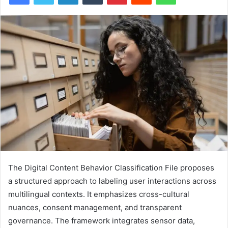
The Digital Content Behavior Classification File proposes
a structured approach to labeling user interactions across
multilingual contexts. It emphasizes cross-cultural
nuances, consent management, and transparent
governance. The framework integrates sensor data,