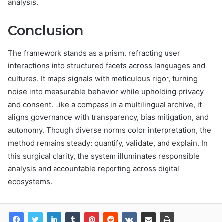
analysis.
Conclusion
The framework stands as a prism, refracting user
interactions into structured facets across languages and
cultures. It maps signals with meticulous rigor, turning
noise into measurable behavior while upholding privacy
and consent. Like a compass in a multilingual archive, it
aligns governance with transparency, bias mitigation, and
autonomy. Though diverse norms color interpretation, the
method remains steady: quantify, validate, and explain. In
this surgical clarity, the system illuminates responsible
analysis and accountable reporting across digital
ecosystems.