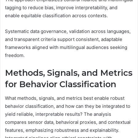
tagging to reduce bias, improve interpretability, and
enable equitable classification across contexts.
Systematic data governance, validation across languages,
and transparent criteria support consistent, adaptable
frameworks aligned with multilingual audiences seeking
freedom.
Methods, Signals, and Metrics
for Behavior Classification
What methods, signals, and metrics best enable robust
behavior classification, and how can they be integrated to
yield reliable, interpretable results? The analysis
compares sensor data, behavioral proxies, and contextual
features, emphasizing robustness and explainability.