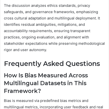
The discussion analyzes ethics standards, privacy
safeguards, and governance frameworks, emphasizing
cross cultural adaptation and multilingual deployment. It
identifies residual ambiguities, mitigations, and
accountability requirements, ensuring transparent
practices, ongoing evaluation, and alignment with
stakeholder expectations while preserving methodological
rigor and user autonomy.
Frequently Asked Questions
How Is Bias Measured Across
Multilingual Datasets in This
Framework?
Bias is measured via predefined bias metrics and
multilingual metrics, incorporating user feedback and real