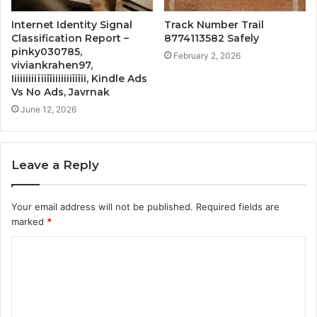
Internet Identity Signal
Track Number Trail
Classification Report –
8774113582 Safely
pinky030785,
February 2, 2026
viviankrahen97,
Iiiiiiiiiïïiîîiiiiiiiîiîii, Kindle Ads
Vs No Ads, Javrnak
June 12, 2026
Leave a Reply
Your email address will not be published.
Required fields are
marked
*
C
o
m
m