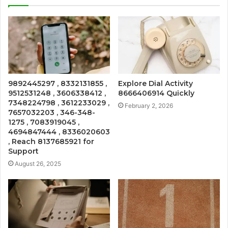
9892445297 , 8332131855 ,
Explore Dial Activity
9512531248 , 3606338412 ,
8666406914 Quickly
7348224798 , 3612233029 ,
February 2, 2026
7657032203 , 346-348-
1275 , 7083919045 ,
4694847444 , 8336020603
, Reach 8137685921 for
Support
August 26, 2025