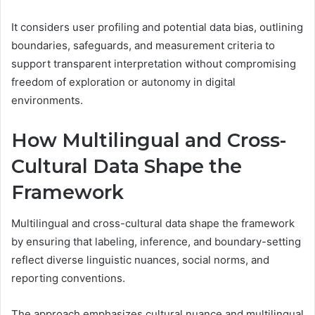
It considers user profiling and potential data bias, outlining
boundaries, safeguards, and measurement criteria to
support transparent interpretation without compromising
freedom of exploration or autonomy in digital
environments.
How Multilingual and Cross-
Cultural Data Shape the
Framework
Multilingual and cross-cultural data shape the framework
by ensuring that labeling, inference, and boundary-setting
reflect diverse linguistic nuances, social norms, and
reporting conventions.
The approach emphasizes cultural nuance and multilingual