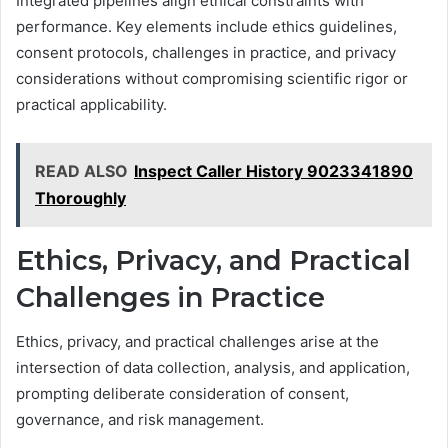
Integrated pipelines align ethical constraints with
performance. Key elements include ethics guidelines,
consent protocols, challenges in practice, and privacy
considerations without compromising scientific rigor or
practical applicability.
READ ALSO
Inspect Caller History 9023341890
Thoroughly
Ethics, Privacy, and Practical
Challenges in Practice
Ethics, privacy, and practical challenges arise at the
intersection of data collection, analysis, and application,
prompting deliberate consideration of consent,
governance, and risk management.