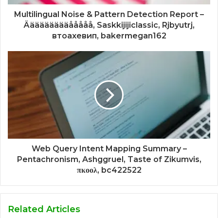
Multilingual Noise & Pattern Detection Report –
Äääääääääååååå, Saskkijijiclassic, Rjbyutrj,
втоахевип, bakermegan162
Web Query Intent Mapping Summary –
Pentachronism, Ashggruel, Taste of Zikumvis,
πκοολ, bc422522
Related Articles