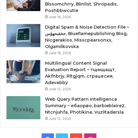
Blssomchrry, Blinlist, Shropadis,
Poshbbwcutie
June 18, 2026
Digital Spam & Noise Detection File –
حخقىحهؤس, Blueflamepublishing Blog,
Nicgerakios, Misscpearsonxx,
Olgamilkovska
June 18, 2026
Multilingual Content Signal
Evaluation Report – тщмщащт,
Akfnbrjy, Rltgjqm, страцесия,
Adevabby
June 12, 2026
Web Query Pattern Intelligence
Summary – ебаорво, barbieblaire2,
Ntcnjuhfa, Photikine, Vuzlitadersla
June 12, 2026