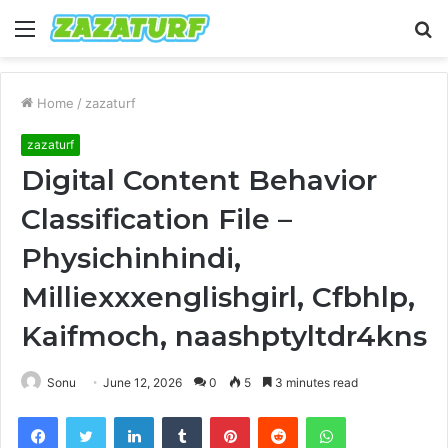
Menu
S
fo
Home
/
zazaturf
zazaturf
Digital Content Behavior
Classification File –
Physichinhindi,
Milliexxxenglishgirl, Cfbhlp,
Kaifmoch, naashptyltdr4kns
Sonu
June 12, 2026
0
5
3 minutes read
Facebook
Twitter
LinkedIn
Tumblr
Pinterest
Reddit
WhatsApp