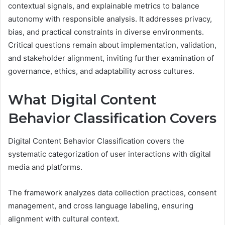
contextual signals, and explainable metrics to balance
autonomy with responsible analysis. It addresses privacy,
bias, and practical constraints in diverse environments.
Critical questions remain about implementation, validation,
and stakeholder alignment, inviting further examination of
governance, ethics, and adaptability across cultures.
What Digital Content
Behavior Classification Covers
Digital Content Behavior Classification covers the
systematic categorization of user interactions with digital
media and platforms.
The framework analyzes data collection practices, consent
management, and cross language labeling, ensuring
alignment with cultural context.