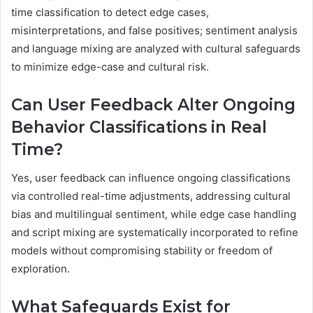
time classification to detect edge cases,
misinterpretations, and false positives; sentiment analysis
and language mixing are analyzed with cultural safeguards
to minimize edge-case and cultural risk.
Can User Feedback Alter Ongoing
Behavior Classifications in Real
Time?
Yes, user feedback can influence ongoing classifications
via controlled real-time adjustments, addressing cultural
bias and multilingual sentiment, while edge case handling
and script mixing are systematically incorporated to refine
models without compromising stability or freedom of
exploration.
What Safeguards Exist for