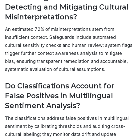
Detecting and Mitigating Cultural
Misinterpretations?
An estimated 72% of misinterpretations stem from
insufficient context. Safeguards include automated
cultural sensitivity checks and human review; system flags
trigger further context awareness analysis to mitigate
bias, ensuring transparent remediation and accountable,
systematic evaluation of cultural assumptions.
Do Classifications Account for
False Positives in Multilingual
Sentiment Analysis?
The classifications address false positives in multilingual
sentiment by calibrating thresholds and auditing cross-
cultural labeling; they monitor data drift and update