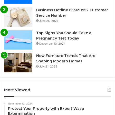
Business Hotline 653691952 Customer
Service Number
June 25, 2025
Top Signs You Should Take a
Pregnancy Test Today
December 10, 2024
New Furniture Trends That Are
Shaping Modern Homes
July 21, 2025
Most Viewed
November 12, 2024
Protect Your Property with Expert Wasp
Extermination