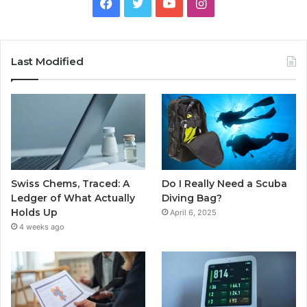
Facebook
Twitter
YouTube
Instagram
Last Modified
Swiss Chems, Traced: A
Do I Really Need a Scuba
Ledger of What Actually
Diving Bag?
Holds Up
April 6, 2025
4 weeks ago