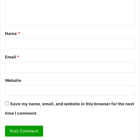
e
n
t
Name
*
*
Email
*
Website
Save my name, email, and website in this browser for the next
time I comment.