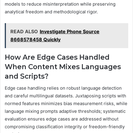
models to reduce misinterpretation while preserving
analytical freedom and methodological rigor.
READ ALSO
Investigate Phone Source
8668578458 Quickly
How Are Edge Cases Handled
When Content Mixes Languages
and Scripts?
Edge case handling relies on robust language detection
and careful multilingual datasets. Juxtaposing scripts with
normed features minimizes bias measurement risks, while
language mixing prompts adaptive thresholds; systematic
evaluation ensures edge cases are addressed without
compromising classification integrity or freedom-friendly