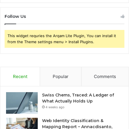
Follow Us
This widget requries the Arqam Lite Plugin, You can install it
from the Theme settings menu > Install Plugins.
Recent
Popular
Comments
Swiss Chems, Traced: A Ledger of
What Actually Holds Up
4 weeks ago
Web Identity Classification &
Mapping Report – Annacdisanto,