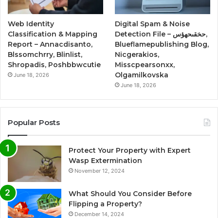
Web Identity
Digital Spam & Noise
Classification & Mapping
Detection File – حخقىحهؤس,
Report – Annacdisanto,
Blueflamepublishing Blog,
Blssomchrry, Blinlist,
Nicgerakios,
Shropadis, Poshbbwcutie
Misscpearsonxx,
Olgamilkovska
June 18, 2026
June 18, 2026
Popular Posts
Protect Your Property with Expert
Wasp Extermination
November 12, 2024
What Should You Consider Before
Flipping a Property?
December 14, 2024