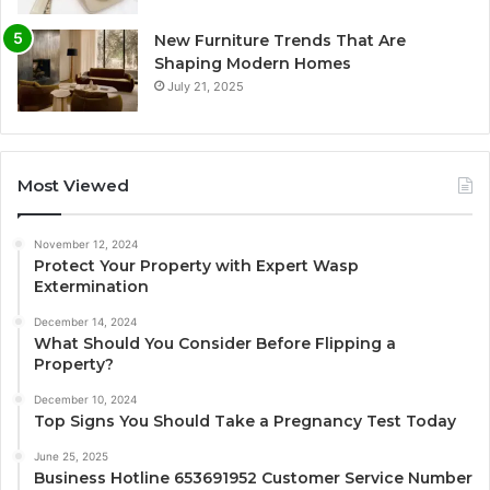
New Furniture Trends That Are
Shaping Modern Homes
July 21, 2025
Most Viewed
November 12, 2024
Protect Your Property with Expert Wasp
Extermination
December 14, 2024
What Should You Consider Before Flipping a
Property?
December 10, 2024
Top Signs You Should Take a Pregnancy Test Today
June 25, 2025
Business Hotline 653691952 Customer Service Number