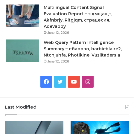
Multilingual Content Signal
Evaluation Report – тщмщащт,
Akfnbrjy, Rltgjqm, страцесия,
Adevabby
June 12, 2026
Web Query Pattern Intelligence
Summary – ебаорво, barbieblaire2,
Ntcnjuhfa, Photikine, Vuzlitadersla
June 12, 2026
Facebook
Twitter
YouTube
Instagram
Last Modified