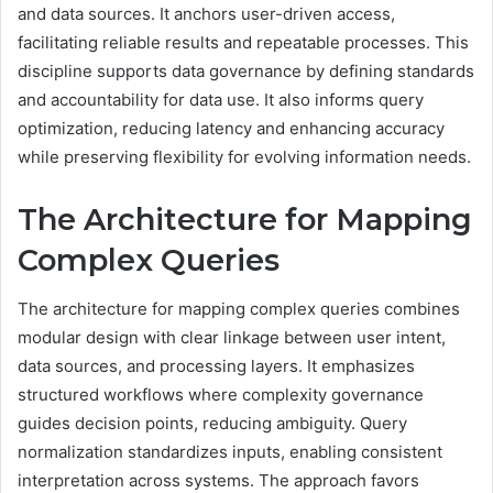
and data sources. It anchors user-driven access,
facilitating reliable results and repeatable processes. This
discipline supports data governance by defining standards
and accountability for data use. It also informs query
optimization, reducing latency and enhancing accuracy
while preserving flexibility for evolving information needs.
The Architecture for Mapping
Complex Queries
The architecture for mapping complex queries combines
modular design with clear linkage between user intent,
data sources, and processing layers. It emphasizes
structured workflows where complexity governance
guides decision points, reducing ambiguity. Query
normalization standardizes inputs, enabling consistent
interpretation across systems. The approach favors