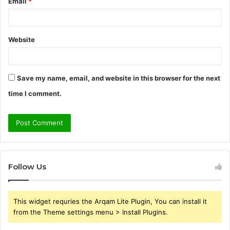
Email
*
Website
Save my name, email, and website in this browser for the next
time I comment.
Follow Us
This widget requries the Arqam Lite Plugin, You can install it
from the Theme settings menu > Install Plugins.