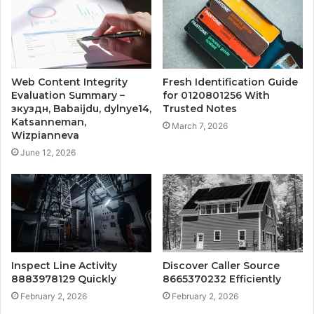
Web Content Integrity
Fresh Identification Guide
Evaluation Summary –
for 0120801256 With
зкуздн, Babaijdu, dylnye14,
Trusted Notes
Katsanneman,
March 7, 2026
Wizpianneva
June 12, 2026
Inspect Line Activity
Discover Caller Source
8883978129 Quickly
8665370232 Efficiently
February 2, 2026
February 2, 2026