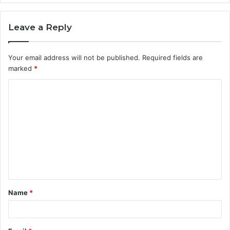
Leave a Reply
Your email address will not be published.
Required fields are
marked
*
C
o
m
m
e
n
t
Name
*
*