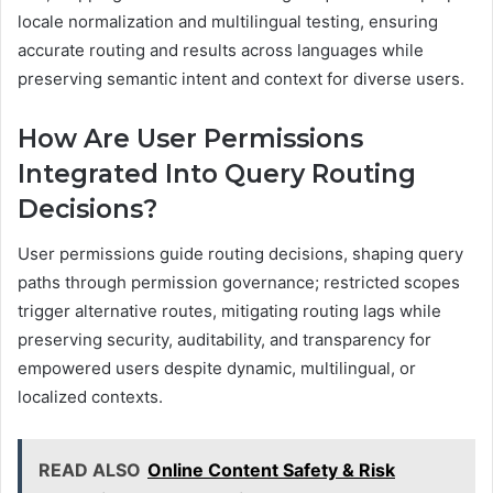
locale normalization and multilingual testing, ensuring
accurate routing and results across languages while
preserving semantic intent and context for diverse users.
How Are User Permissions
Integrated Into Query Routing
Decisions?
User permissions guide routing decisions, shaping query
paths through permission governance; restricted scopes
trigger alternative routes, mitigating routing lags while
preserving security, auditability, and transparency for
empowered users despite dynamic, multilingual, or
localized contexts.
READ ALSO
Online Content Safety & Risk