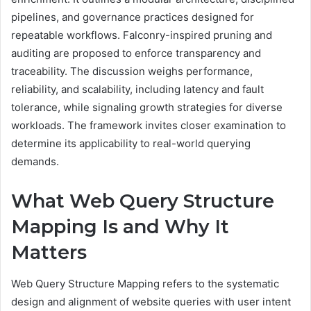
pipelines, and governance practices designed for
repeatable workflows. Falconry-inspired pruning and
auditing are proposed to enforce transparency and
traceability. The discussion weighs performance,
reliability, and scalability, including latency and fault
tolerance, while signaling growth strategies for diverse
workloads. The framework invites closer examination to
determine its applicability to real-world querying
demands.
What Web Query Structure
Mapping Is and Why It
Matters
Web Query Structure Mapping refers to the systematic
design and alignment of website queries with user intent