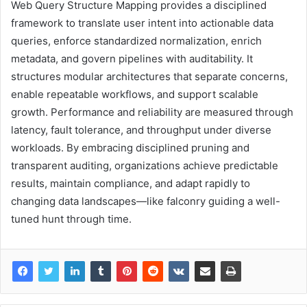
Web Query Structure Mapping provides a disciplined
framework to translate user intent into actionable data
queries, enforce standardized normalization, enrich
metadata, and govern pipelines with auditability. It
structures modular architectures that separate concerns,
enable repeatable workflows, and support scalable
growth. Performance and reliability are measured through
latency, fault tolerance, and throughput under diverse
workloads. By embracing disciplined pruning and
transparent auditing, organizations achieve predictable
results, maintain compliance, and adapt rapidly to
changing data landscapes—like falconry guiding a well-
tuned hunt through time.