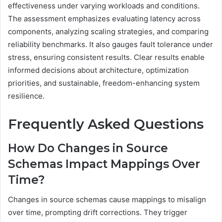
effectiveness under varying workloads and conditions.
The assessment emphasizes evaluating latency across
components, analyzing scaling strategies, and comparing
reliability benchmarks. It also gauges fault tolerance under
stress, ensuring consistent results. Clear results enable
informed decisions about architecture, optimization
priorities, and sustainable, freedom-enhancing system
resilience.
Frequently Asked Questions
How Do Changes in Source
Schemas Impact Mappings Over
Time?
Changes in source schemas cause mappings to misalign
over time, prompting drift corrections. They trigger