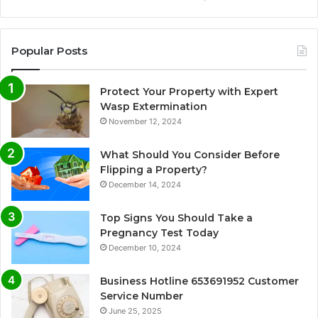
Popular Posts
Protect Your Property with Expert
Wasp Extermination
November 12, 2024
What Should You Consider Before
Flipping a Property?
December 14, 2024
Top Signs You Should Take a
Pregnancy Test Today
December 10, 2024
Business Hotline 653691952 Customer
Service Number
June 25, 2025