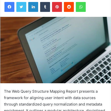
Facebook
Twitter
LinkedIn
Tumblr
Pinterest
Reddit
WhatsApp
The Web Query Structure Mapping Report presents a
framework for aligning user intent with data sources
through standardized query normalization and metadata
enrichment. It outlines a modular architecture, disciplined