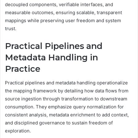
decoupled components, verifiable interfaces, and
measurable outcomes, ensuring scalable, transparent
mappings while preserving user freedom and system
trust.
Practical Pipelines and
Metadata Handling in
Practice
Practical pipelines and metadata handling operationalize
the mapping framework by detailing how data flows from
source ingestion through transformation to downstream
consumption. They emphasize query normalization for
consistent analysis, metadata enrichment to add context,
and disciplined governance to sustain freedom of
exploration.