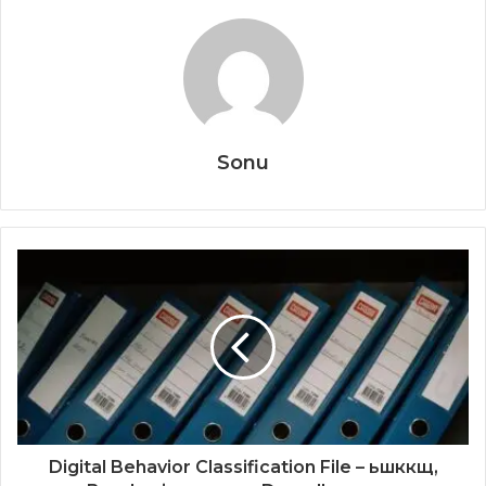
Sonu
Digital Behavior Classification File – ьшккщ,