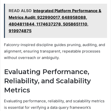
READ ALSO
Integrated Platform Performance &
Metrics Audit: 922990017, 648958088,
4804811844, 1174637278, 5058651110,
919974875
Falconry-inspired discipline guides pruning, auditing, and
alignment, ensuring transparent, repeatable processes
without overreach or ambiguity.
Evaluating Performance,
Reliability, and Scalability
Metrics
Evaluating performance, reliability, and scalability metrics
is essential for verifying a data query framework’s