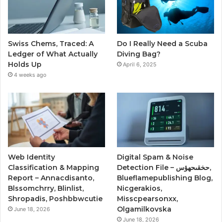
Swiss Chems, Traced: A
Do I Really Need a Scuba
Ledger of What Actually
Diving Bag?
Holds Up
April 6, 2025
4 weeks ago
Web Identity
Digital Spam & Noise
Classification & Mapping
Detection File – حخقىحهؤس,
Report – Annacdisanto,
Blueflamepublishing Blog,
Blssomchrry, Blinlist,
Nicgerakios,
Shropadis, Poshbbwcutie
Misscpearsonxx,
Olgamilkovska
June 18, 2026
June 18, 2026