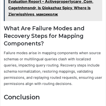
Evaluation Report – Activepropertycare .Com,
Cagetnhmsndr, Is Qiokazhaz Spicy, Where Is
Zierwisshives, максиколж
What Are Failure Modes and
Recovery Steps for Mapping
Components?
Failure modes arise in mapping components when source
schemas or multilingual queries clash with localized
queries, impacting query routing. Recovery steps include
schema normalization, restoring mappings, validating
permissions, and replaying routed requests, ensuring user
permissions align with routing decisions.
Conclusion