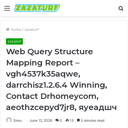
Menu
S
fo
Home
/
zazaturf
zazaturf
Web Query Structure
Mapping Report –
vgh4537k35aqwe,
darrchisz1.2.6.4 Winning,
Contact Drhomeycom,
aeothzcepyd7jr8, яуеадшч
Sonu
June 12, 2026
0
13
3 minutes read