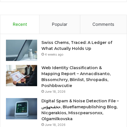
Recent
Popular
Comments
Swiss Chems, Traced: A Ledger of
What Actually Holds Up
4 weeks ago
Web Identity Classification &
Mapping Report – Annacdisanto,
Blssomchrry, Blinlist, Shropadis,
Poshbbwcutie
June 18, 2026
Digital Spam & Noise Detection File –
حخقىحهؤس, Blueflamepublishing Blog,
Nicgerakios, Misscpearsonxx,
Olgamilkovska
June 18, 2026