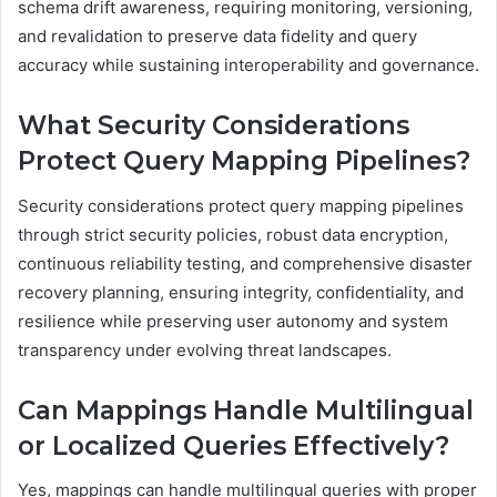
schema drift awareness, requiring monitoring, versioning,
and revalidation to preserve data fidelity and query
accuracy while sustaining interoperability and governance.
What Security Considerations
Protect Query Mapping Pipelines?
Security considerations protect query mapping pipelines
through strict security policies, robust data encryption,
continuous reliability testing, and comprehensive disaster
recovery planning, ensuring integrity, confidentiality, and
resilience while preserving user autonomy and system
transparency under evolving threat landscapes.
Can Mappings Handle Multilingual
or Localized Queries Effectively?
Yes, mappings can handle multilingual queries with proper