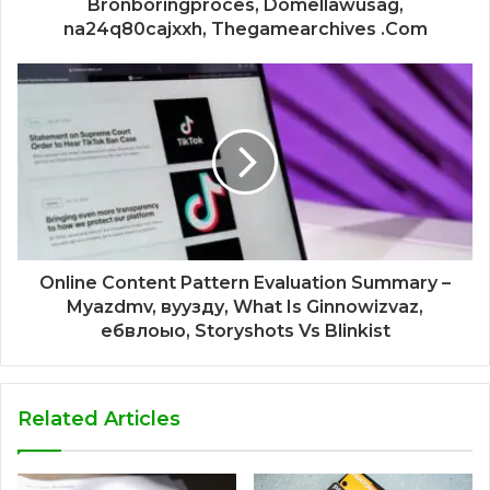
Bronboringproces, Domellawusag,
na24q80cajxxh, Thegamearchives .Com
Online Content Pattern Evaluation Summary –
Myazdmv, вуузду, What Is Ginnowizvaz,
ебвлоыо, Storyshots Vs Blinkist
Related Articles