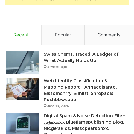
Recent
Popular
Comments
Swiss Chems, Traced: A Ledger of
What Actually Holds Up
4 weeks ago
Web Identity Classification &
Mapping Report – Annacdisanto,
Blssomchrry, Blinlist, Shropadis,
Poshbbwcutie
June 18, 2026
Digital Spam & Noise Detection File –
حخقىحهؤس, Blueflamepublishing Blog,
Nicgerakios, Misscpearsonxx,