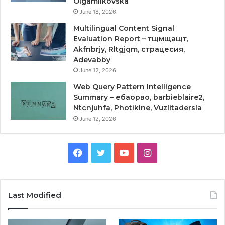
Olgamilkovska
June 18, 2026
Multilingual Content Signal
Evaluation Report – тщмщащт,
Akfnbrjy, Rltgjqm, страцесия,
Adevabby
June 12, 2026
Web Query Pattern Intelligence
Summary – ебаорво, barbieblaire2,
Ntcnjuhfa, Photikine, Vuzlitadersla
June 12, 2026
Facebook
Twitter
YouTube
Instagram
Last Modified