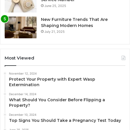
June 25, 2025
New Furniture Trends That Are
Shaping Modern Homes
July 21, 2025
Most Viewed
November 12, 2024
Protect Your Property with Expert Wasp
Extermination
December 14, 2024
What Should You Consider Before Flipping a
Property?
December 10, 2024
Top Signs You Should Take a Pregnancy Test Today
June 25, 2025