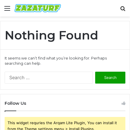
Menu
S
fo
Nothing Found
It seems we can’t find what you’re looking for. Perhaps
searching can help.
Search
for:
Follow Us
This widget requries the Arqam Lite Plugin, You can install it
from the Theme settings menu > Install Plugins.