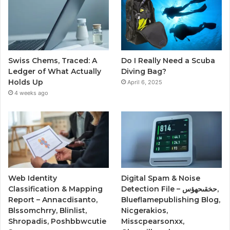
Swiss Chems, Traced: A
Do I Really Need a Scuba
Ledger of What Actually
Diving Bag?
Holds Up
April 6, 2025
4 weeks ago
Web Identity
Digital Spam & Noise
Classification & Mapping
Detection File – حخقىحهؤس,
Report – Annacdisanto,
Blueflamepublishing Blog,
Blssomchrry, Blinlist,
Nicgerakios,
Shropadis, Poshbbwcutie
Misscpearsonxx,