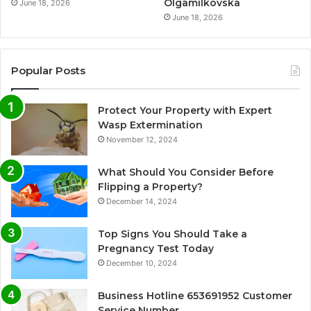
Olgamilkovska
June 18, 2026
June 18, 2026
Popular Posts
Protect Your Property with Expert
Wasp Extermination
November 12, 2024
What Should You Consider Before
Flipping a Property?
December 14, 2024
Top Signs You Should Take a
Pregnancy Test Today
December 10, 2024
Business Hotline 653691952 Customer
Service Number