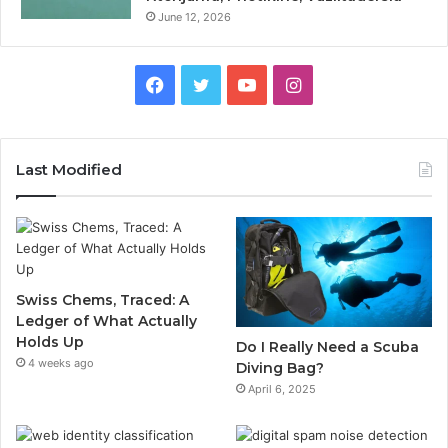
June 12, 2026
Facebook
Twitter
YouTube
Instagram
Last Modified
Swiss Chems, Traced: A
Ledger of What Actually
Holds Up
Do I Really Need a Scuba
4 weeks ago
Diving Bag?
April 6, 2025