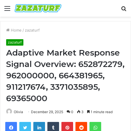
Menu
S
fo
Home
/
zazaturf
zazaturf
Adaptive Market Response
Signal Overview: 652872279,
962000000, 664381965,
911217674, 3371035895,
69365000
Olivia
December 29, 2025
0
3
1 minute read
Facebook
Twitter
LinkedIn
Tumblr
Pinterest
Reddit
WhatsApp