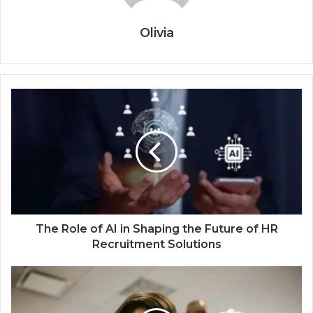
Olivia
The Role of AI in Shaping the Future of HR
Recruitment Solutions