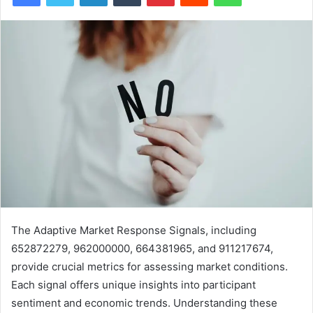
The Adaptive Market Response Signals, including
652872279, 962000000, 664381965, and 911217674,
provide crucial metrics for assessing market conditions.
Each signal offers unique insights into participant
sentiment and economic trends. Understanding these