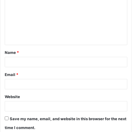
o
m
m
e
n
t
Name
*
*
Email
*
Website
Save my name, email, and website in this browser for the next
time I comment.