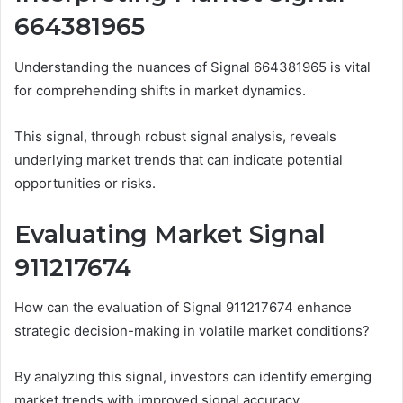
664381965
Understanding the nuances of Signal 664381965 is vital
for comprehending shifts in market dynamics.
This signal, through robust signal analysis, reveals
underlying market trends that can indicate potential
opportunities or risks.
Evaluating Market Signal
911217674
How can the evaluation of Signal 911217674 enhance
strategic decision-making in volatile market conditions?
By analyzing this signal, investors can identify emerging
market trends with improved signal accuracy.