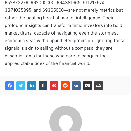
652872279, 962000000, 664381965, 911217674,
3371035895, and 69365000—are not merely metrics but
rather the beating heart of market intelligence. Their
profound insights can transform timid investors into bold
market titans, capable of navigating even the stormiest
economic seas with unparalleled precision. Ignoring these
signals is akin to sailing without a compass; they are
essential tools for those who dare to conquer the
unpredictable tides of the financial world.