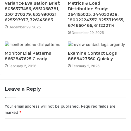
Variance Evaluation Brief:
Metrics & Load
8056377456, 6951068381,
Distribution Study:
3301270279, 635480021,
364195025, 344050938,
625397977, 326145883
18002224357, 9253719955,
674660466, 611232114
December 29, 2025
December 29, 2025
Monitor Dial Patterns
Examine Contact Logs
8662847625 Clearly
8889423360 Quickly
February 2, 2026
February 2, 2026
Leave a Reply
Your email address will not be published.
Required fields are
marked
*
C