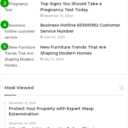
Top Signs You Should Take a
Pregnancy Test Today
December 10, 2024
Business Hotline 653691952 Customer
Service Number
June 25, 2025
New Furniture Trends That Are
Shaping Modern Homes
July 21, 2025
Most Viewed
November 12, 2024
Protect Your Property with Expert Wasp
Extermination
December 14, 2024