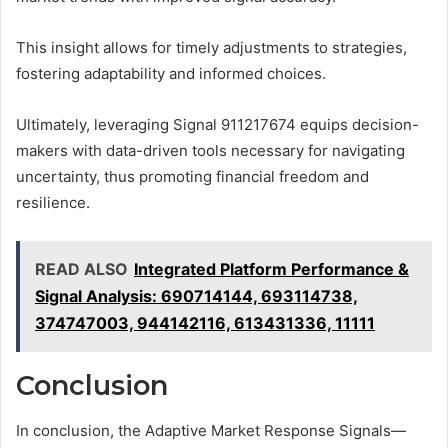
This insight allows for timely adjustments to strategies,
fostering adaptability and informed choices.
Ultimately, leveraging Signal 911217674 equips decision-
makers with data-driven tools necessary for navigating
uncertainty, thus promoting financial freedom and
resilience.
READ ALSO
Integrated Platform Performance &
Signal Analysis: 690714144, 693114738,
374747003, 944142116, 613431336, 11111
Conclusion
In conclusion, the Adaptive Market Response Signals—