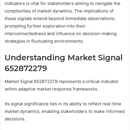
indicators is vital for stakeholders aiming to navigate the
complexities of market dynamics. The implications of
these signals extend beyond immediate observations,
prompting further exploration into their
interconnectedness and influence on decision-making
strategies in fluctuating environments.
Understanding Market Signal
652872279
Market Signal 652872279 represents a critical indicator
within adaptive market response frameworks.
Its signal significance lies in its ability to reflect real-time
market dynamics, enabling stakeholders to make informed
decisions.