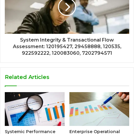
System Integrity & Transactional Flow
Assessment: 120195427, 29458888, 120535,
922592222, 120083060, 7202794571
Related Articles
Systemic Performance
Enterprise Operational