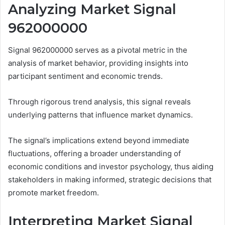
Analyzing Market Signal
962000000
Signal 962000000 serves as a pivotal metric in the
analysis of market behavior, providing insights into
participant sentiment and economic trends.
Through rigorous trend analysis, this signal reveals
underlying patterns that influence market dynamics.
The signal’s implications extend beyond immediate
fluctuations, offering a broader understanding of
economic conditions and investor psychology, thus aiding
stakeholders in making informed, strategic decisions that
promote market freedom.
Interpreting Market Signal