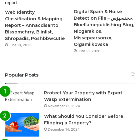
Digital Spam & Noise
Web Identity
Detection File – حخقىحهؤس,
Classification & Mapping
Blueflamepublishing Blog,
Report – Annacdisanto,
Nicgerakios,
Blssomchrry, Blinlist,
Misscpearsonxx,
Shropadis, Poshbbwcutie
Olgamilkovska
June 18, 2026
June 18, 2026
Popular Posts
Protect Your Property with Expert
Wasp Extermination
November 12, 2024
What Should You Consider Before
Flipping a Property?
December 14, 2024