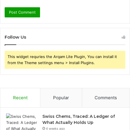
Follow Us
This widget requries the Arqam Lite Plugin, You can install it
from the Theme settings menu > Install Plugins.
Recent
Popular
Comments
Swiss Chems, Traced: A Ledger of
What Actually Holds Up
4 weeks ago