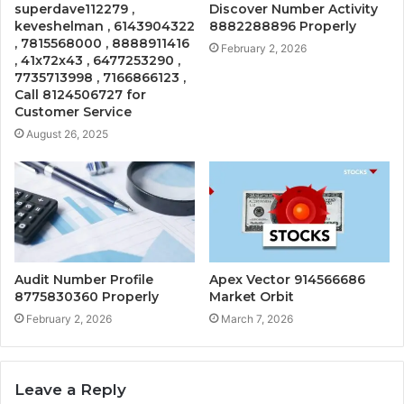
superdave112279 ,
Discover Number Activity
keveshelman , 6143904322
8882288896 Properly
, 7815568000 , 8888911416
February 2, 2026
, 41x72x43 , 6477253290 ,
7735713998 , 7166866123 ,
Call 8124506727 for
Customer Service
August 26, 2025
Audit Number Profile
Apex Vector 914566686
8775830360 Properly
Market Orbit
February 2, 2026
March 7, 2026
Leave a Reply