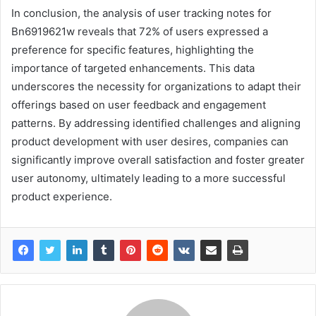
In conclusion, the analysis of user tracking notes for
Bn6919621w reveals that 72% of users expressed a
preference for specific features, highlighting the
importance of targeted enhancements. This data
underscores the necessity for organizations to adapt their
offerings based on user feedback and engagement
patterns. By addressing identified challenges and aligning
product development with user desires, companies can
significantly improve overall satisfaction and foster greater
user autonomy, ultimately leading to a more successful
product experience.