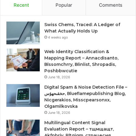
Recent
Popular
Comments
Swiss Chems, Traced: A Ledger of
What Actually Holds Up
4 weeks ago
Web Identity Classification &
Mapping Report – Annacdisanto,
Blssomchrry, Blinlist, Shropadis,
Poshbbwcutie
June 18, 2026
Digital Spam & Noise Detection File –
حخقىحهؤس, Blueflamepublishing Blog,
Nicgerakios, Misscpearsonxx,
Olgamilkovska
June 18, 2026
Multilingual Content Signal
Evaluation Report – тщмщащт,
Akfnbrjy, Rltgjqm, страцесия,