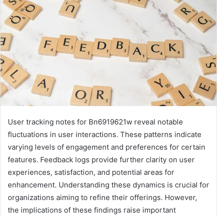
User tracking notes for Bn6919621w reveal notable
fluctuations in user interactions. These patterns indicate
varying levels of engagement and preferences for certain
features. Feedback logs provide further clarity on user
experiences, satisfaction, and potential areas for
enhancement. Understanding these dynamics is crucial for
organizations aiming to refine their offerings. However,
the implications of these findings raise important