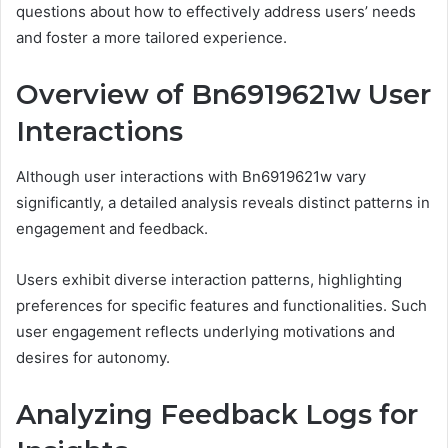
questions about how to effectively address users’ needs
and foster a more tailored experience.
Overview of Bn6919621w User
Interactions
Although user interactions with Bn6919621w vary
significantly, a detailed analysis reveals distinct patterns in
engagement and feedback.
Users exhibit diverse interaction patterns, highlighting
preferences for specific features and functionalities. Such
user engagement reflects underlying motivations and
desires for autonomy.
Analyzing Feedback Logs for