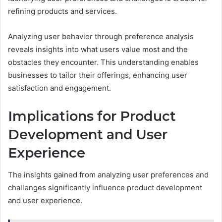
refining products and services.
Analyzing user behavior through preference analysis
reveals insights into what users value most and the
obstacles they encounter. This understanding enables
businesses to tailor their offerings, enhancing user
satisfaction and engagement.
Implications for Product
Development and User
Experience
The insights gained from analyzing user preferences and
challenges significantly influence product development
and user experience.