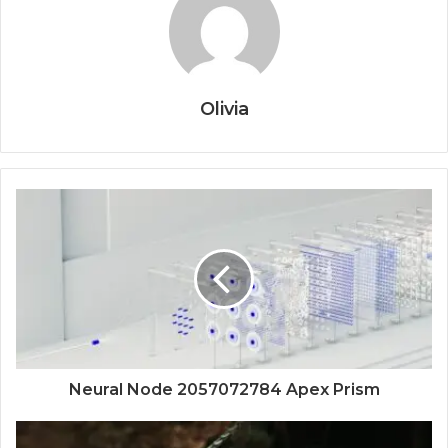
Olivia
Neural Node 2057072784 Apex Prism