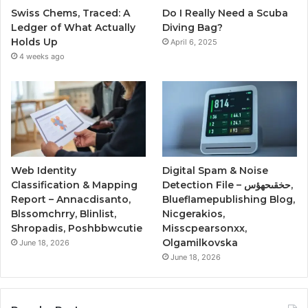
Swiss Chems, Traced: A
Do I Really Need a Scuba
Ledger of What Actually
Diving Bag?
Holds Up
April 6, 2025
4 weeks ago
Web Identity
Digital Spam & Noise
Classification & Mapping
Detection File – حخقىحهؤس,
Report – Annacdisanto,
Blueflamepublishing Blog,
Blssomchrry, Blinlist,
Nicgerakios,
Shropadis, Poshbbwcutie
Misscpearsonxx,
Olgamilkovska
June 18, 2026
June 18, 2026