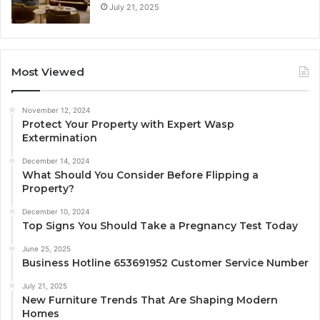
July 21, 2025
Most Viewed
November 12, 2024
Protect Your Property with Expert Wasp
Extermination
December 14, 2024
What Should You Consider Before Flipping a
Property?
December 10, 2024
Top Signs You Should Take a Pregnancy Test Today
June 25, 2025
Business Hotline 653691952 Customer Service Number
July 21, 2025
New Furniture Trends That Are Shaping Modern
Homes