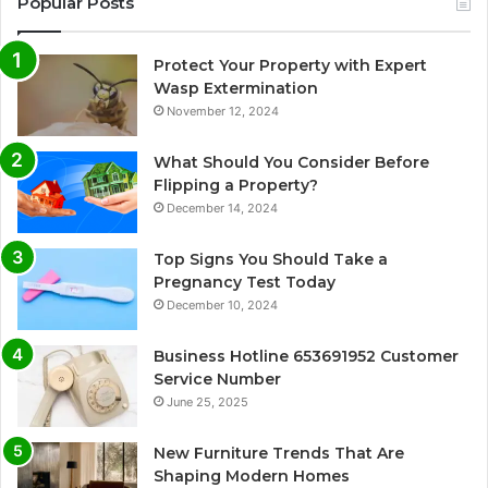
Popular Posts
Protect Your Property with Expert
Wasp Extermination
November 12, 2024
What Should You Consider Before
Flipping a Property?
December 14, 2024
Top Signs You Should Take a
Pregnancy Test Today
December 10, 2024
Business Hotline 653691952 Customer
Service Number
June 25, 2025
New Furniture Trends That Are
Shaping Modern Homes