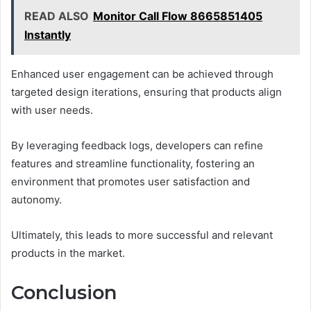
READ ALSO
Monitor Call Flow 8665851405
Instantly
Enhanced user engagement can be achieved through
targeted design iterations, ensuring that products align
with user needs.
By leveraging feedback logs, developers can refine
features and streamline functionality, fostering an
environment that promotes user satisfaction and
autonomy.
Ultimately, this leads to more successful and relevant
products in the market.
Conclusion