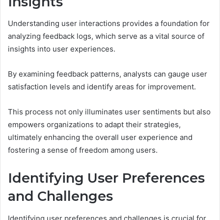
Insights
Understanding user interactions provides a foundation for
analyzing feedback logs, which serve as a vital source of
insights into user experiences.
By examining feedback patterns, analysts can gauge user
satisfaction levels and identify areas for improvement.
This process not only illuminates user sentiments but also
empowers organizations to adapt their strategies,
ultimately enhancing the overall user experience and
fostering a sense of freedom among users.
Identifying User Preferences
and Challenges
Identifying user preferences and challenges is crucial for