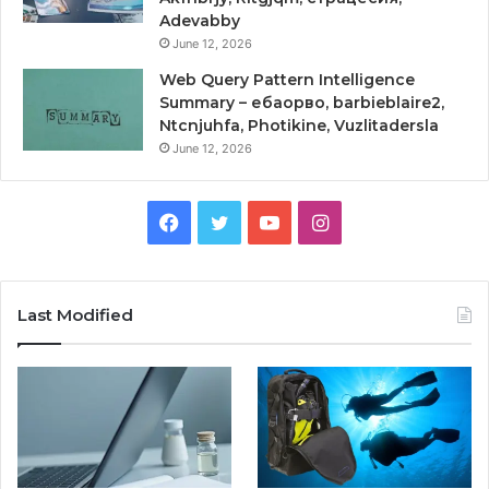
Adevabby
June 12, 2026
Web Query Pattern Intelligence
Summary – ебаорво, barbieblaire2,
Ntcnjuhfa, Photikine, Vuzlitadersla
June 12, 2026
Facebook
Twitter
YouTube
Instagram
Last Modified