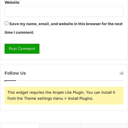
Website
Save my name, email, and website in this browser for the next
time I comment.
Follow Us
This widget requries the Arqam Lite Plugin, You can install it
from the Theme settings menu > Install Plugins.