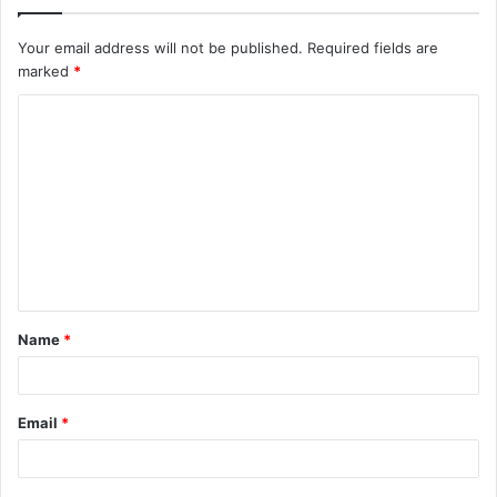
Your email address will not be published.
Required fields are
marked
*
C
o
m
m
e
n
t
Name
*
*
Email
*