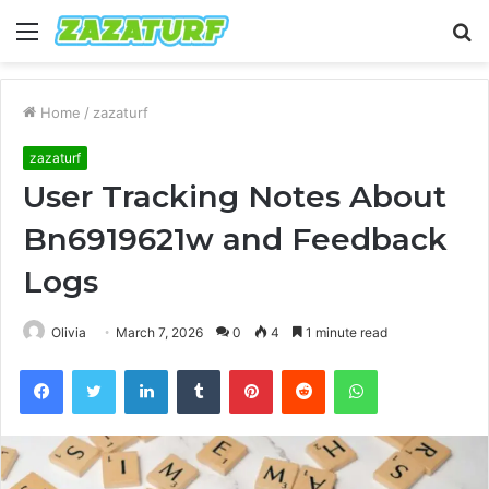
Menu
S
fo
Home
/
zazaturf
zazaturf
User Tracking Notes About
Bn6919621w and Feedback
Logs
Olivia
March 7, 2026
0
4
1 minute read
Facebook
Twitter
LinkedIn
Tumblr
Pinterest
Reddit
WhatsApp