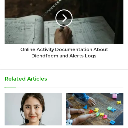
Online Activity Documentation About
Diehdfpem and Alerts Logs
Related Articles