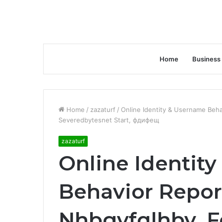
Home
Business
Home
/
zazaturf
/
Online Identity & Username Beh
Severedbytesnet Start, фдифещ
zazaturf
Online Identit
Behavior Repor
Nhbgvfqlhbv, 