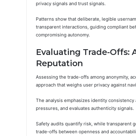
privacy signals and trust signals.
Patterns show that deliberate, legible userna
transparent interactions, guiding compliant be
compromising autonomy.
Evaluating Trade-Offs: 
Reputation
Assessing the trade-offs among anonymity, acce
approach that weighs user privacy against navig
The analysis emphasizes identity consistency 
pressures, and evaluates authenticity signals.
Safety audits quantify risk, while transparent 
trade-offs between openness and accountabili