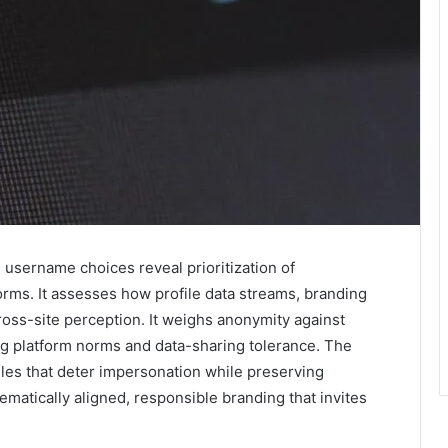
 username choices reveal prioritization of
forms. It assesses how profile data streams, branding
ross-site perception. It weighs anonymity against
ing platform norms and data-sharing tolerance. The
les that deter impersonation while preserving
ematically aligned, responsible branding that invites