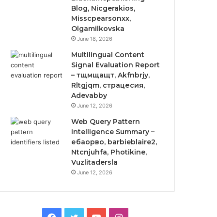
Blog, Nicgerakios,
Misscpearsonxx,
Olgamilkovska
June 18, 2026
Multilingual Content
Signal Evaluation Report
– тщмщащт, Akfnbrjy,
Rltgjqm, страцесия,
Adevabby
June 12, 2026
Web Query Pattern
Intelligence Summary –
ебаорво, barbieblaire2,
Ntcnjuhfa, Photikine,
Vuzlitadersla
June 12, 2026
Facebook
Twitter
YouTube
Instagram