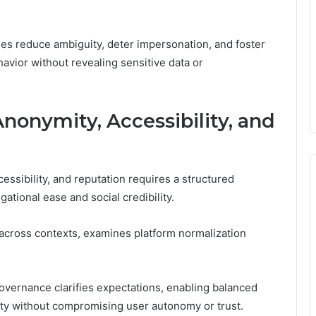
mes reduce ambiguity, deter impersonation, and foster
havior without revealing sensitive data or
Anonymity, Accessibility, and
ssibility, and reputation requires a structured
ational ease and social credibility.
across contexts, examines platform normalization
governance clarifies expectations, enabling balanced
ty without compromising user autonomy or trust.