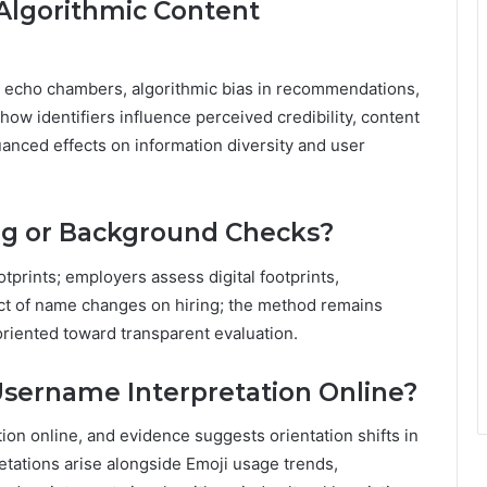
Algorithmic Content
echo chambers, algorithmic bias in recommendations,
 how identifiers influence perceived credibility, content
uanced effects on information diversity and user
ing or Background Checks?
otprints; employers assess digital footprints,
ct of name changes on hiring; the method remains
 oriented toward transparent evaluation.
Username Interpretation Online?
ion online, and evidence suggests orientation shifts in
etations arise alongside Emoji usage trends,