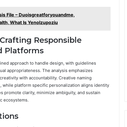
ysis File – Duoisgreatforyouandme,
alth, What Is Yenolzupoziu
 Crafting Responsible
 Platforms
lined approach to handle design, with guidelines
xtual appropriateness. The analysis emphasizes
creativity with accountability. Creative naming
 while platform specific personalization aligns identity
es promote clarity, minimize ambiguity, and sustain
ic ecosystems.
tions