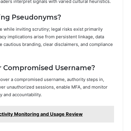
aders interpret signals with varied cultural heuristics.
Using Pseudonyms?
ile inviting scrutiny; legal risks exist primarily
cy implications arise from persistent linkage, data
e cautious branding, clear disclaimers, and compliance
or Compromised Username?
ecover a compromised username, authority steps in,
 sever unauthorized sessions, enable MFA, and monitor
ty and accountability.
tivity Monitoring and Usage Review