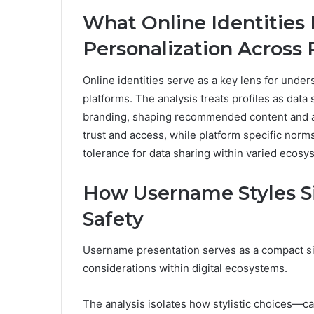
What Online Identities
Personalization Across 
Online identities serve as a key lens for under
platforms. The analysis treats profiles as data
branding, shaping recommended content and ad 
trust and access, while platform specific norm
tolerance for data sharing within varied ecosy
How Username Styles Sig
Safety
Username presentation serves as a compact sign
considerations within digital ecosystems.
The analysis isolates how stylistic choices—c