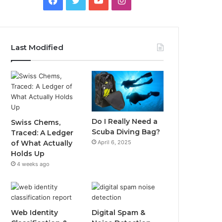
Last Modified
Do I Really Need a
Swiss Chems,
Scuba Diving Bag?
Traced: A Ledger
April 6, 2025
of What Actually
Holds Up
4 weeks ago
Web Identity
Digital Spam &