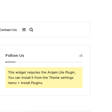
Sidebar
Search
Contact Us
for
Follow Us
This widget requries the Arqam Lite Plugin,
You can install it from the Theme settings
menu > Install Plugins.