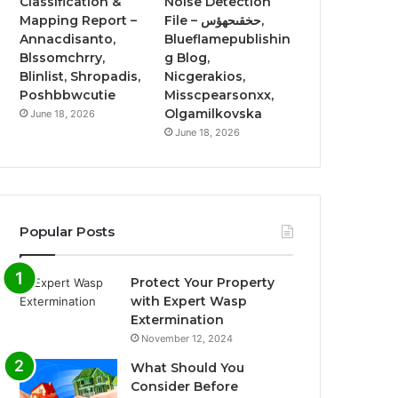
Classification &
Noise Detection
Mapping Report –
File – حخقىحهؤس,
Annacdisanto,
Blueflamepublishin
Blssomchrry,
g Blog,
Blinlist, Shropadis,
Nicgerakios,
Poshbbwcutie
Misscpearsonxx,
Olgamilkovska
June 18, 2026
June 18, 2026
Popular Posts
Protect Your Property
with Expert Wasp
Extermination
November 12, 2024
What Should You
Consider Before