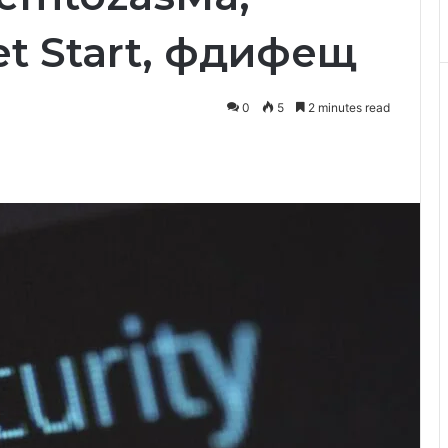
et Start, фдифещ
0
5
2 minutes read