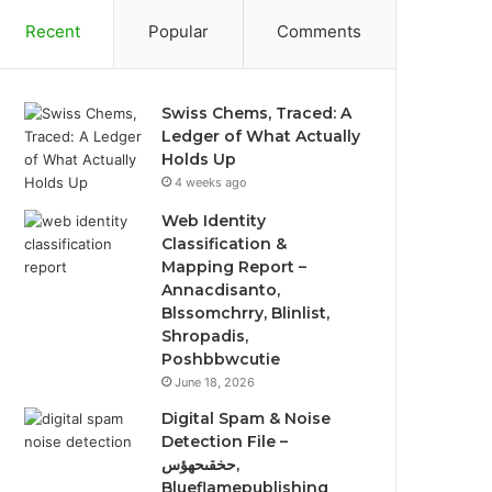
Recent
Popular
Comments
Swiss Chems, Traced: A
Ledger of What Actually
Holds Up
4 weeks ago
Web Identity
Classification &
Mapping Report –
Annacdisanto,
Blssomchrry, Blinlist,
Shropadis,
Poshbbwcutie
June 18, 2026
Digital Spam & Noise
Detection File –
حخقىحهؤس,
Blueflamepublishing