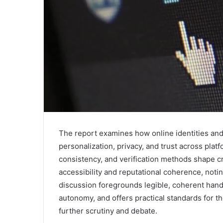
The report examines how online identities and
personalization, privacy, and trust across plat
consistency, and verification methods shape c
accessibility and reputational coherence, not
discussion foregrounds legible, coherent hand
autonomy, and offers practical standards for th
further scrutiny and debate.