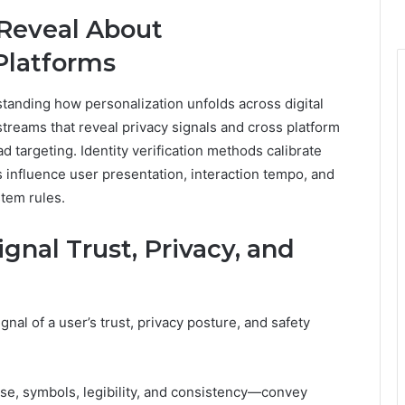
 Reveal About
Platforms
standing how personalization unfolds across digital
 streams that reveal privacy signals and cross platform
targeting. Identity verification methods calibrate
s influence user presentation, interaction tempo, and
stem rules.
nal Trust, Privacy, and
al of a user’s trust, privacy posture, and safety
ase, symbols, legibility, and consistency—convey