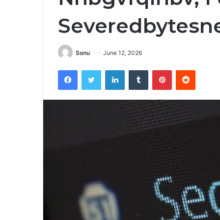
Severedbytesn
Sonu
June 12, 2026
Facebook
Twitter
LinkedIn
Tumblr
Pinterest
Reddit