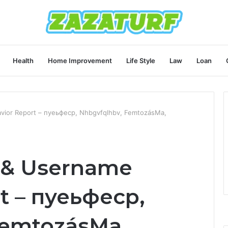
Health
Home Improvement
Life Style
Law
Loan
avior Report – пуеьфеср, Nhbgvfqlhbv, FemtozásMa,
y & Username
t – пуеьфеср,
FemtozásMa,