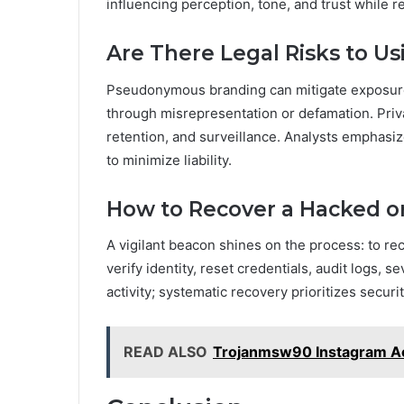
influencing perception, tone, and trust while re
Are There Legal Risks to 
Pseudonymous branding can mitigate exposure wh
through misrepresentation or defamation. Priva
retention, and surveillance. Analysts emphasiz
to minimize liability.
How to Recover a Hacked 
A vigilant beacon shines on the process: to r
verify identity, reset credentials, audit logs,
activity; systematic recovery prioritizes securi
READ ALSO
Trojanmsw90 Instagram Ac