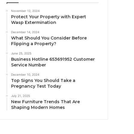
November 12, 2024
Protect Your Property with Expert
Wasp Extermination
December 14, 2024
What Should You Consider Before
Flipping a Property?
June 25, 2025
Business Hotline 653691952 Customer
Service Number
December 10, 2024
Top Signs You Should Take a
Pregnancy Test Today
July 21, 2025
New Furniture Trends That Are
Shaping Modern Homes