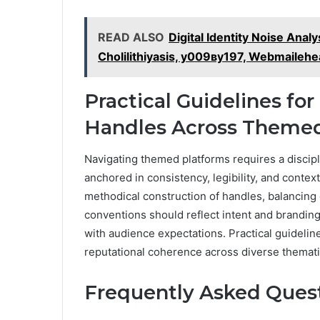
READ ALSO
Digital Identity Noise Anal
Cholilithiyasis, у009ву197, Webmailehe
Practical Guidelines for
Handles Across Themed
Navigating themed platforms requires a discip
anchored in consistency, legibility, and conte
methodical construction of handles, balancing 
conventions should reflect intent and branding,
with audience expectations. Practical guidelin
reputational coherence across diverse themat
Frequently Asked Ques