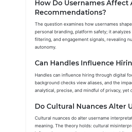
How Do Usernames Affect 
Recommendations?
The question examines how usernames shape 
personal branding, platform safety; it analyzes
filtering, and engagement signals, revealing n
autonomy.
Can Handles Influence Hir
Handles can influence hiring through digital fo
background checks view aliases, and the impa
analytical, precise, and mindful of privacy, yet
Do Cultural Nuances Alter 
Cultural nuances do alter username interpretat
meaning. The theory holds: cultural misinterpr