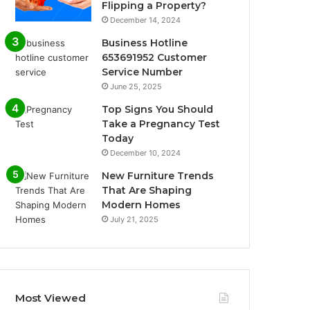
Flipping a Property?
December 14, 2024
Business Hotline
653691952 Customer
Service Number
June 25, 2025
Top Signs You Should
Take a Pregnancy Test
Today
December 10, 2024
New Furniture Trends
That Are Shaping
Modern Homes
July 21, 2025
Most Viewed