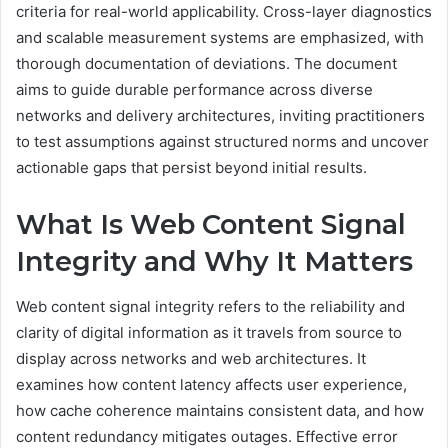
criteria for real-world applicability. Cross-layer diagnostics
and scalable measurement systems are emphasized, with
thorough documentation of deviations. The document
aims to guide durable performance across diverse
networks and delivery architectures, inviting practitioners
to test assumptions against structured norms and uncover
actionable gaps that persist beyond initial results.
What Is Web Content Signal
Integrity and Why It Matters
Web content signal integrity refers to the reliability and
clarity of digital information as it travels from source to
display across networks and web architectures. It
examines how content latency affects user experience,
how cache coherence maintains consistent data, and how
content redundancy mitigates outages. Effective error