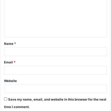
o
m
m
e
n
t
Name
*
*
Email
*
Website
Save my name, email, and website in this browser for the next
time I comment.