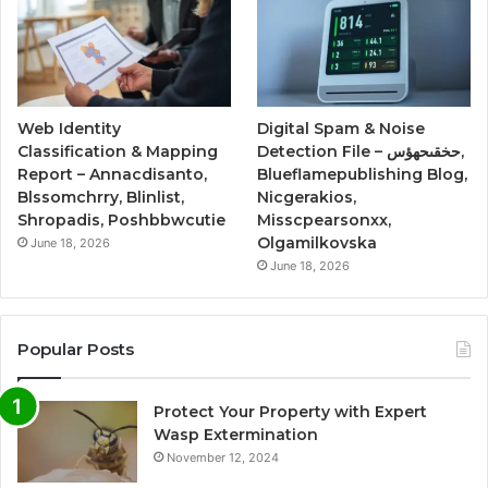
Web Identity
Digital Spam & Noise
Classification & Mapping
Detection File – حخقىحهؤس,
Report – Annacdisanto,
Blueflamepublishing Blog,
Blssomchrry, Blinlist,
Nicgerakios,
Shropadis, Poshbbwcutie
Misscpearsonxx,
Olgamilkovska
June 18, 2026
June 18, 2026
Popular Posts
Protect Your Property with Expert
Wasp Extermination
November 12, 2024