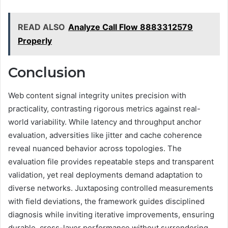
READ ALSO
Analyze Call Flow 8883312579
Properly
Conclusion
Web content signal integrity unites precision with
practicality, contrasting rigorous metrics against real-
world variability. While latency and throughput anchor
evaluation, adversities like jitter and cache coherence
reveal nuanced behavior across topologies. The
evaluation file provides repeatable steps and transparent
validation, yet real deployments demand adaptation to
diverse networks. Juxtaposing controlled measurements
with field deviations, the framework guides disciplined
diagnosis while inviting iterative improvements, ensuring
durable, cross-layer performance without surrendering