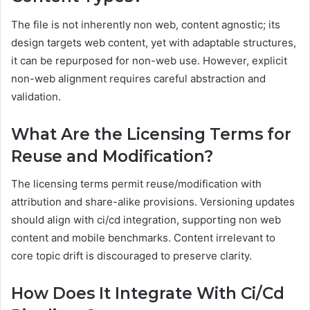
The file is not inherently non web, content agnostic; its
design targets web content, yet with adaptable structures,
it can be repurposed for non-web use. However, explicit
non-web alignment requires careful abstraction and
validation.
What Are the Licensing Terms for
Reuse and Modification?
The licensing terms permit reuse/modification with
attribution and share-alike provisions. Versioning updates
should align with ci/cd integration, supporting non web
content and mobile benchmarks. Content irrelevant to
core topic drift is discouraged to preserve clarity.
How Does It Integrate With Ci/Cd