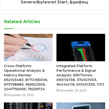
Severedbytesnet Start, фдифещ
Related Articles
Cross-Platform
Integrated Platform
Operational Analysis &
Performance & Signal
Metrics Review:
Analysis: 690714144,
692103483, 8772165006,
693114738, 374747003,
675758885, 956922506,
944142116, 613431336, 11111
2047750055, 76259724
December 29, 2025
December 29, 2025