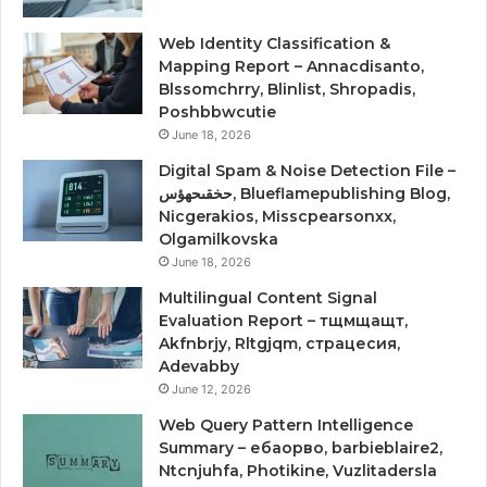
Web Identity Classification &
Mapping Report – Annacdisanto,
Blssomchrry, Blinlist, Shropadis,
Poshbbwcutie
June 18, 2026
Digital Spam & Noise Detection File –
حخقىحهؤس, Blueflamepublishing Blog,
Nicgerakios, Misscpearsonxx,
Olgamilkovska
June 18, 2026
Multilingual Content Signal
Evaluation Report – тщмщащт,
Akfnbrjy, Rltgjqm, страцесия,
Adevabby
June 12, 2026
Web Query Pattern Intelligence
Summary – ебаорво, barbieblaire2,
Ntcnjuhfa, Photikine, Vuzlitadersla