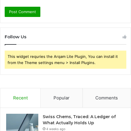
Follow Us
This widget requries the Arqam Lite Plugin, You can install it
from the Theme settings menu > Install Plugins.
Recent
Popular
Comments
Swiss Chems, Traced: A Ledger of
What Actually Holds Up
4 weeks ago