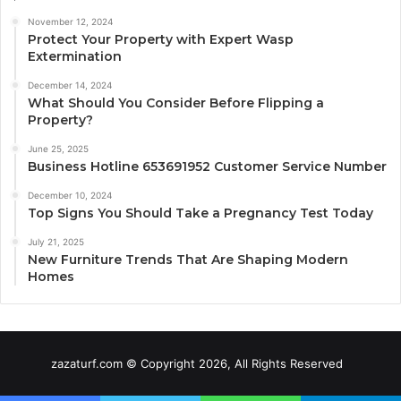
November 12, 2024
Protect Your Property with Expert Wasp
Extermination
December 14, 2024
What Should You Consider Before Flipping a
Property?
June 25, 2025
Business Hotline 653691952 Customer Service Number
December 10, 2024
Top Signs You Should Take a Pregnancy Test Today
July 21, 2025
New Furniture Trends That Are Shaping Modern
Homes
zazaturf.com © Copyright 2026, All Rights Reserved