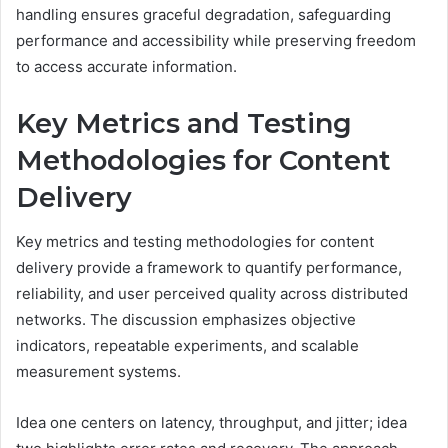
handling ensures graceful degradation, safeguarding
performance and accessibility while preserving freedom
to access accurate information.
Key Metrics and Testing
Methodologies for Content
Delivery
Key metrics and testing methodologies for content
delivery provide a framework to quantify performance,
reliability, and user perceived quality across distributed
networks. The discussion emphasizes objective
indicators, repeatable experiments, and scalable
measurement systems.
Idea one centers on latency, throughput, and jitter; idea