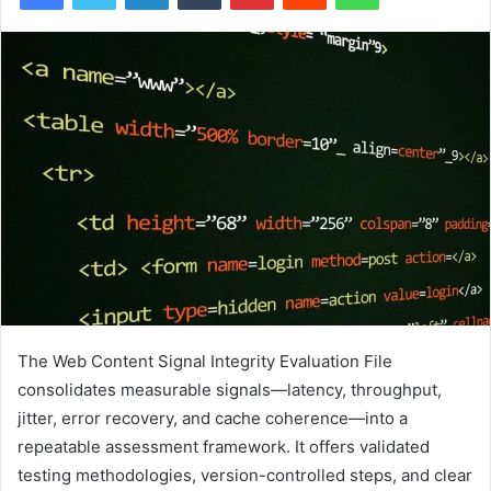
The Web Content Signal Integrity Evaluation File
consolidates measurable signals—latency, throughput,
jitter, error recovery, and cache coherence—into a
repeatable assessment framework. It offers validated
testing methodologies, version-controlled steps, and clear