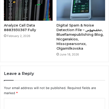
Analyze Call Data
Digital Spam & Noise
8883930367 Fully
Detection File – حخقىحهؤس,
Blueflamepublishing Blog,
February 2, 2026
Nicgerakios,
Misscpearsonxx,
Olgamilkovska
June 18, 2026
Leave a Reply
Your email address will not be published.
Required fields are
marked
*
C