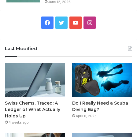
June 12, 2026
Facebook
Twitter
YouTube
Instagram
Last Modified
Swiss Chems, Traced: A
Do I Really Need a Scuba
Ledger of What Actually
Diving Bag?
Holds Up
April 6, 2025
4 weeks ago