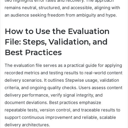
two highlights error rates and recovery. The approach
remains neutral, structured, and accessible, aligning with
an audience seeking freedom from ambiguity and hype.
How to Use the Evaluation
File: Steps, Validation, and
Best Practices
The evaluation file serves as a practical guide for applying
recorded metrics and testing results to real-world content
delivery scenarios. It outlines Stepwise usage, validation
criteria, and ongoing quality checks. Users assess content
delivery performance, verify signal integrity, and
document deviations. Best practices emphasize
repeatable tests, version control, and traceable results to
support continuous improvement and reliable, scalable
delivery architectures.