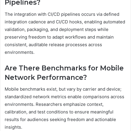
Pipelines?
The integration with CI/CD pipelines occurs via defined
integration cadence and CI/CD hooks, enabling automated
validation, packaging, and deployment steps while
preserving freedom to adapt workflows and maintain
consistent, auditable release processes across
environments.
Are There Benchmarks for Mobile
Network Performance?
Mobile benchmarks exist, but vary by carrier and device;
standardized network metrics enable comparisons across
environments. Researchers emphasize context,
calibration, and test conditions to ensure meaningful
results for audiences seeking freedom and actionable
insights.