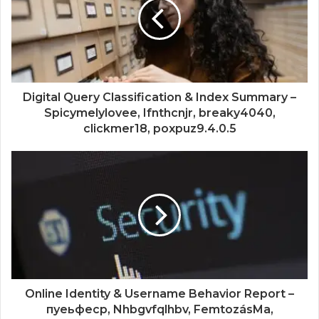
Digital Query Classification & Index Summary –
Spicymelylovee, Ifnthcnjr, breaky4040,
clickmer18, poxpuz9.4.0.5
Online Identity & Username Behavior Report –
пуеьфеср, Nhbgvfqlhbv, FemtozásMa,