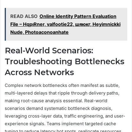
READ ALSO
Online Identity Pattern Evaluation
File – HqpıRner, valfootie22, шяюкг, Heyimnickki
Nude, Photoaconoanhate
Real-World Scenarios:
Troubleshooting Bottlenecks
Across Networks
Complex network bottlenecks often manifest as subtle,
multi-layered delays that ripple through delivery paths,
making root-cause analysis essential. Real-world
scenarios demand systematic bottleneck diagnosis,
leveraging cross-layer data, traffic engineering, and user-
experience signals. Teams implement targeted cache
tuning to reduce latency hot spots, reallocate resources,