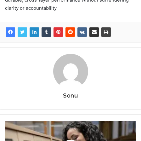
clarity or accountability.
Sonu