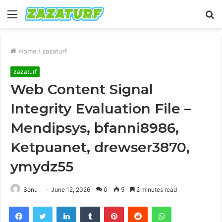
Menu
S
fo
Home
/
zazaturf
zazaturf
Web Content Signal
Integrity Evaluation File –
Mendipsys, bfanni8986,
Ketpuanet, drewser3870,
ymydz55
Sonu
June 12, 2026
0
5
2 minutes read
Facebook
Twitter
LinkedIn
Tumblr
Pinterest
Reddit
WhatsApp