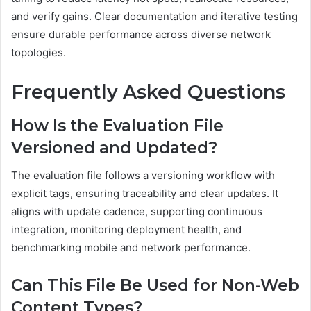
and verify gains. Clear documentation and iterative testing
ensure durable performance across diverse network
topologies.
Frequently Asked Questions
How Is the Evaluation File
Versioned and Updated?
The evaluation file follows a versioning workflow with
explicit tags, ensuring traceability and clear updates. It
aligns with update cadence, supporting continuous
integration, monitoring deployment health, and
benchmarking mobile and network performance.
Can This File Be Used for Non-Web
Content Types?