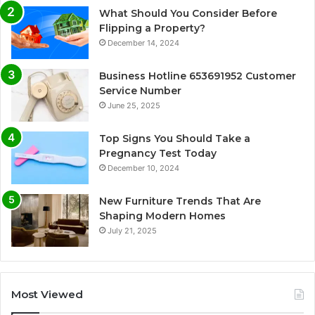
What Should You Consider Before
Flipping a Property?
December 14, 2024
Business Hotline 653691952 Customer
Service Number
June 25, 2025
Top Signs You Should Take a
Pregnancy Test Today
December 10, 2024
New Furniture Trends That Are
Shaping Modern Homes
July 21, 2025
Most Viewed