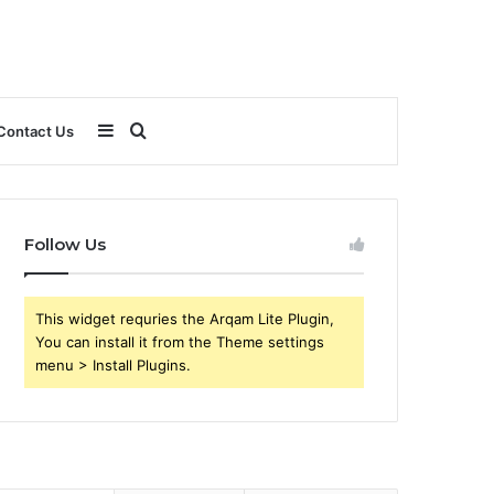
Sidebar
Search
Contact Us
for
Follow Us
This widget requries the Arqam Lite Plugin,
You can install it from the Theme settings
menu > Install Plugins.