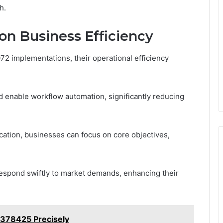
h.
on Business Efficiency
2 implementations, their operational efficiency
d enable workflow automation, significantly reducing
ation, businesses can focus on core objectives,
respond swiftly to market demands, enhancing their
378425 Precisely