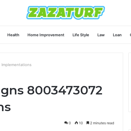
Health
Home Improvement
Life Style
Law
Loan
 Implementations
igns 8003473072
ns
0
10
2 minutes read