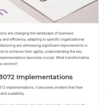
ns are changing the landscape of business
y and efficiency, adapting to specific organizational
facturing are witnessing significant improvements in
 to enhance their agility, understanding the key
 implementations becomes crucial. What transformative
us sectors?
73072 Implementations
72 implementations, it becomes evident that their
and scalability.