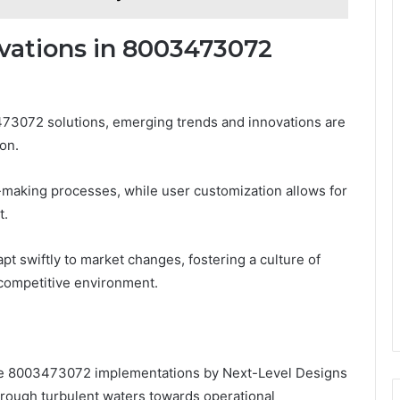
vations in 8003473072
473072 solutions, emerging trends and innovations are
on.
-making processes, while user customization allows for
t.
 swiftly to market changes, fostering a culture of
s competitive environment.
the 8003473072 implementations by Next-Level Designs
hrough turbulent waters towards operational