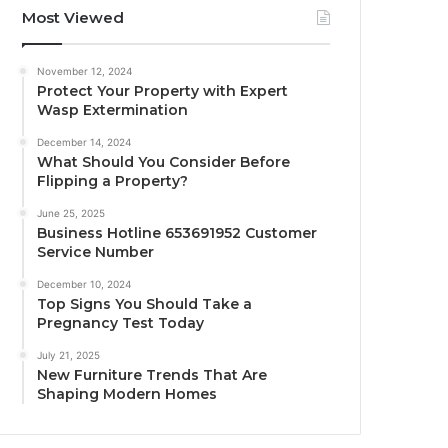
Most Viewed
November 12, 2024
Protect Your Property with Expert
Wasp Extermination
December 14, 2024
What Should You Consider Before
Flipping a Property?
June 25, 2025
Business Hotline 653691952 Customer
Service Number
December 10, 2024
Top Signs You Should Take a
Pregnancy Test Today
July 21, 2025
New Furniture Trends That Are
Shaping Modern Homes