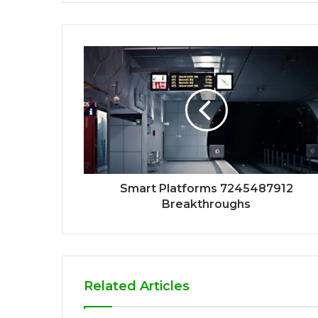
Smart Platforms 7245487912
Breakthroughs
Related Articles