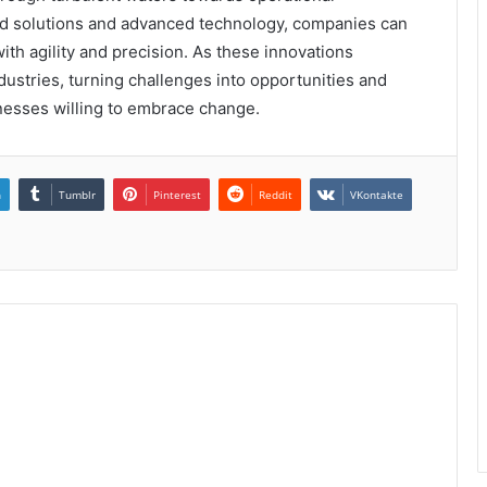
red solutions and advanced technology, companies can
th agility and precision. As these innovations
dustries, turning challenges into opportunities and
inesses willing to embrace change.
n
Tumblr
Pinterest
Reddit
VKontakte