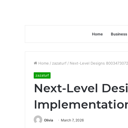
Home
Business
Home
/
zazaturf
/
Next-Level Designs 8003473072
zazaturf
Next-Level Des
Implementatio
Olivia
March 7, 2026