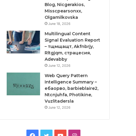
Blog, Nicgerakios,
Misscpearsonxx,
Olgamilkovska
June 18, 2026
Multilingual Content
Signal Evaluation Report
– тщмщащт, Akfnbrjy,
Rltgjqm, страцесия,
Adevabby
June 12, 2026
Web Query Pattern
Intelligence Summary –
ебаорво, barbieblaire2,
Ntcnjuhfa, Photikine,
Vuzlitadersla
June 12, 2026
Facebook
Twitter
YouTube
Instagram