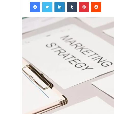
Facebook
Twitter
LinkedIn
Tumblr
Pinterest
Reddit