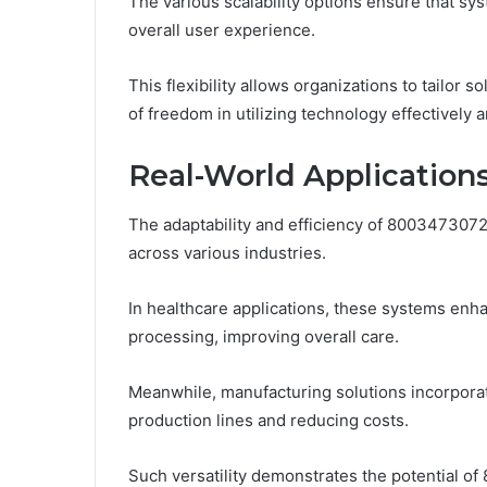
The various scalability options ensure that s
overall user experience.
This flexibility allows organizations to tailor 
of freedom in utilizing technology effectively a
Real-World Applications
The adaptability and efficiency of 8003473072
across various industries.
In healthcare applications, these systems en
processing, improving overall care.
Meanwhile, manufacturing solutions incorporat
production lines and reducing costs.
Such versatility demonstrates the potential of