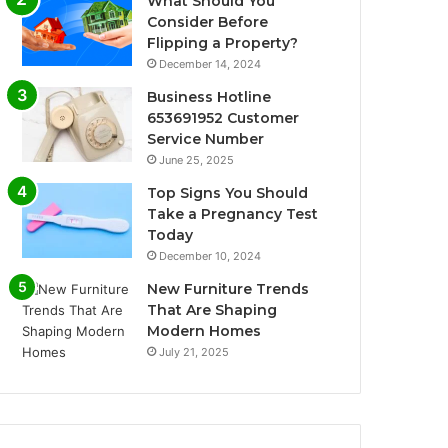
What Should You
Consider Before
Flipping a Property?
December 14, 2024
Business Hotline
653691952 Customer
Service Number
June 25, 2025
Top Signs You Should
Take a Pregnancy Test
Today
December 10, 2024
New Furniture Trends
That Are Shaping
Modern Homes
July 21, 2025