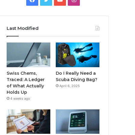
Last Modified
Swiss Chems,
Do I Really Need a
Traced: A Ledger
Scuba Diving Bag?
of What Actually
April 6, 2025
Holds Up
4 weeks ago