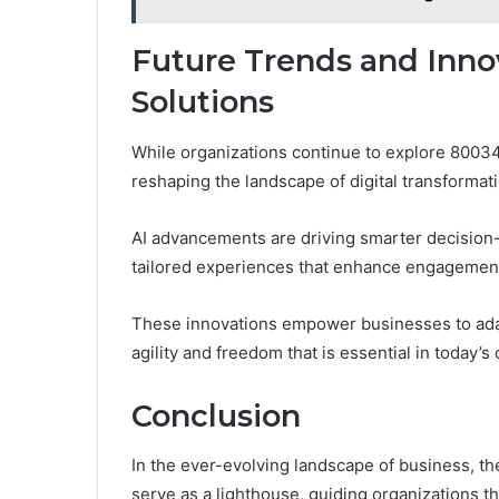
Future Trends and Inno
Solutions
While organizations continue to explore 8003
reshaping the landscape of digital transformati
AI advancements are driving smarter decision
tailored experiences that enhance engagemen
These innovations empower businesses to adapt
agility and freedom that is essential in today’
Conclusion
In the ever-evolving landscape of business, 
serve as a lighthouse, guiding organizations t