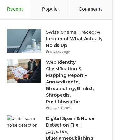
Recent
Popular
Comments
Swiss Chems, Traced: A
Ledger of What Actually
Holds Up
4 weeks ago
Web Identity
Classification &
Mapping Report –
Annacdisanto,
Blssomchrry, Blinlist,
Shropadis,
Poshbbwcutie
June 18, 2026
Digital Spam & Noise
Detection File –
حخقىحهؤس,
Blueflamepublishing