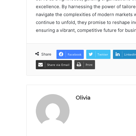
excellence. By harnessing the power of tailo
navigate the complexities of modern markets wi
continue to unfold, they promise to reshape in
ensuring a vibrant, competitive future for bus
Share
Facebook
Twitter
LinkedI
Share via Email
Print
Olivia