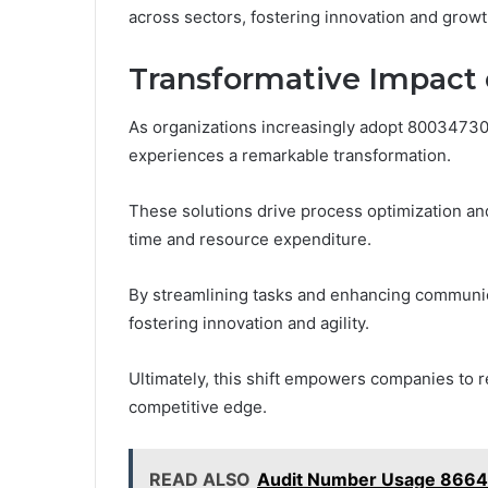
across sectors, fostering innovation and growt
Transformative Impact 
As organizations increasingly adopt 800347307
experiences a remarkable transformation.
These solutions drive process optimization an
time and resource expenditure.
By streamlining tasks and enhancing communic
fostering innovation and agility.
Ultimately, this shift empowers companies to 
competitive edge.
READ ALSO
Audit Number Usage 8664