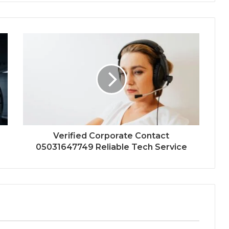
Verified Corporate Contact
05031647749 Reliable Tech Service