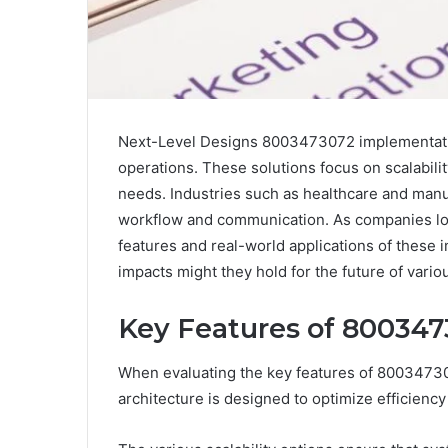
Next-Level Designs 8003473072 implementatio
operations. These solutions focus on scalabilit
needs. Industries such as healthcare and manu
workflow and communication. As companies look
features and real-world applications of these
impacts might they hold for the future of vario
Key Features of 80034
When evaluating the key features of 80034730
architecture is designed to optimize efficiency 