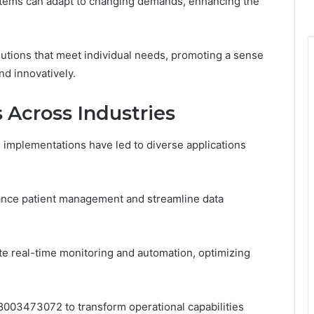
ystems can adapt to changing demands, enhancing the
solutions that meet individual needs, promoting a sense
nd innovatively.
 Across Industries
 implementations have led to diverse applications
hance patient management and streamline data
e real-time monitoring and automation, optimizing
 8003473072 to transform operational capabilities