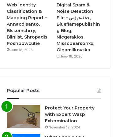
Web Identity
Digital Spam &
Classification &
Noise Detection
Mapping Report –
File – حخقىحهؤس,
Annacdisanto,
Blueflamepublishin
Blssomchrry,
g Blog,
Blinlist, Shropadis,
Nicgerakios,
Poshbbwcutie
Misscpearsonxx,
Olgamilkovska
June 18, 2026
June 18, 2026
Popular Posts
Protect Your Property
with Expert Wasp
Extermination
November 12, 2024