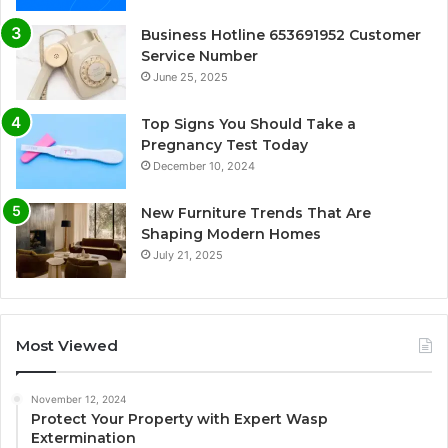
Business Hotline 653691952 Customer
Service Number
June 25, 2025
Top Signs You Should Take a
Pregnancy Test Today
December 10, 2024
New Furniture Trends That Are
Shaping Modern Homes
July 21, 2025
Most Viewed
November 12, 2024
Protect Your Property with Expert Wasp
Extermination