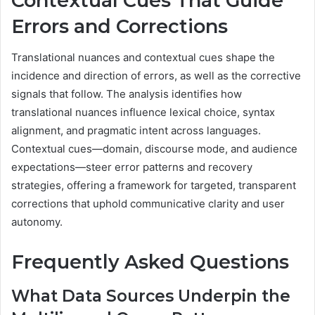
Contextual Cues That Guide
Errors and Corrections
Translational nuances and contextual cues shape the
incidence and direction of errors, as well as the corrective
signals that follow. The analysis identifies how
translational nuances influence lexical choice, syntax
alignment, and pragmatic intent across languages.
Contextual cues—domain, discourse mode, and audience
expectations—steer error patterns and recovery
strategies, offering a framework for targeted, transparent
corrections that uphold communicative clarity and user
autonomy.
Frequently Asked Questions
What Data Sources Underpin the