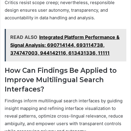
Critics resist scope creep; nevertheless, responsible
design ensures user autonomy, transparency, and
accountability in data handling and analysis.
READ ALSO
Integrated Platform Performance &
Signal Analysis: 690714144, 693114738,
374747003, 944142116, 613431336, 11111
How Can Findings Be Applied to
Improve Multilingual Search
Interfaces?
Findings inform multilingual search interfaces by guiding
insight mapping and refining interface visualization to
reveal patterns, optimize cross-lingual relevance, reduce
ambiguity, and empower users with transparent controls