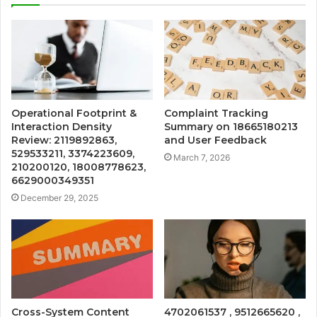
Operational Footprint &
Complaint Tracking
Interaction Density
Summary on 18665180213
Review: 2119892863,
and User Feedback
529533211, 3374223609,
March 7, 2026
210200120, 18008778623,
6629000349351
December 29, 2025
Cross-System Content
4702061537 , 9512665620 ,