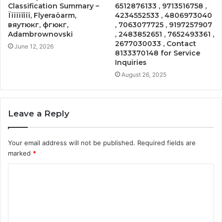
Classification Summary –
6512876133 , 9713516758 ,
Ïïïïïïîïï, Flyeraöarm,
4234552533 , 4806973040
вяутюкг, фгюкг,
, 7063077725 , 9197257907
Adambrownovski
, 2483852651 , 7652493361 ,
2677030033 , Contact
June 12, 2026
8133370148 for Service
Inquiries
August 26, 2025
Leave a Reply
Your email address will not be published.
Required fields are
marked
*
C
o
m
m