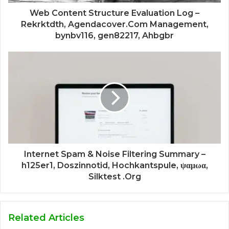
Web Content Structure Evaluation Log –
Rekrktdth, Agendacover.Com Management,
bynbv116, gen82217, Ahbgbr
Internet Spam & Noise Filtering Summary –
h125er1, Doszinnotid, Hochkantspule, ψαμωα,
Silktest .Org
Related Articles