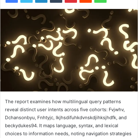
The report examines how multilingual query patterns
reveal distinct user intents across five cohorts: Fvjwhv,
Dchansonbyu, Fnhtyjc, Ikjhsdifuhkdvnskdjihksjhdfk, and
beckydukes94. It maps language, syntax, and lexical
choices to information needs, noting navigation strategies