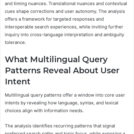
and timing nuances. Translational nuances and contextual
cues shape corrections and user autonomy. The analysis
offers a framework for targeted responses and
interoperable search experiences, while inviting further
inquiry into cross-language interpretation and ambiguity
tolerance.
What Multilingual Query
Patterns Reveal About User
Intent
Multilingual query patterns offer a window into core user
intents by revealing how language, syntax, and lexical
choices align with information needs.
The analysis identifies recurring patterns that signal
preferred search paths and topic focus, while exposing a