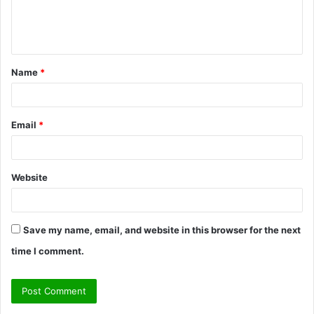
e
n
t
Name
*
*
Email
*
Website
Save my name, email, and website in this browser for the next
time I comment.