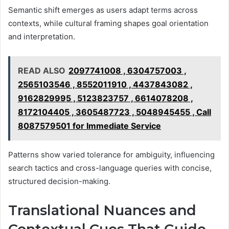
Semantic shift emerges as users adapt terms across
contexts, while cultural framing shapes goal orientation
and interpretation.
READ ALSO
2097741008 , 6304757003 ,
2565103546 , 8552011910 , 4437843082 ,
9162829995 , 5123823757 , 6614078208 ,
8172104405 , 3605487723 , 5048945455 , Call
8087579501 for Immediate Service
Patterns show varied tolerance for ambiguity, influencing
search tactics and cross-language queries with concise,
structured decision-making.
Translational Nuances and