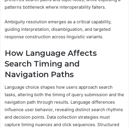
patterns bottleneck where interoperability falters.
Ambiguity resolution emerges as a critical capability,
guiding interpretation, disambiguation, and targeted
response construction across linguistic variants.
How Language Affects
Search Timing and
Navigation Paths
Language choice shapes how users approach search
tasks, altering both the timing of query submission and the
navigation path through results. Language differences
influence user behavior, revealing distinct search rhythms
and decision points. Data collection strategies must
capture timing nuances and click sequences. Structured