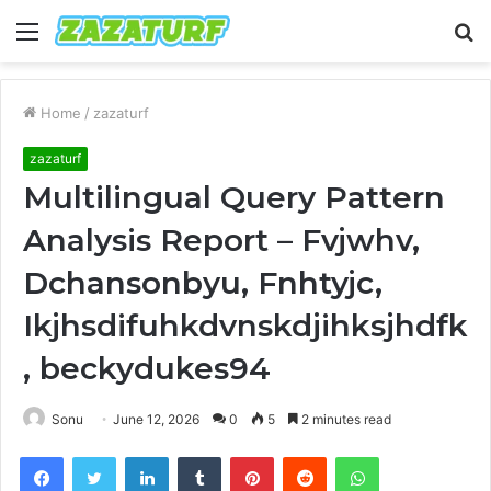
Menu
S
fo
Home
/
zazaturf
zazaturf
Multilingual Query Pattern
Analysis Report – Fvjwhv,
Dchansonbyu, Fnhtyjc,
Ikjhsdifuhkdvnskdjihksjhdfk
, beckydukes94
Sonu
June 12, 2026
0
5
2 minutes read
Facebook
Twitter
LinkedIn
Tumblr
Pinterest
Reddit
WhatsApp