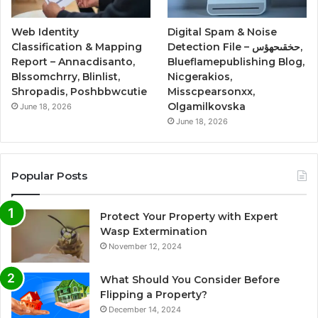
Web Identity
Digital Spam & Noise
Classification & Mapping
Detection File – حخقىحهؤس,
Report – Annacdisanto,
Blueflamepublishing Blog,
Blssomchrry, Blinlist,
Nicgerakios,
Shropadis, Poshbbwcutie
Misscpearsonxx,
Olgamilkovska
June 18, 2026
June 18, 2026
Popular Posts
Protect Your Property with Expert
Wasp Extermination
November 12, 2024
What Should You Consider Before
Flipping a Property?
December 14, 2024