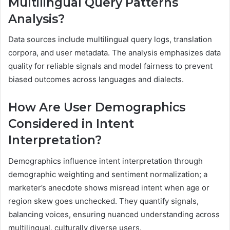
Multilingual Query Patterns
Analysis?
Data sources include multilingual query logs, translation
corpora, and user metadata. The analysis emphasizes data
quality for reliable signals and model fairness to prevent
biased outcomes across languages and dialects.
How Are User Demographics
Considered in Intent
Interpretation?
Demographics influence intent interpretation through
demographic weighting and sentiment normalization; a
marketer’s anecdote shows misread intent when age or
region skew goes unchecked. They quantify signals,
balancing voices, ensuring nuanced understanding across
multilingual, culturally diverse users.