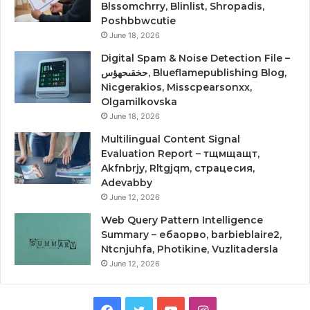
Blssomchrry, Blinlist, Shropadis,
Poshbbwcutie
June 18, 2026
Digital Spam & Noise Detection File –
حخقىحهؤس, Blueflamepublishing Blog,
Nicgerakios, Misscpearsonxx,
Olgamilkovska
June 18, 2026
Multilingual Content Signal
Evaluation Report – тщмщащт,
Akfnbrjy, Rltgjqm, страцесия,
Adevabby
June 12, 2026
Web Query Pattern Intelligence
Summary – ебаорво, barbieblaire2,
Ntcnjuhfa, Photikine, Vuzlitadersla
June 12, 2026
Facebook
Twitter
YouTube
Instagram