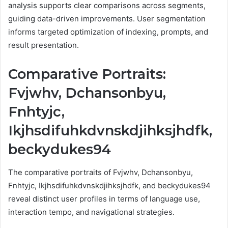
analysis supports clear comparisons across segments,
guiding data-driven improvements. User segmentation
informs targeted optimization of indexing, prompts, and
result presentation.
Comparative Portraits:
Fvjwhv, Dchansonbyu,
Fnhtyjc,
Ikjhsdifuhkdvnskdjihksjhdfk,
beckydukes94
The comparative portraits of Fvjwhv, Dchansonbyu,
Fnhtyjc, Ikjhsdifuhkdvnskdjihksjhdfk, and beckydukes94
reveal distinct user profiles in terms of language use,
interaction tempo, and navigational strategies.