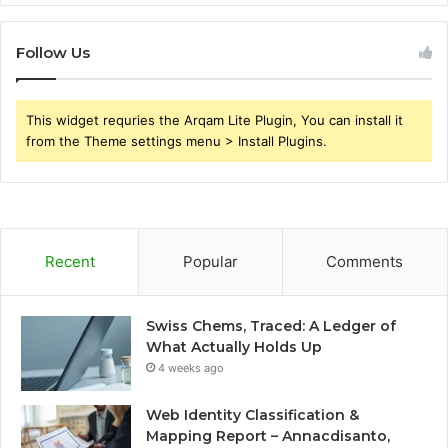
Follow Us
This widget requries the Arqam Lite Plugin, You can install it
from the Theme settings menu > Install Plugins.
Recent
Popular
Comments
Swiss Chems, Traced: A Ledger of
What Actually Holds Up
4 weeks ago
Web Identity Classification &
Mapping Report – Annacdisanto,