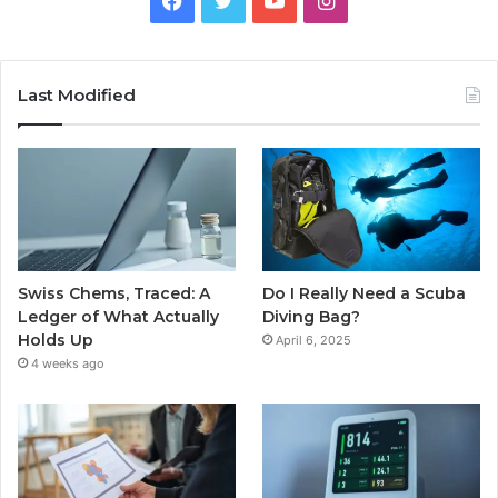
Last Modified
Swiss Chems, Traced: A
Do I Really Need a Scuba
Ledger of What Actually
Diving Bag?
Holds Up
April 6, 2025
4 weeks ago