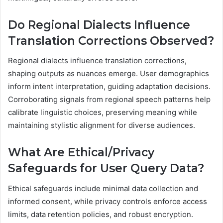
Do Regional Dialects Influence
Translation Corrections Observed?
Regional dialects influence translation corrections,
shaping outputs as nuances emerge. User demographics
inform intent interpretation, guiding adaptation decisions.
Corroborating signals from regional speech patterns help
calibrate linguistic choices, preserving meaning while
maintaining stylistic alignment for diverse audiences.
What Are Ethical/Privacy
Safeguards for User Query Data?
Ethical safeguards include minimal data collection and
informed consent, while privacy controls enforce access
limits, data retention policies, and robust encryption.