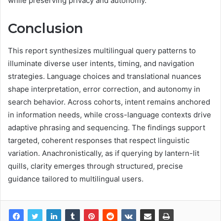
while preserving privacy and autonomy.
Conclusion
This report synthesizes multilingual query patterns to
illuminate diverse user intents, timing, and navigation
strategies. Language choices and translational nuances
shape interpretation, error correction, and autonomy in
search behavior. Across cohorts, intent remains anchored
in information needs, while cross-language contexts drive
adaptive phrasing and sequencing. The findings support
targeted, coherent responses that respect linguistic
variation. Anachronistically, as if querying by lantern-lit
quills, clarity emerges through structured, precise
guidance tailored to multilingual users.