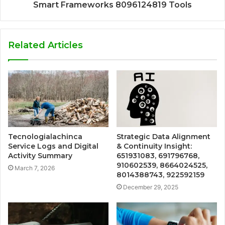
Smart Frameworks 8096124819 Tools
Related Articles
Tecnologialachinca
Strategic Data Alignment
Service Logs and Digital
& Continuity Insight:
Activity Summary
651931083, 691796768,
910602539, 8664024525,
March 7, 2026
8014388743, 922592159
December 29, 2025