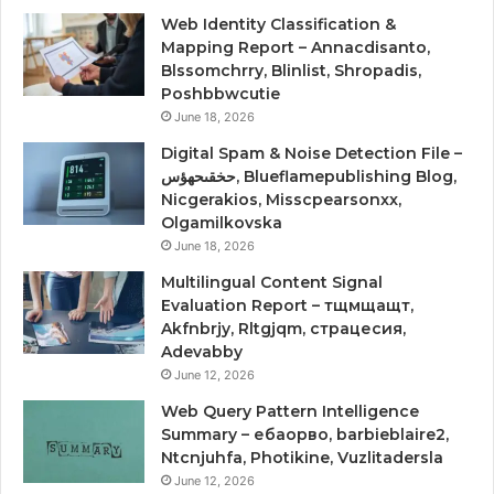
Web Identity Classification &
Mapping Report – Annacdisanto,
Blssomchrry, Blinlist, Shropadis,
Poshbbwcutie
June 18, 2026
Digital Spam & Noise Detection File –
حخقىحهؤس, Blueflamepublishing Blog,
Nicgerakios, Misscpearsonxx,
Olgamilkovska
June 18, 2026
Multilingual Content Signal
Evaluation Report – тщмщащт,
Akfnbrjy, Rltgjqm, страцесия,
Adevabby
June 12, 2026
Web Query Pattern Intelligence
Summary – ебаорво, barbieblaire2,
Ntcnjuhfa, Photikine, Vuzlitadersla
June 12, 2026