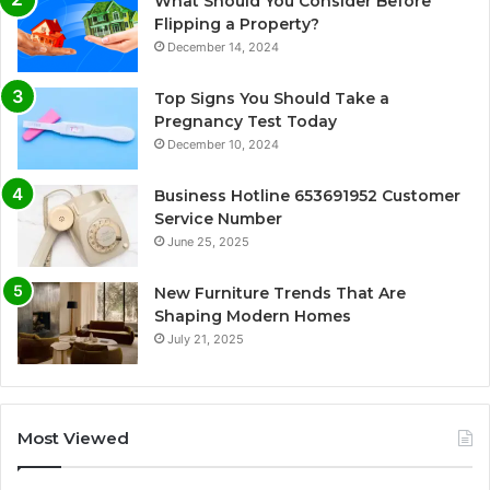
What Should You Consider Before
Flipping a Property?
December 14, 2024
Top Signs You Should Take a
Pregnancy Test Today
December 10, 2024
Business Hotline 653691952 Customer
Service Number
June 25, 2025
New Furniture Trends That Are
Shaping Modern Homes
July 21, 2025
Most Viewed