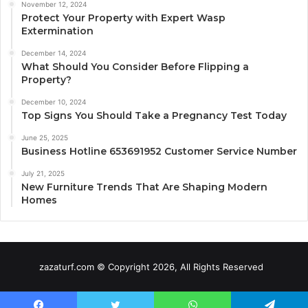
November 12, 2024
Protect Your Property with Expert Wasp
Extermination
December 14, 2024
What Should You Consider Before Flipping a
Property?
December 10, 2024
Top Signs You Should Take a Pregnancy Test Today
June 25, 2025
Business Hotline 653691952 Customer Service Number
July 21, 2025
New Furniture Trends That Are Shaping Modern
Homes
zazaturf.com © Copyright 2026, All Rights Reserved