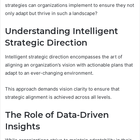
strategies can organizations implement to ensure they not
only adapt but thrive in such a landscape?
Understanding Intelligent
Strategic Direction
Intelligent strategic direction encompasses the art of
aligning an organization’s vision with actionable plans that
adapt to an ever-changing environment.
This approach demands vision clarity to ensure that
strategic alignment is achieved across all levels.
The Role of Data-Driven
Insights