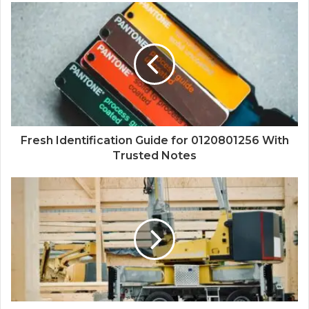
Fresh Identification Guide for 0120801256 With
Trusted Notes