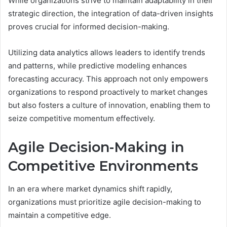
While organizations strive to maintain adaptability in their
strategic direction, the integration of data-driven insights
proves crucial for informed decision-making.
Utilizing data analytics allows leaders to identify trends
and patterns, while predictive modeling enhances
forecasting accuracy. This approach not only empowers
organizations to respond proactively to market changes
but also fosters a culture of innovation, enabling them to
seize competitive momentum effectively.
Agile Decision-Making in
Competitive Environments
In an era where market dynamics shift rapidly,
organizations must prioritize agile decision-making to
maintain a competitive edge.