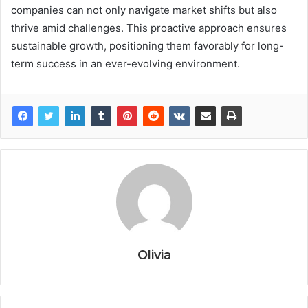
companies can not only navigate market shifts but also
thrive amid challenges. This proactive approach ensures
sustainable growth, positioning them favorably for long-
term success in an ever-evolving environment.
Olivia