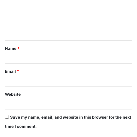
m
m
e
n
t
Name
*
*
Email
*
Website
Save my name, email, and website in this browser for the next
time I comment.