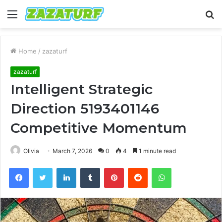
Menu
S
fo
Home
/
zazaturf
zazaturf
Intelligent Strategic
Direction 5193401146
Competitive Momentum
Olivia
March 7, 2026
0
4
1 minute read
Facebook
Twitter
LinkedIn
Tumblr
Pinterest
Reddit
WhatsApp