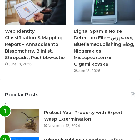
Web Identity
Digital Spam & Noise
Classification & Mapping
Detection File – حخقىحهؤس,
Report – Annacdisanto,
Blueflamepublishing Blog,
Blssomchrry, Blinlist,
Nicgerakios,
Shropadis, Poshbbwcutie
Misscpearsonxx,
Olgamilkovska
June 18, 2026
June 18, 2026
Popular Posts
Protect Your Property with Expert
Wasp Extermination
November 12, 2024