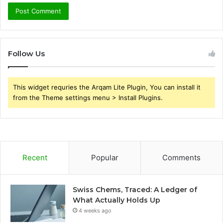
Follow Us
This widget requries the Arqam Lite Plugin, You can install it
from the Theme settings menu > Install Plugins.
Recent
Popular
Comments
Swiss Chems, Traced: A Ledger of
What Actually Holds Up
4 weeks ago