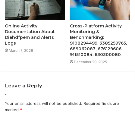
Online Activity
Cross-Platform Activity
Documentation About
Monitoring &
Diehdfpem and Alerts
Benchmarking:
Logs
9108294499, 3385259765,
689062083, 676129606,
March 7, 2026
911510084, 630300080
December 29, 2025
Leave a Reply
Your email address will not be published.
Required fields are
marked
*
C
o