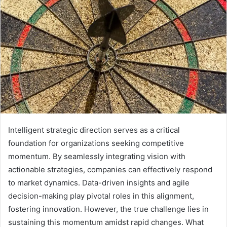
Intelligent strategic direction serves as a critical
foundation for organizations seeking competitive
momentum. By seamlessly integrating vision with
actionable strategies, companies can effectively respond
to market dynamics. Data-driven insights and agile
decision-making play pivotal roles in this alignment,
fostering innovation. However, the true challenge lies in
sustaining this momentum amidst rapid changes. What