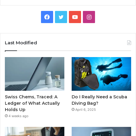
Facebook
Twitter
YouTube
Instagram
Last Modified
Swiss Chems, Traced: A
Do I Really Need a Scuba
Ledger of What Actually
Diving Bag?
Holds Up
April 6, 2025
4 weeks ago