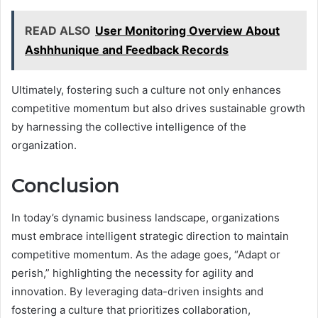
READ ALSO
User Monitoring Overview About
Ashhhunique and Feedback Records
Ultimately, fostering such a culture not only enhances
competitive momentum but also drives sustainable growth
by harnessing the collective intelligence of the
organization.
Conclusion
In today’s dynamic business landscape, organizations
must embrace intelligent strategic direction to maintain
competitive momentum. As the adage goes, “Adapt or
perish,” highlighting the necessity for agility and
innovation. By leveraging data-driven insights and
fostering a culture that prioritizes collaboration,