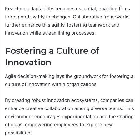
Real-time adaptability becomes essential, enabling firms
to respond swiftly to changes. Collaborative frameworks
further enhance this agility, fostering teamwork and
innovation while streamlining processes.
Fostering a Culture of
Innovation
Agile decision-making lays the groundwork for fostering a
culture of innovation within organizations.
By creating robust innovation ecosystems, companies can
enhance creative collaboration among diverse teams. This
environment encourages experimentation and the sharing
of ideas, empowering employees to explore new
possibilities.