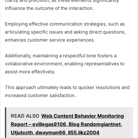
clarity and precision, as these elements significantly
influence the outcome of the interaction.
Employing effective communication strategies, such as
articulating specific issues and asking direct questions,
enhances customer service experiences.
Additionally, maintaining a respectful tone fosters a
collaborative environment, enabling representatives to
assist more effectively.
This approach ultimately leads to quicker resolutions and
increased customer satisfaction.
READ ALSO
Web Content Behavior Monitoring
Report – evillegas9106, Blog Randomgiantnet,
Utjutccth, dwayman66, ll55.likz2004