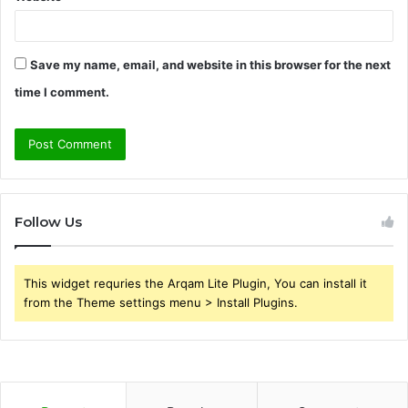
Save my name, email, and website in this browser for the next
time I comment.
Follow Us
This widget requries the Arqam Lite Plugin, You can install it
from the Theme settings menu > Install Plugins.