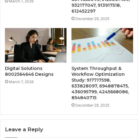
March 7, 2026
932177047, 913917518,
612452297
December 29, 2025
Digital Solutions
System Throughput &
8002564646 Designs
Workflow Optimization
Study: 917717598,
March 7, 2026
633828097, 6948878475,
436095799, 4245668086,
854840715
December 29, 2025
Leave a Reply