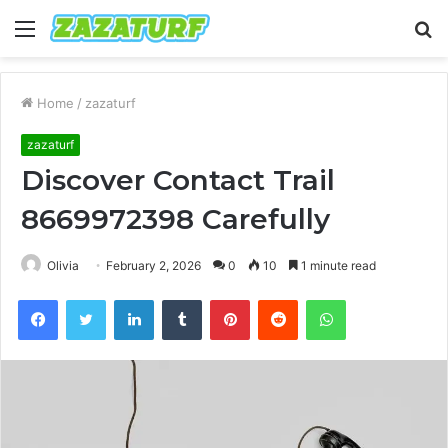
Menu
S
fo
Home
/
zazaturf
zazaturf
Discover Contact Trail
8669972398 Carefully
Olivia
February 2, 2026
0
10
1 minute read
Facebook
Twitter
LinkedIn
Tumblr
Pinterest
Reddit
WhatsApp