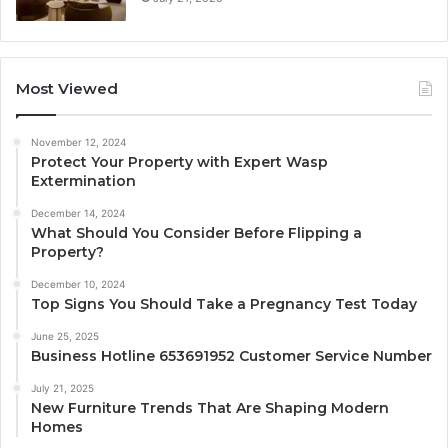
Most Viewed
November 12, 2024
Protect Your Property with Expert Wasp
Extermination
December 14, 2024
What Should You Consider Before Flipping a
Property?
December 10, 2024
Top Signs You Should Take a Pregnancy Test Today
June 25, 2025
Business Hotline 653691952 Customer Service Number
July 21, 2025
New Furniture Trends That Are Shaping Modern
Homes