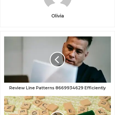
Olivia
Review Line Patterns 8669934629 Efficiently