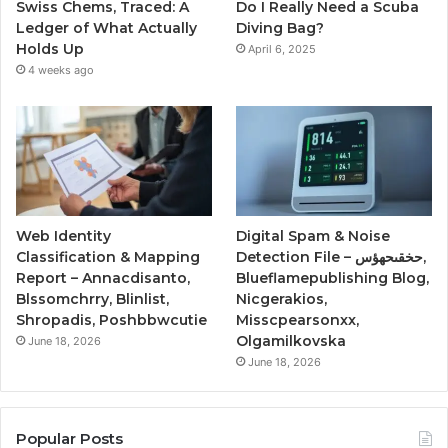
Swiss Chems, Traced: A
Do I Really Need a Scuba
Ledger of What Actually
Diving Bag?
Holds Up
April 6, 2025
4 weeks ago
Web Identity
Digital Spam & Noise
Classification & Mapping
Detection File – حخقىحهؤس,
Report – Annacdisanto,
Blueflamepublishing Blog,
Blssomchrry, Blinlist,
Nicgerakios,
Shropadis, Poshbbwcutie
Misscpearsonxx,
Olgamilkovska
June 18, 2026
June 18, 2026
Popular Posts