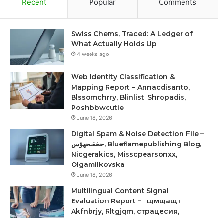
Recent
Popular
Comments
Swiss Chems, Traced: A Ledger of
What Actually Holds Up
4 weeks ago
Web Identity Classification &
Mapping Report – Annacdisanto,
Blssomchrry, Blinlist, Shropadis,
Poshbbwcutie
June 18, 2026
Digital Spam & Noise Detection File –
حخقىحهؤس, Blueflamepublishing Blog,
Nicgerakios, Misscpearsonxx,
Olgamilkovska
June 18, 2026
Multilingual Content Signal
Evaluation Report – тщмщащт,
Akfnbrjy, Rltgjqm, страцесия,