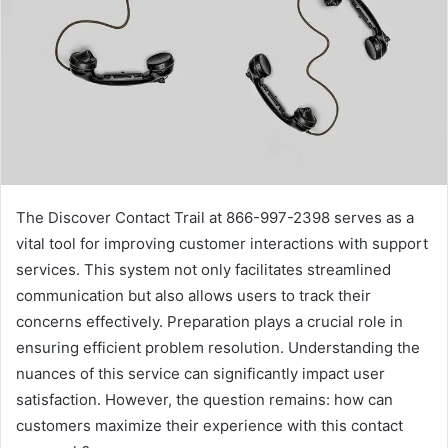
The Discover Contact Trail at 866-997-2398 serves as a
vital tool for improving customer interactions with support
services. This system not only facilitates streamlined
communication but also allows users to track their
concerns effectively. Preparation plays a crucial role in
ensuring efficient problem resolution. Understanding the
nuances of this service can significantly impact user
satisfaction. However, the question remains: how can
customers maximize their experience with this contact