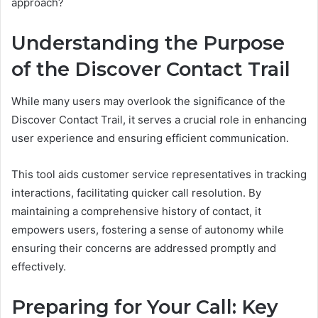
approach?
Understanding the Purpose
of the Discover Contact Trail
While many users may overlook the significance of the
Discover Contact Trail, it serves a crucial role in enhancing
user experience and ensuring efficient communication.
This tool aids customer service representatives in tracking
interactions, facilitating quicker call resolution. By
maintaining a comprehensive history of contact, it
empowers users, fostering a sense of autonomy while
ensuring their concerns are addressed promptly and
effectively.
Preparing for Your Call: Key