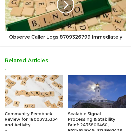
Observe Caller Logs 8709326799 Immediately
Related Articles
Community Feedback
Scalable Signal
Review for 18003735334
Processing & Stability
and Activity
Brief: 2435806460,
8574653049, 3123867439,