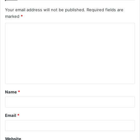
Your email address will not be published.
Required fields are
marked
*
C
o
m
m
e
n
t
Name
*
*
Email
*
Website