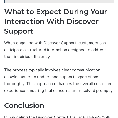
What to Expect During Your
Interaction With Discover
Support
When engaging with Discover Support, customers can
anticipate a structured interaction designed to address
their inquiries efficiently.
The process typically involves clear communication,
allowing users to understand support expectations
thoroughly. This approach enhances the overall customer
experience, ensuring that concerns are resolved promptly.
Conclusion
In navigating the Discover Contact Trail at 866-997-2398,