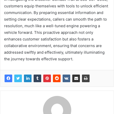
customers equip themselves with tools to unlock efficient
communication. By preparing essential information and
setting clear expectations, callers can smooth the path to
resolution, much like a well-tuned engine powering a
vehicle forward. This proactive approach not only
enhances customer satisfaction but also fosters a
collaborative environment, ensuring that concerns are
addressed swiftly and effectively, ultimately illuminating
the journey towards effective support.