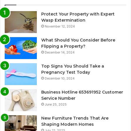
Protect Your Property with Expert
Wasp Extermination
November 12, 2024
What Should You Consider Before
Flipping a Property?
December 14, 2024
Top Signs You Should Take a
Pregnancy Test Today
December 10, 2024
Business Hotline 653691952 Customer
Service Number
June 25, 2025
New Furniture Trends That Are
Shaping Modern Homes
July 21, 2025