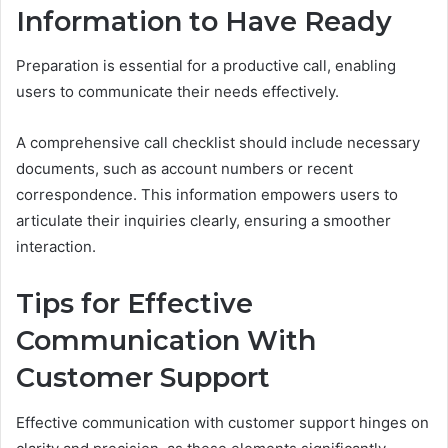
Information to Have Ready
Preparation is essential for a productive call, enabling
users to communicate their needs effectively.
A comprehensive call checklist should include necessary
documents, such as account numbers or recent
correspondence. This information empowers users to
articulate their inquiries clearly, ensuring a smoother
interaction.
Tips for Effective
Communication With
Customer Support
Effective communication with customer support hinges on