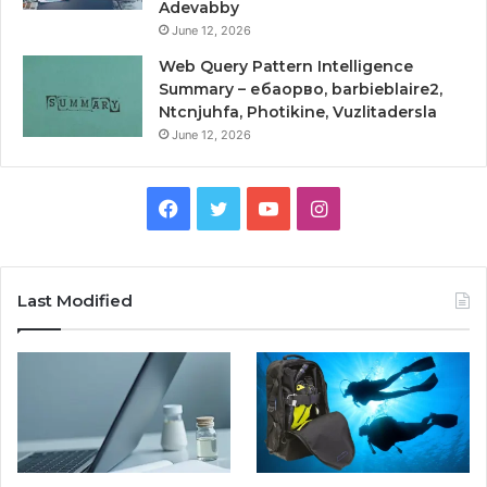
Adevabby
June 12, 2026
Web Query Pattern Intelligence
Summary – ебаорво, barbieblaire2,
Ntcnjuhfa, Photikine, Vuzlitadersla
June 12, 2026
Facebook
Twitter
YouTube
Instagram
Last Modified