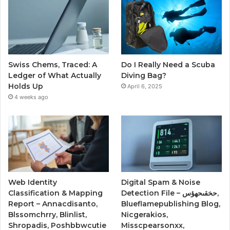
Swiss Chems, Traced: A
Do I Really Need a Scuba
Ledger of What Actually
Diving Bag?
Holds Up
April 6, 2025
4 weeks ago
Web Identity
Digital Spam & Noise
Classification & Mapping
Detection File – حخقىحهؤس,
Report – Annacdisanto,
Blueflamepublishing Blog,
Blssomchrry, Blinlist,
Nicgerakios,
Shropadis, Poshbbwcutie
Misscpearsonxx,