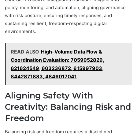
policy, monitoring, and automation, aligning governance
with risk posture, ensuring timely responses, and
sustaining resilient, freedom-respecting digital
environments.
READ ALSO
High-Volume Data Flow &
Coordination Evaluation: 7059952829,
621624549, 603236872, 615997903,
8442871883, 4846017041
Aligning Safety With
Creativity: Balancing Risk and
Freedom
Balancing risk and freedom requires a disciplined