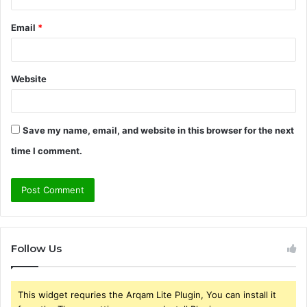
Email
*
Website
Save my name, email, and website in this browser for the next
time I comment.
Follow Us
This widget requries the Arqam Lite Plugin, You can install it