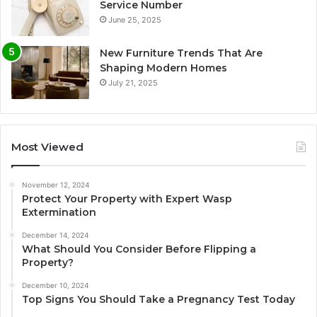
Service Number
June 25, 2025
New Furniture Trends That Are
Shaping Modern Homes
July 21, 2025
Most Viewed
November 12, 2024
Protect Your Property with Expert Wasp
Extermination
December 14, 2024
What Should You Consider Before Flipping a
Property?
December 10, 2024
Top Signs You Should Take a Pregnancy Test Today