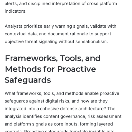
alerts, and disciplined interpretation of cross platform
indicators.
Analysts prioritize early warning signals, validate with
contextual data, and document rationale to support
objective threat signaling without sensationalism.
Frameworks, Tools, and
Methods for Proactive
Safeguards
What frameworks, tools, and methods enable proactive
safeguards against digital risks, and how are they
integrated into a cohesive defense architecture? The
analysis identifies content governance, risk assessment,
and platform signals as core inputs, forming layered
controls. Proactive safeguards translate insights into