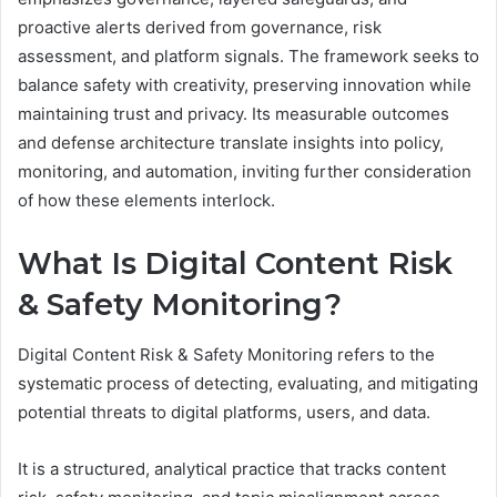
proactive alerts derived from governance, risk
assessment, and platform signals. The framework seeks to
balance safety with creativity, preserving innovation while
maintaining trust and privacy. Its measurable outcomes
and defense architecture translate insights into policy,
monitoring, and automation, inviting further consideration
of how these elements interlock.
What Is Digital Content Risk
& Safety Monitoring?
Digital Content Risk & Safety Monitoring refers to the
systematic process of detecting, evaluating, and mitigating
potential threats to digital platforms, users, and data.
It is a structured, analytical practice that tracks content