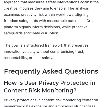
approach that measures safety interventions against the
creative impulses they aim to enable. The analysis
examines creativity risk within workflows, aligning
freedom safeguards with measurable outcomes. Cross
platform signals inform decisions, while proactive
safeguards anticipate disruption.
The goal is a structured framework that preserves
innovation velocity without compromising trust,
accountability, or user safety.
Frequently Asked Questions
How Is User Privacy Protected in
Content Risk Monitoring?
Privacy protections in content risk monitoring center on
minimizing data exposure and employing strict access