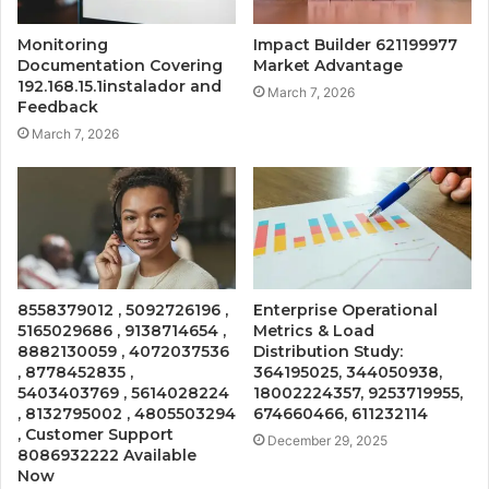
Monitoring
Impact Builder 621199977
Documentation Covering
Market Advantage
192.168.15.1instalador and
March 7, 2026
Feedback
March 7, 2026
8558379012 , 5092726196 ,
Enterprise Operational
5165029686 , 9138714654 ,
Metrics & Load
8882130059 , 4072037536
Distribution Study:
, 8778452835 ,
364195025, 344050938,
5403403769 , 5614028224
18002224357, 9253719955,
, 8132795002 , 4805503294
674660466, 611232114
, Customer Support
December 29, 2025
8086932222 Available
Now