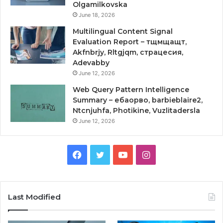
Olgamilkovska
June 18, 2026
Multilingual Content Signal
Evaluation Report – тщмщащт,
Akfnbrjy, Rltgjqm, страцесия,
Adevabby
June 12, 2026
Web Query Pattern Intelligence
Summary – ебаорво, barbieblaire2,
Ntcnjuhfa, Photikine, Vuzlitadersla
June 12, 2026
Facebook
Twitter
YouTube
Instagram
Last Modified