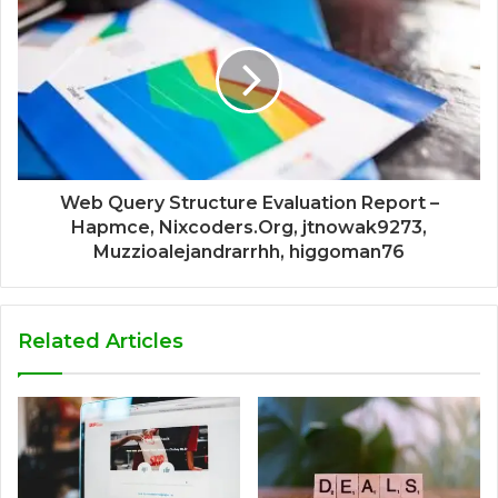
Web Query Structure Evaluation Report –
Hapmce, Nixcoders.Org, jtnowak9273,
Muzzioalejandrarrhh, higgoman76
Related Articles