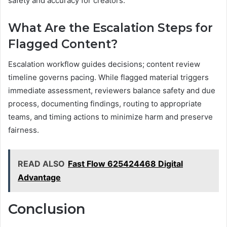
safety and accuracy for creators.
What Are the Escalation Steps for
Flagged Content?
Escalation workflow guides decisions; content review
timeline governs pacing. While flagged material triggers
immediate assessment, reviewers balance safety and due
process, documenting findings, routing to appropriate
teams, and timing actions to minimize harm and preserve
fairness.
READ ALSO
Fast Flow 625424468 Digital
Advantage
Conclusion