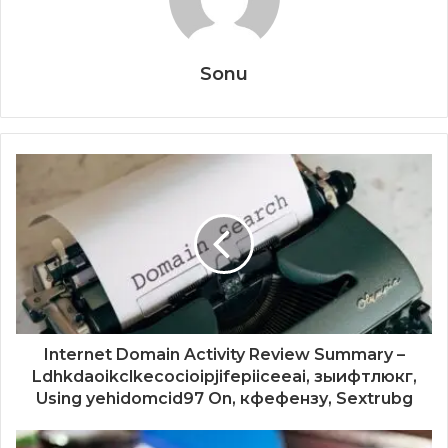
Sonu
Internet Domain Activity Review Summary –
Ldhkdaoikclkecocioipjifepiiceeai, зыифтлюкг,
Using yehidomcid97 On, кфефензу, Sextrubg