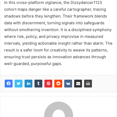
In this cross-platform vigilance, the Dizzydancer1123
cohort maps danger like a careful cartographer, tracing
shadows before they lengthen. Their framework blends
data with discernment, turning signals into safeguards
without smothering invention. It is a disciplined symphony
where risk, policy, and privacy improvise in measured
intervals, yielding actionable insight rather than alarm. The
result is a safer loom for creativity to weave its patterns,
ensuring trust persists as innovation advances through
well-guarded, purposeful gaps.