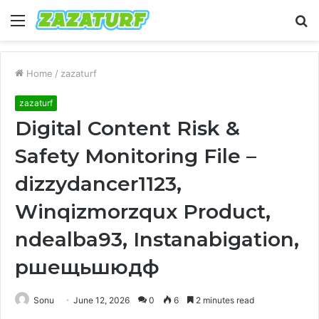
Menu
S
fo
Home
/
zazaturf
zazaturf
Digital Content Risk &
Safety Monitoring File –
dizzydancer1123,
Winqizmorzqux Product,
ndealba93, Instanabigation,
ршещьшюдф
Sonu
June 12, 2026
0
6
2 minutes read