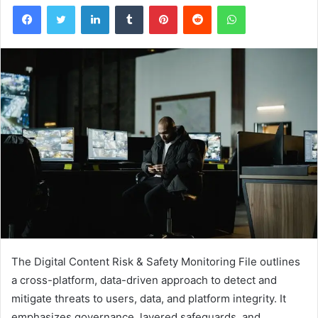
Facebook
Twitter
LinkedIn
Tumblr
Pinterest
Reddit
WhatsApp
The Digital Content Risk & Safety Monitoring File outlines
a cross-platform, data-driven approach to detect and
mitigate threats to users, data, and platform integrity. It
emphasizes governance, layered safeguards, and