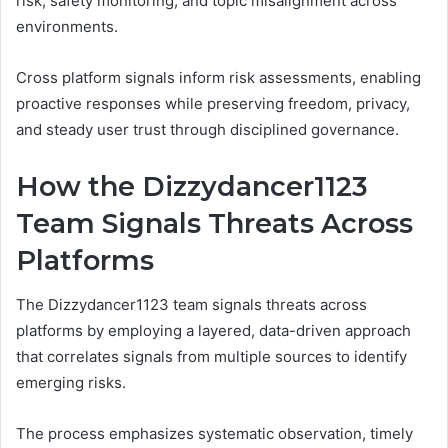
risk, safety monitoring, and topic misalignment across
environments.
Cross platform signals inform risk assessments, enabling
proactive responses while preserving freedom, privacy,
and steady user trust through disciplined governance.
How the Dizzydancer1123
Team Signals Threats Across
Platforms
The Dizzydancer1123 team signals threats across
platforms by employing a layered, data-driven approach
that correlates signals from multiple sources to identify
emerging risks.
The process emphasizes systematic observation, timely