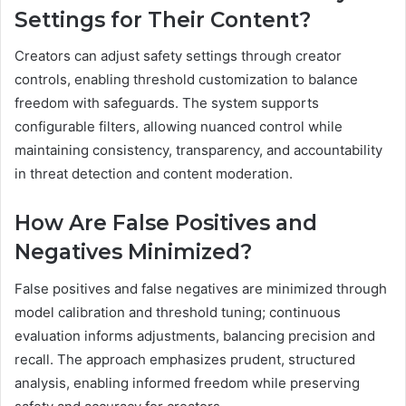
Settings for Their Content?
Creators can adjust safety settings through creator
controls, enabling threshold customization to balance
freedom with safeguards. The system supports
configurable filters, allowing nuanced control while
maintaining consistency, transparency, and accountability
in threat detection and content moderation.
How Are False Positives and
Negatives Minimized?
False positives and false negatives are minimized through
model calibration and threshold tuning; continuous
evaluation informs adjustments, balancing precision and
recall. The approach emphasizes prudent, structured
analysis, enabling informed freedom while preserving