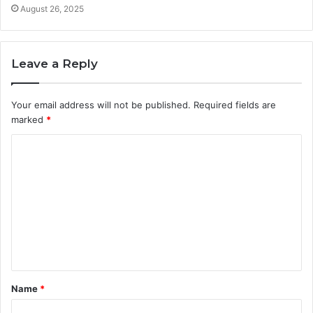
August 26, 2025
Leave a Reply
Your email address will not be published.
Required fields are
marked
*
C
o
m
m
e
n
t
Name
*
*