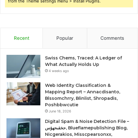
from the Theme settings menu > Install Plugins.
Recent
Popular
Comments
Swiss Chems, Traced: A Ledger of
What Actually Holds Up
4 weeks ago
Web Identity Classification &
Mapping Report – Annacdisanto,
Blssomchrry, Blinlist, Shropadis,
Poshbbwcutie
June 18, 2026
Digital Spam & Noise Detection File –
حخقىحهؤس, Blueflamepublishing Blog,
Nicgerakios, Misscpearsonxx,