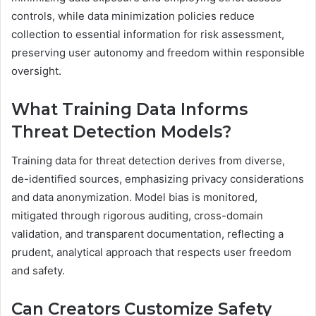
controls, while data minimization policies reduce
collection to essential information for risk assessment,
preserving user autonomy and freedom within responsible
oversight.
What Training Data Informs
Threat Detection Models?
Training data for threat detection derives from diverse,
de-identified sources, emphasizing privacy considerations
and data anonymization. Model bias is monitored,
mitigated through rigorous auditing, cross-domain
validation, and transparent documentation, reflecting a
prudent, analytical approach that respects user freedom
and safety.
Can Creators Customize Safety