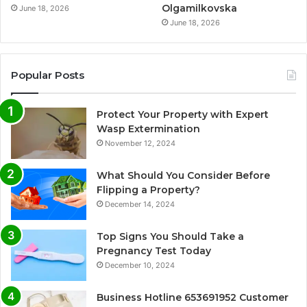
Olgamilkovska
June 18, 2026
June 18, 2026
Popular Posts
Protect Your Property with Expert
Wasp Extermination
November 12, 2024
What Should You Consider Before
Flipping a Property?
December 14, 2024
Top Signs You Should Take a
Pregnancy Test Today
December 10, 2024
Business Hotline 653691952 Customer