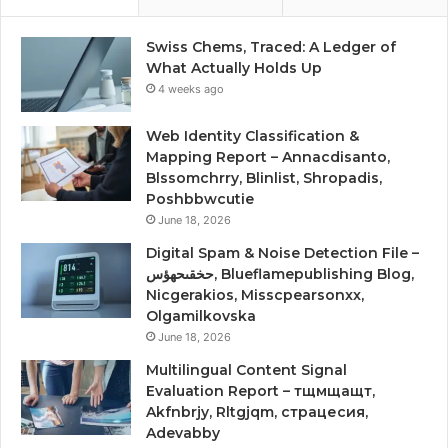
Swiss Chems, Traced: A Ledger of
What Actually Holds Up
4 weeks ago
Web Identity Classification &
Mapping Report – Annacdisanto,
Blssomchrry, Blinlist, Shropadis,
Poshbbwcutie
June 18, 2026
Digital Spam & Noise Detection File –
حخقىحهؤس, Blueflamepublishing Blog,
Nicgerakios, Misscpearsonxx,
Olgamilkovska
June 18, 2026
Multilingual Content Signal
Evaluation Report – тщмщащт,
Akfnbrjy, Rltgjqm, страцесия,
Adevabby