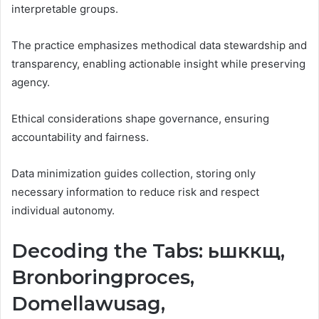
interpretable groups.
The practice emphasizes methodical data stewardship and
transparency, enabling actionable insight while preserving
agency.
Ethical considerations shape governance, ensuring
accountability and fairness.
Data minimization guides collection, storing only
necessary information to reduce risk and respect
individual autonomy.
Decoding the Tabs: ьшккщ,
Bronboringproces,
Domellawusag,