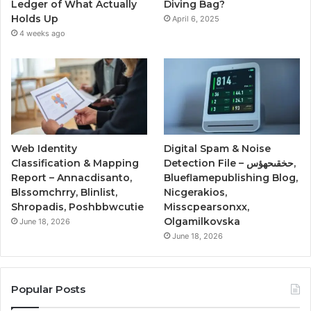
Ledger of What Actually
Diving Bag?
Holds Up
April 6, 2025
4 weeks ago
Web Identity
Digital Spam & Noise
Classification & Mapping
Detection File – حخقىحهؤس,
Report – Annacdisanto,
Blueflamepublishing Blog,
Blssomchrry, Blinlist,
Nicgerakios,
Shropadis, Poshbbwcutie
Misscpearsonxx,
Olgamilkovska
June 18, 2026
June 18, 2026
Popular Posts