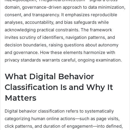
domain, governance-driven approach to data minimization,
consent, and transparency. It emphasizes reproducible
analyses, accountability, and bias safeguards while
acknowledging practical constraints. The framework
invites scrutiny of identifiers, navigation patterns, and
decision boundaries, raising questions about autonomy
and governance. How these elements harmonize with
privacy standards warrants careful, ongoing examination.
What Digital Behavior
Classification Is and Why It
Matters
Digital behavior classification refers to systematically
categorizing human online actions—such as page visits,
click patterns, and duration of engagement—into defined,