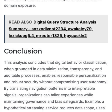
domain exposure.
READ ALSO
Digital Query Structure Analysis
Summary – sozxodivnot2234, awakeley79,
lezickuog5.4, mreuter1325, hpyuuckln2
Conclusion
This analysis concludes that digital behavior classification,
when grounded in data minimization, transparency, and
auditable processes, enables responsible personalization
and robust security without compromising user autonomy.
By translating navigation patterns into interpretable
signals, organizations can tailor experiences while
maintaining governance and bias safeguards. Example: a
hypothetical streaming service reduces data scope, uses