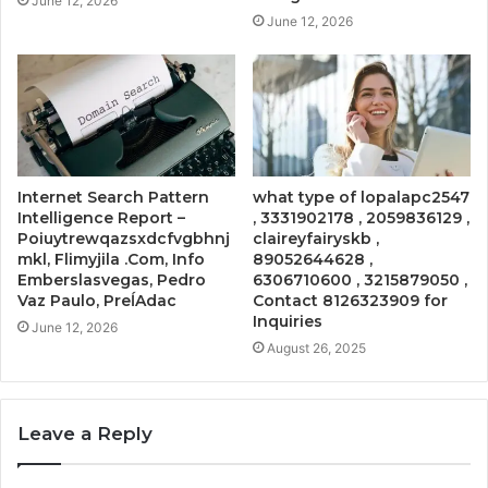
June 12, 2026
June 12, 2026
Internet Search Pattern
what type of lopalapc2547
Intelligence Report –
, 3331902178 , 2059836129 ,
Poiuytrewqazsxdcfvgbhnj
claireyfairyskb ,
mkl, Flimyjila .Com, Info
89052644628 ,
Emberslasvegas, Pedro
6306710600 , 3215879050 ,
Vaz Paulo, PreĺAdac
Contact 8126323909 for
Inquiries
June 12, 2026
August 26, 2025
Leave a Reply