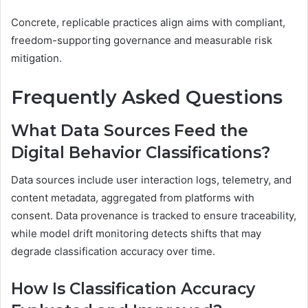
Concrete, replicable practices align aims with compliant,
freedom-supporting governance and measurable risk
mitigation.
Frequently Asked Questions
What Data Sources Feed the
Digital Behavior Classifications?
Data sources include user interaction logs, telemetry, and
content metadata, aggregated from platforms with
consent. Data provenance is tracked to ensure traceability,
while model drift monitoring detects shifts that may
degrade classification accuracy over time.
How Is Classification Accuracy