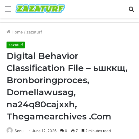
Menu
S
fo
Home
/
zazaturf
zazaturf
Digital Behavior
Classification File – ьшккщ,
Bronboringproces,
Domellawusag,
na24q80cajxxh,
Thegamearchives .Com
Sonu
June 12, 2026
0
7
2 minutes read