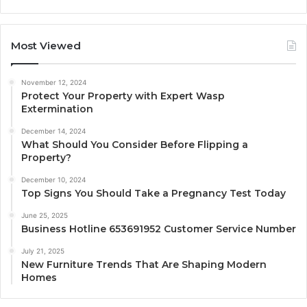
Most Viewed
November 12, 2024
Protect Your Property with Expert Wasp
Extermination
December 14, 2024
What Should You Consider Before Flipping a
Property?
December 10, 2024
Top Signs You Should Take a Pregnancy Test Today
June 25, 2025
Business Hotline 653691952 Customer Service Number
July 21, 2025
New Furniture Trends That Are Shaping Modern
Homes