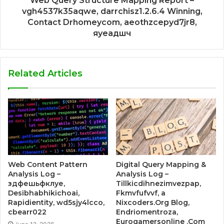
Web Query Structure Mapping Report –
vgh4537k35aqwe, darrchisz1.2.6.4 Winning,
Contact Drhomeycom, aeothzcepyd7jr8,
яуеадшч
Related Articles
Web Content Pattern
Digital Query Mapping &
Analysis Log –
Analysis Log –
здфешьфклуе,
Tillkicdihnezimvezpap,
Desibhabhikichoai,
Fkmvfufvvf, a
Rapidientity, wd5sjy4lcco,
Nixcoders.Org Blog,
cbearr022
Endriomentroza,
Eurogamersonline .Com