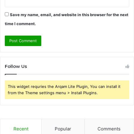
Save my name, email, and website in this browser for the next
time I comment.
Follow Us
This widget requries the Arqam Lite Plugin, You can install it
from the Theme settings menu > Install Plugins.
Recent
Popular
Comments