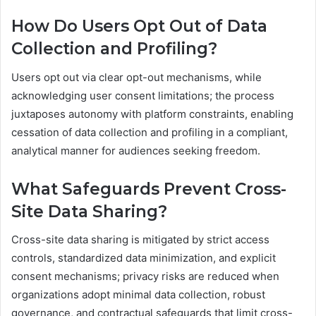
How Do Users Opt Out of Data
Collection and Profiling?
Users opt out via clear opt-out mechanisms, while
acknowledging user consent limitations; the process
juxtaposes autonomy with platform constraints, enabling
cessation of data collection and profiling in a compliant,
analytical manner for audiences seeking freedom.
What Safeguards Prevent Cross-
Site Data Sharing?
Cross-site data sharing is mitigated by strict access
controls, standardized data minimization, and explicit
consent mechanisms; privacy risks are reduced when
organizations adopt minimal data collection, robust
governance, and contractual safeguards that limit cross-