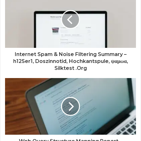
Internet Spam & Noise Filtering Summary –
h125er1, Doszinnotid, Hochkantspule, ψαμωα,
Silktest .Org