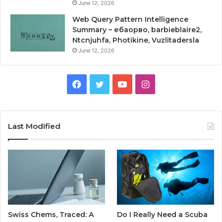
June 12, 2026
Web Query Pattern Intelligence
Summary – ебаорво, barbieblaire2,
Ntcnjuhfa, Photikine, Vuzlitadersla
June 12, 2026
Facebook
Twitter
YouTube
Instagram
Last Modified
Swiss Chems, Traced: A
Do I Really Need a Scuba