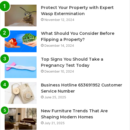
Protect Your Property with Expert
Wasp Extermination
November 12, 2024
What Should You Consider Before
Flipping a Property?
December 14, 2024
Top Signs You Should Take a
Pregnancy Test Today
December 10, 2024
Business Hotline 653691952 Customer
Service Number
June 25, 2025
New Furniture Trends That Are
Shaping Modern Homes
July 21, 2025