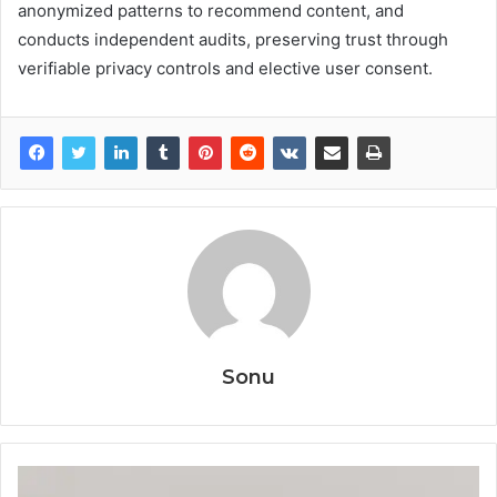
anonymized patterns to recommend content, and
conducts independent audits, preserving trust through
verifiable privacy controls and elective user consent.
Sonu