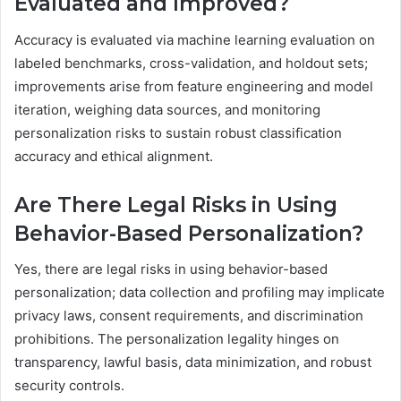
Evaluated and Improved?
Accuracy is evaluated via machine learning evaluation on
labeled benchmarks, cross-validation, and holdout sets;
improvements arise from feature engineering and model
iteration, weighing data sources, and monitoring
personalization risks to sustain robust classification
accuracy and ethical alignment.
Are There Legal Risks in Using
Behavior-Based Personalization?
Yes, there are legal risks in using behavior-based
personalization; data collection and profiling may implicate
privacy laws, consent requirements, and discrimination
prohibitions. The personalization legality hinges on
transparency, lawful basis, data minimization, and robust
security controls.