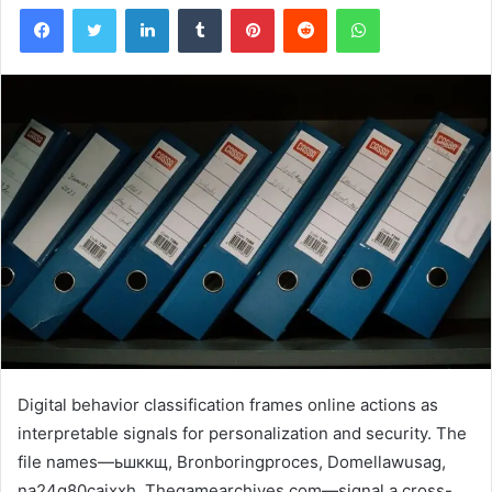
Facebook
Twitter
LinkedIn
Tumblr
Pinterest
Reddit
WhatsApp
Digital behavior classification frames online actions as
interpretable signals for personalization and security. The
file names—ьшккщ, Bronboringproces, Domellawusag,
na24q80cajxxh, Thegamearchives.com—signal a cross-