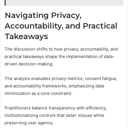
Navigating Privacy,
Accountability, and Practical
Takeaways
The discussion shifts to how privacy, accountability, and
practical takeaways shape the implementation of data-
driven decision-making.
The analysis evaluates privacy metrics, consent fatigue,
and accountability frameworks, emphasizing data
minimization as a core constraint.
Practitioners balance transparency with efficiency,
institutionalizing controls that deter misuse while
preserving user agency.