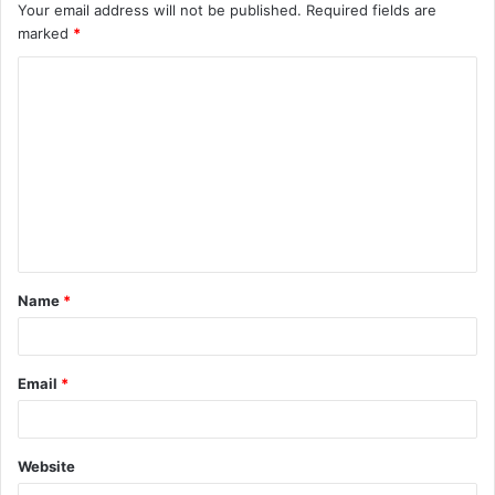
Your email address will not be published.
Required fields are
marked
*
C
o
m
m
e
n
t
Name
*
*
Email
*
Website