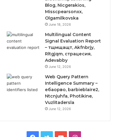
Blog, Nicgerakios,
Misscpearsonxx,
Olgamilkovska
June 18, 2026
Multilingual Content
Signal Evaluation Report
– тщмщащт, Akfnbrjy,
Rltgjqm, страцесия,
Adevabby
June 12, 2026
Web Query Pattern
Intelligence Summary –
ебаорво, barbieblaire2,
Ntcnjuhfa, Photikine,
Vuzlitadersla
June 12, 2026
Facebook
Twitter
YouTube
Instagram