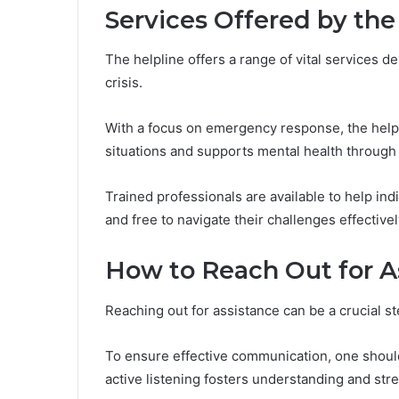
Services Offered by the
The helpline offers a range of vital services d
crisis.
With a focus on emergency response, the help
situations and supports mental health through
Trained professionals are available to help in
and free to navigate their challenges effectivel
How to Reach Out for A
Reaching out for assistance can be a crucial st
To ensure effective communication, one should 
active listening fosters understanding and st