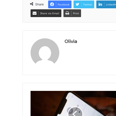
Share
Facebook
Twitter
LinkedI
Share via Email
Print
Olivia