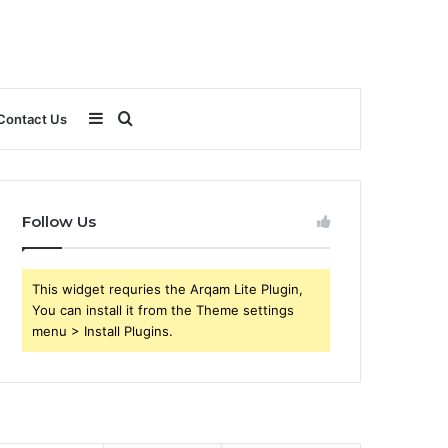
Sidebar
Search
Contact Us
for
Follow Us
This widget requries the Arqam Lite Plugin,
You can install it from the Theme settings
menu > Install Plugins.