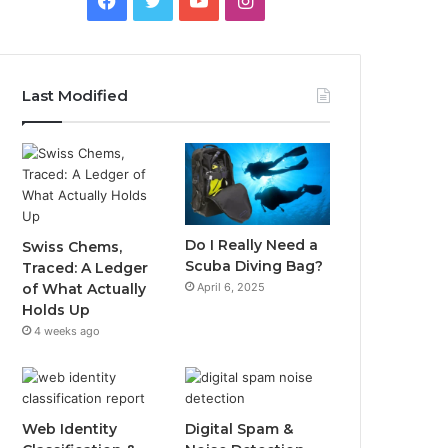
Last Modified
Do I Really Need a
Swiss Chems,
Scuba Diving Bag?
Traced: A Ledger
April 6, 2025
of What Actually
Holds Up
4 weeks ago
Web Identity
Digital Spam &