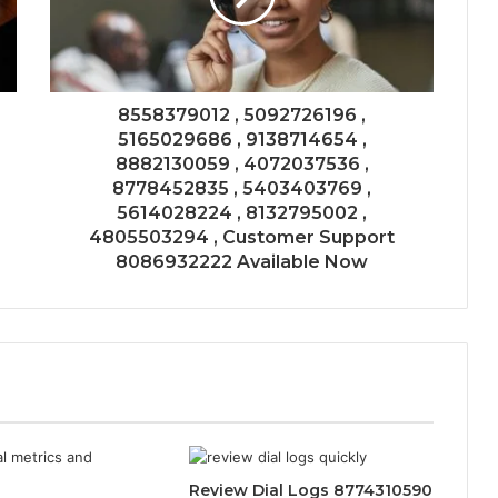
8558379012 , 5092726196 ,
5165029686 , 9138714654 ,
8882130059 , 4072037536 ,
8778452835 , 5403403769 ,
5614028224 , 8132795002 ,
4805503294 , Customer Support
8086932222 Available Now
Review Dial Logs 8774310590