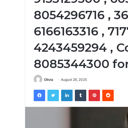
8054296716 , 3
6166163316 , 71
4243459294 , C
8085344300 for
Olivia
August 26, 2025
Facebook
Twitter
LinkedIn
Tumblr
Pinterest
Reddit