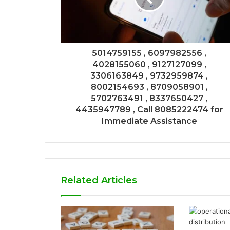
5014759155 , 6097982556 ,
4028155060 , 9127127099 ,
3306163849 , 9732959874 ,
8002154693 , 8709058901 ,
5702763491 , 8337650427 ,
4435947789 , Call 8085222474 for
Immediate Assistance
Related Articles