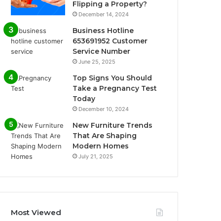
Flipping a Property?
December 14, 2024
Business Hotline
653691952 Customer
Service Number
June 25, 2025
Top Signs You Should
Take a Pregnancy Test
Today
December 10, 2024
New Furniture Trends
That Are Shaping
Modern Homes
July 21, 2025
Most Viewed