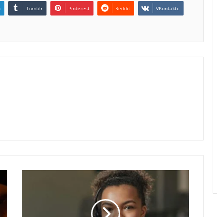
n
Tumblr
Pinterest
Reddit
VKontakte