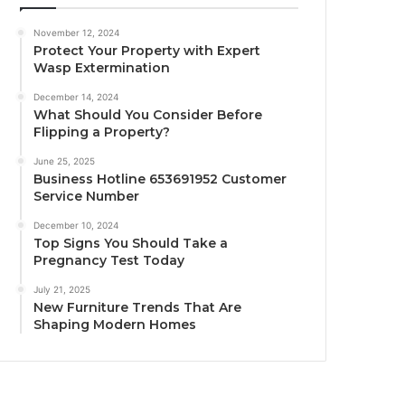
November 12, 2024
Protect Your Property with Expert
Wasp Extermination
December 14, 2024
What Should You Consider Before
Flipping a Property?
June 25, 2025
Business Hotline 653691952 Customer
Service Number
December 10, 2024
Top Signs You Should Take a
Pregnancy Test Today
July 21, 2025
New Furniture Trends That Are
Shaping Modern Homes