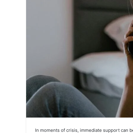
In moments of crisis, immediate support can be