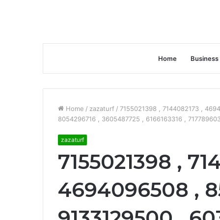
Home
Business
Home
/
zazaturf
/
7155021398 , 7144082173 , 469
8054296716 , 3605487725 , 6166163316 , 717789603
zazaturf
7155021398 , 71
4694096508 , 8
9133129500 , 60