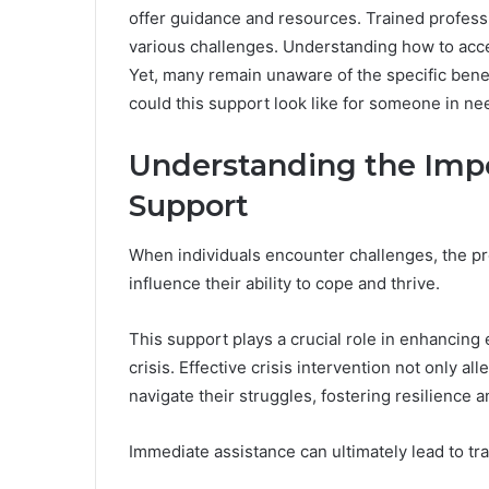
offer guidance and resources. Trained professio
various challenges. Understanding how to acce
Yet, many remain unaware of the specific benefi
could this support look like for someone in ne
Understanding the Imp
Support
When individuals encounter challenges, the pr
influence their ability to cope and thrive.
This support plays a crucial role in enhancing 
crisis. Effective crisis intervention not only a
navigate their struggles, fostering resilience
Immediate assistance can ultimately lead to tr