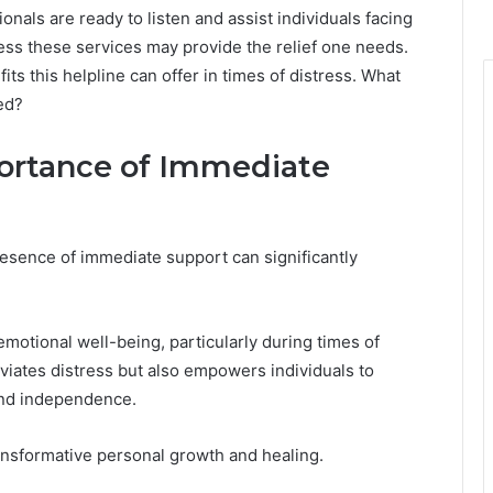
nals are ready to listen and assist individuals facing
ss these services may provide the relief one needs.
ts this helpline can offer in times of distress. What
ed?
ortance of Immediate
esence of immediate support can significantly
emotional well-being, particularly during times of
lleviates distress but also empowers individuals to
 and independence.
ansformative personal growth and healing.