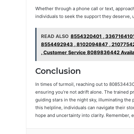
Whether through a phone call or text, approa
individuals to seek the support they deserve, 
READ ALSO
8554320401 , 3367164101
8554492943 , 8102094847 , 21077542
, Customer Service 8089836442 Avail
Conclusion
In times of turmoil, reaching out to 8085344300 
ensuring you’re not adrift alone. The trained p
guiding stars in the night sky, illuminating th
this helpline, individuals can navigate their s
hope and uncertainty into clarity. Remember, e