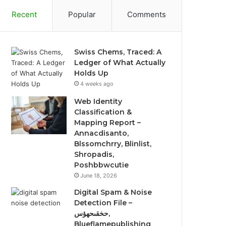
Recent
Popular
Comments
Swiss Chems, Traced: A
Ledger of What Actually
Holds Up
4 weeks ago
Web Identity
Classification &
Mapping Report –
Annacdisanto,
Blssomchrry, Blinlist,
Shropadis,
Poshbbwcutie
June 18, 2026
Digital Spam & Noise
Detection File –
حخقىحهؤس,
Blueflamepublishing