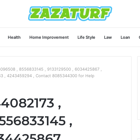
Health
Home Improvement
Life Style
Law
Loan
4096508 , 8556833145 , 9133129500 , 6034425867 ,
3 , 4243459294 , Contact 8085344300 for Help
44082173 ,
556833145 ,
34425867 ,