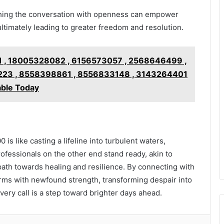
ching the conversation with openness can empower
ultimately leading to greater freedom and resolution.
 , 18005328082 , 6156573057 , 2568646499 ,
23 , 8558398861 , 8556833148 , 3143264401
able Today
is like casting a lifeline into turbulent waters,
rofessionals on the other end stand ready, akin to
e path towards healing and resilience. By connecting with
torms with newfound strength, transforming despair into
very call is a step toward brighter days ahead.