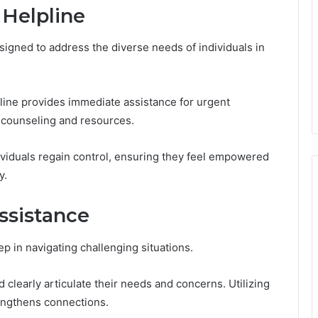
 Helpline
esigned to address the diverse needs of individuals in
line provides immediate assistance for urgent
 counseling and resources.
dividuals regain control, ensuring they feel empowered
y.
ssistance
ep in navigating challenging situations.
clearly articulate their needs and concerns. Utilizing
rengthens connections.