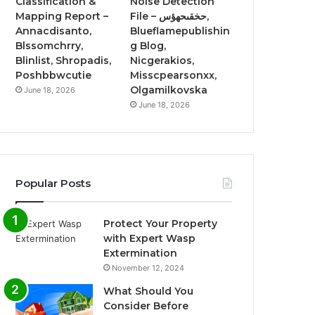
Classification &
Noise Detection
Mapping Report –
File – حخقىحهؤس,
Annacdisanto,
Blueflamepublishin
Blssomchrry,
g Blog,
Blinlist, Shropadis,
Nicgerakios,
Poshbbwcutie
Misscpearsonxx,
Olgamilkovska
June 18, 2026
June 18, 2026
Popular Posts
Protect Your Property
with Expert Wasp
Extermination
November 12, 2024
What Should You
Consider Before