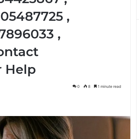
605487725 ,
77896033 ,
ontact
 Help
0
8
1 minute read