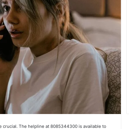
 crucial. The helpline at 8085344300 is available to