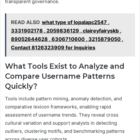
transparent governance.
READ ALSO
what type of lopalapc2547 ,
3331902178 , 2059836129 , claireyfairyskb ,
89052644628 , 6306710600 , 3215879050 ,
Contact 8126323909 for Inquiries
What Tools Exist to Analyze and
Compare Username Patterns
Quickly?
Tools include pattern mining, anomaly detection, and
comparative lexicon frameworks, enabling rapid
assessment of username trends. They reveal cross
cultural variation and support analysts in detecting
outliers, clustering motifs, and benchmarking patterns
across diverse user cohorts.