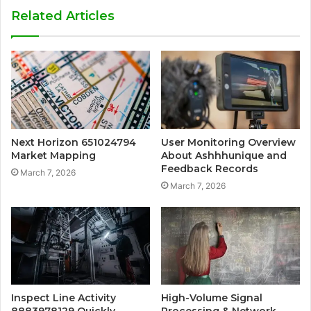
Related Articles
Next Horizon 651024794
User Monitoring Overview
Market Mapping
About Ashhhunique and
Feedback Records
March 7, 2026
March 7, 2026
Inspect Line Activity
High-Volume Signal