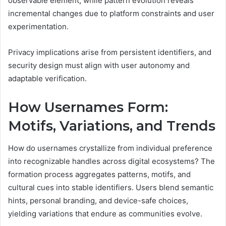
observable element, while pattern evolution reveals
incremental changes due to platform constraints and user
experimentation.
Privacy implications arise from persistent identifiers, and
security design must align with user autonomy and
adaptable verification.
How Usernames Form:
Motifs, Variations, and Trends
How do usernames crystallize from individual preference
into recognizable handles across digital ecosystems? The
formation process aggregates patterns, motifs, and
cultural cues into stable identifiers. Users blend semantic
hints, personal branding, and device-safe choices,
yielding variations that endure as communities evolve.