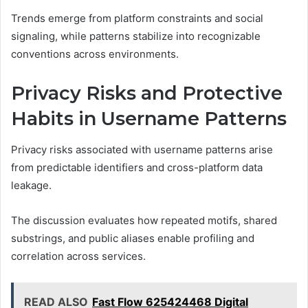
Trends emerge from platform constraints and social
signaling, while patterns stabilize into recognizable
conventions across environments.
Privacy Risks and Protective
Habits in Username Patterns
Privacy risks associated with username patterns arise
from predictable identifiers and cross-platform data
leakage.
The discussion evaluates how repeated motifs, shared
substrings, and public aliases enable profiling and
correlation across services.
READ ALSO
Fast Flow 625424468 Digital