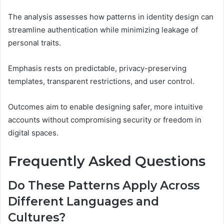
The analysis assesses how patterns in identity design can
streamline authentication while minimizing leakage of
personal traits.
Emphasis rests on predictable, privacy-preserving
templates, transparent restrictions, and user control.
Outcomes aim to enable designing safer, more intuitive
accounts without compromising security or freedom in
digital spaces.
Frequently Asked Questions
Do These Patterns Apply Across
Different Languages and
Cultures?