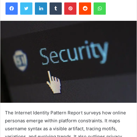
Facebook
Twitter
LinkedIn
Tumblr
Pinterest
Reddit
WhatsApp
The Internet Identity Pattern Report surveys how online
personas emerge within platform constraints. It maps
username syntax as a visible artifact, tracing motifs,
variations, and evolving trends. It also outlines privacy