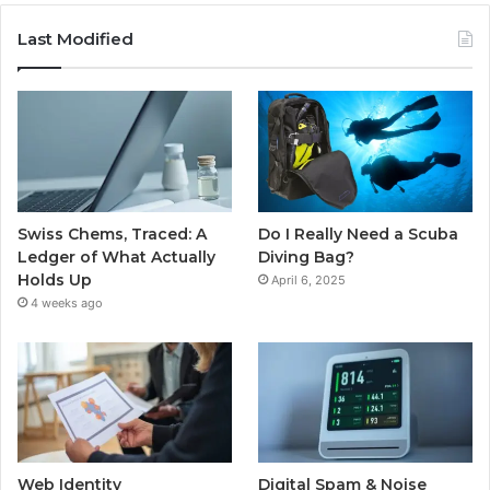
Last Modified
Swiss Chems, Traced: A
Do I Really Need a Scuba
Ledger of What Actually
Diving Bag?
Holds Up
April 6, 2025
4 weeks ago
Web Identity
Digital Spam & Noise