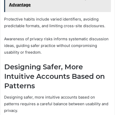
Advantage
Protective habits include varied identifiers, avoiding
predictable formats, and limiting cross-site disclosures.
Awareness of privacy risks informs systematic discussion
ideas, guiding safer practice without compromising
usability or freedom.
Designing Safer, More
Intuitive Accounts Based on
Patterns
Designing safer, more intuitive accounts based on
patterns requires a careful balance between usability and
privacy.