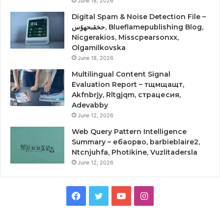
June 18, 2026
Digital Spam & Noise Detection File –
حخقىحهؤس, Blueflamepublishing Blog,
Nicgerakios, Misscpearsonxx,
Olgamilkovska
June 18, 2026
Multilingual Content Signal
Evaluation Report – тщмщащт,
Akfnbrjy, Rltgjqm, страцесия,
Adevabby
June 12, 2026
Web Query Pattern Intelligence
Summary – ебаорво, barbieblaire2,
Ntcnjuhfa, Photikine, Vuzlitadersla
June 12, 2026
Facebook
Twitter
YouTube
Instagram