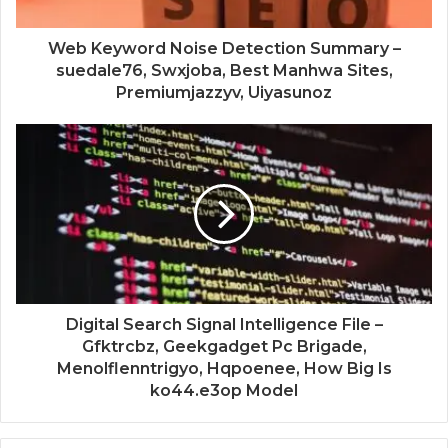
Web Keyword Noise Detection Summary –
suedale76, Swxjoba, Best Manhwa Sites,
Premiumjazzyv, Uiyasunoz
Digital Search Signal Intelligence File –
Gfktrcbz, Geekgadget Pc Brigade,
Menolflenntrigyo, Hqpoenee, How Big Is
ko44.e3op Model