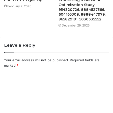
8883978129 Quickly
Processing & Network
Optimization Study:
February 2, 2026
954320726, 8884527566,
604165308, 8888447979,
965829191, 5030335552
December 29, 2025
Leave a Reply
Your email address will not be published.
Required fields are
marked
*
C
o
m
m
e
n