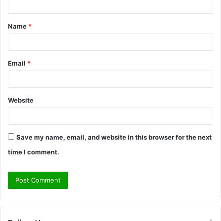
t
Name
*
*
Email
*
Website
Save my name, email, and website in this browser for the next
time I comment.