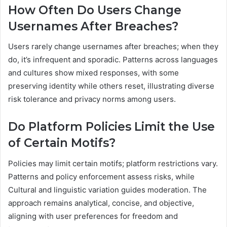
How Often Do Users Change
Usernames After Breaches?
Users rarely change usernames after breaches; when they
do, it’s infrequent and sporadic. Patterns across languages
and cultures show mixed responses, with some
preserving identity while others reset, illustrating diverse
risk tolerance and privacy norms among users.
Do Platform Policies Limit the Use
of Certain Motifs?
Policies may limit certain motifs; platform restrictions vary.
Patterns and policy enforcement assess risks, while
Cultural and linguistic variation guides moderation. The
approach remains analytical, concise, and objective,
aligning with user preferences for freedom and