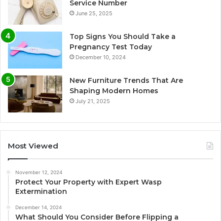
Service Number
June 25, 2025
Top Signs You Should Take a
Pregnancy Test Today
December 10, 2024
New Furniture Trends That Are
Shaping Modern Homes
July 21, 2025
Most Viewed
November 12, 2024
Protect Your Property with Expert Wasp
Extermination
December 14, 2024
What Should You Consider Before Flipping a