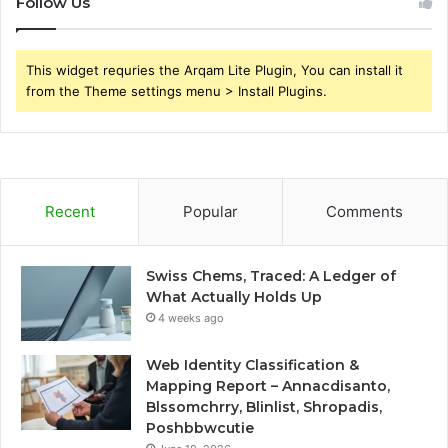
Follow Us
This widget requries the Arqam Lite Plugin, You can install it
from the Theme settings menu > Install Plugins.
Recent
Popular
Comments
Swiss Chems, Traced: A Ledger of
What Actually Holds Up
4 weeks ago
Web Identity Classification &
Mapping Report – Annacdisanto,
Blssomchrry, Blinlist, Shropadis,
Poshbbwcutie