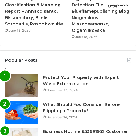
Classification & Mapping
Detection File – حخقىحهؤس,
Report – Annacdisanto,
Blueflamepublishing Blog,
Blssomchrry, Blinlist,
Nicgerakios,
Shropadis, Poshbbwcutie
Misscpearsonxx,
Olgamilkovska
June 18, 2026
June 18, 2026
Popular Posts
Protect Your Property with Expert
Wasp Extermination
November 12, 2024
What Should You Consider Before
Flipping a Property?
December 14, 2024
Business Hotline 653691952 Customer