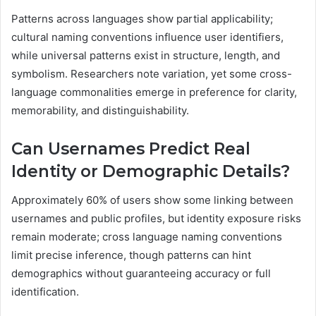
Patterns across languages show partial applicability;
cultural naming conventions influence user identifiers,
while universal patterns exist in structure, length, and
symbolism. Researchers note variation, yet some cross-
language commonalities emerge in preference for clarity,
memorability, and distinguishability.
Can Usernames Predict Real
Identity or Demographic Details?
Approximately 60% of users show some linking between
usernames and public profiles, but identity exposure risks
remain moderate; cross language naming conventions
limit precise inference, though patterns can hint
demographics without guaranteeing accuracy or full
identification.