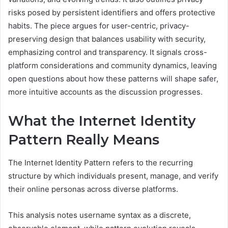
risks posed by persistent identifiers and offers protective
habits. The piece argues for user-centric, privacy-
preserving design that balances usability with security,
emphasizing control and transparency. It signals cross-
platform considerations and community dynamics, leaving
open questions about how these patterns will shape safer,
more intuitive accounts as the discussion progresses.
What the Internet Identity
Pattern Really Means
The Internet Identity Pattern refers to the recurring
structure by which individuals present, manage, and verify
their online personas across diverse platforms.
This analysis notes username syntax as a discrete,