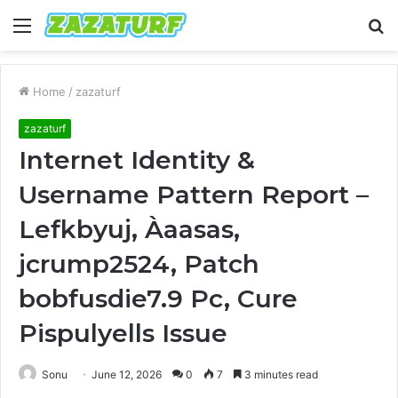
Menu
S
fo
Home
/
zazaturf
zazaturf
Internet Identity &
Username Pattern Report –
Lefkbyuj, Àaasas,
jcrump2524, Patch
bobfusdie7.9 Pc, Cure
Pispulyells Issue
Sonu
June 12, 2026
0
7
3 minutes read