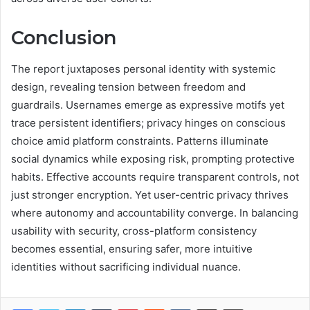
Conclusion
The report juxtaposes personal identity with systemic
design, revealing tension between freedom and
guardrails. Usernames emerge as expressive motifs yet
trace persistent identifiers; privacy hinges on conscious
choice amid platform constraints. Patterns illuminate
social dynamics while exposing risk, prompting protective
habits. Effective accounts require transparent controls, not
just stronger encryption. Yet user-centric privacy thrives
where autonomy and accountability converge. In balancing
usability with security, cross-platform consistency
becomes essential, ensuring safer, more intuitive
identities without sacrificing individual nuance.