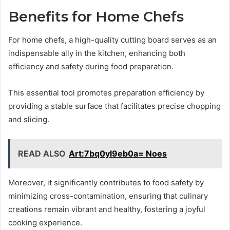
Benefits for Home Chefs
For home chefs, a high-quality cutting board serves as an
indispensable ally in the kitchen, enhancing both
efficiency and safety during food preparation.
This essential tool promotes preparation efficiency by
providing a stable surface that facilitates precise chopping
and slicing.
READ ALSO
Art:7bq0yl9eb0a= Noes
Moreover, it significantly contributes to food safety by
minimizing cross-contamination, ensuring that culinary
creations remain vibrant and healthy, fostering a joyful
cooking experience.