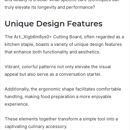
truly elevate its longevity and performance?
Unique Design Features
The Art:_Xlgb6m8ys0= Cutting Board, often regarded as a
kitchen staple, boasts a variety of unique design features
that enhance both functionality and aesthetics.
Vibrant, colorful patterns not only elevate the visual
appeal but also serve as a conversation starter.
Additionally, the ergonomic shape facilitates comfortable
handling, making food preparation a more enjoyable
experience.
These elements together transform a simple tool into a
captivating culinary accessory.