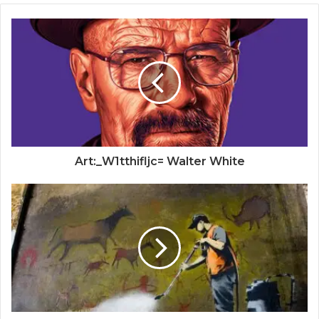
Art:_W1tthifljc= Walter White