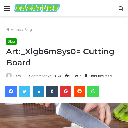
Menu
S
fo
Home
/
Blog
Blog
Art:_Xlgb6m8ys0= Cutting
Board
Sami
September 26, 2024
0
5
2 minutes read
Facebook
Twitter
LinkedIn
Tumblr
Pinterest
Reddit
WhatsApp