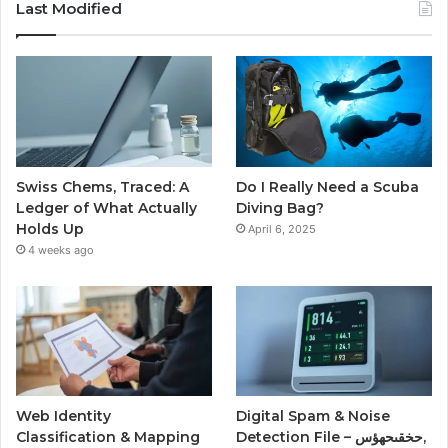
Last Modified
Swiss Chems, Traced: A
Do I Really Need a Scuba
Ledger of What Actually
Diving Bag?
Holds Up
April 6, 2025
4 weeks ago
Web Identity
Digital Spam & Noise
Classification & Mapping
Detection File – حخقىحهؤس,