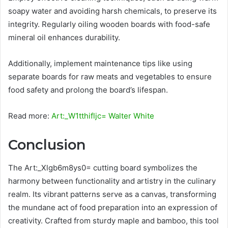
soapy water and avoiding harsh chemicals, to preserve its
integrity. Regularly oiling wooden boards with food-safe
mineral oil enhances durability.
Additionally, implement maintenance tips like using
separate boards for raw meats and vegetables to ensure
food safety and prolong the board’s lifespan.
Read more:
Art:_W1tthifljc= Walter White
Conclusion
The Art:_Xlgb6m8ys0= cutting board symbolizes the
harmony between functionality and artistry in the culinary
realm. Its vibrant patterns serve as a canvas, transforming
the mundane act of food preparation into an expression of
creativity. Crafted from sturdy maple and bamboo, this tool