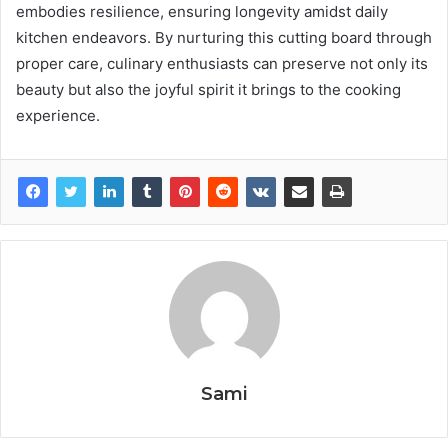
embodies resilience, ensuring longevity amidst daily
kitchen endeavors. By nurturing this cutting board through
proper care, culinary enthusiasts can preserve not only its
beauty but also the joyful spirit it brings to the cooking
experience.
Sami