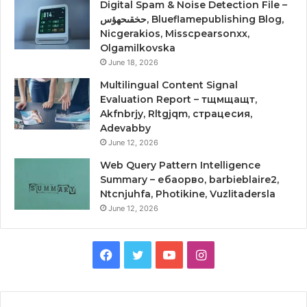
Digital Spam & Noise Detection File –
حخقىحهؤس, Blueflamepublishing Blog,
Nicgerakios, Misscpearsonxx,
Olgamilkovska
June 18, 2026
Multilingual Content Signal
Evaluation Report – тщмщащт,
Akfnbrjy, Rltgjqm, страцесия,
Adevabby
June 12, 2026
Web Query Pattern Intelligence
Summary – ебаорво, barbieblaire2,
Ntcnjuhfa, Photikine, Vuzlitadersla
June 12, 2026
Facebook
Twitter
YouTube
Instagram