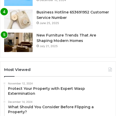
Business Hotline 653691952 Customer
Service Number
June 25, 2025
New Furniture Trends That Are
Shaping Modern Homes
July 21, 2025
Most Viewed
November 12, 2024
Protect Your Property with Expert Wasp
Extermination
December 14, 2024
What Should You Consider Before Flipping a
Property?