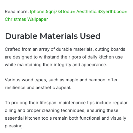
Read more:
Iphone:5gnj7k4todu= Aesthetic:63yerlhbboc=
Christmas Wallpaper
Durable Materials Used
Crafted from an array of durable materials, cutting boards
are designed to withstand the rigors of daily kitchen use
while maintaining their integrity and appearance.
Various wood types, such as maple and bamboo, offer
resilience and aesthetic appeal.
To prolong their lifespan, maintenance tips include regular
oiling and proper cleaning techniques, ensuring these
essential kitchen tools remain both functional and visually
pleasing.