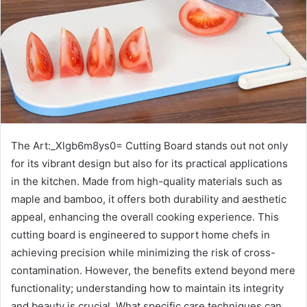
The Art:_Xlgb6m8ys0= Cutting Board stands out not only
for its vibrant design but also for its practical applications
in the kitchen. Made from high-quality materials such as
maple and bamboo, it offers both durability and aesthetic
appeal, enhancing the overall cooking experience. This
cutting board is engineered to support home chefs in
achieving precision while minimizing the risk of cross-
contamination. However, the benefits extend beyond mere
functionality; understanding how to maintain its integrity
and beauty is crucial. What specific care techniques can