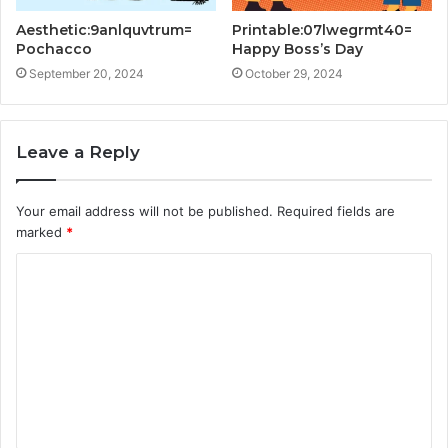
Aesthetic:9anlquvtrum=
Printable:07lwegrmt40=
Pochacco
Happy Boss’s Day
September 20, 2024
October 29, 2024
Leave a Reply
Your email address will not be published.
Required fields are
marked
*
C
o
m
m
e
n