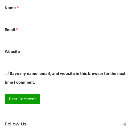
t
Name
*
*
Email
*
Website
Save my name, email, and website in this browser for the next
time I comment.
Follow Us