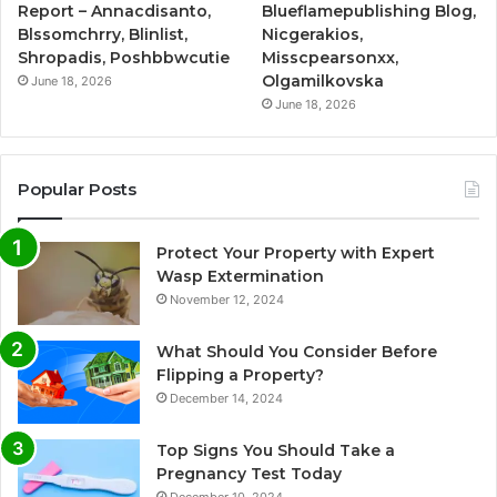
Report – Annacdisanto,
Blueflamepublishing Blog,
Blssomchrry, Blinlist,
Nicgerakios,
Shropadis, Poshbbwcutie
Misscpearsonxx,
Olgamilkovska
June 18, 2026
June 18, 2026
Popular Posts
Protect Your Property with Expert
Wasp Extermination
November 12, 2024
What Should You Consider Before
Flipping a Property?
December 14, 2024
Top Signs You Should Take a
Pregnancy Test Today
December 10, 2024