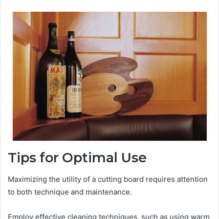
Tips for Optimal Use
Maximizing the utility of a cutting board requires attention
to both technique and maintenance.
Employ effective cleaning techniques, such as using warm