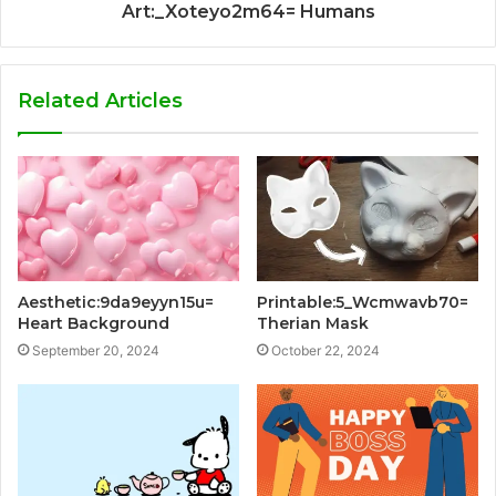
Art:_Xoteyo2m64= Humans
Related Articles
Aesthetic:9da9eyyn15u=
Printable:5_Wcmwavb70=
Heart Background
Therian Mask
September 20, 2024
October 22, 2024