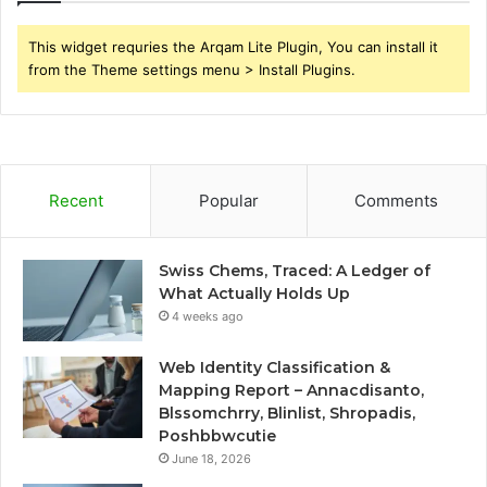
This widget requries the Arqam Lite Plugin, You can install it
from the Theme settings menu > Install Plugins.
Recent
Popular
Comments
Swiss Chems, Traced: A Ledger of
What Actually Holds Up
4 weeks ago
Web Identity Classification &
Mapping Report – Annacdisanto,
Blssomchrry, Blinlist, Shropadis,
Poshbbwcutie
June 18, 2026