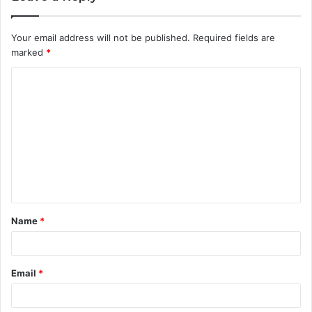
Your email address will not be published.
Required fields are
marked
*
C
o
m
m
e
n
t
Name
*
*
Email
*