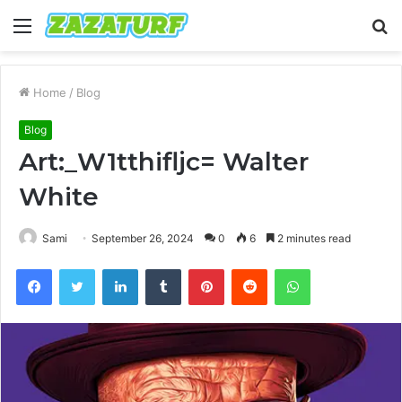
Menu
S
fo
Home
/
Blog
Blog
Art:_W1tthifljc= Walter
White
Sami
September 26, 2024
0
6
2 minutes read
Facebook
Twitter
LinkedIn
Tumblr
Pinterest
Reddit
WhatsApp