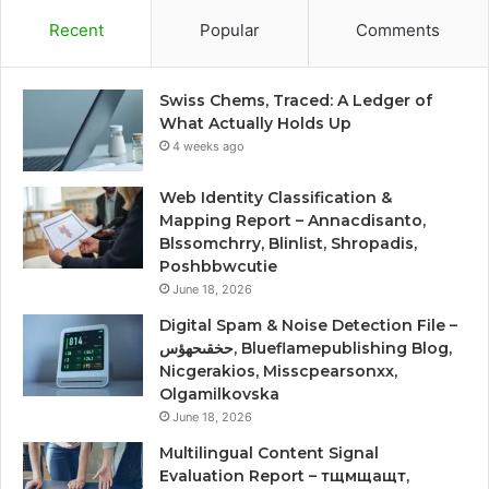
Recent
Popular
Comments
Swiss Chems, Traced: A Ledger of
What Actually Holds Up
4 weeks ago
Web Identity Classification &
Mapping Report – Annacdisanto,
Blssomchrry, Blinlist, Shropadis,
Poshbbwcutie
June 18, 2026
Digital Spam & Noise Detection File –
حخقىحهؤس, Blueflamepublishing Blog,
Nicgerakios, Misscpearsonxx,
Olgamilkovska
June 18, 2026
Multilingual Content Signal
Evaluation Report – тщмщащт,