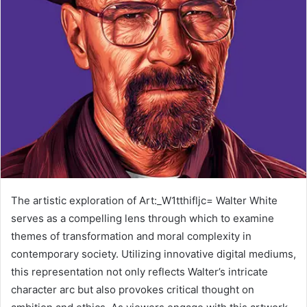
The artistic exploration of Art:_W1tthifljc= Walter White
serves as a compelling lens through which to examine
themes of transformation and moral complexity in
contemporary society. Utilizing innovative digital mediums,
this representation not only reflects Walter’s intricate
character arc but also provokes critical thought on