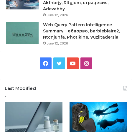
Akfnbrjy, Rltgjqm, страцесия,
Adevabby
June 12, 2026
Web Query Pattern Intelligence
Summary – ебаорво, barbieblaire2,
Ntcnjuhfa, Photikine, Vuzlitadersla
June 12, 2026
Facebook
Twitter
YouTube
Instagram
Last Modified