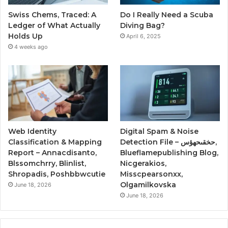
Swiss Chems, Traced: A
Do I Really Need a Scuba
Ledger of What Actually
Diving Bag?
Holds Up
April 6, 2025
4 weeks ago
Web Identity
Digital Spam & Noise
Classification & Mapping
Detection File – حخقىحهؤس,
Report – Annacdisanto,
Blueflamepublishing Blog,
Blssomchrry, Blinlist,
Nicgerakios,
Shropadis, Poshbbwcutie
Misscpearsonxx,
Olgamilkovska
June 18, 2026
June 18, 2026