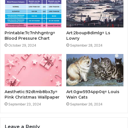
Printable:7c7nhhgntrg=
Art:2boup8dimlg= Ls
Blood Pressure Chart
Lowry
October 29, 2024
September 28, 2024
Aesthetic:92dtmb8bx3y=
Art:0gw5934pp0q= Louis
Pink Christmas Wallpaper
Wain Cats
September 23, 2024
September 26, 2024
Leave a Reply