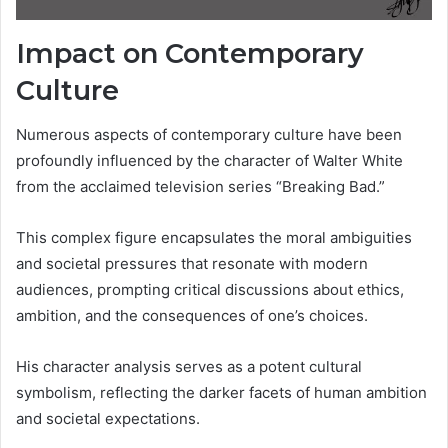
Impact on Contemporary
Culture
Numerous aspects of contemporary culture have been
profoundly influenced by the character of Walter White
from the acclaimed television series “Breaking Bad.”
This complex figure encapsulates the moral ambiguities
and societal pressures that resonate with modern
audiences, prompting critical discussions about ethics,
ambition, and the consequences of one’s choices.
His character analysis serves as a potent cultural
symbolism, reflecting the darker facets of human ambition
and societal expectations.