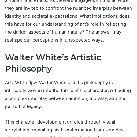
ambition and ethics. As viewers engage with this artwork,
they are invited to confront the nuanced interplay between
identity and societal expectations. What implications does
this have for our understanding of art’s role in reflecting
the darker aspects of human nature? The answer may
reshape our perceptions in unexpected ways.
Walter White’s Artistic
Philosophy
Art:_W1tthifljc= Walter White artistic philosophy is
intricately woven into the fabric of his character, reflecting
a complex interplay between ambition, morality, and the
pursuit of legacy.
This character development unfolds through visual
storytelling, revealing his transformation from a modest