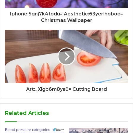
Iphone:5gnj7k4todu= Aesthetic:63yerlhbboc=
Christmas Wallpaper
Art:_Xlgb6m8ys0= Cutting Board
Related Articles