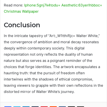
Read more:
Iphone:5gnj7k4todu= Aesthetic:63yerlhbboc=
Christmas Wallpaper
Conclusion
In the intricate tapestry of “Art:_W1tthifljc= Walter White,”
the convergence of ambition and moral decay resonates
deeply within contemporary society. This digital
representation not only reflects the duality of human
nature but also serves as a poignant reminder of the
choices that forge identities. The artwork encapsulates a
haunting truth: that the pursuit of freedom often
intertwines with the shadows of ethical compromise,
leaving viewers to grapple with their own reflections in the
distorted mirror of Walter White’s journey.