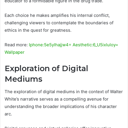
educator to a formidable figure in the drug trade.
Each choice he makes amplifies his internal conflict,
challenging viewers to contemplate the boundaries of
ethics in the quest for greatness.
Read more:
Iphone:5e5ylhajjw4= Aesthetic:6_U5ixluloy=
Wallpaper
Exploration of Digital
Mediums
The exploration of digital mediums in the context of Walter
White’s narrative serves as a compelling avenue for
understanding the broader implications of his character
arc.