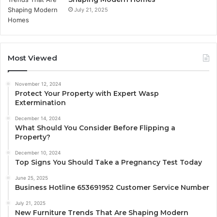
July 21, 2025
Most Viewed
November 12, 2024
Protect Your Property with Expert Wasp
Extermination
December 14, 2024
What Should You Consider Before Flipping a
Property?
December 10, 2024
Top Signs You Should Take a Pregnancy Test Today
June 25, 2025
Business Hotline 653691952 Customer Service Number
July 21, 2025
New Furniture Trends That Are Shaping Modern