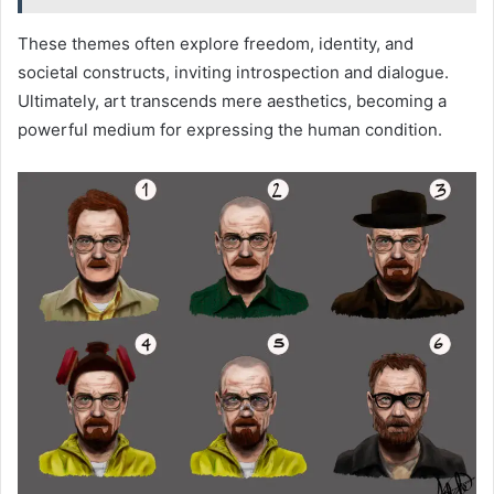
These themes often explore freedom, identity, and
societal constructs, inviting introspection and dialogue.
Ultimately, art transcends mere aesthetics, becoming a
powerful medium for expressing the human condition.