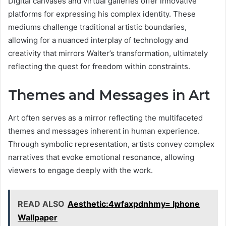
Digital canvases and virtual galleries offer innovative
platforms for expressing his complex identity. These
mediums challenge traditional artistic boundaries,
allowing for a nuanced interplay of technology and
creativity that mirrors Walter’s transformation, ultimately
reflecting the quest for freedom within constraints.
Themes and Messages in Art
Art often serves as a mirror reflecting the multifaceted
themes and messages inherent in human experience.
Through symbolic representation, artists convey complex
narratives that evoke emotional resonance, allowing
viewers to engage deeply with the work.
READ ALSO
Aesthetic:4wfaxpdnhmy= Iphone
Wallpaper