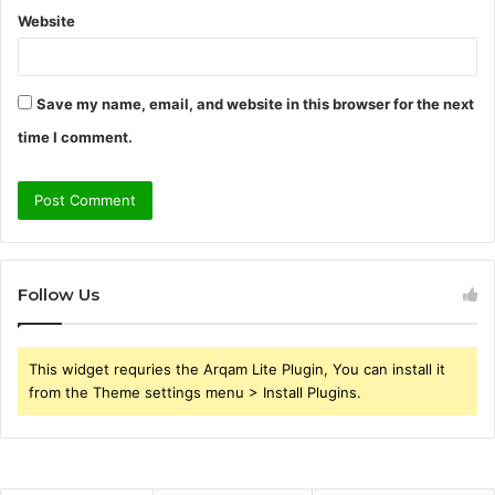
Website
Save my name, email, and website in this browser for the next
time I comment.
Follow Us
This widget requries the Arqam Lite Plugin, You can install it
from the Theme settings menu > Install Plugins.