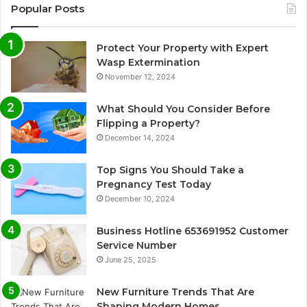
Popular Posts
Protect Your Property with Expert
Wasp Extermination
November 12, 2024
What Should You Consider Before
Flipping a Property?
December 14, 2024
Top Signs You Should Take a
Pregnancy Test Today
December 10, 2024
Business Hotline 653691952 Customer
Service Number
June 25, 2025
New Furniture Trends That Are
Shaping Modern Homes