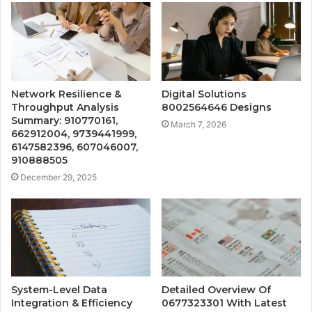
Network Resilience &
Digital Solutions
Throughput Analysis
8002564646 Designs
Summary: 910770161,
March 7, 2026
662912004, 9739441999,
6147582396, 607046007,
910888505
December 29, 2025
System-Level Data
Detailed Overview Of
Integration & Efficiency
0677323301 With Latest