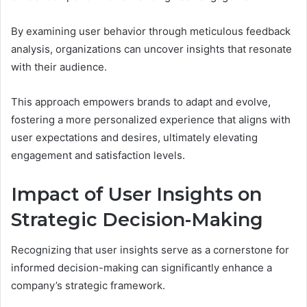
By examining user behavior through meticulous feedback
analysis, organizations can uncover insights that resonate
with their audience.
This approach empowers brands to adapt and evolve,
fostering a more personalized experience that aligns with
user expectations and desires, ultimately elevating
engagement and satisfaction levels.
Impact of User Insights on
Strategic Decision-Making
Recognizing that user insights serve as a cornerstone for
informed decision-making can significantly enhance a
company’s strategic framework.