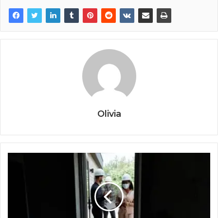
Olivia