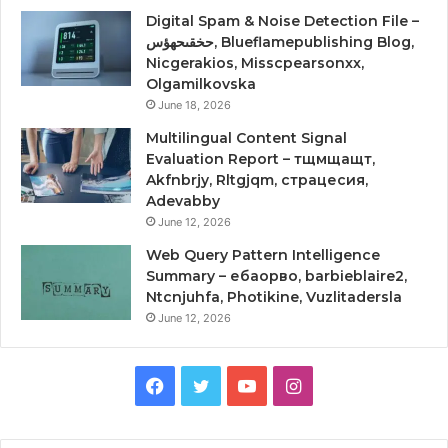
Digital Spam & Noise Detection File –
حخقىحهؤس, Blueflamepublishing Blog,
Nicgerakios, Misscpearsonxx,
Olgamilkovska
June 18, 2026
Multilingual Content Signal
Evaluation Report – тщмщащт,
Akfnbrjy, Rltgjqm, страцесия,
Adevabby
June 12, 2026
Web Query Pattern Intelligence
Summary – ебаорво, barbieblaire2,
Ntcnjuhfa, Photikine, Vuzlitadersla
June 12, 2026
Facebook
Twitter
YouTube
Instagram