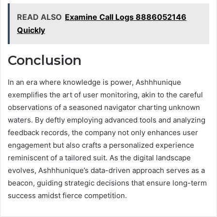
READ ALSO
Examine Call Logs 8886052146
Quickly
Conclusion
In an era where knowledge is power, Ashhhunique
exemplifies the art of user monitoring, akin to the careful
observations of a seasoned navigator charting unknown
waters. By deftly employing advanced tools and analyzing
feedback records, the company not only enhances user
engagement but also crafts a personalized experience
reminiscent of a tailored suit. As the digital landscape
evolves, Ashhhunique’s data-driven approach serves as a
beacon, guiding strategic decisions that ensure long-term
success amidst fierce competition.