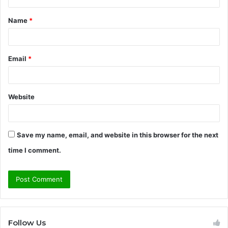
t
Name
*
*
Email
*
Website
Save my name, email, and website in this browser for the next
time I comment.
Follow Us