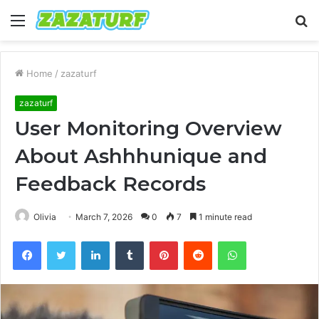
Menu
S
fo
Home
/
zazaturf
zazaturf
User Monitoring Overview
About Ashhhunique and
Feedback Records
Olivia
March 7, 2026
0
7
1 minute read
Facebook
Twitter
LinkedIn
Tumblr
Pinterest
Reddit
WhatsApp