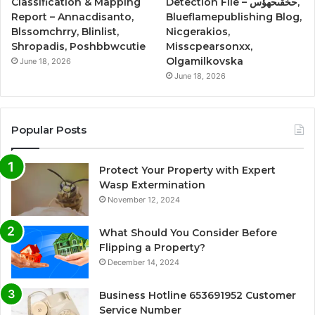
Classification & Mapping
Detection File – حخقىحهؤس,
Report – Annacdisanto,
Blueflamepublishing Blog,
Blssomchrry, Blinlist,
Nicgerakios,
Shropadis, Poshbbwcutie
Misscpearsonxx,
Olgamilkovska
June 18, 2026
June 18, 2026
Popular Posts
Protect Your Property with Expert
Wasp Extermination
November 12, 2024
What Should You Consider Before
Flipping a Property?
December 14, 2024
Business Hotline 653691952 Customer
Service Number