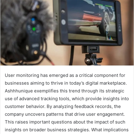
User monitoring has emerged as a critical component for
businesses aiming to thrive in today’s digital marketplace.
Ashhhunique exemplifies this trend through its strategic
use of advanced tracking tools, which provide insights into
customer behavior. By analyzing feedback records, the
company uncovers patterns that drive user engagement.
This raises important questions about the impact of such
insights on broader business strategies. What implications