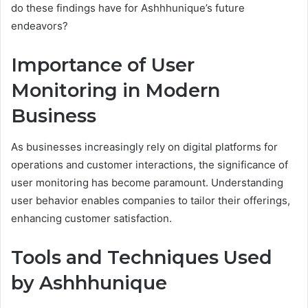
do these findings have for Ashhhunique’s future
endeavors?
Importance of User
Monitoring in Modern
Business
As businesses increasingly rely on digital platforms for
operations and customer interactions, the significance of
user monitoring has become paramount. Understanding
user behavior enables companies to tailor their offerings,
enhancing customer satisfaction.
Tools and Techniques Used
by Ashhhunique