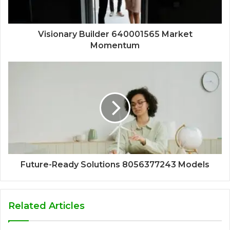
Visionary Builder 640001565 Market
Momentum
Future-Ready Solutions 8056377243 Models
Related Articles