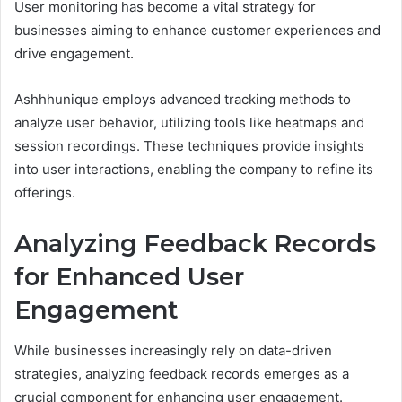
User monitoring has become a vital strategy for
businesses aiming to enhance customer experiences and
drive engagement.
Ashhhunique employs advanced tracking methods to
analyze user behavior, utilizing tools like heatmaps and
session recordings. These techniques provide insights
into user interactions, enabling the company to refine its
offerings.
Analyzing Feedback Records
for Enhanced User
Engagement
While businesses increasingly rely on data-driven
strategies, analyzing feedback records emerges as a
crucial component for enhancing user engagement.