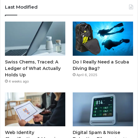
Last Modified
Swiss Chems, Traced: A
Do I Really Need a Scuba
Ledger of What Actually
Diving Bag?
Holds Up
April 6, 2025
4 weeks ago
Web Identity
Digital Spam & Noise