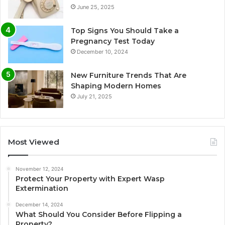
June 25, 2025
Top Signs You Should Take a
Pregnancy Test Today
December 10, 2024
New Furniture Trends That Are
Shaping Modern Homes
July 21, 2025
Most Viewed
November 12, 2024
Protect Your Property with Expert Wasp
Extermination
December 14, 2024
What Should You Consider Before Flipping a
Property?