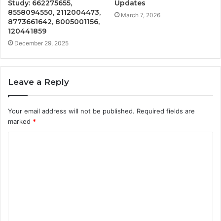
Study: 662275655,
Updates
8558094550, 2112004473,
March 7, 2026
8773661642, 8005001156,
120441859
December 29, 2025
Leave a Reply
Your email address will not be published.
Required fields are
marked
*
C
o
m
m
e
n