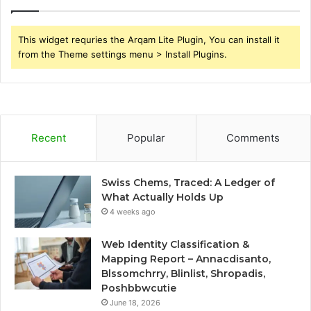
This widget requries the Arqam Lite Plugin, You can install it
from the Theme settings menu > Install Plugins.
Recent
Popular
Comments
Swiss Chems, Traced: A Ledger of
What Actually Holds Up
4 weeks ago
Web Identity Classification &
Mapping Report – Annacdisanto,
Blssomchrry, Blinlist, Shropadis,
Poshbbwcutie
June 18, 2026