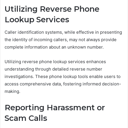
Utilizing Reverse Phone
Lookup Services
Caller identification systems, while effective in presenting
the identity of incoming callers, may not always provide
complete information about an unknown number.
Utilizing reverse phone lookup services enhances
understanding through detailed reverse number
investigations. These phone lookup tools enable users to
access comprehensive data, fostering informed decision-
making.
Reporting Harassment or
Scam Calls