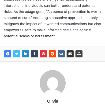
interactions, individuals can better understand potential
risks. As the adage goes, “An ounce of prevention is worth
a pound of cure.” Adopting a proactive approach not only
mitigates the impact of unwanted communications but also
empowers users to make informed decisions against
potential scams or harassment.
Olivia