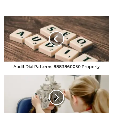
Audit Dial Patterns 8883860050 Properly