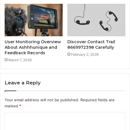
User Monitoring Overview
Discover Contact Trail
About Ashhhunique and
8669972398 Carefully
Feedback Records
February 2, 2026
March 7, 2026
Leave a Reply
Your email address will not be published.
Required fields are
marked
*
C
o