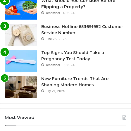
What Should You Consider Before
Flipping a Property?
December 14, 2024
Business Hotline 653691952 Customer
Service Number
June 25, 2025
Top Signs You Should Take a
Pregnancy Test Today
December 10, 2024
New Furniture Trends That Are
Shaping Modern Homes
July 21, 2025
Most Viewed