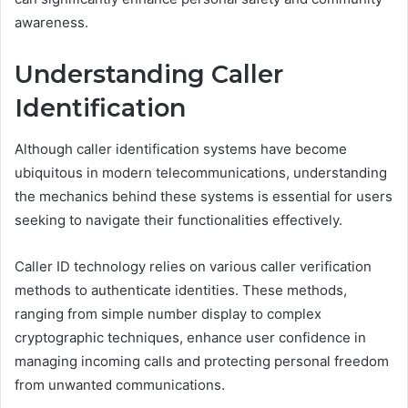
awareness.
Understanding Caller
Identification
Although caller identification systems have become
ubiquitous in modern telecommunications, understanding
the mechanics behind these systems is essential for users
seeking to navigate their functionalities effectively.
Caller ID technology relies on various caller verification
methods to authenticate identities. These methods,
ranging from simple number display to complex
cryptographic techniques, enhance user confidence in
managing incoming calls and protecting personal freedom
from unwanted communications.