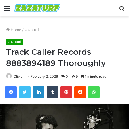
Menu
S
fo
Home
/
zazaturf
zazaturf
Track Caller Records
8883894189 Thoroughly
Olivia
February 2, 2026
0
9
1 minute read
Facebook
Twitter
LinkedIn
Tumblr
Pinterest
Reddit
WhatsApp