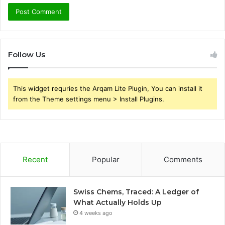
Follow Us
This widget requries the Arqam Lite Plugin, You can install it
from the Theme settings menu > Install Plugins.
Recent
Popular
Comments
Swiss Chems, Traced: A Ledger of
What Actually Holds Up
4 weeks ago