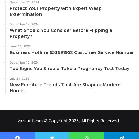
November 12, 2024
Protect Your Property with Expert Wasp
Extermination
December 14, 2024
What Should You Consider Before Flipping a
Property?
June 25, 2025
Business Hotline 653691952 Customer Service Number
December 10, 2024
Top Signs You Should Take a Pregnancy Test Today
July 21, 2025
New Furniture Trends That Are Shaping Modern
Homes
zazaturf.com © Copyright 2026, All Rights Reserved