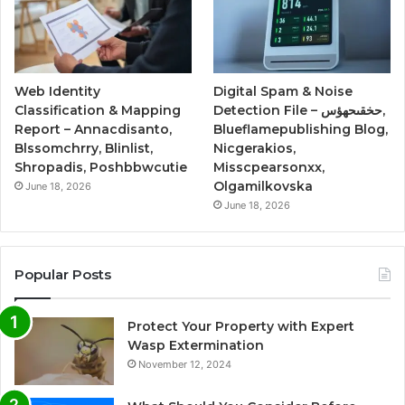
Web Identity
Digital Spam & Noise
Classification & Mapping
Detection File – حخقىحهؤس,
Report – Annacdisanto,
Blueflamepublishing Blog,
Blssomchrry, Blinlist,
Nicgerakios,
Shropadis, Poshbbwcutie
Misscpearsonxx,
Olgamilkovska
June 18, 2026
June 18, 2026
Popular Posts
Protect Your Property with Expert
Wasp Extermination
November 12, 2024