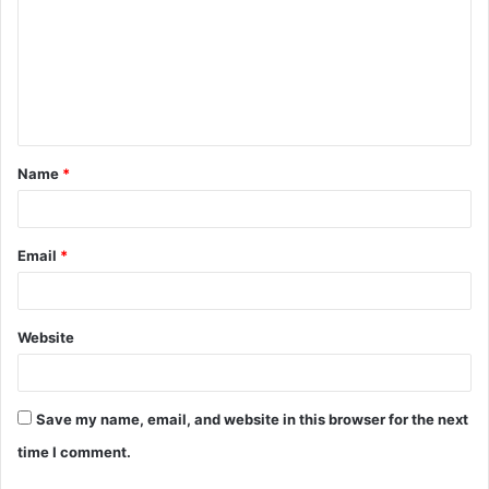
m
m
e
n
t
Name
*
*
Email
*
Website
Save my name, email, and website in this browser for the next
time I comment.