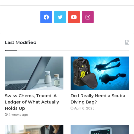
Facebook
Twitter
YouTube
Instagram
Last Modified
Swiss Chems, Traced: A
Do I Really Need a Scuba
Ledger of What Actually
Diving Bag?
Holds Up
April 6, 2025
4 weeks ago