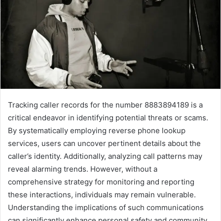
Tracking caller records for the number 8883894189 is a
critical endeavor in identifying potential threats or scams.
By systematically employing reverse phone lookup
services, users can uncover pertinent details about the
caller’s identity. Additionally, analyzing call patterns may
reveal alarming trends. However, without a
comprehensive strategy for monitoring and reporting
these interactions, individuals may remain vulnerable.
Understanding the implications of such communications
can significantly enhance personal safety and community