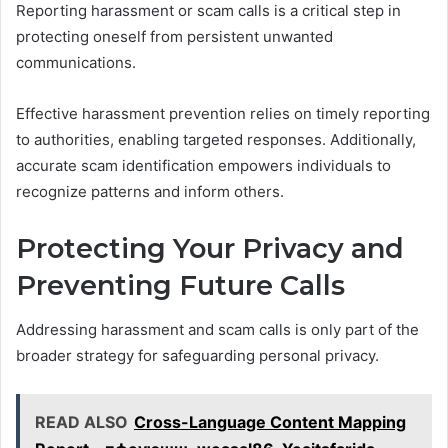
Reporting harassment or scam calls is a critical step in
protecting oneself from persistent unwanted
communications.
Effective harassment prevention relies on timely reporting
to authorities, enabling targeted responses. Additionally,
accurate scam identification empowers individuals to
recognize patterns and inform others.
Protecting Your Privacy and
Preventing Future Calls
Addressing harassment and scam calls is only part of the
broader strategy for safeguarding personal privacy.
READ ALSO
Cross-Language Content Mapping