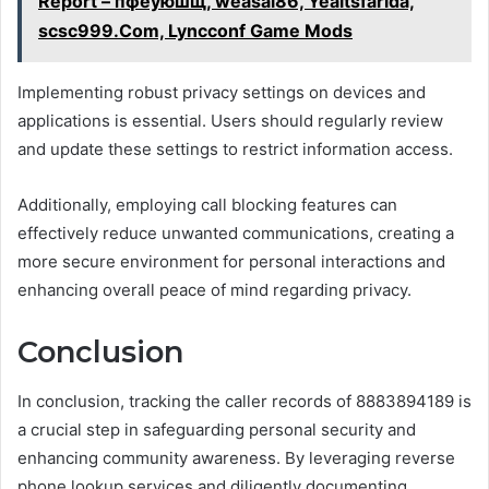
Report – пфеуюшщ, weasal86, Yeaitsfarida,
scsc999.Com, Lyncconf Game Mods
Implementing robust privacy settings on devices and
applications is essential. Users should regularly review
and update these settings to restrict information access.
Additionally, employing call blocking features can
effectively reduce unwanted communications, creating a
more secure environment for personal interactions and
enhancing overall peace of mind regarding privacy.
Conclusion
In conclusion, tracking the caller records of 8883894189 is
a crucial step in safeguarding personal security and
enhancing community awareness. By leveraging reverse
phone lookup services and diligently documenting