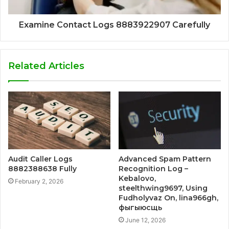
Examine Contact Logs 8883922907 Carefully
Related Articles
Audit Caller Logs
Advanced Spam Pattern
8882388638 Fully
Recognition Log –
Kebalovo,
February 2, 2026
steelthwing9697, Using
Fudholyvaz On, lina966gh,
фыгыюсщь
June 12, 2026