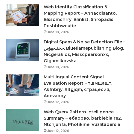
Web Identity Classification &
Mapping Report – Annacdisanto,
Blssomchrry, Blinlist, Shropadis,
Poshbbwcutie
June 18, 2026
Digital Spam & Noise Detection File –
حخقىحهؤس, Blueflamepublishing Blog,
Nicgerakios, Misscpearsonxx,
Olgamilkovska
June 18, 2026
Multilingual Content Signal
Evaluation Report – тщмщащт,
Akfnbrjy, Rltgjqm, страцесия,
Adevabby
June 12, 2026
Web Query Pattern Intelligence
Summary – ебаорво, barbieblaire2,
Ntcnjuhfa, Photikine, Vuzlitadersla
June 12, 2026