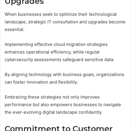
Upgrades
When businesses seek to optimize their technological
landscape, strategic IT consultation and upgrades become
essential.
Implementing effective cloud migration strategies
enhances operational efficiency, while regular
cybersecurity assessments safeguard sensitive data.
By aligning technology with business goals, organizations
can foster innovation and flexibility.
Embracing these strategies not only improves
performance but also empowers businesses to navigate
the ever-evolving digital landscape confidently.
Commitment to Customer