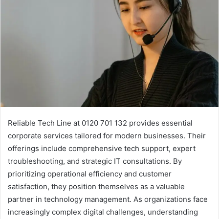
Reliable Tech Line at 0120 701 132 provides essential
corporate services tailored for modern businesses. Their
offerings include comprehensive tech support, expert
troubleshooting, and strategic IT consultations. By
prioritizing operational efficiency and customer
satisfaction, they position themselves as a valuable
partner in technology management. As organizations face
increasingly complex digital challenges, understanding