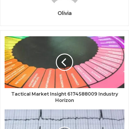
Olivia
Tactical Market Insight 6174588009 Industry
Horizon