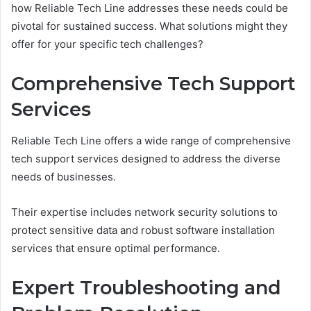
how Reliable Tech Line addresses these needs could be
pivotal for sustained success. What solutions might they
offer for your specific tech challenges?
Comprehensive Tech Support
Services
Reliable Tech Line offers a wide range of comprehensive
tech support services designed to address the diverse
needs of businesses.
Their expertise includes network security solutions to
protect sensitive data and robust software installation
services that ensure optimal performance.
Expert Troubleshooting and