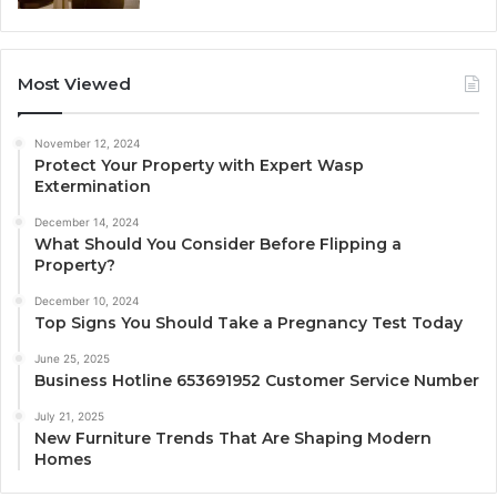
Most Viewed
November 12, 2024
Protect Your Property with Expert Wasp
Extermination
December 14, 2024
What Should You Consider Before Flipping a
Property?
December 10, 2024
Top Signs You Should Take a Pregnancy Test Today
June 25, 2025
Business Hotline 653691952 Customer Service Number
July 21, 2025
New Furniture Trends That Are Shaping Modern
Homes