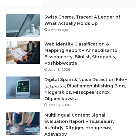
Swiss Chems, Traced: A Ledger of
What Actually Holds Up
4 weeks ago
Web Identity Classification &
Mapping Report – Annacdisanto,
Blssomchrry, Blinlist, Shropadis,
Poshbbwcutie
June 18, 2026
Digital Spam & Noise Detection File –
حخقىحهؤس, Blueflamepublishing Blog,
Nicgerakios, Misscpearsonxx,
Olgamilkovska
June 18, 2026
Multilingual Content Signal
Evaluation Report – тщмщащт,
Akfnbrjy, Rltgjqm, страцесия,
Adevabby