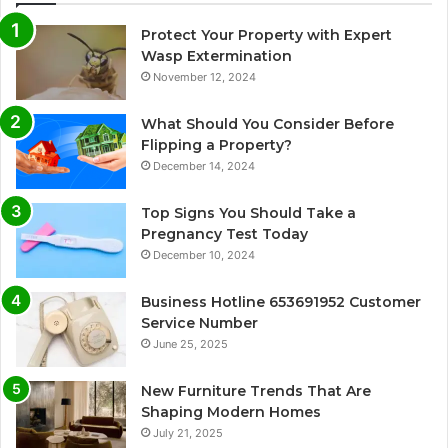
Protect Your Property with Expert
Wasp Extermination
November 12, 2024
What Should You Consider Before
Flipping a Property?
December 14, 2024
Top Signs You Should Take a
Pregnancy Test Today
December 10, 2024
Business Hotline 653691952 Customer
Service Number
June 25, 2025
New Furniture Trends That Are
Shaping Modern Homes
July 21, 2025