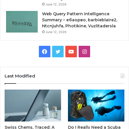
June 12, 2026
Web Query Pattern Intelligence
Summary – ебаорво, barbieblaire2,
Ntcnjuhfa, Photikine, Vuzlitadersla
June 12, 2026
Facebook
Twitter
YouTube
Instagram
Last Modified
Swiss Chems, Traced: A
Do I Really Need a Scuba