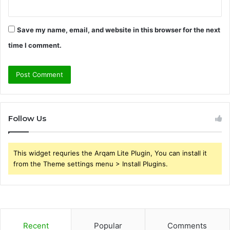
Save my name, email, and website in this browser for the next
time I comment.
Follow Us
This widget requries the Arqam Lite Plugin, You can install it
from the Theme settings menu > Install Plugins.
Recent
Popular
Comments