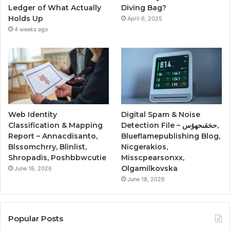
Ledger of What Actually
Diving Bag?
Holds Up
April 6, 2025
4 weeks ago
Web Identity
Digital Spam & Noise
Classification & Mapping
Detection File – حخقىحهؤس,
Report – Annacdisanto,
Blueflamepublishing Blog,
Blssomchrry, Blinlist,
Nicgerakios,
Shropadis, Poshbbwcutie
Misscpearsonxx,
Olgamilkovska
June 18, 2026
June 18, 2026
Popular Posts