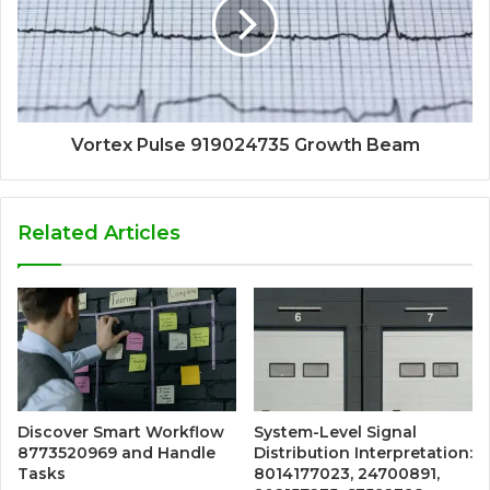
Vortex Pulse 919024735 Growth Beam
Related Articles
Discover Smart Workflow
System-Level Signal
8773520969 and Handle
Distribution Interpretation:
Tasks
8014177023, 24700891,