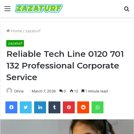
Menu
S
fo
Home
/
zazaturf
zazaturf
Reliable Tech Line 0120 701
132 Professional Corporate
Service
Olivia
March 7, 2026
0
12
1 minute read
Facebook
Twitter
LinkedIn
Tumblr
Pinterest
Reddit
WhatsApp