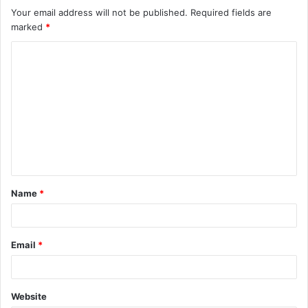
Your email address will not be published.
Required fields are
marked
*
C
o
m
m
e
n
t
Name
*
*
Email
*
Website