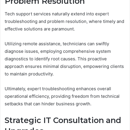
Problem Resolution
Tech support services naturally extend into expert
troubleshooting and problem resolution, where timely and
effective solutions are paramount.
Utilizing remote assistance, technicians can swiftly
diagnose issues, employing comprehensive system
diagnostics to identify root causes. This proactive
approach ensures minimal disruption, empowering clients
to maintain productivity.
Ultimately, expert troubleshooting enhances overall
operational efficiency, providing freedom from technical
setbacks that can hinder business growth.
Strategic IT Consultation and