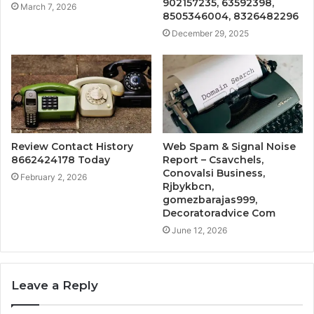
902157235, 63592398,
March 7, 2026
8505346004, 8326482296
December 29, 2025
Review Contact History
Web Spam & Signal Noise
8662424178 Today
Report – Csavchels,
Conovalsi Business,
February 2, 2026
Rjbykbcn,
gomezbarajas999,
Decoratoradvice Com
June 12, 2026
Leave a Reply