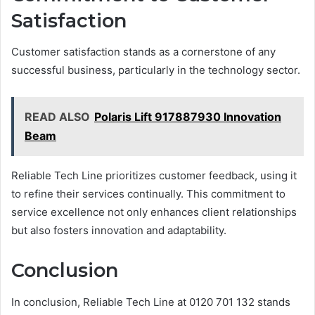
Satisfaction
Customer satisfaction stands as a cornerstone of any
successful business, particularly in the technology sector.
READ ALSO
Polaris Lift 917887930 Innovation
Beam
Reliable Tech Line prioritizes customer feedback, using it
to refine their services continually. This commitment to
service excellence not only enhances client relationships
but also fosters innovation and adaptability.
Conclusion
In conclusion, Reliable Tech Line at 0120 701 132 stands