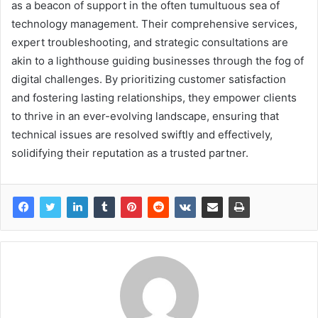
as a beacon of support in the often tumultuous sea of
technology management. Their comprehensive services,
expert troubleshooting, and strategic consultations are
akin to a lighthouse guiding businesses through the fog of
digital challenges. By prioritizing customer satisfaction
and fostering lasting relationships, they empower clients
to thrive in an ever-evolving landscape, ensuring that
technical issues are resolved swiftly and effectively,
solidifying their reputation as a trusted partner.