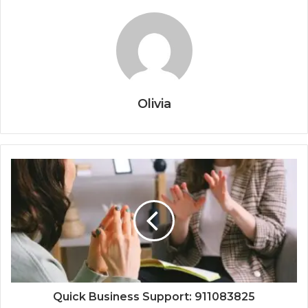
Olivia
Quick Business Support: 911083825