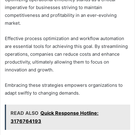
imperative for businesses striving to maintain
competitiveness and profitability in an ever-evolving
market.
Effective process optimization and workflow automation
are essential tools for achieving this goal. By streamlining
operations, companies can reduce costs and enhance
productivity, ultimately allowing them to focus on
innovation and growth.
Embracing these strategies empowers organizations to
adapt swiftly to changing demands.
READ ALSO
Quick Response Hotline:
3176764193