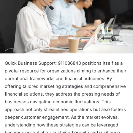
Quick Business Support: 911086840 positions itself as a
pivotal resource for organizations aiming to enhance their
operational frameworks and financial outcomes. By
offering tailored marketing strategies and comprehensive
financial solutions, they address the pressing needs of
businesses navigating economic fluctuations. This
approach not only streamlines operations but also fosters
deeper customer engagement. As the market evolves,
understanding how these strategies can be leveraged
becomes essential for sustained growth and resilience.