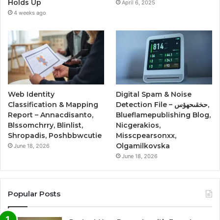
Holds Up
April 6, 2025
4 weeks ago
Web Identity
Digital Spam & Noise
Classification & Mapping
Detection File – حخقىحهؤس,
Report – Annacdisanto,
Blueflamepublishing Blog,
Blssomchrry, Blinlist,
Nicgerakios,
Shropadis, Poshbbwcutie
Misscpearsonxx,
Olgamilkovska
June 18, 2026
June 18, 2026
Popular Posts