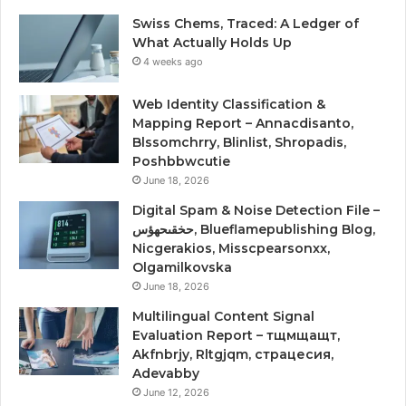
Swiss Chems, Traced: A Ledger of
What Actually Holds Up
4 weeks ago
Web Identity Classification &
Mapping Report – Annacdisanto,
Blssomchrry, Blinlist, Shropadis,
Poshbbwcutie
June 18, 2026
Digital Spam & Noise Detection File –
حخقىحهؤس, Blueflamepublishing Blog,
Nicgerakios, Misscpearsonxx,
Olgamilkovska
June 18, 2026
Multilingual Content Signal
Evaluation Report – тщмщащт,
Akfnbrjy, Rltgjqm, страцесия,
Adevabby
June 12, 2026