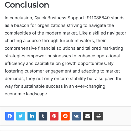
Conclusion
In conclusion, Quick Business Support: 911086840 stands
as a beacon for organizations striving to navigate the
complexities of the modern market. Like a skilled navigator
charting a course through turbulent waters, their
comprehensive financial solutions and tailored marketing
strategies empower businesses to enhance operational
efficiency and capitalize on growth opportunities. By
fostering customer engagement and adapting to market
demands, they not only ensure stability but also pave the
way for sustainable success in an ever-changing
economic landscape.