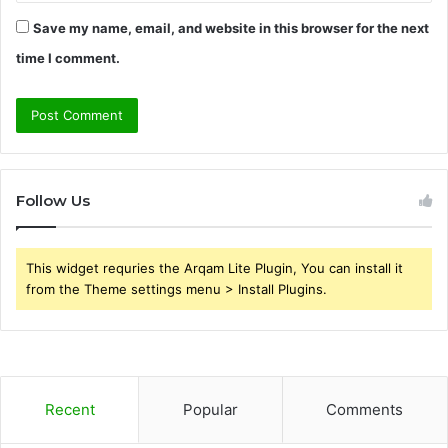
Save my name, email, and website in this browser for the next
time I comment.
Follow Us
This widget requries the Arqam Lite Plugin, You can install it
from the Theme settings menu > Install Plugins.
Recent
Popular
Comments