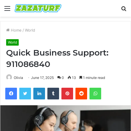
Menu
S
fo
Home
/
World
World
Quick Business Support:
911086840
Olivia
June 17, 2025
0
13
1 minute read
Facebook
Twitter
LinkedIn
Tumblr
Pinterest
Reddit
WhatsApp