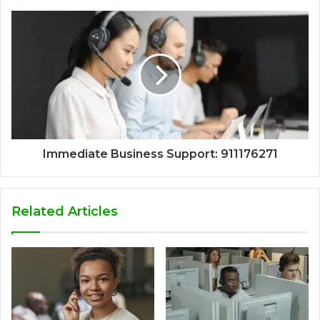
Immediate Business Support: 911176271
Related Articles