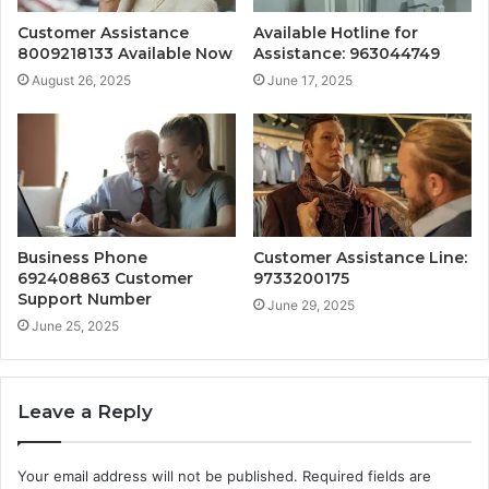
Customer Assistance
Available Hotline for
8009218133 Available Now
Assistance: 963044749
August 26, 2025
June 17, 2025
Business Phone
Customer Assistance Line:
692408863 Customer
9733200175
Support Number
June 29, 2025
June 25, 2025
Leave a Reply
Your email address will not be published.
Required fields are