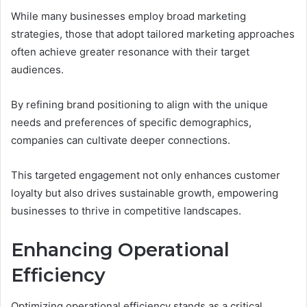
While many businesses employ broad marketing
strategies, those that adopt tailored marketing approaches
often achieve greater resonance with their target
audiences.
By refining brand positioning to align with the unique
needs and preferences of specific demographics,
companies can cultivate deeper connections.
This targeted engagement not only enhances customer
loyalty but also drives sustainable growth, empowering
businesses to thrive in competitive landscapes.
Enhancing Operational
Efficiency
Optimizing operational efficiency stands as a critical