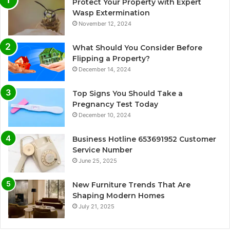
Protect Your Property with Expert
Wasp Extermination
November 12, 2024
What Should You Consider Before
Flipping a Property?
December 14, 2024
Top Signs You Should Take a
Pregnancy Test Today
December 10, 2024
Business Hotline 653691952 Customer
Service Number
June 25, 2025
New Furniture Trends That Are
Shaping Modern Homes
July 21, 2025