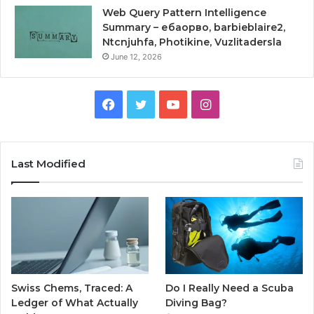
Web Query Pattern Intelligence
Summary – ебаорво, barbieblaire2,
Ntcnjuhfa, Photikine, Vuzlitadersla
June 12, 2026
Facebook
Twitter
YouTube
Instagram
Last Modified
Swiss Chems, Traced: A
Do I Really Need a Scuba
Ledger of What Actually
Diving Bag?