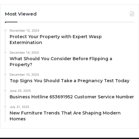
Most Viewed
November 12, 2024
Protect Your Property with Expert Wasp
Extermination
December 14, 2024
What Should You Consider Before Flipping a
Property?
December 10, 2024
Top Signs You Should Take a Pregnancy Test Today
June 25, 2025
Business Hotline 653691952 Customer Service Number
July 21, 2025
New Furniture Trends That Are Shaping Modern
Homes