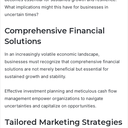
What implications might this have for businesses in
uncertain times?
Comprehensive Financial
Solutions
In an increasingly volatile economic landscape,
businesses must recognize that comprehensive financial
solutions are not merely beneficial but essential for
sustained growth and stability.
Effective investment planning and meticulous cash flow
management empower organizations to navigate
uncertainties and capitalize on opportunities.
Tailored Marketing Strategies