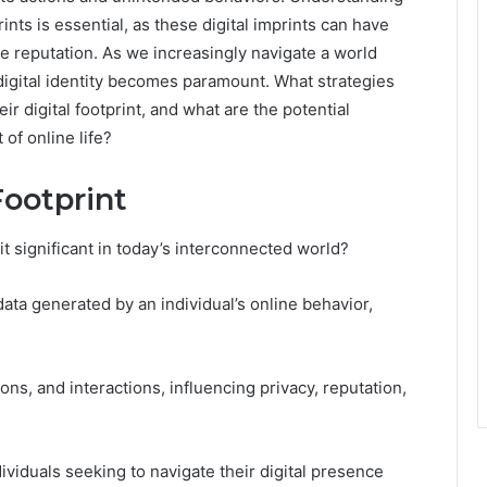
ts is essential, as these digital imprints can have
ne reputation. As we increasingly navigate a world
igital identity becomes paramount. What strategies
ir digital footprint, and what are the potential
of online life?
Footprint
 it significant in today’s interconnected world?
ata generated by an individual’s online behavior,
ions, and interactions, influencing privacy, reputation,
dividuals seeking to navigate their digital presence