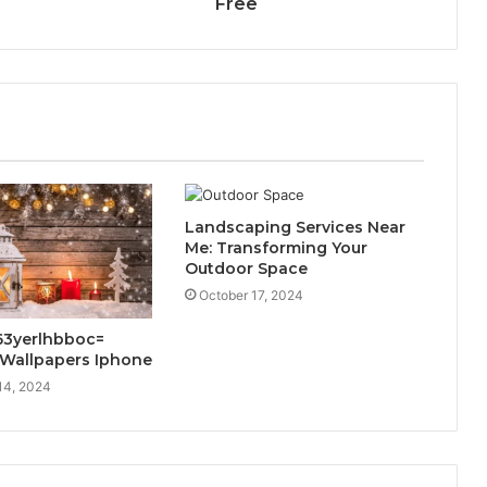
Free
Landscaping Services Near
Me: Transforming Your
Outdoor Space
October 17, 2024
63yerlhbboc=
 Wallpapers Iphone
14, 2024