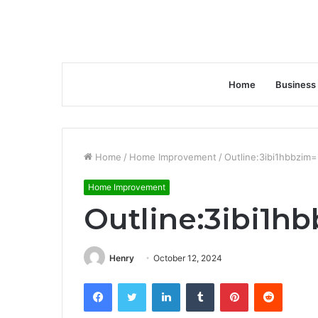
Home
Business
Home
/
Home Improvement
/
Outline:3ibi1hbbzim=
Home Improvement
Outline:3ibi1h
Henry
October 12, 2024
Facebook
Twitter
LinkedIn
Tumblr
Pinterest
Reddit