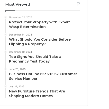
Most Viewed
November 12, 2024
Protect Your Property with Expert
Wasp Extermination
December 14, 2024
What Should You Consider Before
Flipping a Property?
December 10, 2024
Top Signs You Should Take a
Pregnancy Test Today
June 25, 2025
Business Hotline 653691952 Customer
Service Number
July 21, 2025
New Furniture Trends That Are
Shaping Modern Homes