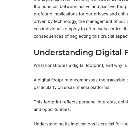
the nuances between active and passive footprin
profound implications for our privacy and onli
driven by technology, the management of our d
can individuals employ to effectively control the
consequences of neglecting this crucial aspect 
Understanding Digital 
What constitutes a digital footprint, and why is
A digital footprint encompasses the traceable d
particularly on social media platforms.
This footprint reflects personal interests, opin
and opportunities.
Understanding its implications is crucial for in