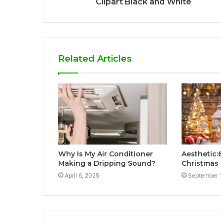
Clipart Black and White
Related Articles
Why Is My Air Conditioner
Aesthetic:
Making a Dripping Sound?
Christmas
April 6, 2025
September 