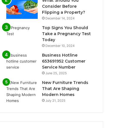
What Should You
Consider Before
Flipping a Property?
December 14, 2024
Top Signs You Should
Take a Pregnancy Test
Today
December 10, 2024
Business Hotline
653691952 Customer
Service Number
June 25, 2025
New Furniture Trends
That Are Shaping
Modern Homes
July 21, 2025