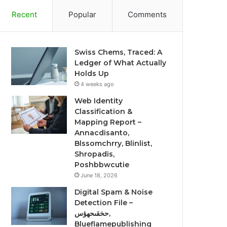
Recent
Popular
Comments
Swiss Chems, Traced: A
Ledger of What Actually
Holds Up
4 weeks ago
Web Identity
Classification &
Mapping Report –
Annacdisanto,
Blssomchrry, Blinlist,
Shropadis,
Poshbbwcutie
June 18, 2026
Digital Spam & Noise
Detection File –
حخقىحهؤس,
Blueflamepublishing