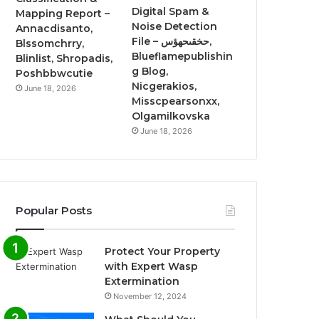
Digital Spam &
Mapping Report –
Noise Detection
Annacdisanto,
File – حخقىحهؤس,
Blssomchrry,
Blueflamepublishin
Blinlist, Shropadis,
g Blog,
Poshbbwcutie
Nicgerakios,
June 18, 2026
Misscpearsonxx,
Olgamilkovska
June 18, 2026
Popular Posts
Protect Your Property
with Expert Wasp
Extermination
November 12, 2024