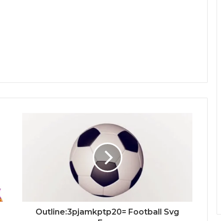
Outline:3pjamkptp20= Football Svg