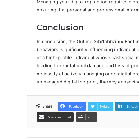
Managing your digital reputation requires a pr
ensuring that personal and professional inform
Conclusion
In conclusion, the Outline:3ibi1hbbzim= Footpr
behaviors, significantly influencing individual
of a high-profile individual whose past social
leading to reputational damage and loss of pro
necessity of actively managing one’s digital pr
unmanaged digital footprint, thereby enhancing t
Share
Facebook
Twitter
LinkedI
Share via Email
Print