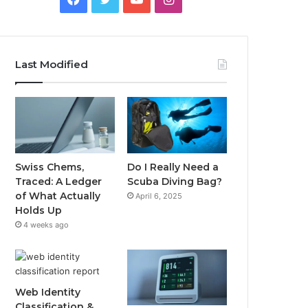
Last Modified
Swiss Chems,
Do I Really Need a
Traced: A Ledger
Scuba Diving Bag?
of What Actually
April 6, 2025
Holds Up
4 weeks ago
Web Identity
Classification &