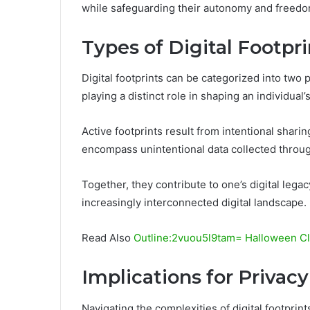
while safeguarding their autonomy and freedo
Types of Digital Footpri
Digital footprints can be categorized into two 
playing a distinct role in shaping an individual’s
Active footprints result from intentional shari
encompass unintentional data collected throug
Together, they contribute to one’s digital legac
increasingly interconnected digital landscape.
Read Also
Outline:2vuou5l9tam= Halloween Cli
Implications for Privacy
Navigating the complexities of digital footprint