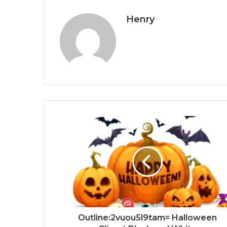
Henry
Outline:2vuou5l9tam= Halloween