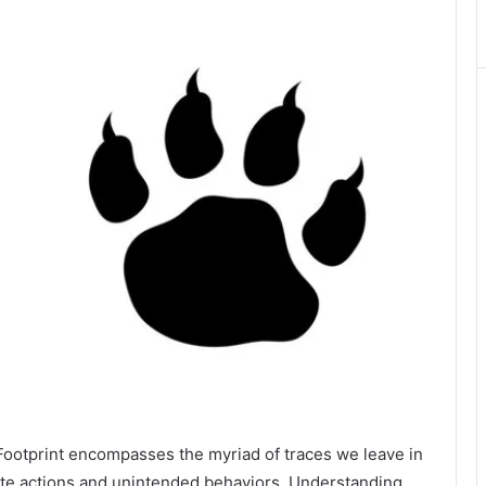
 Footprint encompasses the myriad of traces we leave in
rate actions and unintended behaviors. Understanding