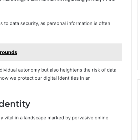
 to data security, as personal information is often
rounds
dividual autonomy but also heightens the risk of data
how we protect our digital identities in an
dentity
gly vital in a landscape marked by pervasive online