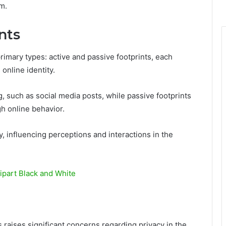
m.
nts
primary types: active and passive footprints, each
 online identity.
ng, such as social media posts, while passive footprints
h online behavior.
y, influencing perceptions and interactions in the
part Black and White
s raises significant concerns regarding privacy in the