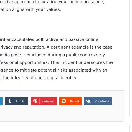
oactive approach to curating your online presence,
ation aligns with your values.
int encapsulates both active and passive online
 privacy and reputation. A pertinent example is the case
 media posts resurfaced during a public controversy,
fessional opportunities. This incident underscores the
esence to mitigate potential risks associated with an
he integrity of one’s digital identity.
n
Tumblr
Pinterest
Reddit
VKontakte