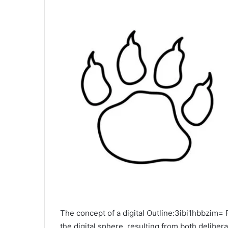
The concept of a digital Outline:3ibi1hbbzim=
the digital sphere, resulting from both delibe