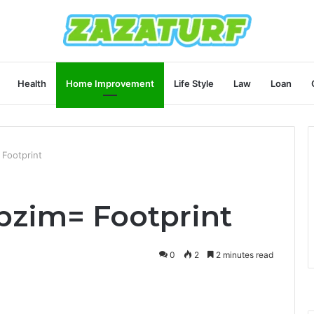
Health
Home Improvement
Life Style
Law
Loan
 Footprint
bbzim= Footprint
0
2
2 minutes read