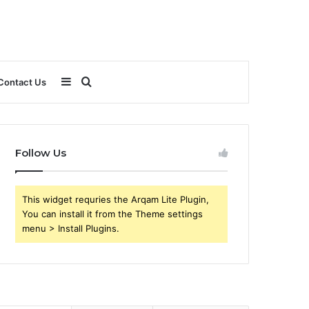
Sidebar
Search
Contact Us
for
Follow Us
This widget requries the Arqam Lite Plugin,
You can install it from the Theme settings
menu > Install Plugins.