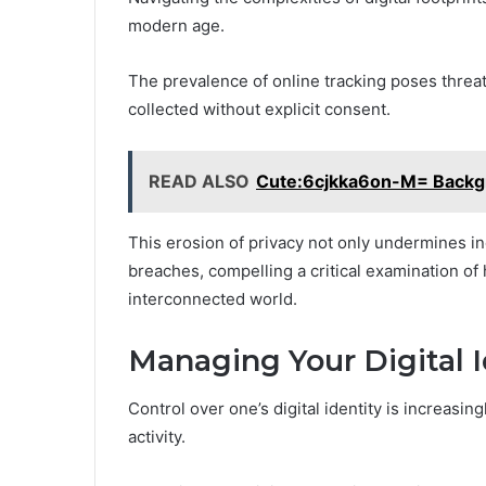
modern age.
The prevalence of online tracking poses threats
collected without explicit consent.
READ ALSO
Cute:6cjkka6on-M= Backg
This erosion of privacy not only undermines in
breaches, compelling a critical examination of 
interconnected world.
Managing Your Digital I
Control over one’s digital identity is increasin
activity.