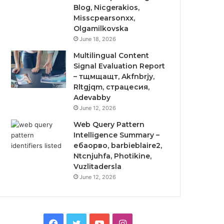
Blog, Nicgerakios,
Misscpearsonxx,
Olgamilkovska
June 18, 2026
Multilingual Content
Signal Evaluation Report
– тщмщащт, Akfnbrjy,
Rltgjqm, страцесия,
Adevabby
June 12, 2026
Web Query Pattern
Intelligence Summary –
ебаорво, barbieblaire2,
Ntcnjuhfa, Photikine,
Vuzlitadersla
June 12, 2026
Facebook
Twitter
YouTube
Instagram