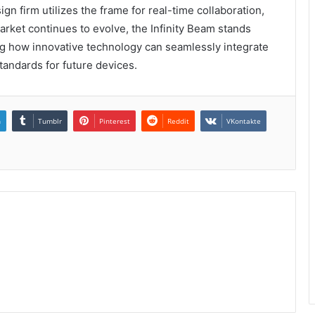
gn firm utilizes the frame for real-time collaboration,
arket continues to evolve, the Infinity Beam stands
ng how innovative technology can seamlessly integrate
tandards for future devices.
n
Tumblr
Pinterest
Reddit
VKontakte