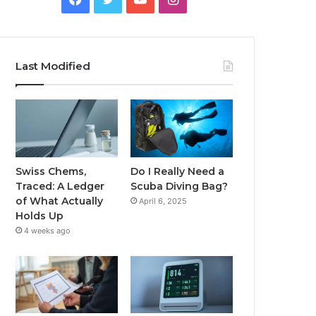
Last Modified
Swiss Chems,
Do I Really Need a
Traced: A Ledger
Scuba Diving Bag?
of What Actually
April 6, 2025
Holds Up
4 weeks ago