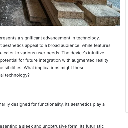
esents a significant advancement in technology,
st aesthetics appeal to a broad audience, while features
fe cater to various user needs. The device’s intuitive
potential for future integration with augmented reality
ssibilities. What implications might these
nal technology?
rily designed for functionality, its aesthetics play a
senting a sleek and unobtrusive form. Its futuristic