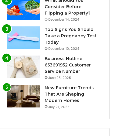
What Should You
Consider Before
Flipping a Property?
December 14, 2024
Top Signs You Should
Take a Pregnancy Test
Today
December 10, 2024
Business Hotline
653691952 Customer
Service Number
June 25, 2025
New Furniture Trends
That Are Shaping
Modern Homes
July 21, 2025