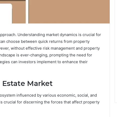
 approach. Understanding market dynamics is crucial for
s can choose between quick returns from property
wever, without effective risk management and property
landscape is ever-changing, prompting the need for
tegies can investors implement to enhance their
 Estate Market
osystem influenced by various economic, social, and
s crucial for discerning the forces that affect property