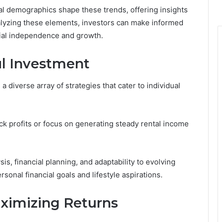
cal demographics shape these trends, offering insights
nalyzing these elements, investors can make informed
ncial independence and growth.
ul Investment
 diverse array of strategies that cater to individual
ck profits or focus on generating steady rental income
s, financial planning, and adaptability to evolving
sonal financial goals and lifestyle aspirations.
ximizing Returns