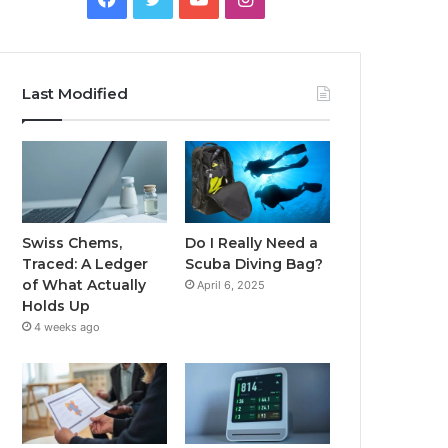
Last Modified
Swiss Chems,
Do I Really Need a
Traced: A Ledger
Scuba Diving Bag?
of What Actually
April 6, 2025
Holds Up
4 weeks ago