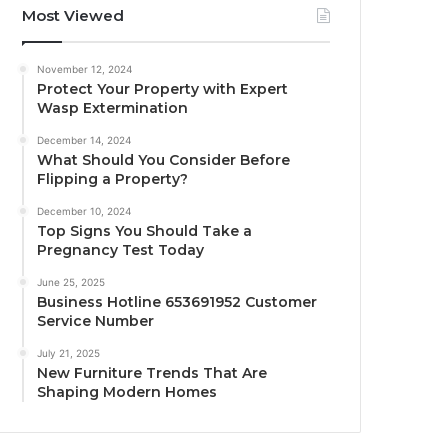
Most Viewed
November 12, 2024
Protect Your Property with Expert
Wasp Extermination
December 14, 2024
What Should You Consider Before
Flipping a Property?
December 10, 2024
Top Signs You Should Take a
Pregnancy Test Today
June 25, 2025
Business Hotline 653691952 Customer
Service Number
July 21, 2025
New Furniture Trends That Are
Shaping Modern Homes