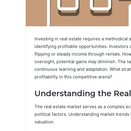
Investing in real estate requires a methodical
identifying profitable opportunities. Investor
flipping or steady income through rentals. Ho
oversight, potential gains may diminish. The 
continuous learning and adaptation. What stra
profitability in this competitive arena?
Understanding the Real
The real estate market serves as a complex ec
political factors. Understanding market trends i
valuation.