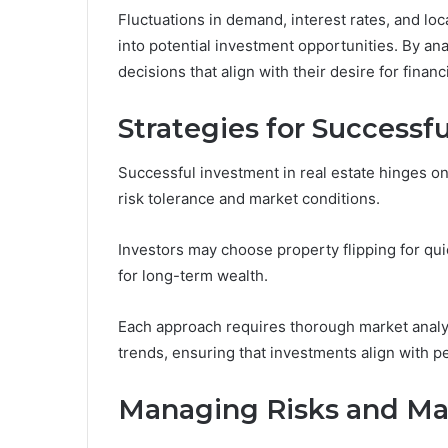
Fluctuations in demand, interest rates, and lo
into potential investment opportunities. By a
decisions that align with their desire for fina
Strategies for Successf
Successful investment in real estate hinges on a
risk tolerance and market conditions.
Investors may choose property flipping for qui
for long-term wealth.
Each approach requires thorough market analysi
trends, ensuring that investments align with per
Managing Risks and Ma