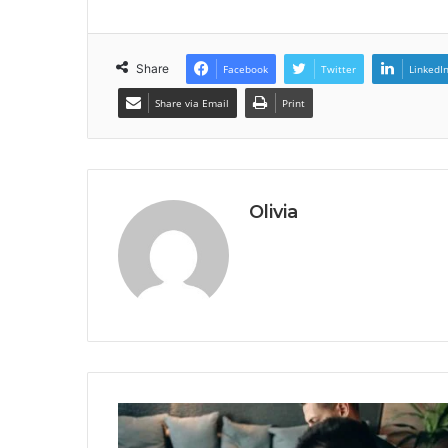
Share
Facebook
Twitter
LinkedI
Share via Email
Print
Olivia