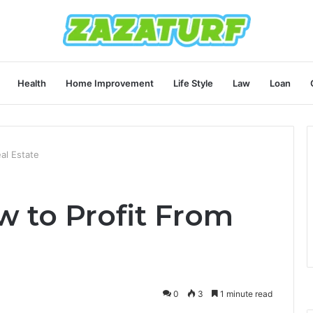
Health
Home Improvement
Life Style
Law
Loan
al Estate
 to Profit From
0
3
1 minute read