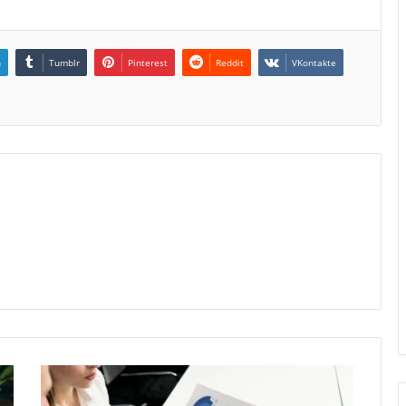
n
Tumblr
Pinterest
Reddit
VKontakte