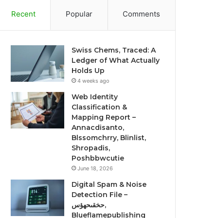
Recent
Popular
Comments
Swiss Chems, Traced: A
Ledger of What Actually
Holds Up
4 weeks ago
Web Identity
Classification &
Mapping Report –
Annacdisanto,
Blssomchrry, Blinlist,
Shropadis,
Poshbbwcutie
June 18, 2026
Digital Spam & Noise
Detection File –
حخقىحهؤس,
Blueflamepublishing