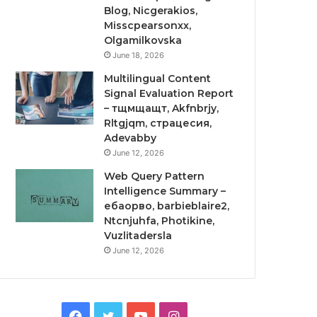
Blog, Nicgerakios,
Misscpearsonxx,
Olgamilkovska
June 18, 2026
Multilingual Content
Signal Evaluation Report
– тщмщащт, Akfnbrjy,
Rltgjqm, страцесия,
Adevabby
June 12, 2026
Web Query Pattern
Intelligence Summary –
ебаорво, barbieblaire2,
Ntcnjuhfa, Photikine,
Vuzlitadersla
June 12, 2026
Facebook
Twitter
YouTube
Instagram