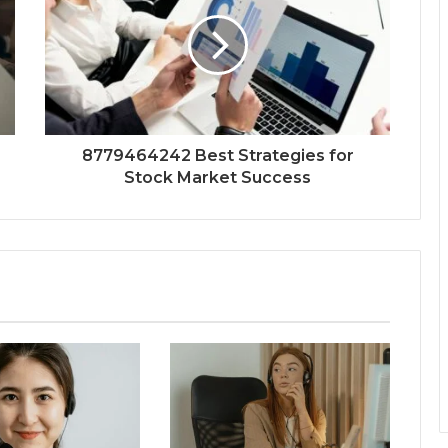
8779464242 Best Strategies for
Stock Market Success