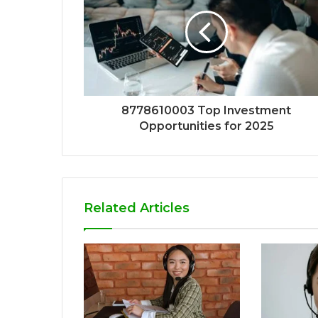
8778610003 Top Investment
Opportunities for 2025
Related Articles