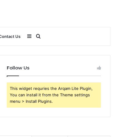
Sidebar
Search
Contact Us
for
Follow Us
This widget requries the Arqam Lite Plugin,
You can install it from the Theme settings
menu > Install Plugins.