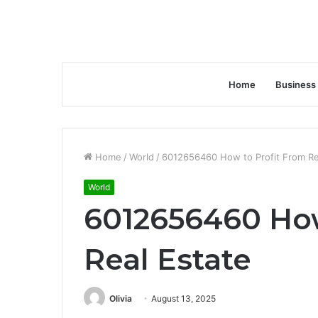
Home
Business
Home
/
World
/
6012656460 How to Profit From Re
World
6012656460 How
Real Estate
Olivia
August 13, 2025