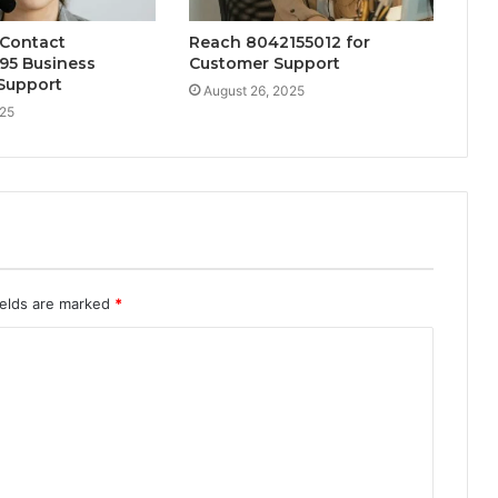
 Contact
Reach 8042155012 for
95 Business
Customer Support
Support
August 26, 2025
025
ields are marked
*