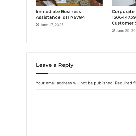
Immediate Business
Corporate
Assistance: 911176784
150644739
Customer 
June 17, 2025
June 29, 2
Leave a Reply
Your email address will not be published.
Required f
C
o
m
m
e