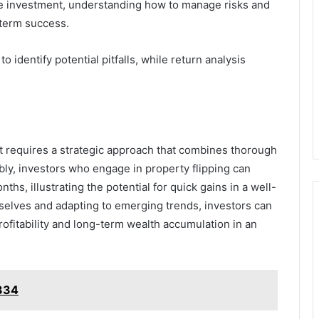
ate investment, understanding how to manage risks and
-term success.
 identify potential pitfalls, while return analysis
et requires a strategic approach that combines thorough
bly, investors who engage in property flipping can
hs, illustrating the potential for quick gains in a well-
selves and adapting to emerging trends, investors can
rofitability and long-term wealth accumulation in an
3334