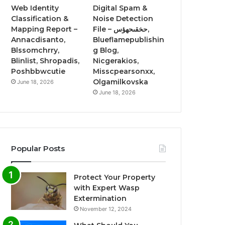
Web Identity
Digital Spam &
Classification &
Noise Detection
Mapping Report –
File – حخقىحهؤس,
Annacdisanto,
Blueflamepublishin
Blssomchrry,
g Blog,
Blinlist, Shropadis,
Nicgerakios,
Poshbbwcutie
Misscpearsonxx,
Olgamilkovska
June 18, 2026
June 18, 2026
Popular Posts
Protect Your Property
with Expert Wasp
Extermination
November 12, 2024