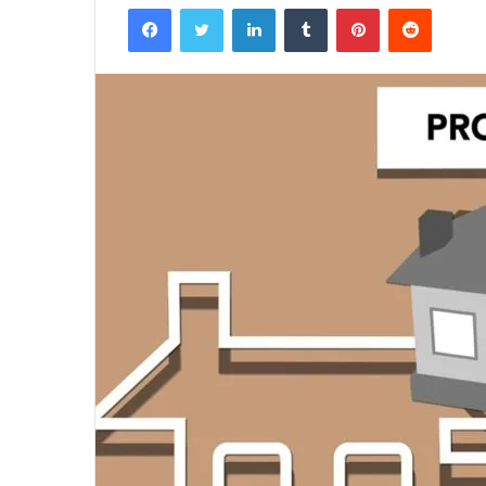
Facebook
Twitter
LinkedIn
Tumblr
Pinterest
Reddit