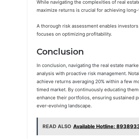
While navigating the complexities of real est
maximize returns is crucial for achieving long
A thorough risk assessment enables investors to
focuses on optimizing profitability.
Conclusion
In conclusion, navigating the real estate mark
analysis with proactive risk management. Nota
achieve returns averaging 20% within a few mont
timed market. By continuously educating them
enhance their portfolios, ensuring sustained p
ever-evolving landscape.
READ ALSO
Available Hotline: 89389