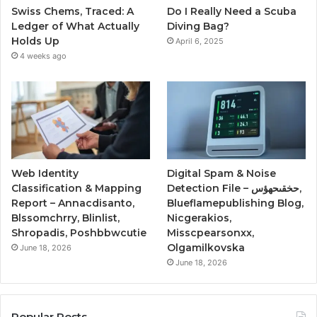
Swiss Chems, Traced: A
Do I Really Need a Scuba
Ledger of What Actually
Diving Bag?
Holds Up
April 6, 2025
4 weeks ago
Web Identity
Digital Spam & Noise
Classification & Mapping
Detection File – حخقىحهؤس,
Report – Annacdisanto,
Blueflamepublishing Blog,
Blssomchrry, Blinlist,
Nicgerakios,
Shropadis, Poshbbwcutie
Misscpearsonxx,
Olgamilkovska
June 18, 2026
June 18, 2026
Popular Posts