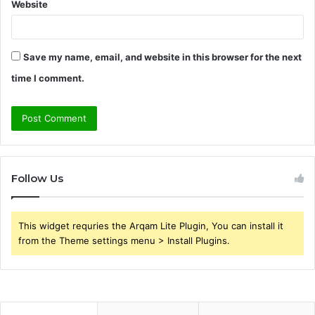
Website
Save my name, email, and website in this browser for the next
time I comment.
Follow Us
This widget requries the Arqam Lite Plugin, You can install it
from the Theme settings menu > Install Plugins.