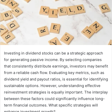
Investing in dividend stocks can be a strategic approach
for generating passive income. By selecting companies
that consistently distribute earnings, investors may benefit
from a reliable cash flow. Evaluating key metrics, such as
dividend yield and payout ratios, is essential for identifying
sustainable options. However, understanding effective
reinvestment strategies is equally important. The interplay
between these factors could significantly influence long-
term financial outcomes. What specific strategies will
enhance investment growth?