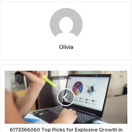
Olivia
6173366060 Top Picks for Explosive Growth in