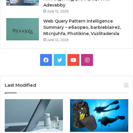
Adevabby
June 12, 2026
Web Query Pattern Intelligence
Summary – ебаорво, barbieblaire2,
Ntcnjuhfa, Photikine, Vuzlitadersla
June 12, 2026
Facebook
Twitter
YouTube
Instagram
Last Modified