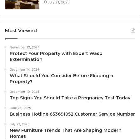
July 21, 2025
Most Viewed
November 12, 2024
Protect Your Property with Expert Wasp
Extermination
December 14, 2024
What Should You Consider Before Flipping a
Property?
December 10, 2024
Top Signs You Should Take a Pregnancy Test Today
June 25, 2025
Business Hotline 653691952 Customer Service Number
July 21, 2025
New Furniture Trends That Are Shaping Modern
Homes