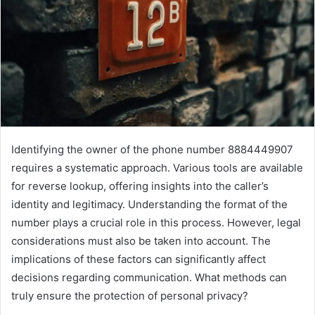
Identifying the owner of the phone number 8884449907
requires a systematic approach. Various tools are available
for reverse lookup, offering insights into the caller’s
identity and legitimacy. Understanding the format of the
number plays a crucial role in this process. However, legal
considerations must also be taken into account. The
implications of these factors can significantly affect
decisions regarding communication. What methods can
truly ensure the protection of personal privacy?