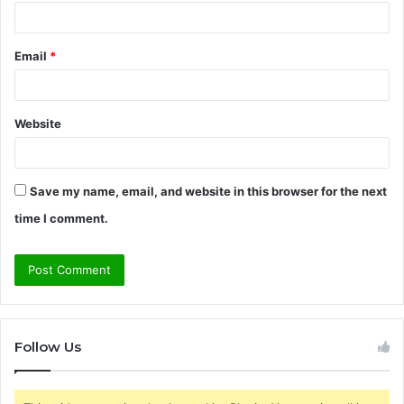
Email
*
Website
Save my name, email, and website in this browser for the next
time I comment.
Follow Us