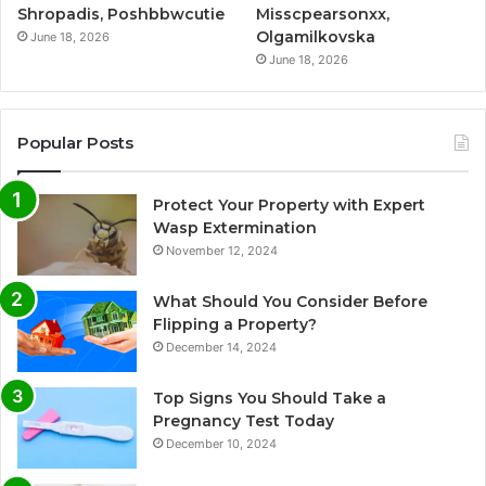
Shropadis, Poshbbwcutie
Misscpearsonxx,
Olgamilkovska
June 18, 2026
June 18, 2026
Popular Posts
Protect Your Property with Expert
Wasp Extermination
November 12, 2024
What Should You Consider Before
Flipping a Property?
December 14, 2024
Top Signs You Should Take a
Pregnancy Test Today
December 10, 2024