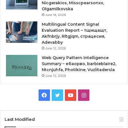
Nicgerakios, Misscpearsonxx,
Olgamilkovska
June 18, 2026
Multilingual Content Signal
Evaluation Report – тщмщащт,
Akfnbrjy, Rltgjqm, страцесия,
Adevabby
June 12, 2026
Web Query Pattern Intelligence
Summary – ебаорво, barbieblaire2,
Ntcnjuhfa, Photikine, Vuzlitadersla
June 12, 2026
Facebook
Twitter
YouTube
Instagram
Last Modified