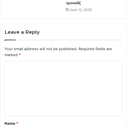
προνιοθζ
June 12, 2026
Leave a Reply
Your email address will not be published.
Required fields are
marked
*
C
o
m
m
e
n
t
Name
*
*