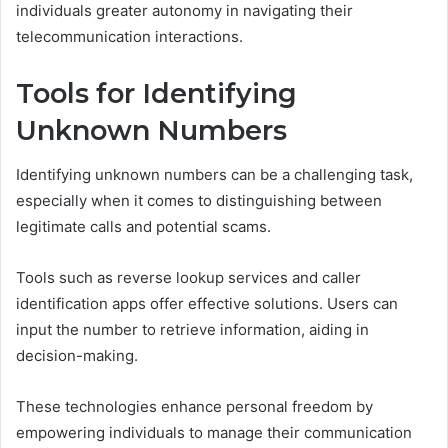
individuals greater autonomy in navigating their
telecommunication interactions.
Tools for Identifying
Unknown Numbers
Identifying unknown numbers can be a challenging task,
especially when it comes to distinguishing between
legitimate calls and potential scams.
Tools such as reverse lookup services and caller
identification apps offer effective solutions. Users can
input the number to retrieve information, aiding in
decision-making.
These technologies enhance personal freedom by
empowering individuals to manage their communication