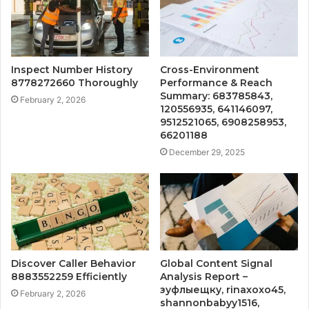
Inspect Number History
Cross-Environment
8778272660 Thoroughly
Performance & Reach
Summary: 683785843,
February 2, 2026
120556935, 641146097,
9512521065, 6908258953,
66201188
December 29, 2025
Discover Caller Behavior
Global Content Signal
8883552259 Efficiently
Analysis Report –
зуфлыещку, rinaxoxo45,
February 2, 2026
shannonbabyy1516,