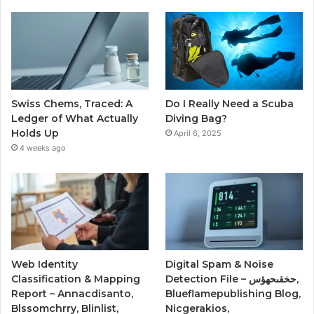
Swiss Chems, Traced: A
Do I Really Need a Scuba
Ledger of What Actually
Diving Bag?
Holds Up
April 6, 2025
4 weeks ago
Web Identity
Digital Spam & Noise
Classification & Mapping
Detection File – حخقىحهؤس,
Report – Annacdisanto,
Blueflamepublishing Blog,
Blssomchrry, Blinlist,
Nicgerakios,