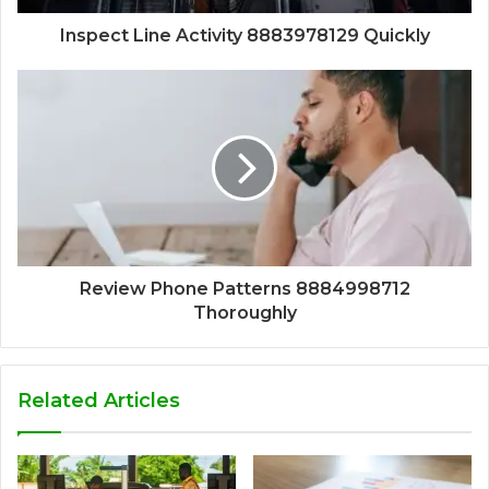
Inspect Line Activity 8883978129 Quickly
Review Phone Patterns 8884998712
Thoroughly
Related Articles