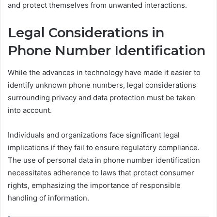
and protect themselves from unwanted interactions.
Legal Considerations in
Phone Number Identification
While the advances in technology have made it easier to
identify unknown phone numbers, legal considerations
surrounding privacy and data protection must be taken
into account.
Individuals and organizations face significant legal
implications if they fail to ensure regulatory compliance.
The use of personal data in phone number identification
necessitates adherence to laws that protect consumer
rights, emphasizing the importance of responsible
handling of information.