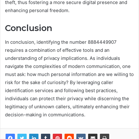
theft, thus fostering a more secure digital presence and
enhancing personal freedom.
Conclusion
In conclusion, identifying the number 8884449907
requires a combination of effective tools and an
understanding of privacy implications. As individuals
navigate the complexities of modern communication, one
must ask: how much personal information are we willing to
risk for the sake of curiosity? By leveraging caller
identification services and following best practices,
individuals can protect their privacy while discerning the
legitimacy of unknown callers, ultimately enhancing their
decision-making in communications.