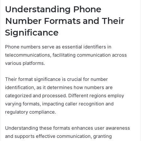
Understanding Phone
Number Formats and Their
Significance
Phone numbers serve as essential identifiers in
telecommunications, facilitating communication across
various platforms.
Their format significance is crucial for number
identification, as it determines how numbers are
categorized and processed. Different regions employ
varying formats, impacting caller recognition and
regulatory compliance.
Understanding these formats enhances user awareness
and supports effective communication, granting