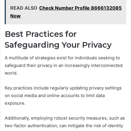
READ ALSO
Check Number Profile 8666132085
Now
Best Practices for
Safeguarding Your Privacy
A multitude of strategies exist for individuals seeking to
safeguard their privacy in an increasingly interconnected
world.
Key practices include regularly updating privacy settings
on social media and online accounts to limit data
exposure.
Additionally, employing robust security measures, such as
two-factor authentication, can mitigate the risk of identity