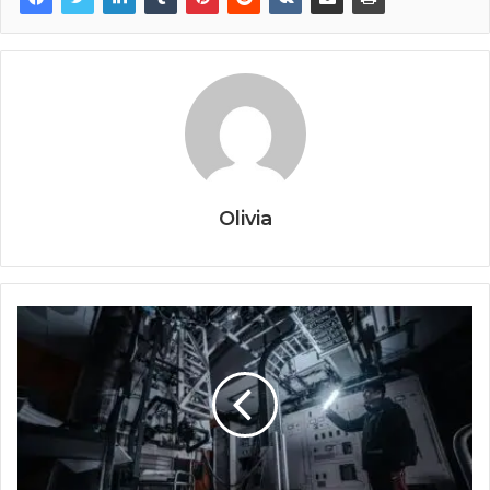
Olivia