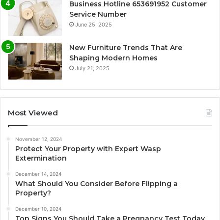
Business Hotline 653691952 Customer
Service Number
June 25, 2025
New Furniture Trends That Are
Shaping Modern Homes
July 21, 2025
Most Viewed
November 12, 2024
Protect Your Property with Expert Wasp
Extermination
December 14, 2024
What Should You Consider Before Flipping a
Property?
December 10, 2024
Top Signs You Should Take a Pregnancy Test Today