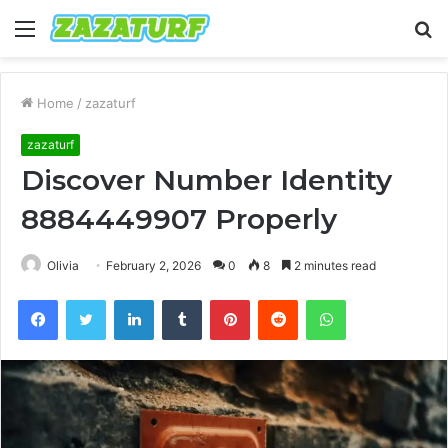
Menu
S
fo
Home
/
zazaturf
zazaturf
Discover Number Identity
8884449907 Properly
Olivia
February 2, 2026
0
8
2 minutes read
Facebook
Twitter
LinkedIn
Tumblr
Pinterest
Reddit
WhatsApp