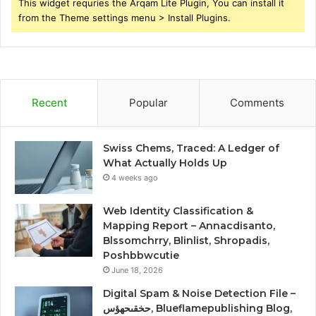
This widget requries the Arqam Lite Plugin, You can install it
from the Theme settings menu > Install Plugins.
Recent
Popular
Comments
Swiss Chems, Traced: A Ledger of
What Actually Holds Up
4 weeks ago
Web Identity Classification &
Mapping Report – Annacdisanto,
Blssomchrry, Blinlist, Shropadis,
Poshbbwcutie
June 18, 2026
Digital Spam & Noise Detection File –
حخقىحهؤس, Blueflamepublishing Blog,