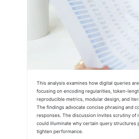
This analysis examines how digital queries are 
focusing on encoding regularities, token-length
reproducible metrics, modular design, and ite
The findings advocate concise phrasing and con
responses. The discussion invites scrutiny of 
could illuminate why certain query structures 
tighten performance.