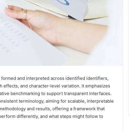
formed and interpreted across identified identifiers,
 effects, and character-level variation. It emphasizes
rative benchmarking to support transparent interfaces.
sistent terminology, aiming for scalable, interpretable
methodology and results, offering a framework that
perform differently, and what steps might follow to