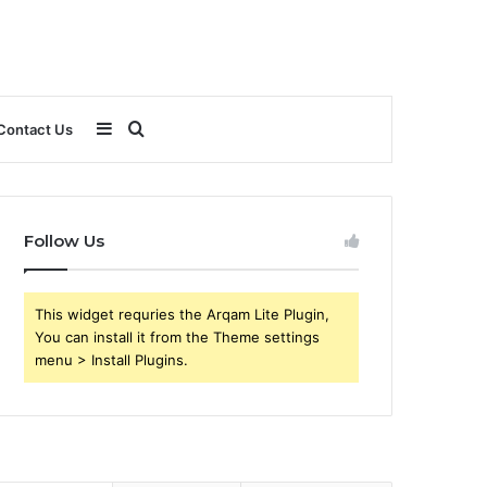
Sidebar
Search
Contact Us
for
Follow Us
This widget requries the Arqam Lite Plugin,
You can install it from the Theme settings
menu > Install Plugins.