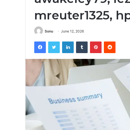
mreuter1325, h
Sonu
June 12, 2026
Facebook
Twitter
LinkedIn
Tumblr
Pinterest
Reddit