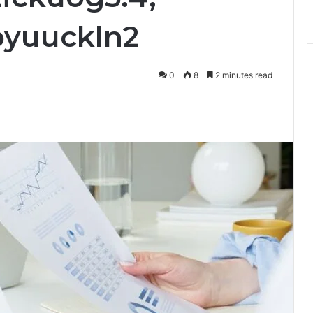
pyuuckln2
0
8
2 minutes read