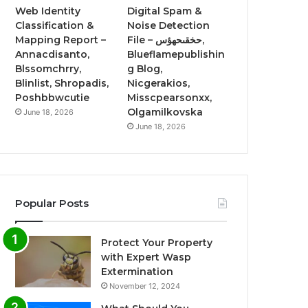
Web Identity
Digital Spam &
Classification &
Noise Detection
Mapping Report –
File – حخقىحهؤس,
Annacdisanto,
Blueflamepublishin
Blssomchrry,
g Blog,
Blinlist, Shropadis,
Nicgerakios,
Poshbbwcutie
Misscpearsonxx,
Olgamilkovska
June 18, 2026
June 18, 2026
Popular Posts
Protect Your Property
with Expert Wasp
Extermination
November 12, 2024