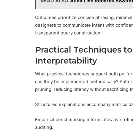
READ ALSO
Audit Line Records 88896
Outcomes prioritize concise phrasing, minimal
designers to communicate intent with confid
transparent query construction.
Practical Techniques t
Interpretability
What practical techniques support both perfor
can they be implemented methodically? Pattern
pruning, reducing latency without sacrificing 
Structured explanations accompany metrics da
Empirical benchmarking informs iterative ref
auditing.