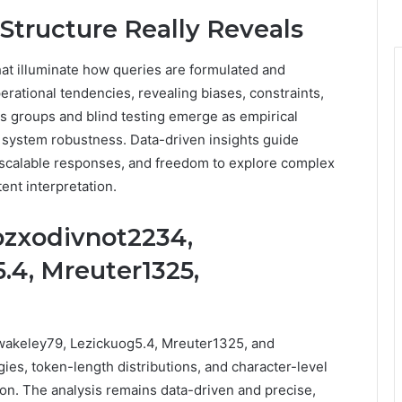
Structure Really Reveals
hat illuminate how queries are formulated and
erational tendencies, revealing biases, constraints,
us groups and blind testing emerge as empirical
system robustness. Data-driven insights guide
, scalable responses, and freedom to explore complex
ent interpretation.
ozxodivnot2234,
.4, Mreuter1325,
Awakeley79, Lezickuog5.4, Mreuter1325, and
es, token-length distributions, and character-level
ion. The analysis remains data-driven and precise,