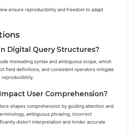
iew ensure reproducibility and freedom to adapt
tions
n Digital Query Structures?
nclude misleading syntax and ambiguous scope, which
cit field definitions, and consistent operators mitigate
reproducibility.
 Impact User Comprehension?
ructure shapes comprehension by guiding attention and
terminology, ambiguous phrasing, incorrect
ficantly distort interpretation and hinder accurate