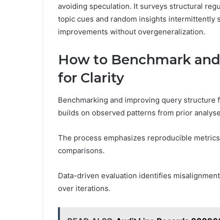
avoiding speculation. It surveys structural reg
topic cues and random insights intermittently 
improvements without overgeneralization.
How to Benchmark and 
for Clarity
Benchmarking and improving query structure fo
builds on observed patterns from prior analyse
The process emphasizes reproducible metrics,
comparisons.
Data-driven evaluation identifies misalignment
over iterations.