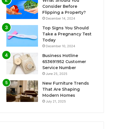
What Should You
Consider Before
Flipping a Property?
December 14, 2024
Top Signs You Should
Take a Pregnancy Test
Today
December 10, 2024
Business Hotline
653691952 Customer
Service Number
June 25, 2025
New Furniture Trends
That Are Shaping
Modern Homes
July 21, 2025