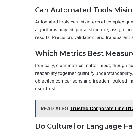
Can Automated Tools Misin
Automated tools can misinterpret complex que
algorithms may misparse structure, assign inc
results. Precision, validation, and transparent
Which Metrics Best Measure
Ironically, clear metrics matter most, though 
readability together quantify understandability
objective comparisons and freedom-guided im
user trust.
READ ALSO
Trusted Corporate Line 0
Do Cultural or Language Fac