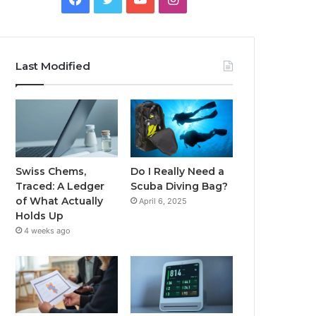
Last Modified
Swiss Chems,
Do I Really Need a
Traced: A Ledger
Scuba Diving Bag?
of What Actually
April 6, 2025
Holds Up
4 weeks ago