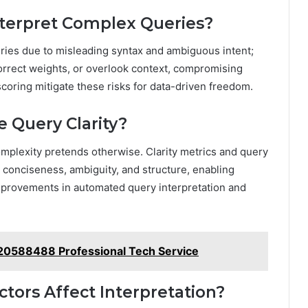
terpret Complex Queries?
ries due to misleading syntax and ambiguous intent;
orrect weights, or overlook context, compromising
 scoring mitigate these risks for data-driven freedom.
 Query Clarity?
complexity pretends otherwise. Clarity metrics and query
, conciseness, ambiguity, and structure, enabling
provements in automated query interpretation and
120588488 Professional Tech Service
tors Affect Interpretation?