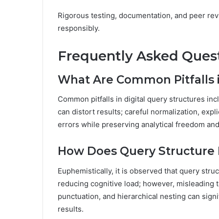
Rigorous testing, documentation, and peer rev
responsibly.
Frequently Asked Ques
What Are Common Pitfalls i
Common pitfalls in digital query structures i
can distort results; careful normalization, expli
errors while preserving analytical freedom and 
How Does Query Structure
Euphemistically, it is observed that query st
reducing cognitive load; however, misleading 
punctuation, and hierarchical nesting can signi
results.