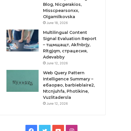
Blog, Nicgerakios,
Misscpearsonxx,
Olgamilkovska
June 18, 2026
Multilingual Content
Signal Evaluation Report
– тщмщащт, Akfnbrjy,
Rltgjqm, страцесия,
Adevabby
June 12, 2026
Web Query Pattern
Intelligence Summary –
ебаорво, barbieblaire2,
Ntcnjuhfa, Photikine,
Vuzlitadersla
June 12, 2026
Facebook
Twitter
YouTube
Instagram