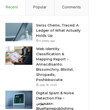
Recent
Popular
Comments
Swiss Chems, Traced: A
Ledger of What Actually
Holds Up
4 weeks ago
Web Identity
Classification &
Mapping Report –
Annacdisanto,
Blssomchrry, Blinlist,
Shropadis,
Poshbbwcutie
June 18, 2026
Digital Spam & Noise
Detection File –
حخقىحهؤس,
Blueflamepublishing