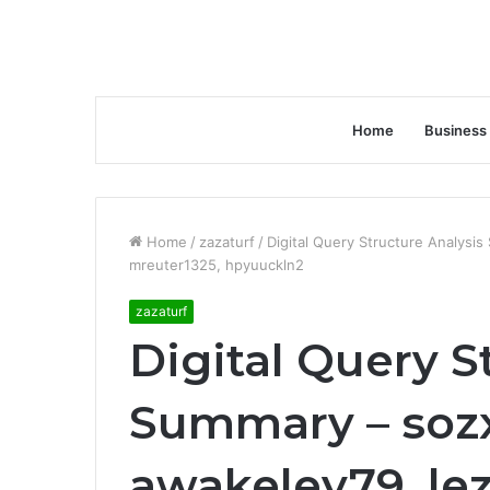
Home
Business
Home
/
zazaturf
/
Digital Query Structure Analysi
mreuter1325, hpyuuckln2
zazaturf
Digital Query S
Summary – soz
awakeley79, le