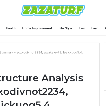
Health
Home Improvement
Life Style
Law
Loan
s Summary – sozxodivnot2234, awakeley79, lezickuog5.4,
tructure Analysis
xodivnot2234,
zickuog5.4,