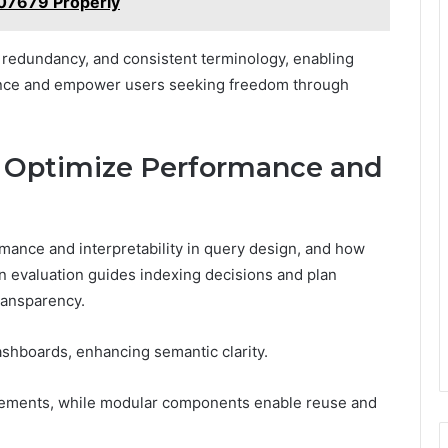
07679 Properly
 redundancy, and consistent terminology, enabling
ence and empower users seeking freedom through
o Optimize Performance and
mance and interpretability in query design, and how
 evaluation guides indexing decisions and plan
transparency.
shboards, enhancing semantic clarity.
inements, while modular components enable reuse and