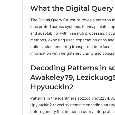
What the Digital Query 
The Digital Query Structure reveals patterns t
interpreted across systems. It encapsulates op
and adaptability within search processes. Foc
methods, exposing user-expectation gaps and 
optimization, ensuring transparent interfaces
information with heightened clarity and consist
Decoding Patterns in s
Awakeley79, Lezickuog5
Hpyuuckln2
Patterns in the identifiers sozxodivnot2234, 
Hpyuuckln2 reveal systematic encoding strategi
heterogeneity that influence query interpretat