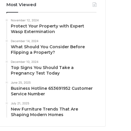
Most Viewed
November 12, 2024
Protect Your Property with Expert
Wasp Extermination
December 14, 2024
What Should You Consider Before
Flipping a Property?
December 10, 2024
Top Signs You Should Take a
Pregnancy Test Today
June 25, 2025
Business Hotline 653691952 Customer
Service Number
July 21, 2025
New Furniture Trends That Are
Shaping Modern Homes