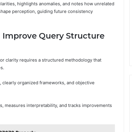
ularities, highlights anomalies, and notes how unrelated
shape perception, guiding future consistency
Improve Query Structure
r clarity requires a structured methodology that
s.
 clearly organized frameworks, and objective
s, measures interpretability, and tracks improvements