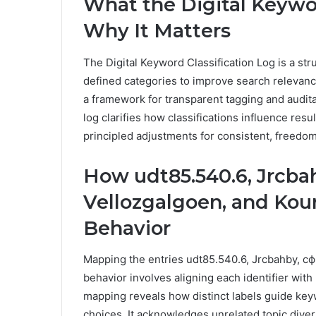
What the Digital Keywor
Why It Matters
The Digital Keyword Classification Log is a str
defined categories to improve search relevance
a framework for transparent tagging and audita
log clarifies how classifications influence resu
principled adjustments for consistent, freedo
How udt85.540.6, Jrcb
Vellozgalgoen, and Kou
Behavior
Mapping the entries udt85.540.6, Jrcbahby, с
behavior involves aligning each identifier with
mapping reveals how distinct labels guide keyw
choices. It acknowledges unrelated topic dive