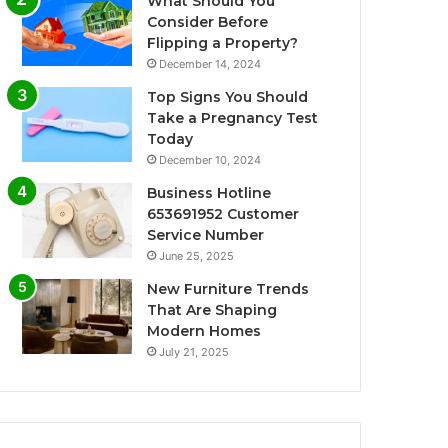
What Should You
Consider Before
Flipping a Property?
December 14, 2024
Top Signs You Should
Take a Pregnancy Test
Today
December 10, 2024
Business Hotline
653691952 Customer
Service Number
June 25, 2025
New Furniture Trends
That Are Shaping
Modern Homes
July 21, 2025