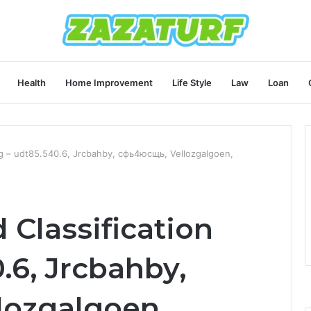
Health
Home Improvement
Life Style
Law
Loan
Log – udt85.540.6, Jrcbahby, сфь4юсщь, Vellozgalgoen,
 Classification
.6, Jrcbahby,
lozgalgoen,