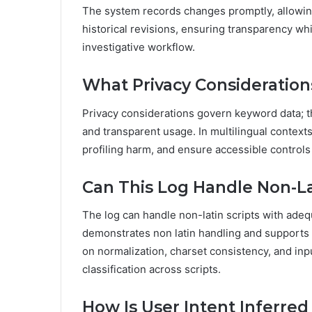
The system records changes promptly, allowin
historical revisions, ensuring transparency wh
investigative workflow.
What Privacy Consideration
Privacy considerations govern keyword data; th
and transparent usage. In multilingual context
profiling harm, and ensure accessible controls 
Can This Log Handle Non-Lat
The log can handle non-latin scripts with adeq
demonstrates non latin handling and supports
on normalization, charset consistency, and inp
classification across scripts.
How Is User Intent Inferre