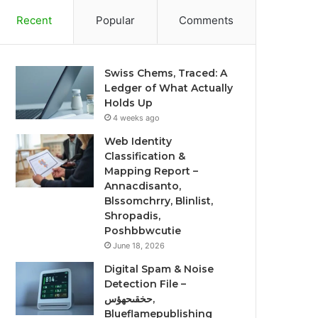
Recent
Popular
Comments
Swiss Chems, Traced: A
Ledger of What Actually
Holds Up
4 weeks ago
Web Identity
Classification &
Mapping Report –
Annacdisanto,
Blssomchrry, Blinlist,
Shropadis,
Poshbbwcutie
June 18, 2026
Digital Spam & Noise
Detection File –
حخقىحهؤس,
Blueflamepublishing