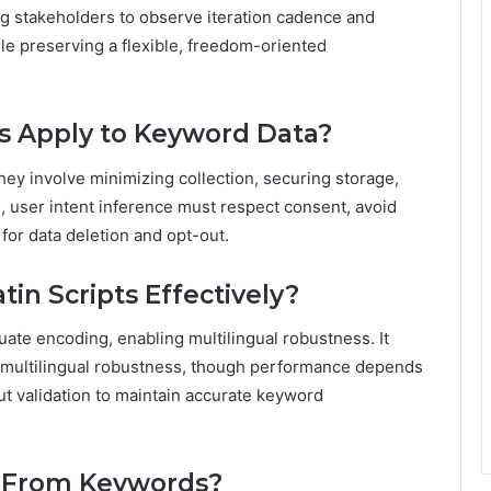
g stakeholders to observe iteration cadence and
ile preserving a flexible, freedom-oriented
s Apply to Keyword Data?
ey involve minimizing collection, securing storage,
s, user intent inference must respect consent, avoid
for data deletion and opt-out.
in Scripts Effectively?
uate encoding, enabling multilingual robustness. It
 multilingual robustness, though performance depends
ut validation to maintain accurate keyword
d From Keywords?