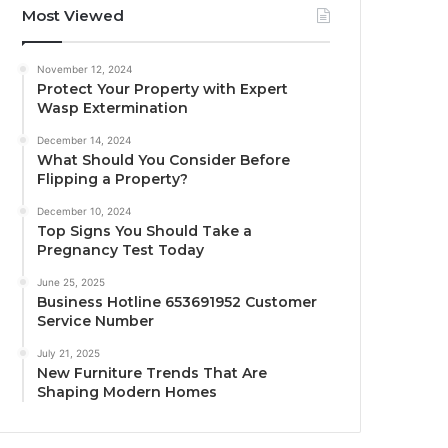
Most Viewed
November 12, 2024
Protect Your Property with Expert
Wasp Extermination
December 14, 2024
What Should You Consider Before
Flipping a Property?
December 10, 2024
Top Signs You Should Take a
Pregnancy Test Today
June 25, 2025
Business Hotline 653691952 Customer
Service Number
July 21, 2025
New Furniture Trends That Are
Shaping Modern Homes