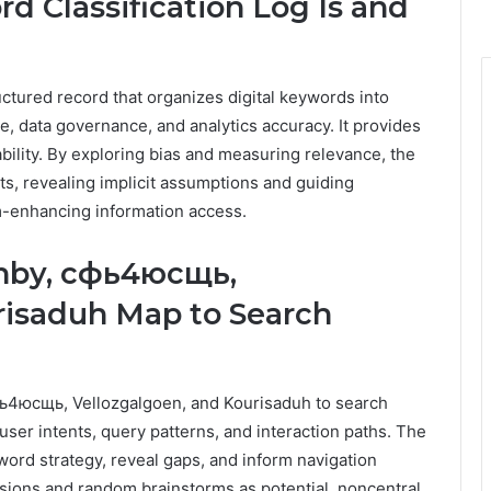
d Classification Log Is and
uctured record that organizes digital keywords into
, data governance, and analytics accuracy. It provides
bility. By exploring bias and measuring relevance, the
lts, revealing implicit assumptions and guiding
m-enhancing information access.
ahby, сфь4юсщь,
risaduh Map to Search
фь4юсщь, Vellozgalgoen, and Kourisaduh to search
 user intents, query patterns, and interaction paths. The
ord strategy, reveal gaps, and inform navigation
rsions and random brainstorms as potential, noncentral