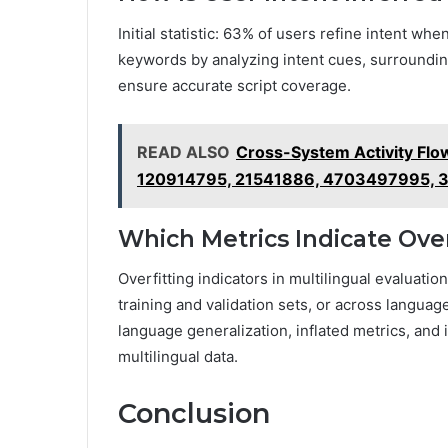
Initial statistic: 63% of users refine intent wh
keywords by analyzing intent cues, surroundin
ensure accurate script coverage.
READ ALSO
Cross-System Activity Flo
120914795, 21541886, 4703497995, 
Which Metrics Indicate Over
Overfitting indicators in multilingual evaluat
training and validation sets, or across languag
language generalization, inflated metrics, and 
multilingual data.
Conclusion