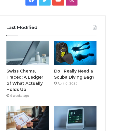
Last Modified
Swiss Chems,
Do I Really Need a
Traced: A Ledger
Scuba Diving Bag?
of What Actually
April 6, 2025
Holds Up
4 weeks ago