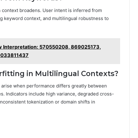
en context broadens. User intent is inferred from
g keyword context, and multilingual robustness to
w Interpretation: 570550208, 869025173,
3033811437
fitting in Multilingual Contexts?
ion arise when performance differs greatly between
es. Indicators include high variance, degraded cross-
inconsistent tokenization or domain shifts in