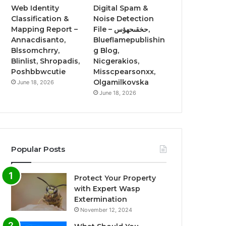
Web Identity
Digital Spam &
Classification &
Noise Detection
Mapping Report –
File – حخقىحهؤس,
Annacdisanto,
Blueflamepublishin
Blssomchrry,
g Blog,
Blinlist, Shropadis,
Nicgerakios,
Poshbbwcutie
Misscpearsonxx,
Olgamilkovska
June 18, 2026
June 18, 2026
Popular Posts
Protect Your Property
with Expert Wasp
Extermination
November 12, 2024