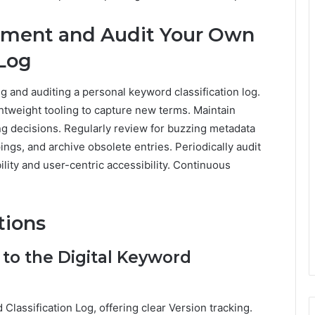
lement and Audit Your Own
 Log
ng and auditing a personal keyword classification log.
ghtweight tooling to capture new terms. Maintain
g decisions. Regularly review for buzzing metadata
ings, and archive obsolete entries. Periodically audit
ity and user-centric accessibility. Continuous
tions
to the Digital Keyword
Classification Log, offering clear Version tracking.