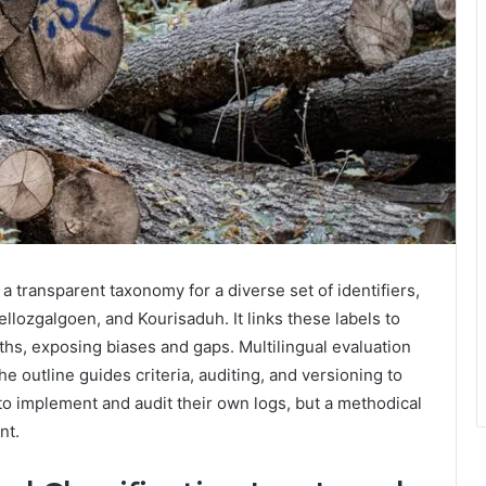
a transparent taxonomy for a diverse set of identifiers,
lozgalgoen, and Kourisaduh. It links these labels to
ths, exposing biases and gaps. Multilingual evaluation
 outline guides criteria, auditing, and versioning to
 to implement and audit their own logs, but a methodical
nt.