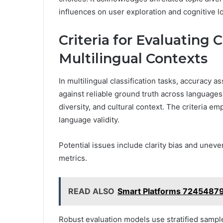
influences on user exploration and cognitive l
Criteria for Evaluating 
Multilingual Contexts
In multilingual classification tasks, accuracy
against reliable ground truth across languages, 
diversity, and cultural context. The criteria e
language validity.
Potential issues include clarity bias and unev
metrics.
READ ALSO
Smart Platforms 7245487
Robust evaluation models use stratified sampl