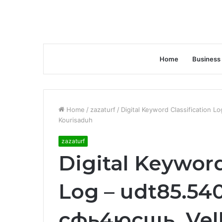
Home
Business
Home
/
zazaturf
/
Digital Keyword Classification 
Kourisaduh
zazaturf
Digital Keyword
Log – udt85.540
сфь4юсщь, Vel