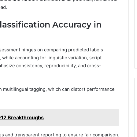
oad.
Classification Accuracy in
 assessment hinges on comparing predicted labels
while accounting for linguistic variation, script
mphasize consistency, reproducibility, and cross-
en multilingual tagging, which can distort performance
912 Breakthroughs
es and transparent reporting to ensure fair comparison.