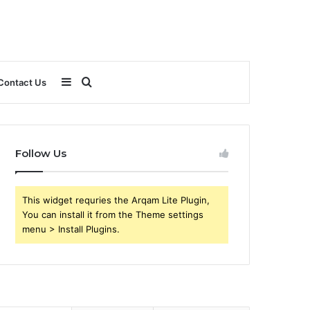
Sidebar
Search
Contact Us
for
Follow Us
This widget requries the Arqam Lite Plugin,
You can install it from the Theme settings
menu > Install Plugins.