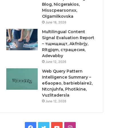
Blog, Nicgerakios,
Misscpearsonxx,
Olgamilkovska
June 18, 2026
Multilingual Content
Signal Evaluation Report
– тщмщащт, Akfnbrjy,
Rltgjqm, страцесия,
Adevabby
June 12, 2026
Web Query Pattern
Intelligence Summary –
ебаорво, barbieblaire2,
Ntcnjuhfa, Photikine,
Vuzlitadersla
June 12, 2026
Facebook
Twitter
YouTube
Instagram