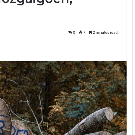
0
7
2 minutes read