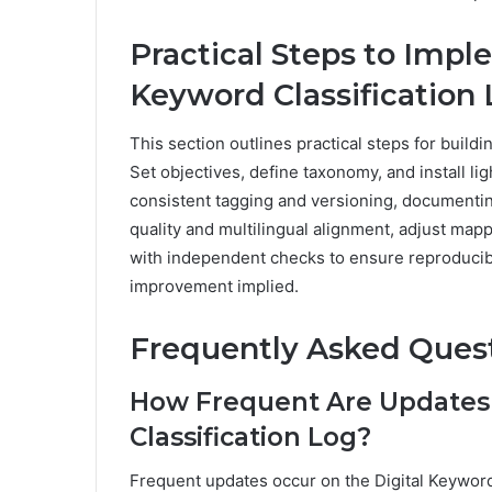
Practical Steps to Imp
Keyword Classification
This section outlines practical steps for buildi
Set objectives, define taxonomy, and install li
consistent tagging and versioning, documentin
quality and multilingual alignment, adjust mapp
with independent checks to ensure reproducibil
improvement implied.
Frequently Asked Ques
How Frequent Are Updates 
Classification Log?
Frequent updates occur on the Digital Keyword 