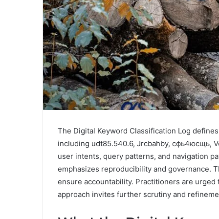
The Digital Keyword Classification Log defines 
including udt85.540.6, Jrcbahby, сфь4юсщь, Vel
user intents, query patterns, and navigation pa
emphasizes reproducibility and governance. The
ensure accountability. Practitioners are urged
approach invites further scrutiny and refineme