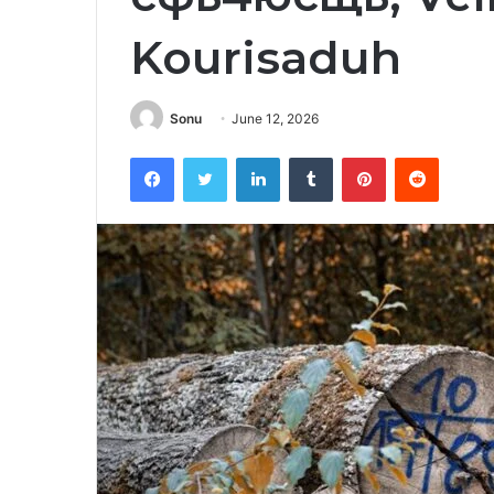
Kourisaduh
Sonu
June 12, 2026
Facebook
Twitter
LinkedIn
Tumblr
Pinterest
Reddit