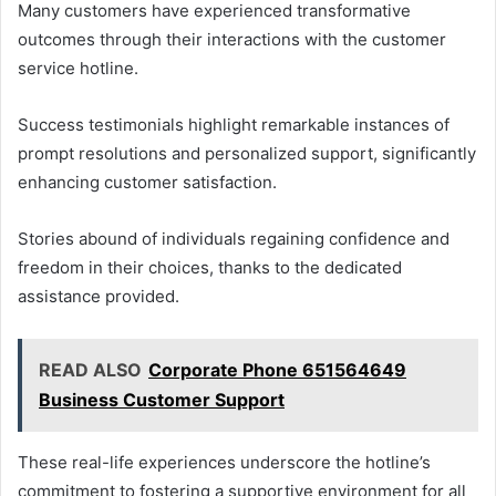
Many customers have experienced transformative
outcomes through their interactions with the customer
service hotline.
Success testimonials highlight remarkable instances of
prompt resolutions and personalized support, significantly
enhancing customer satisfaction.
Stories abound of individuals regaining confidence and
freedom in their choices, thanks to the dedicated
assistance provided.
READ ALSO
Corporate Phone 651564649
Business Customer Support
These real-life experiences underscore the hotline’s
commitment to fostering a supportive environment for all