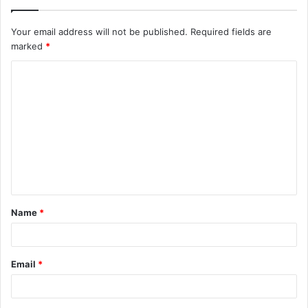
Your email address will not be published.
Required fields are
marked
*
C
o
m
m
e
n
t
Name
*
*
Email
*