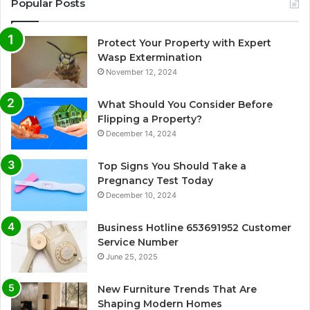
Popular Posts
Protect Your Property with Expert
Wasp Extermination
November 12, 2024
What Should You Consider Before
Flipping a Property?
December 14, 2024
Top Signs You Should Take a
Pregnancy Test Today
December 10, 2024
Business Hotline 653691952 Customer
Service Number
June 25, 2025
New Furniture Trends That Are
Shaping Modern Homes