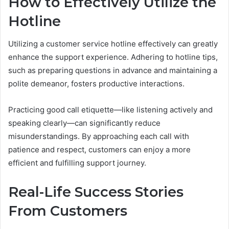
How to Effectively Utilize the
Hotline
Utilizing a customer service hotline effectively can greatly
enhance the support experience. Adhering to hotline tips,
such as preparing questions in advance and maintaining a
polite demeanor, fosters productive interactions.
Practicing good call etiquette—like listening actively and
speaking clearly—can significantly reduce
misunderstandings. By approaching each call with
patience and respect, customers can enjoy a more
efficient and fulfilling support journey.
Real-Life Success Stories
From Customers