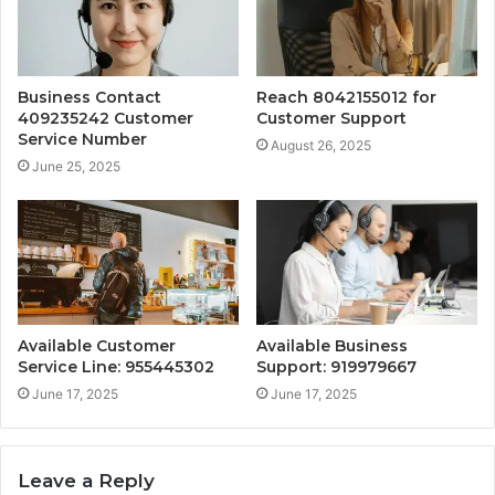
Business Contact
Reach 8042155012 for
409235242 Customer
Customer Support
Service Number
August 26, 2025
June 25, 2025
Available Customer
Available Business
Service Line: 955445302
Support: 919979667
June 17, 2025
June 17, 2025
Leave a Reply