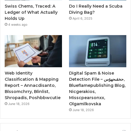
Swiss Chems, Traced: A
Do I Really Need a Scuba
Ledger of What Actually
Diving Bag?
Holds Up
April 6, 2025
4 weeks ago
Web Identity
Digital Spam & Noise
Classification & Mapping
Detection File – حخقىحهؤس,
Report – Annacdisanto,
Blueflamepublishing Blog,
Blssomchrry, Blinlist,
Nicgerakios,
Shropadis, Poshbbwcutie
Misscpearsonxx,
Olgamilkovska
June 18, 2026
June 18, 2026