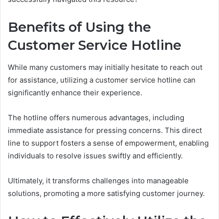
Benefits of Using the
Customer Service Hotline
While many customers may initially hesitate to reach out
for assistance, utilizing a customer service hotline can
significantly enhance their experience.
The hotline offers numerous advantages, including
immediate assistance for pressing concerns. This direct
line to support fosters a sense of empowerment, enabling
individuals to resolve issues swiftly and efficiently.
Ultimately, it transforms challenges into manageable
solutions, promoting a more satisfying customer journey.