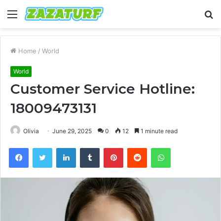
Menu
S
fo
Home
/
World
World
Customer Service Hotline:
18009473131
Olivia
June 29, 2025
0
12
1 minute read
Facebook
Twitter
LinkedIn
Tumblr
Pinterest
Reddit
WhatsApp