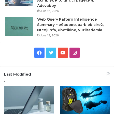
Akfnbrjy, Rltgjqm, страцесия,
Adevabby
June 12, 2026
Web Query Pattern Intelligence
Summary – ебаорво, barbieblaire2,
Ntcnjuhfa, Photikine, Vuzlitadersla
June 12, 2026
Facebook
Twitter
YouTube
Instagram
Last Modified