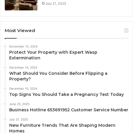
July 21, 2025
Most Viewed
November 12, 2024
Protect Your Property with Expert Wasp
Extermination
December 14, 2024
What Should You Consider Before Flipping a
Property?
December 10, 2024
Top Signs You Should Take a Pregnancy Test Today
June 25, 2025
Business Hotline 653691952 Customer Service Number
July 21, 2025
New Furniture Trends That Are Shaping Modern
Homes