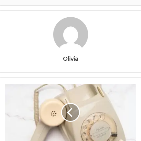
Olivia