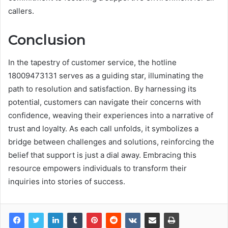
callers.
Conclusion
In the tapestry of customer service, the hotline
18009473131 serves as a guiding star, illuminating the
path to resolution and satisfaction. By harnessing its
potential, customers can navigate their concerns with
confidence, weaving their experiences into a narrative of
trust and loyalty. As each call unfolds, it symbolizes a
bridge between challenges and solutions, reinforcing the
belief that support is just a dial away. Embracing this
resource empowers individuals to transform their
inquiries into stories of success.