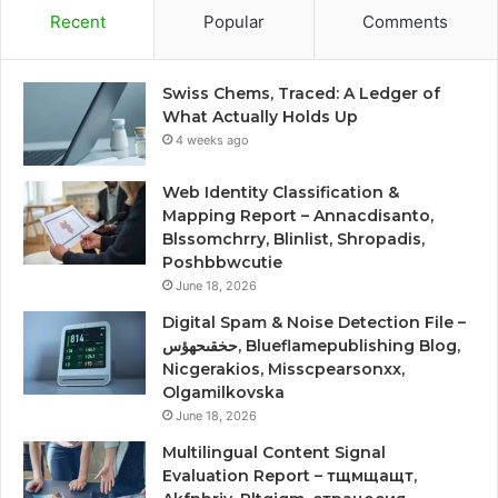
Recent
Popular
Comments
Swiss Chems, Traced: A Ledger of
What Actually Holds Up
4 weeks ago
Web Identity Classification &
Mapping Report – Annacdisanto,
Blssomchrry, Blinlist, Shropadis,
Poshbbwcutie
June 18, 2026
Digital Spam & Noise Detection File –
حخقىحهؤس, Blueflamepublishing Blog,
Nicgerakios, Misscpearsonxx,
Olgamilkovska
June 18, 2026
Multilingual Content Signal
Evaluation Report – тщмщащт,