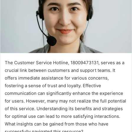
The Customer Service Hotline, 18009473131, serves as a
crucial link between customers and support teams. It
offers immediate assistance for various concerns,
fostering a sense of trust and loyalty. Effective
communication can significantly enhance the experience
for users. However, many may not realize the full potential
of this service. Understanding its benefits and strategies
for optimal use can lead to more satisfying interactions.
What insights can be gained from those who have
successfully navigated this resource?