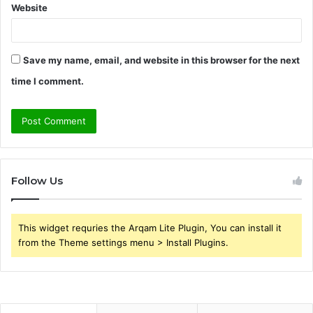
Website
Save my name, email, and website in this browser for the next
time I comment.
Follow Us
This widget requries the Arqam Lite Plugin, You can install it
from the Theme settings menu > Install Plugins.