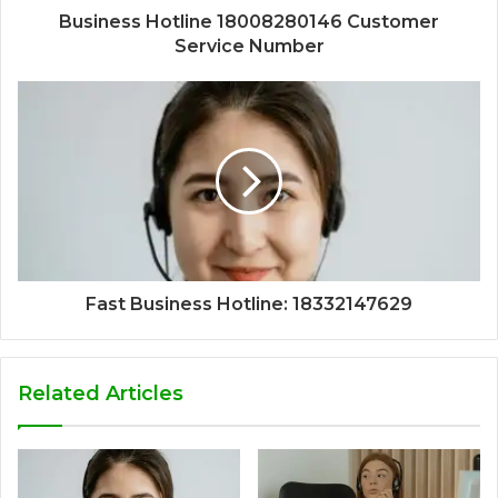
Business Hotline 18008280146 Customer
Service Number
Fast Business Hotline: 18332147629
Related Articles