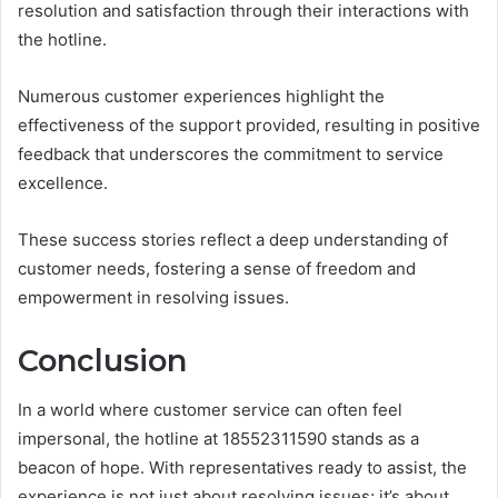
resolution and satisfaction through their interactions with
the hotline.
Numerous customer experiences highlight the
effectiveness of the support provided, resulting in positive
feedback that underscores the commitment to service
excellence.
These success stories reflect a deep understanding of
customer needs, fostering a sense of freedom and
empowerment in resolving issues.
Conclusion
In a world where customer service can often feel
impersonal, the hotline at 18552311590 stands as a
beacon of hope. With representatives ready to assist, the
experience is not just about resolving issues; it’s about