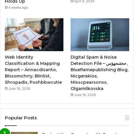
Holds Up
April 6, 2025
4 weeks ago
Web Identity
Digital Spam & Noise
Classification & Mapping
Detection File – حخقىحهؤس,
Report – Annacdisanto,
Blueflamepublishing Blog,
Blssomchrry, Blinlist,
Nicgerakios,
Shropadis, Poshbbwcutie
Misscpearsonxx,
Olgamilkovska
June 18, 2026
June 18, 2026
Popular Posts