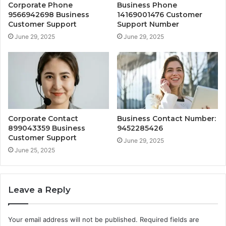
Corporate Phone
Business Phone
9566942698 Business
14169001476 Customer
Customer Support
Support Number
June 29, 2025
June 29, 2025
Corporate Contact
Business Contact Number:
899043359 Business
9452285426
Customer Support
June 29, 2025
June 25, 2025
Leave a Reply
Your email address will not be published.
Required fields are