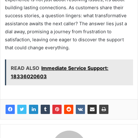
building lasting connections. As customers share their
success stories, a question lingers: what transformative
assistance awaits the next caller? The answer lies just a
dial away, promising a journey from frustration to
satisfaction, leaving one eager to discover the support
that could change everything.
READ ALSO
Immediate Service Support:
18336020603