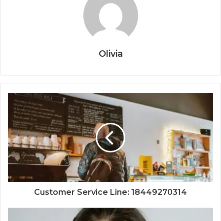
Olivia
Customer Service Line: 18449270314