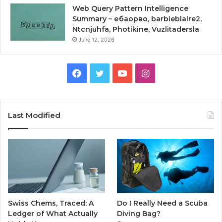
Web Query Pattern Intelligence
Summary – ебаорво, barbieblaire2,
Ntcnjuhfa, Photikine, Vuzlitadersla
June 12, 2026
Facebook
Twitter
YouTube
Instagram
Last Modified
Swiss Chems, Traced: A
Do I Really Need a Scuba
Ledger of What Actually
Diving Bag?