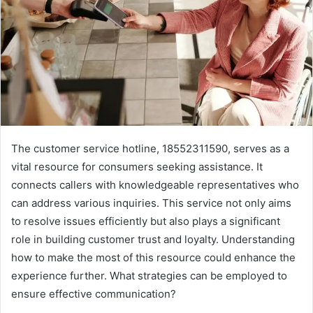
The customer service hotline, 18552311590, serves as a
vital resource for consumers seeking assistance. It
connects callers with knowledgeable representatives who
can address various inquiries. This service not only aims
to resolve issues efficiently but also plays a significant
role in building customer trust and loyalty. Understanding
how to make the most of this resource could enhance the
experience further. What strategies can be employed to
ensure effective communication?