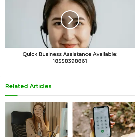
Quick Business Assistance Available:
18558398861
Related Articles