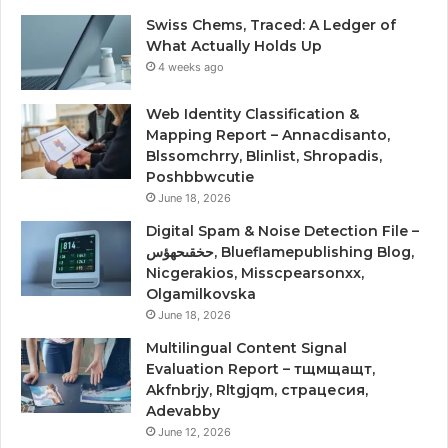
Swiss Chems, Traced: A Ledger of
What Actually Holds Up
4 weeks ago
Web Identity Classification &
Mapping Report – Annacdisanto,
Blssomchrry, Blinlist, Shropadis,
Poshbbwcutie
June 18, 2026
Digital Spam & Noise Detection File –
حخقىحهؤس, Blueflamepublishing Blog,
Nicgerakios, Misscpearsonxx,
Olgamilkovska
June 18, 2026
Multilingual Content Signal
Evaluation Report – тщмщащт,
Akfnbrjy, Rltgjqm, страцесия,
Adevabby
June 12, 2026