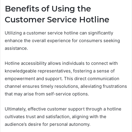
Benefits of Using the
Customer Service Hotline
Utilizing a customer service hotline can significantly
enhance the overall experience for consumers seeking
assistance.
Hotline accessibility allows individuals to connect with
knowledgeable representatives, fostering a sense of
empowerment and support. This direct communication
channel ensures timely resolutions, alleviating frustrations
that may arise from self-service options.
Ultimately, effective customer support through a hotline
cultivates trust and satisfaction, aligning with the
audience’s desire for personal autonomy.