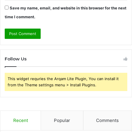
Save my name, email, and website in this browser for the next
time I comment.
Follow Us
This widget requries the Arqam Lite Plugin, You can install it
from the Theme settings menu > Install Plugins.
Recent
Popular
Comments