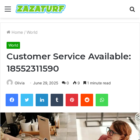
Menu
S
fo
Home
/
World
World
Customer Service Available:
18552311590
Olivia
June 29, 2025
0
9
1 minute read
Facebook
Twitter
LinkedIn
Tumblr
Pinterest
Reddit
WhatsApp