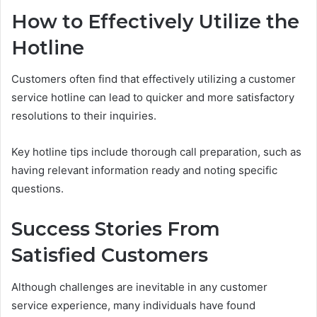
How to Effectively Utilize the
Hotline
Customers often find that effectively utilizing a customer
service hotline can lead to quicker and more satisfactory
resolutions to their inquiries.
Key hotline tips include thorough call preparation, such as
having relevant information ready and noting specific
questions.
Success Stories From
Satisfied Customers
Although challenges are inevitable in any customer
service experience, many individuals have found