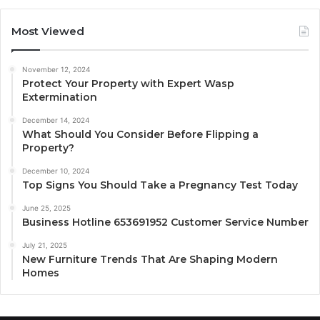
Most Viewed
November 12, 2024
Protect Your Property with Expert Wasp
Extermination
December 14, 2024
What Should You Consider Before Flipping a
Property?
December 10, 2024
Top Signs You Should Take a Pregnancy Test Today
June 25, 2025
Business Hotline 653691952 Customer Service Number
July 21, 2025
New Furniture Trends That Are Shaping Modern
Homes