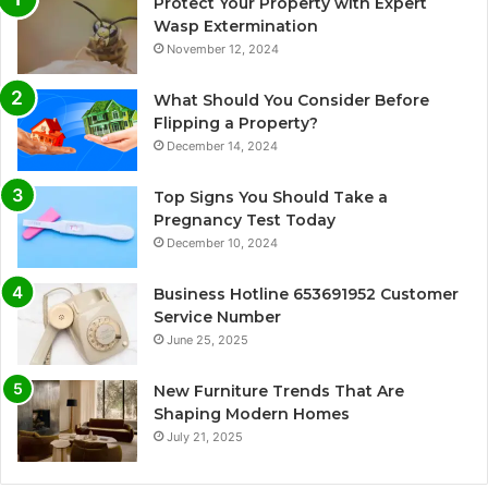
Protect Your Property with Expert
Wasp Extermination
November 12, 2024
What Should You Consider Before
Flipping a Property?
December 14, 2024
Top Signs You Should Take a
Pregnancy Test Today
December 10, 2024
Business Hotline 653691952 Customer
Service Number
June 25, 2025
New Furniture Trends That Are
Shaping Modern Homes
July 21, 2025