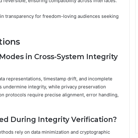
 reversible, ensuring compatibility across interfaces.
in transparency for freedom-loving audiences seeking
tions
odes in Cross-System Integrity
a representations, timestamp drift, and incomplete
 undermine integrity, while privacy preservation
ion protocols require precise alignment, error handling,
ed During Integrity Verification?
ethods rely on data minimization and cryptographic