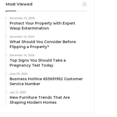
Most Viewed
November 12, 2024
Protect Your Property with Expert
Wasp Extermination
December 14, 2024
What Should You Consider Before
Flipping a Property?
December 10, 2024
Top Signs You Should Take a
Pregnancy Test Today
June 25, 2025
Business Hotline 653691952 Customer
Service Number
July 21, 2025
New Furniture Trends That Are
Shaping Modern Homes