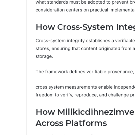
what standards must be adopted to prevent br
consideration centers on practical implementa
How Cross-System Integ
Cross-system integrity establishes a verifiable
stores, ensuring that content originated from 
storage.
The framework defines verifiable provenance, 
cross system measurements enable independent 
freedom to verify, reproduce, and challenge p
How Millkicdihnezimve
Across Platforms