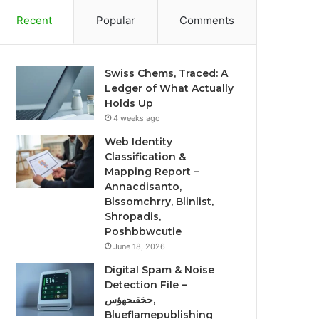
Recent
Popular
Comments
Swiss Chems, Traced: A
Ledger of What Actually
Holds Up
4 weeks ago
Web Identity
Classification &
Mapping Report –
Annacdisanto,
Blssomchrry, Blinlist,
Shropadis,
Poshbbwcutie
June 18, 2026
Digital Spam & Noise
Detection File –
حخقىحهؤس,
Blueflamepublishing