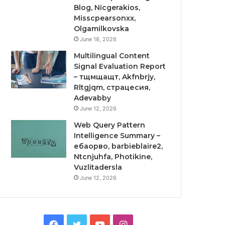
Blog, Nicgerakios,
Misscpearsonxx,
Olgamilkovska
June 18, 2026
Multilingual Content
Signal Evaluation Report
– тщмщащт, Akfnbrjy,
Rltgjqm, страцесия,
Adevabby
June 12, 2026
Web Query Pattern
Intelligence Summary –
ебаорво, barbieblaire2,
Ntcnjuhfa, Photikine,
Vuzlitadersla
June 12, 2026
Facebook
Twitter
YouTube
Instagram