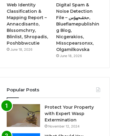
Web Identity
Digital Spam &
Classification &
Noise Detection
Mapping Report –
File – حخقىحهؤس,
Annacdisanto,
Blueflamepublishin
Blssomchrry,
g Blog,
Blinlist, Shropadis,
Nicgerakios,
Poshbbwcutie
Misscpearsonxx,
Olgamilkovska
June 18, 2026
June 18, 2026
Popular Posts
Protect Your Property
with Expert Wasp
Extermination
November 12, 2024