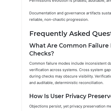
Permissions evolution is phased, auditable, and
Documentation and governance artifacts susta
reliable, non-chaotic progression.
Frequently Asked Ques
What Are Common Failure M
Checks?
Common failure modes include inconsistent dat
verification across systems. Cross system gaps
during checks may obscure visibility. Verificat
and auditable, deterministic reconciliation.
How Is User Privacy Preserv
Objections persist, yet privacy preservation m