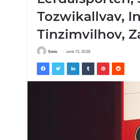
Tozwikallvav, I
Tinzimvilhov, 
Sonu
June 12, 2026
Facebook
Twitter
LinkedIn
Tumblr
Pinterest
Reddit