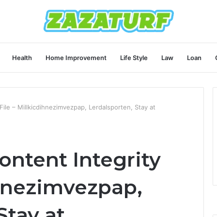
Health
Home Improvement
Life Style
Law
Loan
ile – Millkicdihnezimvezpap, Lerdalsporten, Stay at
ontent Integrity
ihnezimvezpap,
Stay at