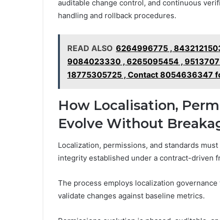
auditable change control, and continuous veri
handling and rollback procedures.
READ ALSO
6264996775 , 8432121503
9084023330 , 6265095454 , 95137073
18775305725 , Contact 8054636347 f
How Localisation, Perm
Evolve Without Breaka
Localization, permissions, and standards must
integrity established under a contract-driven 
The process employs localization governance t
validate changes against baseline metrics.