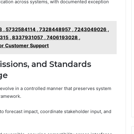
fication across systems, with documented exception
 , 5732584114 , 7328448957 , 7243049026 ,
15 , 8337931057 , 7406193028 ,
or Customer Support
issions, and Standards
ge
 evolve in a controlled manner that preserves system
framework.
o forecast impact, coordinate stakeholder input, and