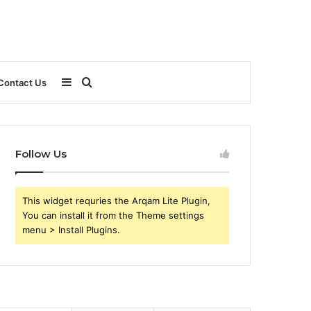
Sidebar
Search
Contact Us
for
Follow Us
This widget requries the Arqam Lite Plugin,
You can install it from the Theme settings
menu > Install Plugins.