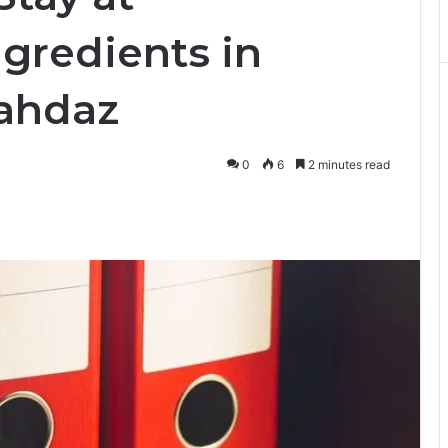
ngredients in
Zahdaz
0
6
2 minutes read