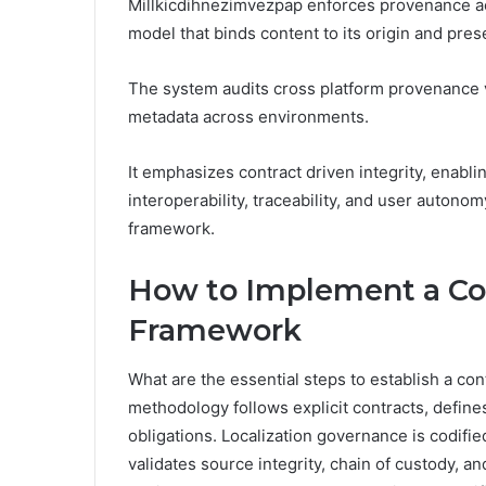
Millkicdihnezimvezpap enforces provenance acr
model that binds content to its origin and pres
The system audits cross platform provenance 
metadata across environments.
It emphasizes contract driven integrity, enabl
interoperability, traceability, and user autono
framework.
How to Implement a Con
Framework
What are the essential steps to establish a co
methodology follows explicit contracts, define
obligations. Localization governance is codifi
validates source integrity, chain of custody, an