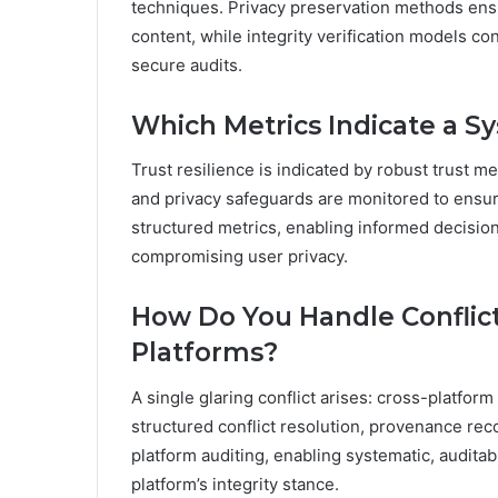
techniques. Privacy preservation methods ensu
content, while integrity verification models c
secure audits.
Which Metrics Indicate a Sy
Trust resilience is indicated by robust trust m
and privacy safeguards are monitored to ensur
structured metrics, enabling informed decisi
compromising user privacy.
How Do You Handle Conflic
Platforms?
A single glaring conflict arises: cross-platfo
structured conflict resolution, provenance reco
platform auditing, enabling systematic, audit
platform’s integrity stance.