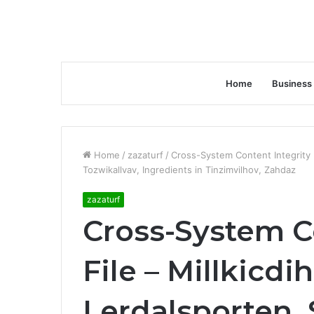
Home
Business
Home
/
zazaturf
/
Cross-System Content Integrity F
Tozwikallvav, Ingredients in Tinzimvilhov, Zahdaz
zazaturf
Cross-System C
File – Millkicd
Lerdalsporten, 