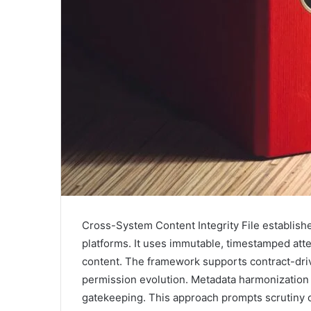
Cross-System Content Integrity File establish
platforms. It uses immutable, timestamped attes
content. The framework supports contract-dri
permission evolution. Metadata harmonization 
gatekeeping. This approach prompts scrutiny o