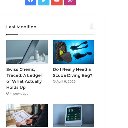
Last Modified
Swiss Chems,
Do I Really Need a
Traced: A Ledger
Scuba Diving Bag?
of What Actually
April 6, 2025
Holds Up
4 weeks ago