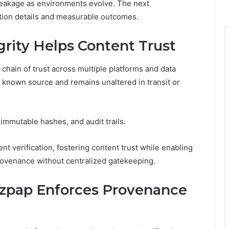
eakage as environments evolve. The next
tion details and measurable outcomes.
rity Helps Content Trust
 chain of trust across multiple platforms and data
a known source and remains unaltered in transit or
immutable hashes, and audit trails.
verification, fostering content trust while enabling
rovenance without centralized gatekeeping.
zpap Enforces Provenance