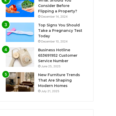
What Should You
Consider Before
Flipping a Property?
December 14, 2024
Top Signs You Should
Take a Pregnancy Test
Today
December 10, 2024
Business Hotline
653691952 Customer
Service Number
June 25, 2025
New Furniture Trends
That Are Shaping
Modern Homes
July 21, 2025