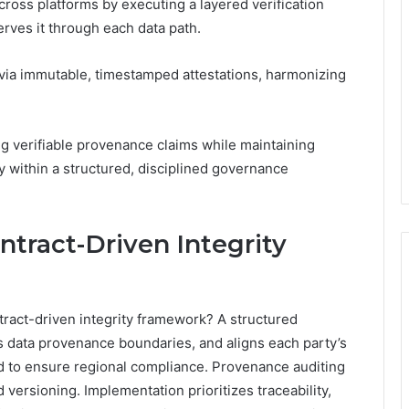
oss platforms by executing a layered verification
erves it through each data path.
via immutable, timestamped attestations, harmonizing
ing verifiable provenance claims while maintaining
my within a structured, disciplined governance
tract-Driven Integrity
ntract-driven integrity framework? A structured
s data provenance boundaries, and aligns each party’s
ed to ensure regional compliance. Provenance auditing
d versioning. Implementation prioritizes traceability,