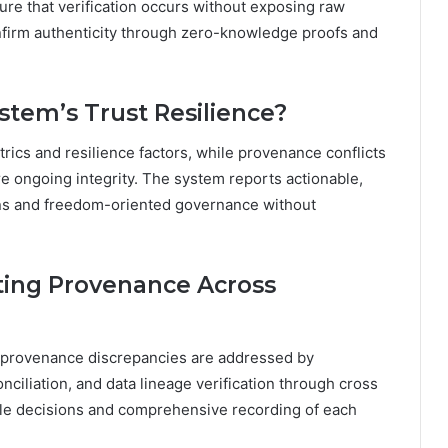
re that verification occurs without exposing raw
onfirm authenticity through zero-knowledge proofs and
stem’s Trust Resilience?
etrics and resilience factors, while provenance conflicts
e ongoing integrity. The system reports actionable,
ons and freedom-oriented governance without
ting Provenance Across
rm provenance discrepancies are addressed by
nciliation, and data lineage verification through cross
able decisions and comprehensive recording of each