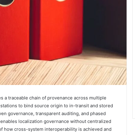
es a traceable chain of provenance across multiple
tations to bind source origin to in-transit and stored
ven governance, transparent auditing, and phased
enables localization governance without centralized
f how cross-system interoperability is achieved and