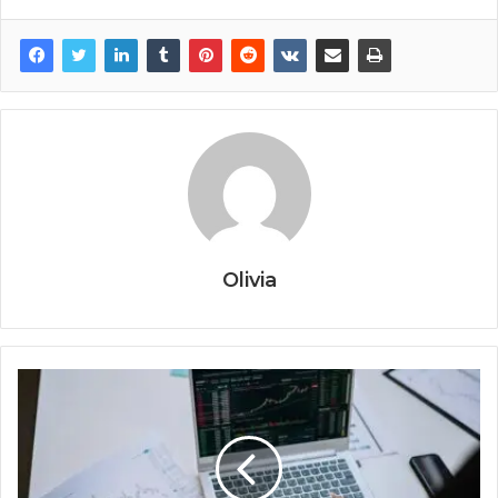
Olivia