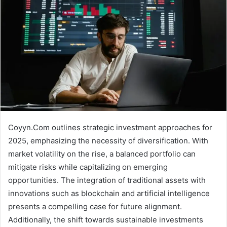
Coyyn.Com outlines strategic investment approaches for
2025, emphasizing the necessity of diversification. With
market volatility on the rise, a balanced portfolio can
mitigate risks while capitalizing on emerging
opportunities. The integration of traditional assets with
innovations such as blockchain and artificial intelligence
presents a compelling case for future alignment.
Additionally, the shift towards sustainable investments