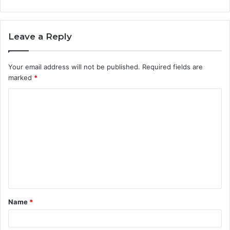
Leave a Reply
Your email address will not be published.
Required fields are
marked
*
C
o
m
m
e
n
t
Name
*
*