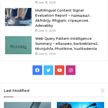
June 18, 2026
Multilingual Content Signal
Evaluation Report – тщмщащт,
Akfnbrjy, Rltgjqm, страцесия,
Adevabby
June 12, 2026
Web Query Pattern Intelligence
Summary – ебаорво, barbieblaire2,
Ntcnjuhfa, Photikine, Vuzlitadersla
June 12, 2026
Facebook
Twitter
YouTube
Instagram
Last Modified