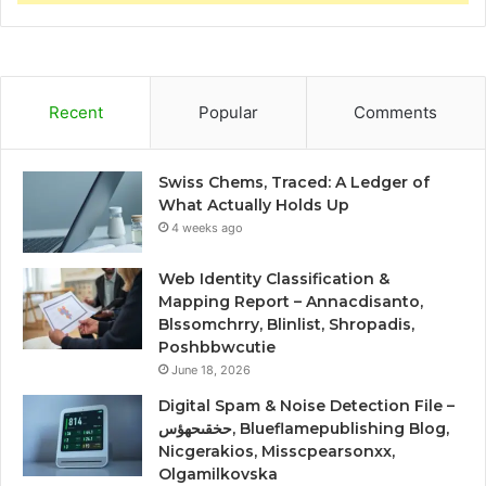
Recent
Popular
Comments
Swiss Chems, Traced: A Ledger of
What Actually Holds Up
4 weeks ago
Web Identity Classification &
Mapping Report – Annacdisanto,
Blssomchrry, Blinlist, Shropadis,
Poshbbwcutie
June 18, 2026
Digital Spam & Noise Detection File –
حخقىحهؤس, Blueflamepublishing Blog,
Nicgerakios, Misscpearsonxx,
Olgamilkovska