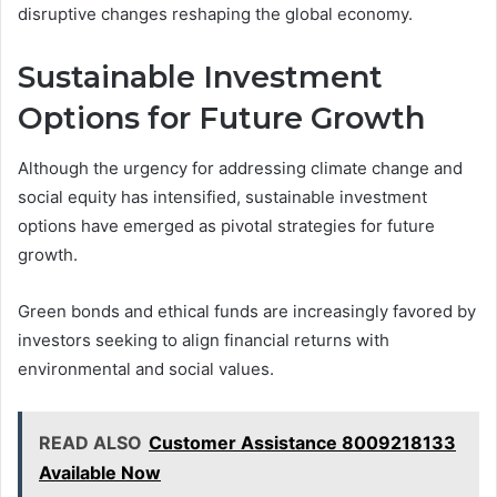
disruptive changes reshaping the global economy.
Sustainable Investment
Options for Future Growth
Although the urgency for addressing climate change and
social equity has intensified, sustainable investment
options have emerged as pivotal strategies for future
growth.
Green bonds and ethical funds are increasingly favored by
investors seeking to align financial returns with
environmental and social values.
READ ALSO
Customer Assistance 8009218133
Available Now