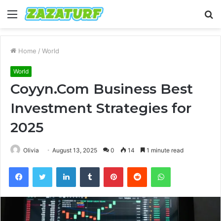
Menu
S
fo
Home
/
World
World
Coyyn.Com Business Best
Investment Strategies for
2025
Olivia
August 13, 2025
0
14
1 minute read
Facebook
Twitter
LinkedIn
Tumblr
Pinterest
Reddit
WhatsApp