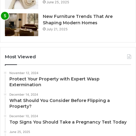
June 25, 2025
New Furniture Trends That Are
Shaping Modern Homes
July 21, 2025
Most Viewed
November 12, 2024
Protect Your Property with Expert Wasp
Extermination
December 14, 2024
What Should You Consider Before Flipping a
Property?
December 10, 2024
Top Signs You Should Take a Pregnancy Test Today
June 25, 2025