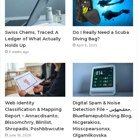
Swiss Chems, Traced: A
Do I Really Need a Scuba
Ledger of What Actually
Diving Bag?
Holds Up
April 6, 2025
4 weeks ago
Web Identity
Digital Spam & Noise
Classification & Mapping
Detection File – حخقىحهؤس,
Report – Annacdisanto,
Blueflamepublishing Blog,
Blssomchrry, Blinlist,
Nicgerakios,
Shropadis, Poshbbwcutie
Misscpearsonxx,
Olgamilkovska
June 18, 2026