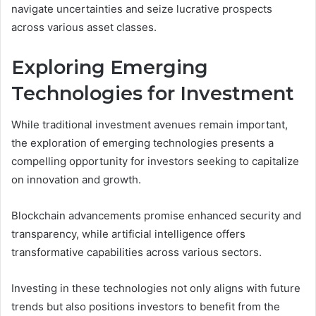
navigate uncertainties and seize lucrative prospects
across various asset classes.
Exploring Emerging
Technologies for Investment
While traditional investment avenues remain important,
the exploration of emerging technologies presents a
compelling opportunity for investors seeking to capitalize
on innovation and growth.
Blockchain advancements promise enhanced security and
transparency, while artificial intelligence offers
transformative capabilities across various sectors.
Investing in these technologies not only aligns with future
trends but also positions investors to benefit from the