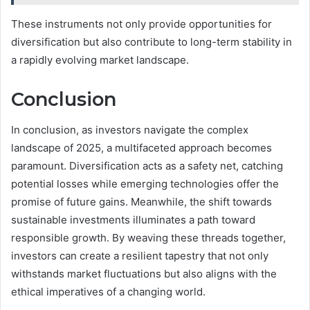
These instruments not only provide opportunities for
diversification but also contribute to long-term stability in
a rapidly evolving market landscape.
Conclusion
In conclusion, as investors navigate the complex
landscape of 2025, a multifaceted approach becomes
paramount. Diversification acts as a safety net, catching
potential losses while emerging technologies offer the
promise of future gains. Meanwhile, the shift towards
sustainable investments illuminates a path toward
responsible growth. By weaving these threads together,
investors can create a resilient tapestry that not only
withstands market fluctuations but also aligns with the
ethical imperatives of a changing world.