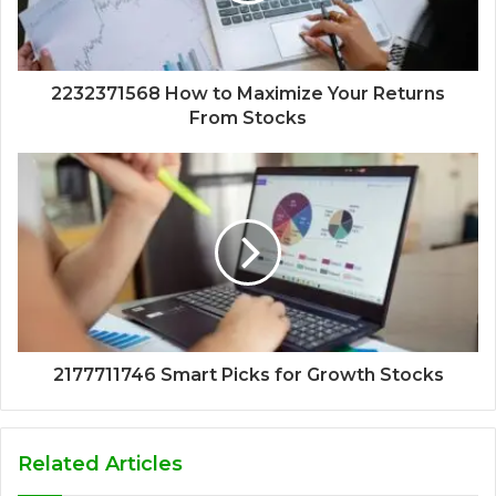
2232371568 How to Maximize Your Returns
From Stocks
2177711746 Smart Picks for Growth Stocks
Related Articles