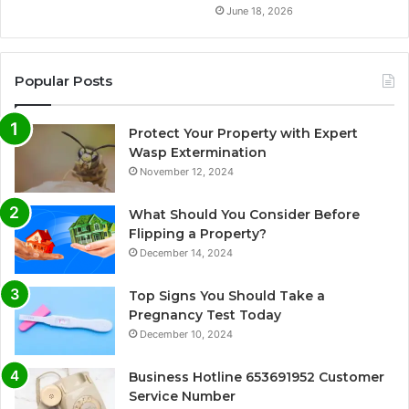
June 18, 2026
Popular Posts
Protect Your Property with Expert
Wasp Extermination
November 12, 2024
What Should You Consider Before
Flipping a Property?
December 14, 2024
Top Signs You Should Take a
Pregnancy Test Today
December 10, 2024
Business Hotline 653691952 Customer
Service Number