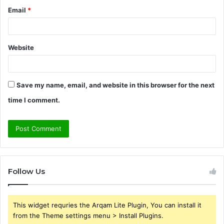
Email
*
Website
Save my name, email, and website in this browser for the next
time I comment.
Follow Us
This widget requries the Arqam Lite Plugin, You can install it
from the Theme settings menu > Install Plugins.