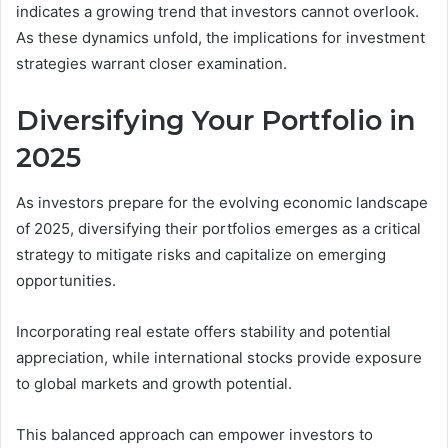
indicates a growing trend that investors cannot overlook.
As these dynamics unfold, the implications for investment
strategies warrant closer examination.
Diversifying Your Portfolio in
2025
As investors prepare for the evolving economic landscape
of 2025, diversifying their portfolios emerges as a critical
strategy to mitigate risks and capitalize on emerging
opportunities.
Incorporating real estate offers stability and potential
appreciation, while international stocks provide exposure
to global markets and growth potential.
This balanced approach can empower investors to