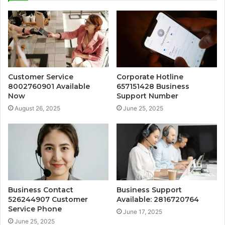
Customer Service
Corporate Hotline
8002760901 Available
657151428 Business
Now
Support Number
August 26, 2025
June 25, 2025
Business Contact
Business Support
526244907 Customer
Available: 2816720764
Service Phone
June 17, 2025
June 25, 2025