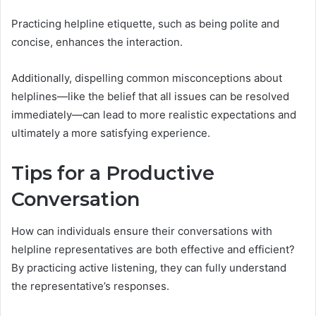
Practicing helpline etiquette, such as being polite and
concise, enhances the interaction.
Additionally, dispelling common misconceptions about
helplines—like the belief that all issues can be resolved
immediately—can lead to more realistic expectations and
ultimately a more satisfying experience.
Tips for a Productive
Conversation
How can individuals ensure their conversations with
helpline representatives are both effective and efficient?
By practicing active listening, they can fully understand
the representative’s responses.