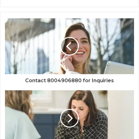
Contact 8004906880 for Inquiries