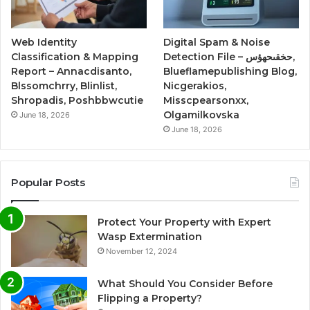
Web Identity
Digital Spam & Noise
Classification & Mapping
Detection File – حخقىحهؤس,
Report – Annacdisanto,
Blueflamepublishing Blog,
Blssomchrry, Blinlist,
Nicgerakios,
Shropadis, Poshbbwcutie
Misscpearsonxx,
Olgamilkovska
June 18, 2026
June 18, 2026
Popular Posts
Protect Your Property with Expert
Wasp Extermination
November 12, 2024
What Should You Consider Before
Flipping a Property?