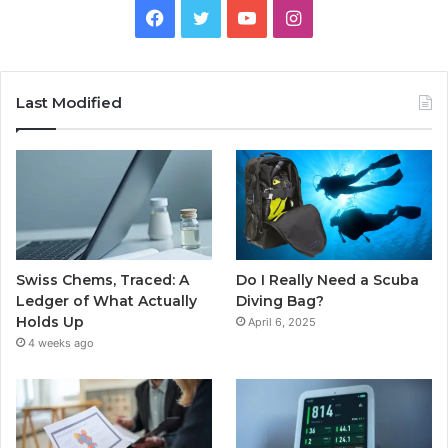
Facebook
Twitter
YouTube
Instagram
Last Modified
Swiss Chems, Traced: A
Do I Really Need a Scuba
Ledger of What Actually
Diving Bag?
Holds Up
April 6, 2025
4 weeks ago