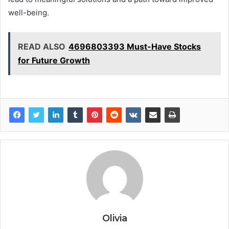
well-being.
READ ALSO
4696803393 Must-Have Stocks
for Future Growth
Olivia