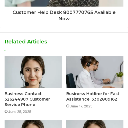
Customer Help Desk 8007770765 Available
Now
Related Articles
Business Contact
Business Hotline for Fast
526244907 Customer
Assistance: 3302809162
Service Phone
June 17, 2025
June 25, 2025