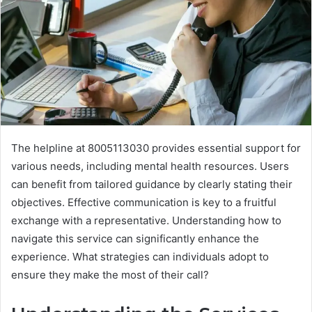
The helpline at 8005113030 provides essential support for
various needs, including mental health resources. Users
can benefit from tailored guidance by clearly stating their
objectives. Effective communication is key to a fruitful
exchange with a representative. Understanding how to
navigate this service can significantly enhance the
experience. What strategies can individuals adopt to
ensure they make the most of their call?