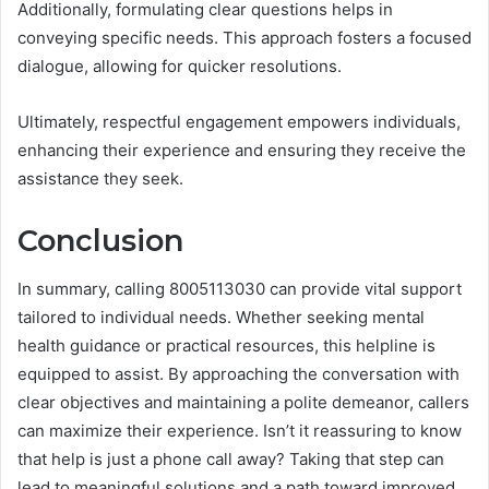
Additionally, formulating clear questions helps in
conveying specific needs. This approach fosters a focused
dialogue, allowing for quicker resolutions.
Ultimately, respectful engagement empowers individuals,
enhancing their experience and ensuring they receive the
assistance they seek.
Conclusion
In summary, calling 8005113030 can provide vital support
tailored to individual needs. Whether seeking mental
health guidance or practical resources, this helpline is
equipped to assist. By approaching the conversation with
clear objectives and maintaining a polite demeanor, callers
can maximize their experience. Isn’t it reassuring to know
that help is just a phone call away? Taking that step can
lead to meaningful solutions and a path toward improved