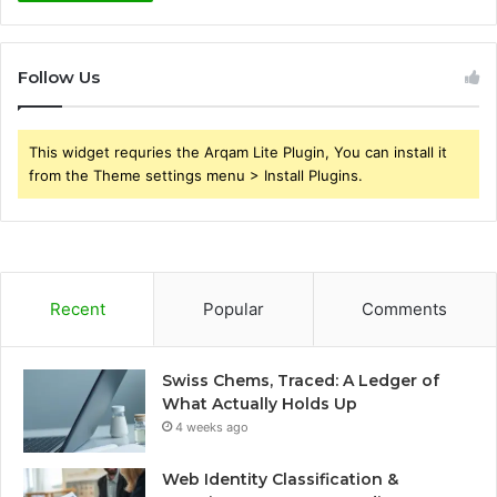
Follow Us
This widget requries the Arqam Lite Plugin, You can install it
from the Theme settings menu > Install Plugins.
Recent
Popular
Comments
Swiss Chems, Traced: A Ledger of
What Actually Holds Up
4 weeks ago
Web Identity Classification &