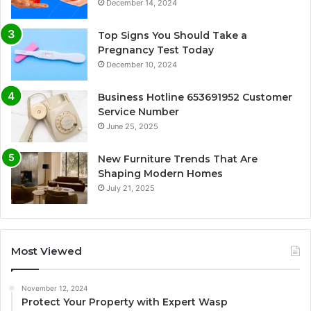
December 14, 2024
Top Signs You Should Take a
Pregnancy Test Today
December 10, 2024
Business Hotline 653691952 Customer
Service Number
June 25, 2025
New Furniture Trends That Are
Shaping Modern Homes
July 21, 2025
Most Viewed
November 12, 2024
Protect Your Property with Expert Wasp