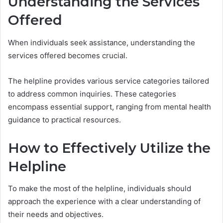
Understanding the Services
Offered
When individuals seek assistance, understanding the
services offered becomes crucial.
The helpline provides various service categories tailored
to address common inquiries. These categories
encompass essential support, ranging from mental health
guidance to practical resources.
How to Effectively Utilize the
Helpline
To make the most of the helpline, individuals should
approach the experience with a clear understanding of
their needs and objectives.