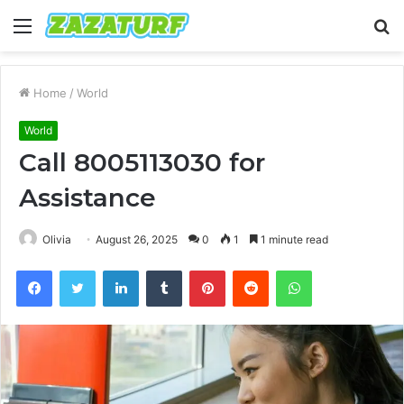
Menu
S
fo
Home
/
World
World
Call 8005113030 for
Assistance
Olivia
August 26, 2025
0
1
1 minute read
Facebook
Twitter
LinkedIn
Tumblr
Pinterest
Reddit
WhatsApp