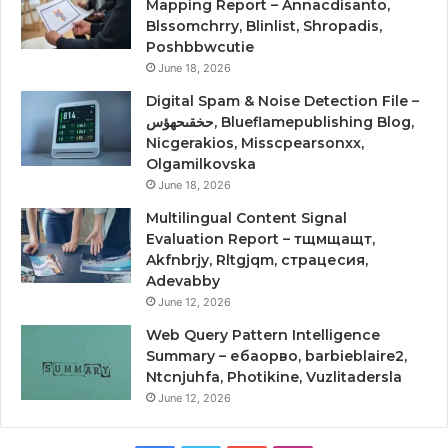
Mapping Report – Annacdisanto,
Blssomchrry, Blinlist, Shropadis,
Poshbbwcutie
June 18, 2026
Digital Spam & Noise Detection File –
حخقىحهؤس, Blueflamepublishing Blog,
Nicgerakios, Misscpearsonxx,
Olgamilkovska
June 18, 2026
Multilingual Content Signal
Evaluation Report – тщмщащт,
Akfnbrjy, Rltgjqm, страцесия,
Adevabby
June 12, 2026
Web Query Pattern Intelligence
Summary – ебаорво, barbieblaire2,
Ntcnjuhfa, Photikine, Vuzlitadersla
June 12, 2026