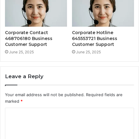
Corporate Contact
Corporate Hotline
468706180 Business
645553721 Business
Customer Support
Customer Support
June 25, 2025
June 25, 2025
Leave a Reply
Your email address will not be published.
Required fields are
marked
*
C
o
m