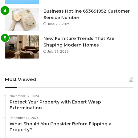
Business Hotline 653691952 Customer
Service Number
June 25, 2025
New Furniture Trends That Are
Shaping Modern Homes
July 21, 2025
Most Viewed
November 12, 2024
Protect Your Property with Expert Wasp
Extermination
December 14, 2024
What Should You Consider Before Flipping a
Property?