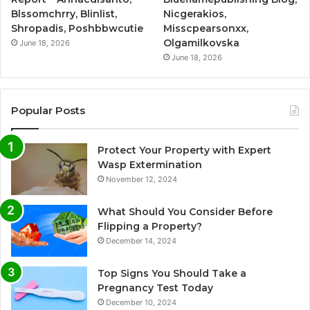
Blssomchrry, Blinlist,
Nicgerakios,
Shropadis, Poshbbwcutie
Misscpearsonxx,
Olgamilkovska
June 18, 2026
June 18, 2026
Popular Posts
Protect Your Property with Expert
Wasp Extermination
November 12, 2024
What Should You Consider Before
Flipping a Property?
December 14, 2024
Top Signs You Should Take a
Pregnancy Test Today
December 10, 2024