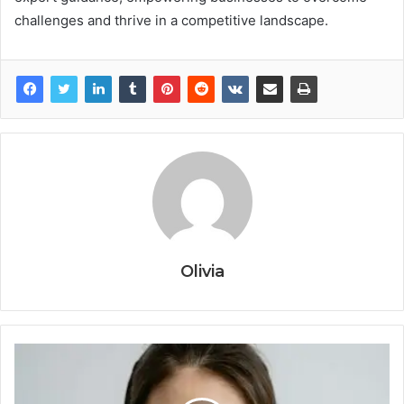
challenges and thrive in a competitive landscape.
Olivia