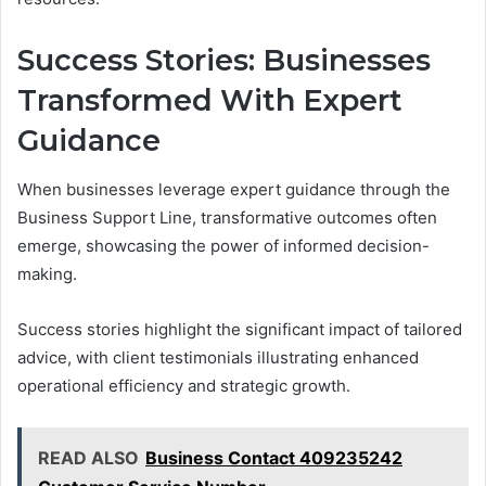
Success Stories: Businesses
Transformed With Expert
Guidance
When businesses leverage expert guidance through the
Business Support Line, transformative outcomes often
emerge, showcasing the power of informed decision-
making.
Success stories highlight the significant impact of tailored
advice, with client testimonials illustrating enhanced
operational efficiency and strategic growth.
READ ALSO
Business Contact 409235242