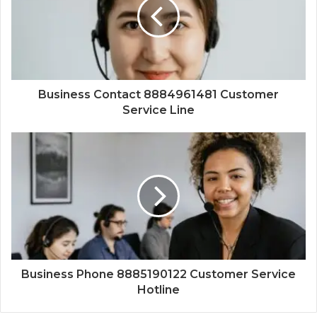
Business Contact 8884961481 Customer
Service Line
Business Phone 8885190122 Customer Service
Hotline