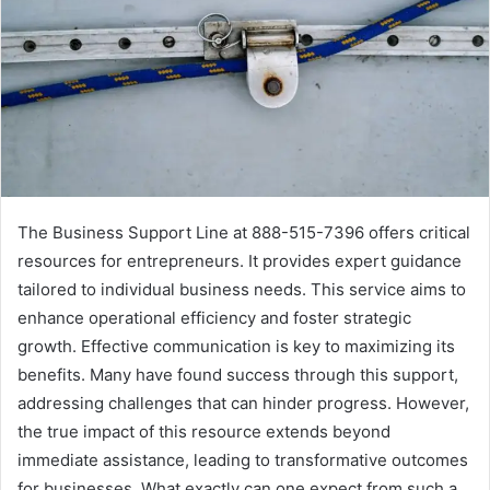
The Business Support Line at 888-515-7396 offers critical
resources for entrepreneurs. It provides expert guidance
tailored to individual business needs. This service aims to
enhance operational efficiency and foster strategic
growth. Effective communication is key to maximizing its
benefits. Many have found success through this support,
addressing challenges that can hinder progress. However,
the true impact of this resource extends beyond
immediate assistance, leading to transformative outcomes
for businesses. What exactly can one expect from such a