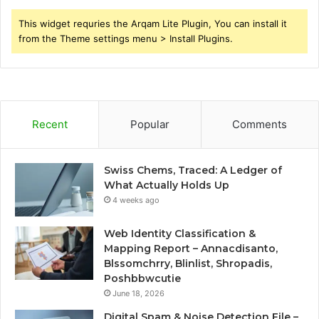
This widget requries the Arqam Lite Plugin, You can install it
from the Theme settings menu > Install Plugins.
Recent
Popular
Comments
Swiss Chems, Traced: A Ledger of
What Actually Holds Up
4 weeks ago
Web Identity Classification &
Mapping Report – Annacdisanto,
Blssomchrry, Blinlist, Shropadis,
Poshbbwcutie
June 18, 2026
Digital Spam & Noise Detection File –