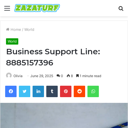
Menu
S
fo
Home
/
World
World
Business Support Line:
8885157396
Olivia
June 29, 2025
0
8
1 minute read
Facebook
Twitter
LinkedIn
Tumblr
Pinterest
Reddit
WhatsApp