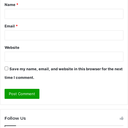
Name
*
*
Email
*
Website
Save my name, email, and website in this browser for the next
time I comment.
Follow Us