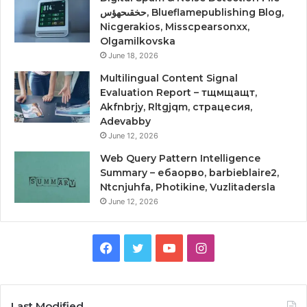
حخقىحهؤس, Blueflamepublishing Blog,
Nicgerakios, Misscpearsonxx,
Olgamilkovska
June 18, 2026
Multilingual Content Signal
Evaluation Report – тщмщащт,
Akfnbrjy, Rltgjqm, страцесия,
Adevabby
June 12, 2026
Web Query Pattern Intelligence
Summary – ебаорво, barbieblaire2,
Ntcnjuhfa, Photikine, Vuzlitadersla
June 12, 2026
Facebook
Twitter
YouTube
Instagram
Last Modified