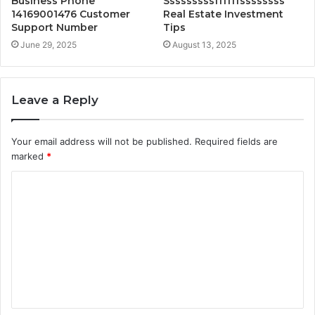
Business Phone
Sssssssssffffffssssssss
14169001476 Customer
Real Estate Investment
Support Number
Tips
June 29, 2025
August 13, 2025
Leave a Reply
Your email address will not be published.
Required fields are
marked
*
C
o
m
m
e
n
t