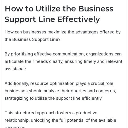
How to Utilize the Business
Support Line Effectively
How can businesses maximize the advantages offered by
the Business Support Line?
By prioritizing effective communication, organizations can
articulate their needs clearly, ensuring timely and relevant
assistance.
Additionally, resource optimization plays a crucial role;
businesses should analyze their queries and concerns,
strategizing to utilize the support line efficiently.
This structured approach fosters a productive
relationship, unlocking the full potential of the available
resources.