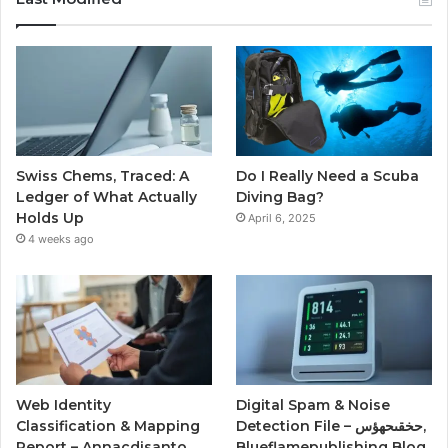
Swiss Chems, Traced: A
Do I Really Need a Scuba
Ledger of What Actually
Diving Bag?
Holds Up
April 6, 2025
4 weeks ago
Web Identity
Digital Spam & Noise
Classification & Mapping
Detection File – حخقىحهؤس,
Report – Annacdisanto,
Blueflamepublishing Blog,