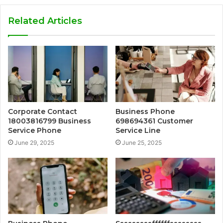
Related Articles
Corporate Contact
Business Phone
18003816799 Business
698694361 Customer
Service Phone
Service Line
June 29, 2025
June 25, 2025