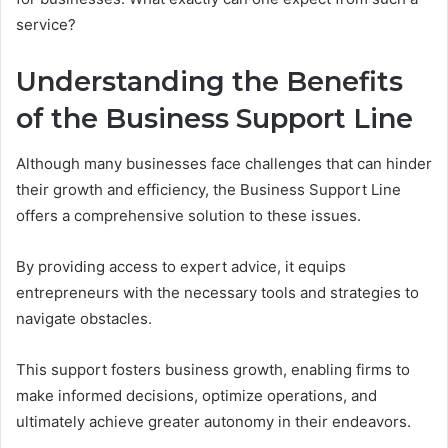
service?
Understanding the Benefits
of the Business Support Line
Although many businesses face challenges that can hinder
their growth and efficiency, the Business Support Line
offers a comprehensive solution to these issues.
By providing access to expert advice, it equips
entrepreneurs with the necessary tools and strategies to
navigate obstacles.
This support fosters business growth, enabling firms to
make informed decisions, optimize operations, and
ultimately achieve greater autonomy in their endeavors.