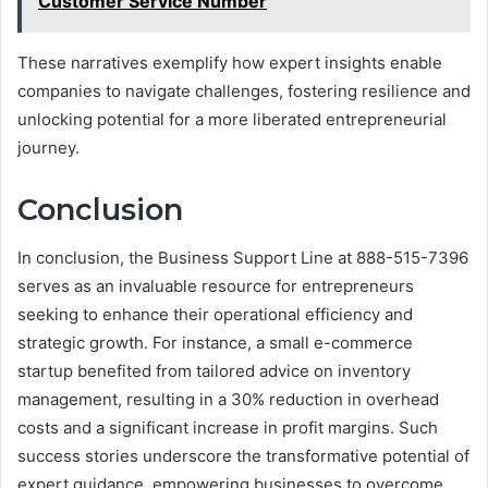
Customer Service Number
These narratives exemplify how expert insights enable
companies to navigate challenges, fostering resilience and
unlocking potential for a more liberated entrepreneurial
journey.
Conclusion
In conclusion, the Business Support Line at 888-515-7396
serves as an invaluable resource for entrepreneurs
seeking to enhance their operational efficiency and
strategic growth. For instance, a small e-commerce
startup benefited from tailored advice on inventory
management, resulting in a 30% reduction in overhead
costs and a significant increase in profit margins. Such
success stories underscore the transformative potential of
expert guidance, empowering businesses to overcome