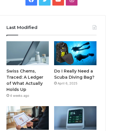
Last Modified
Swiss Chems,
Do I Really Need a
Traced: A Ledger
Scuba Diving Bag?
of What Actually
April 6, 2025
Holds Up
4 weeks ago