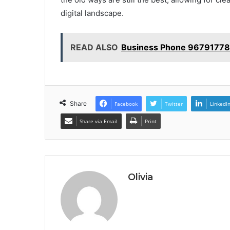
digital landscape.
READ ALSO
Business Phone 96791778
Share
Facebook
Twitter
LinkedI
Share via Email
Print
Olivia