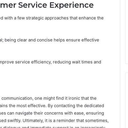
omer Service Experience
d with a few strategic approaches that enhance the
l; being clear and concise helps ensure effective
 improve service efficiency, reducing wait times and
communication, one might find it ironic that the
ns the most effective. By contacting the dedicated
es can navigate their concerns with ease, ensuring
d swiftly. Ultimately, it is a reminder that sometimes,
lear dialogue and immediate support in an increasingly