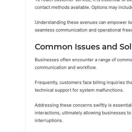
contact methods available. Options may include
Understanding these avenues can empower busi
seamless communication and operational fre
Common Issues and Sol
Businesses often encounter a range of common 
communication and workflow.
Frequently, customers face billing inquiries t
technical support for system malfunctions.
Addressing these concerns swiftly is essential
interactions, ultimately allowing businesses t
interruptions.