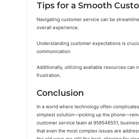
Tips for a Smooth Cust
Navigating customer service can be streamline
overall experience.
Understanding customer expectations is crucia
communication.
Additionally, utilizing available resources can
frustration.
Conclusion
In a world where technology often complicates 
simplest solution—picking up the phone—remai
customer service team at 958546551, business
that even the most complex issues are addresse
the old ways are still the best, allowing for c