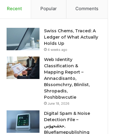
Recent
Popular
Comments
Swiss Chems, Traced: A
Ledger of What Actually
Holds Up
4 weeks ago
Web Identity
Classification &
Mapping Report –
Annacdisanto,
Blssomchrry, Blinlist,
Shropadis,
Poshbbwcutie
June 18, 2026
Digital Spam & Noise
Detection File –
حخقىحهؤس,
Blueflamepublishing