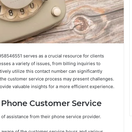
58546551 serves as a crucial resource for clients
es a variety of issues, from billing inquiries to
vely utilize this contact number can significantly
the customer service process may present challenges.
vide valuable insights for a more efficient experience.
 Phone Customer Service
f assistance from their phone service provider.
be aware of the customer service hours and various