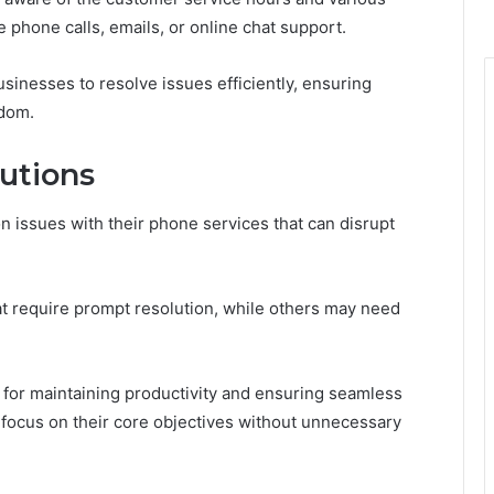
 phone calls, emails, or online chat support.
nesses to resolve issues efficiently, ensuring
edom.
utions
issues with their phone services that can disrupt
hat require prompt resolution, while others may need
 for maintaining productivity and ensuring seamless
o focus on their core objectives without unnecessary