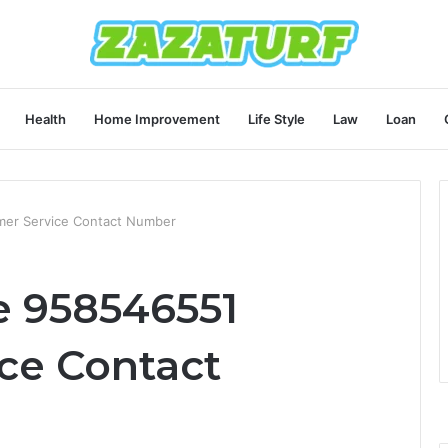
Health
Home Improvement
Life Style
Law
Loan
er Service Contact Number
e 958546551
ce Contact