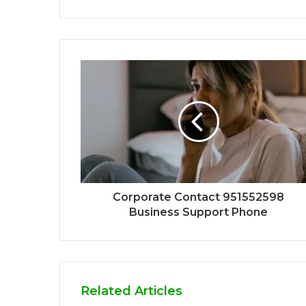
Corporate Contact 951552598
Business Support Phone
Related Articles