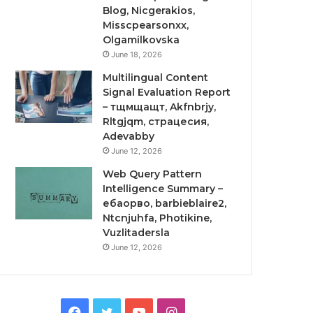
Blog, Nicgerakios,
Misscpearsonxx,
Olgamilkovska
June 18, 2026
Multilingual Content
Signal Evaluation Report
– тщмщащт, Akfnbrjy,
Rltgjqm, страцесия,
Adevabby
June 12, 2026
Web Query Pattern
Intelligence Summary –
ебаорво, barbieblaire2,
Ntcnjuhfa, Photikine,
Vuzlitadersla
June 12, 2026
Facebook
Twitter
YouTube
Instagram