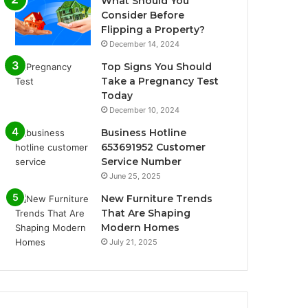
What Should You
Consider Before
Flipping a Property?
December 14, 2024
Top Signs You Should
Take a Pregnancy Test
Today
December 10, 2024
Business Hotline
653691952 Customer
Service Number
June 25, 2025
New Furniture Trends
That Are Shaping
Modern Homes
July 21, 2025