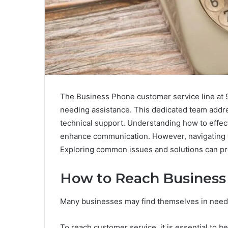
The Business Phone customer service line at 9
needing assistance. This dedicated team address
technical support. Understanding how to effecti
enhance communication. However, navigating 
Exploring common issues and solutions can pro
How to Reach Business
Many businesses may find themselves in need o
To reach customer service, it is essential to 