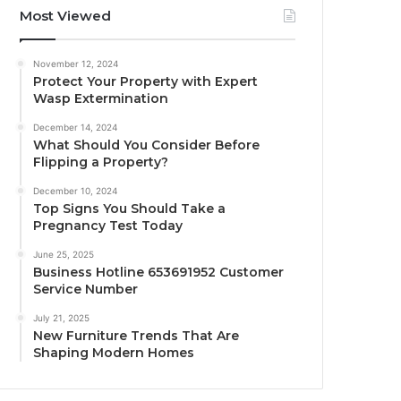
Most Viewed
November 12, 2024
Protect Your Property with Expert
Wasp Extermination
December 14, 2024
What Should You Consider Before
Flipping a Property?
December 10, 2024
Top Signs You Should Take a
Pregnancy Test Today
June 25, 2025
Business Hotline 653691952 Customer
Service Number
July 21, 2025
New Furniture Trends That Are
Shaping Modern Homes