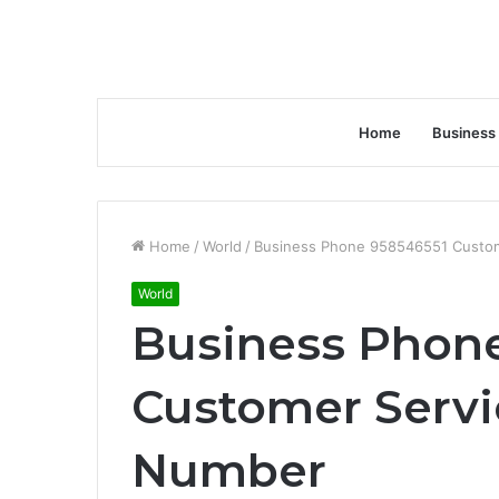
Home
Business
Home
/
World
/
Business Phone 958546551 Custom
World
Business Phon
Customer Servi
Number