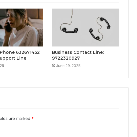
 Phone 632671452
Business Contact Line:
upport Line
9722320927
025
June 29, 2025
ields are marked
*