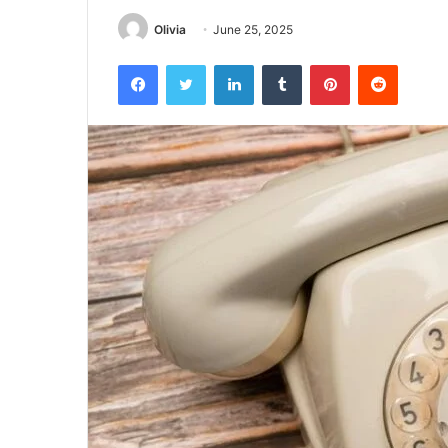
Olivia
June 25, 2025
Facebook
Twitter
LinkedIn
Tumblr
Pinterest
Reddit