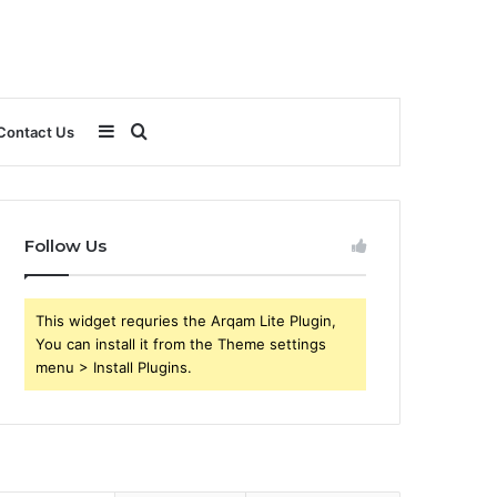
Sidebar
Search
Contact Us
for
Follow Us
This widget requries the Arqam Lite Plugin,
You can install it from the Theme settings
menu > Install Plugins.