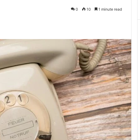
0
10
1 minute read