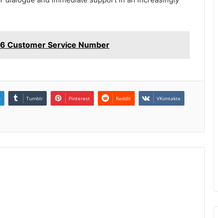
6 Customer Service Number
n
Tumblr
Pinterest
Reddit
VKontakte