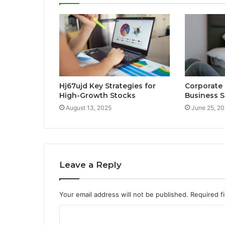
Hj67ujd Key Strategies for
Corporate
High-Growth Stocks
Business S
August 13, 2025
June 25, 2
Leave a Reply
Your email address will not be published.
Required f
C