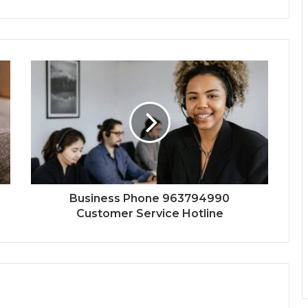
Business Phone 963794990
Customer Service Hotline