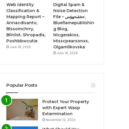
Web Identity
Digital Spam &
Classification &
Noise Detection
Mapping Report –
File – حخقىحهؤس,
Annacdisanto,
Blueflamepublishin
Blssomchrry,
g Blog,
Blinlist, Shropadis,
Nicgerakios,
Poshbbwcutie
Misscpearsonxx,
Olgamilkovska
June 18, 2026
June 18, 2026
Popular Posts
Protect Your Property
with Expert Wasp
Extermination
November 12, 2024