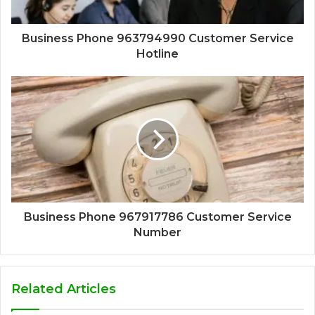
Business Phone 963794990 Customer Service
Hotline
Business Phone 967917786 Customer Service
Number
Related Articles