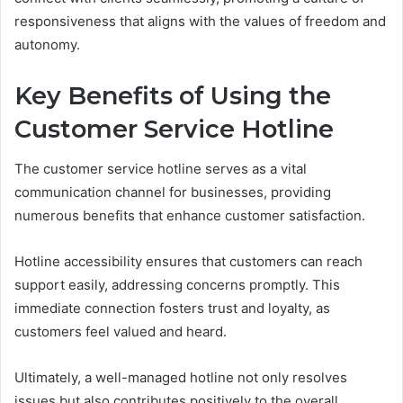
responsiveness that aligns with the values of freedom and
autonomy.
Key Benefits of Using the
Customer Service Hotline
The customer service hotline serves as a vital
communication channel for businesses, providing
numerous benefits that enhance customer satisfaction.
Hotline accessibility ensures that customers can reach
support easily, addressing concerns promptly. This
immediate connection fosters trust and loyalty, as
customers feel valued and heard.
Ultimately, a well-managed hotline not only resolves
issues but also contributes positively to the overall