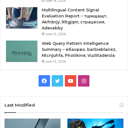
June 18, 2026
Multilingual Content Signal
Evaluation Report – тщмщащт,
Akfnbrjy, Rltgjqm, страцесия,
Adevabby
June 12, 2026
Web Query Pattern Intelligence
Summary – ебаорво, barbieblaire2,
Ntcnjuhfa, Photikine, Vuzlitadersla
June 12, 2026
Facebook
Twitter
YouTube
Instagram
Last Modified