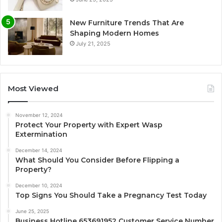
New Furniture Trends That Are
Shaping Modern Homes
July 21, 2025
Most Viewed
November 12, 2024
Protect Your Property with Expert Wasp
Extermination
December 14, 2024
What Should You Consider Before Flipping a
Property?
December 10, 2024
Top Signs You Should Take a Pregnancy Test Today
June 25, 2025
Business Hotline 653691952 Customer Service Number