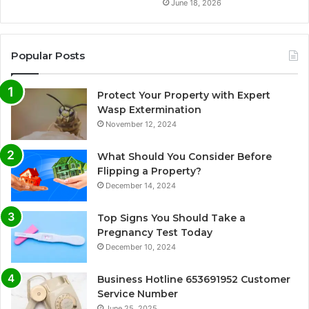
June 18, 2026
Popular Posts
Protect Your Property with Expert
Wasp Extermination
November 12, 2024
What Should You Consider Before
Flipping a Property?
December 14, 2024
Top Signs You Should Take a
Pregnancy Test Today
December 10, 2024
Business Hotline 653691952 Customer
Service Number
June 25, 2025