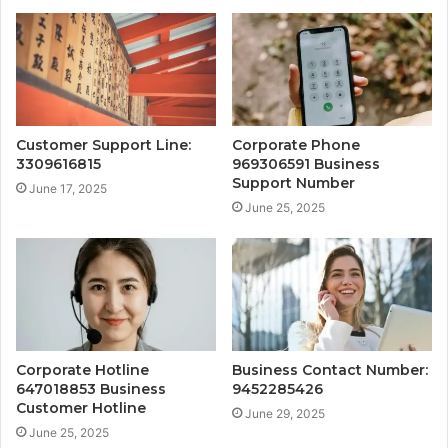
Customer Support Line:
Corporate Phone
3309616815
969306591 Business
Support Number
June 17, 2025
June 25, 2025
Corporate Hotline
Business Contact Number:
647018853 Business
9452285426
Customer Hotline
June 29, 2025
June 25, 2025