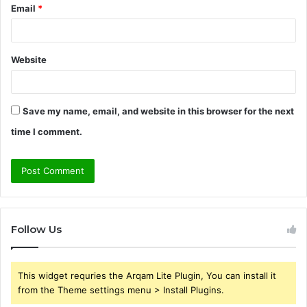
Email
*
Website
Save my name, email, and website in this browser for the next
time I comment.
Follow Us
This widget requries the Arqam Lite Plugin, You can install it
from the Theme settings menu > Install Plugins.