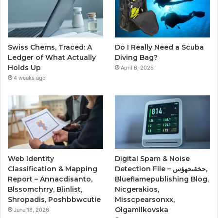
Swiss Chems, Traced: A
Do I Really Need a Scuba
Ledger of What Actually
Diving Bag?
Holds Up
April 6, 2025
4 weeks ago
Web Identity
Digital Spam & Noise
Classification & Mapping
Detection File – حخقىحهؤس,
Report – Annacdisanto,
Blueflamepublishing Blog,
Blssomchrry, Blinlist,
Nicgerakios,
Shropadis, Poshbbwcutie
Misscpearsonxx,
Olgamilkovska
June 18, 2026