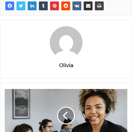
Olivia