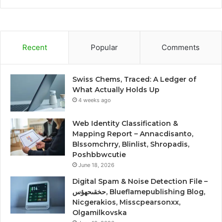
Recent
Popular
Comments
Swiss Chems, Traced: A Ledger of
What Actually Holds Up
4 weeks ago
Web Identity Classification &
Mapping Report – Annacdisanto,
Blssomchrry, Blinlist, Shropadis,
Poshbbwcutie
June 18, 2026
Digital Spam & Noise Detection File –
حخقىحهؤس, Blueflamepublishing Blog,
Nicgerakios, Misscpearsonxx,
Olgamilkovska