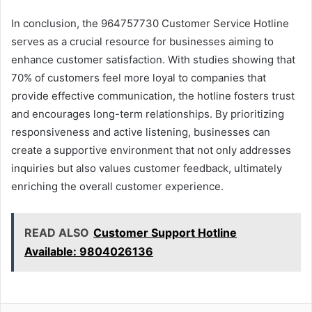
In conclusion, the 964757730 Customer Service Hotline
serves as a crucial resource for businesses aiming to
enhance customer satisfaction. With studies showing that
70% of customers feel more loyal to companies that
provide effective communication, the hotline fosters trust
and encourages long-term relationships. By prioritizing
responsiveness and active listening, businesses can
create a supportive environment that not only addresses
inquiries but also values customer feedback, ultimately
enriching the overall customer experience.
READ ALSO
Customer Support Hotline
Available: 9804026136