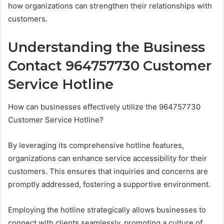
how organizations can strengthen their relationships with
customers.
Understanding the Business
Contact 964757730 Customer
Service Hotline
How can businesses effectively utilize the 964757730
Customer Service Hotline?
By leveraging its comprehensive hotline features,
organizations can enhance service accessibility for their
customers. This ensures that inquiries and concerns are
promptly addressed, fostering a supportive environment.
Employing the hotline strategically allows businesses to
connect with clients seamlessly, promoting a culture of