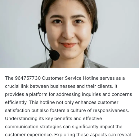
The 964757730 Customer Service Hotline serves as a
crucial link between businesses and their clients. It
provides a platform for addressing inquiries and concerns
efficiently. This hotline not only enhances customer
satisfaction but also fosters a culture of responsiveness.
Understanding its key benefits and effective
communication strategies can significantly impact the
customer experience. Exploring these aspects can reveal