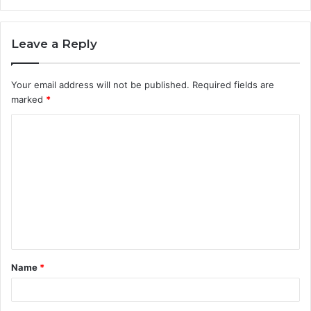
Leave a Reply
Your email address will not be published.
Required fields are
marked
*
C
o
m
m
e
n
t
Name
*
*