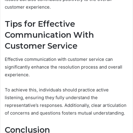
customer experience.
Tips for Effective
Communication With
Customer Service
Effective communication with customer service can
significantly enhance the resolution process and overall
experience.
To achieve this, individuals should practice active
listening, ensuring they fully understand the
representative’s responses. Additionally, clear articulation
of concerns and questions fosters mutual understanding.
Conclusion