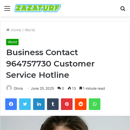
Menu
S
fo
Home
/
World
World
Business Contact
964757730 Customer
Service Hotline
Olivia
June 25, 2025
0
13
1 minute read
Facebook
Twitter
LinkedIn
Tumblr
Pinterest
Reddit
WhatsApp