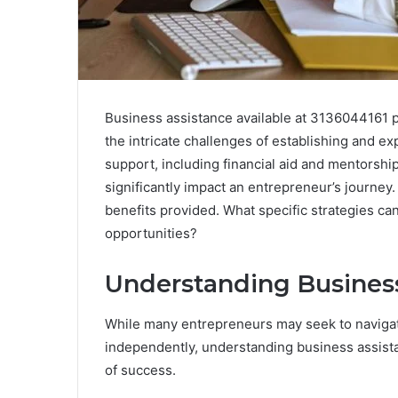
Business assistance available at 3136044161 pr
the intricate challenges of establishing and e
support, including financial aid and mentorsh
significantly impact an entrepreneur’s journey.
benefits provided. What specific strategies c
opportunities?
Understanding Busines
While many entrepreneurs may seek to navigat
independently, understanding business assist
of success.