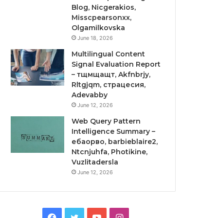
Blog, Nicgerakios,
Misscpearsonxx,
Olgamilkovska
June 18, 2026
Multilingual Content
Signal Evaluation Report
– тщмщащт, Akfnbrjy,
Rltgjqm, страцесия,
Adevabby
June 12, 2026
Web Query Pattern
Intelligence Summary –
ебаорво, barbieblaire2,
Ntcnjuhfa, Photikine,
Vuzlitadersla
June 12, 2026
Facebook
Twitter
YouTube
Instagram