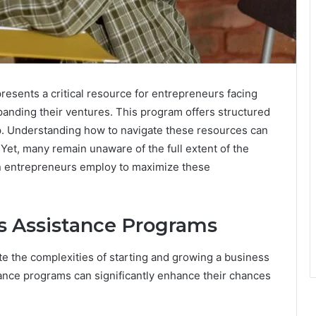
esents a critical resource for entrepreneurs facing
xpanding their ventures. This program offers structured
ip. Understanding how to navigate these resources can
 Yet, many remain unaware of the full extent of the
an entrepreneurs employ to maximize these
s Assistance Programs
e the complexities of starting and growing a business
ance programs can significantly enhance their chances