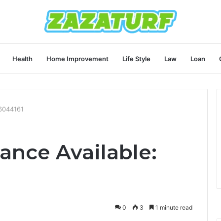
Health
Home Improvement
Life Style
Law
Loan
36044161
ance Available:
0
3
1 minute read