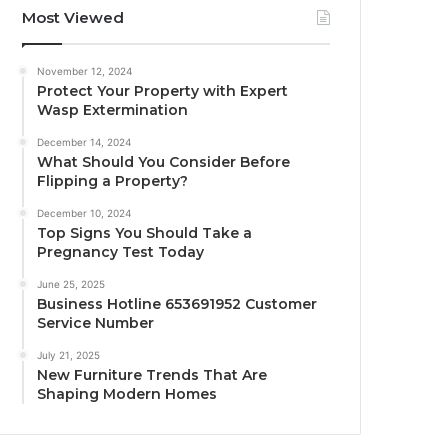
Most Viewed
November 12, 2024
Protect Your Property with Expert
Wasp Extermination
December 14, 2024
What Should You Consider Before
Flipping a Property?
December 10, 2024
Top Signs You Should Take a
Pregnancy Test Today
June 25, 2025
Business Hotline 653691952 Customer
Service Number
July 21, 2025
New Furniture Trends That Are
Shaping Modern Homes