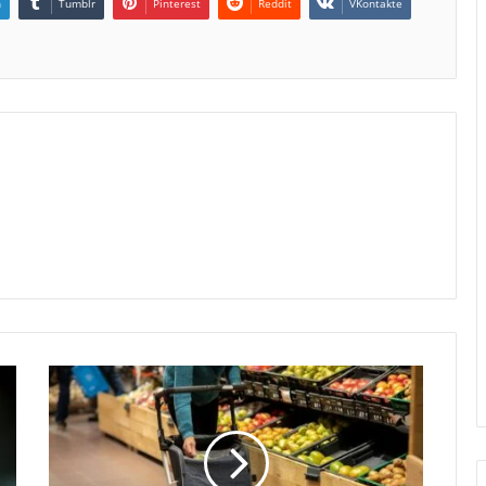
n
Tumblr
Pinterest
Reddit
VKontakte