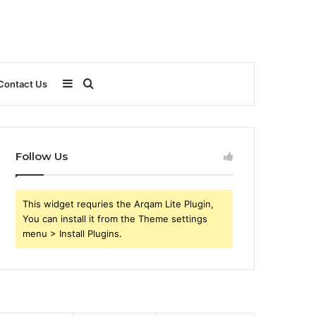
Sidebar
Search
Contact Us
for
Follow Us
This widget requries the Arqam Lite Plugin,
You can install it from the Theme settings
menu > Install Plugins.