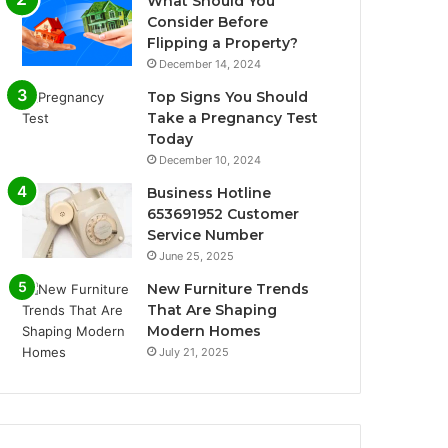
What Should You
Consider Before
Flipping a Property?
December 14, 2024
Top Signs You Should
Take a Pregnancy Test
Today
December 10, 2024
Business Hotline
653691952 Customer
Service Number
June 25, 2025
New Furniture Trends
That Are Shaping
Modern Homes
July 21, 2025