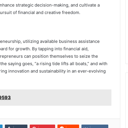
nhance strategic decision-making, and cultivate a
pursuit of financial and creative freedom.
eneurship, utilizing available business assistance
ard for growth. By tapping into financial aid,
repreneurs can position themselves to seize the
 saying goes, “a rising tide lifts all boats,” and with
ring innovation and sustainability in an ever-evolving
49593