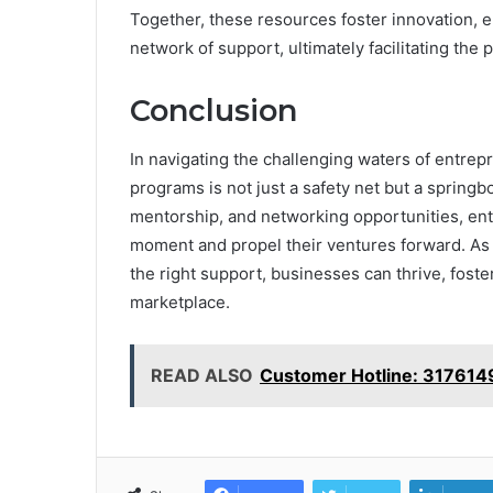
Together, these resources foster innovation, e
network of support, ultimately facilitating the 
Conclusion
In navigating the challenging waters of entrepr
programs is not just a safety net but a springbo
mentorship, and networking opportunities, ent
moment and propel their ventures forward. As the
the right support, businesses can thrive, foste
marketplace.
READ ALSO
Customer Hotline: 31761