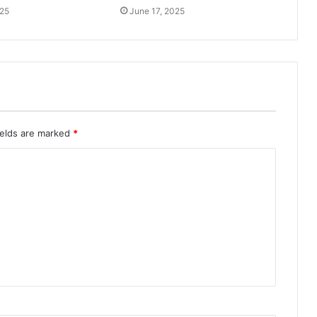
025
June 17, 2025
ields are marked
*