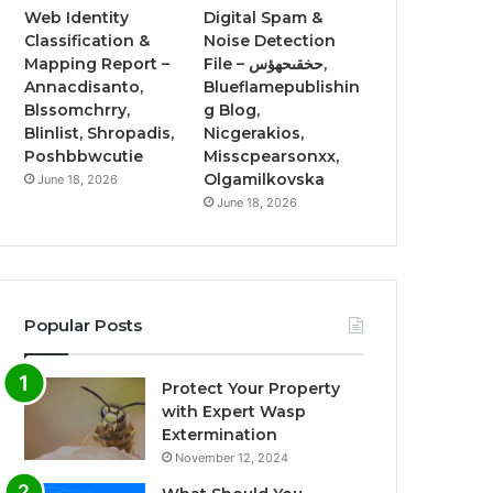
Web Identity
Digital Spam &
Classification &
Noise Detection
Mapping Report –
File – حخقىحهؤس,
Annacdisanto,
Blueflamepublishin
Blssomchrry,
g Blog,
Blinlist, Shropadis,
Nicgerakios,
Poshbbwcutie
Misscpearsonxx,
Olgamilkovska
June 18, 2026
June 18, 2026
Popular Posts
Protect Your Property
with Expert Wasp
Extermination
November 12, 2024