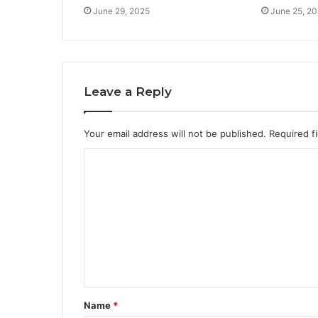
June 29, 2025
June 25, 2
Leave a Reply
Your email address will not be published.
Required f
C
o
m
m
e
n
t
Name
*
*