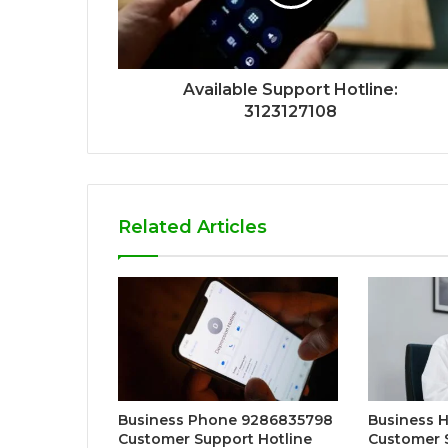
Available Support Hotline:
3123127108
Related Articles
Business Phone 9286835798
Business H
Customer Support Hotline
Customer 