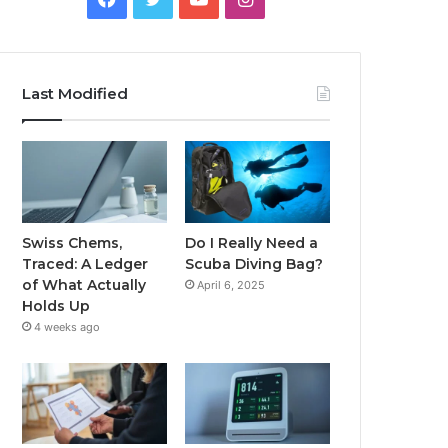
Last Modified
Swiss Chems,
Do I Really Need a
Traced: A Ledger
Scuba Diving Bag?
of What Actually
April 6, 2025
Holds Up
4 weeks ago