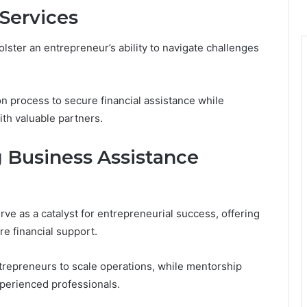
Services
lster an entrepreneur’s ability to navigate challenges
on process to secure financial assistance while
th valuable partners.
ng Business Assistance
ve as a catalyst for entrepreneurial success, offering
e financial support.
repreneurs to scale operations, while mentorship
perienced professionals.