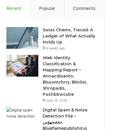
Recent
Popular
Comments
Swiss Chems, Traced: A
Ledger of What Actually
Holds Up
4 weeks ago
Web Identity
Classification &
Mapping Report –
Annacdisanto,
Blssomchrry, Blinlist,
Shropadis,
Poshbbwcutie
June 18, 2026
Digital Spam & Noise
Detection File –
حخقىحهؤس,
Blueflamepublishing