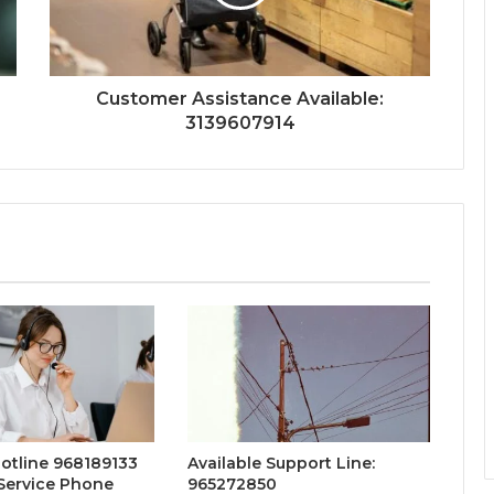
Customer Assistance Available:
3139607914
otline 968189133
Available Support Line:
Service Phone
965272850