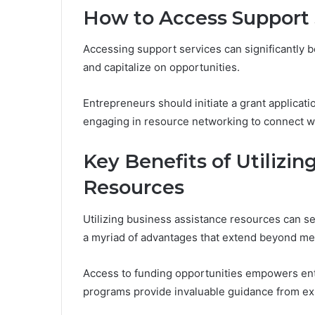
How to Access Support 
Accessing support services can significantly bo
and capitalize on opportunities.
Entrepreneurs should initiate a grant applicati
engaging in resource networking to connect wi
Key Benefits of Utilizi
Resources
Utilizing business assistance resources can ser
a myriad of advantages that extend beyond mer
Access to funding opportunities empowers ent
programs provide invaluable guidance from ex