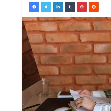
Facebook
Twitter
LinkedIn
Tumblr
Pinterest
Reddit