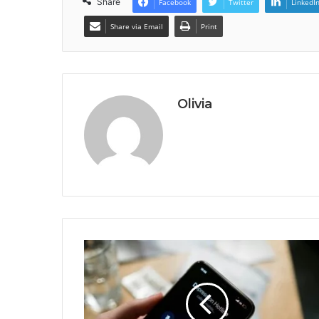
Share
Facebook
Twitter
LinkedI
Share via Email
Print
Olivia