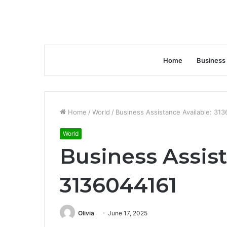
Home
Business
Home
/
World
/
Business Assistance Available: 31
World
Business Assist
3136044161
Olivia
June 17, 2025