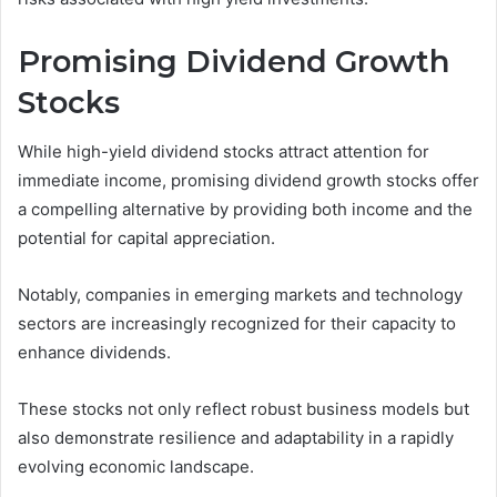
Promising Dividend Growth
Stocks
While high-yield dividend stocks attract attention for
immediate income, promising dividend growth stocks offer
a compelling alternative by providing both income and the
potential for capital appreciation.
Notably, companies in emerging markets and technology
sectors are increasingly recognized for their capacity to
enhance dividends.
These stocks not only reflect robust business models but
also demonstrate resilience and adaptability in a rapidly
evolving economic landscape.