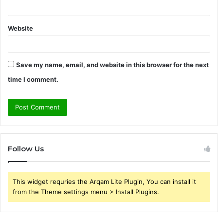
Website
Save my name, email, and website in this browser for the next
time I comment.
Follow Us
This widget requries the Arqam Lite Plugin, You can install it
from the Theme settings menu > Install Plugins.