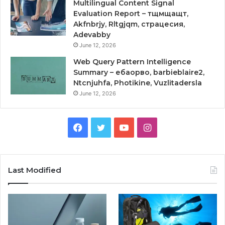
Multilingual Content Signal
Evaluation Report – тщмщащт,
Akfnbrjy, Rltgjqm, страцесия,
Adevabby
June 12, 2026
Web Query Pattern Intelligence
Summary – ебаорво, barbieblaire2,
Ntcnjuhfa, Photikine, Vuzlitadersla
June 12, 2026
Facebook
Twitter
YouTube
Instagram
Last Modified