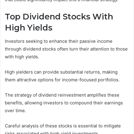
Top Dividend Stocks With
High Yields
Investors seeking to enhance their passive income
through dividend stocks often turn their attention to those
with high yields.
High yielders can provide substantial returns, making
them attractive options for income-focused portfolios.
The strategy of dividend reinvestment amplifies these
benefits, allowing investors to compound their earnings
over time.
Careful analysis of these stocks is essential to mitigate
risks associated with high yield investments.