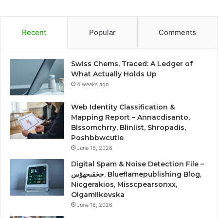
Recent
Popular
Comments
Swiss Chems, Traced: A Ledger of
What Actually Holds Up
4 weeks ago
Web Identity Classification &
Mapping Report – Annacdisanto,
Blssomchrry, Blinlist, Shropadis,
Poshbbwcutie
June 18, 2026
Digital Spam & Noise Detection File –
حخقىحهؤس, Blueflamepublishing Blog,
Nicgerakios, Misscpearsonxx,
Olgamilkovska
June 18, 2026