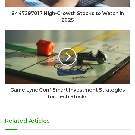
8447297017 High-Growth Stocks to Watch in
2025
Game Lync Conf Smart Investment Strategies
for Tech Stocks
Related Articles