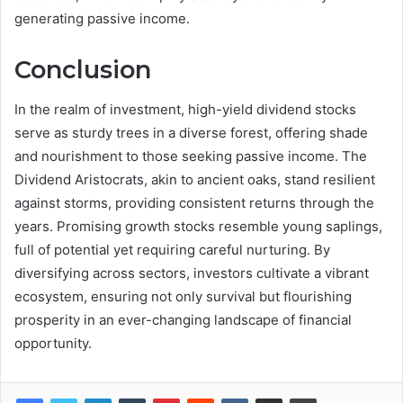
generating passive income.
Conclusion
In the realm of investment, high-yield dividend stocks
serve as sturdy trees in a diverse forest, offering shade
and nourishment to those seeking passive income. The
Dividend Aristocrats, akin to ancient oaks, stand resilient
against storms, providing consistent returns through the
years. Promising growth stocks resemble young saplings,
full of potential yet requiring careful nurturing. By
diversifying across sectors, investors cultivate a vibrant
ecosystem, ensuring not only survival but flourishing
prosperity in an ever-changing landscape of financial
opportunity.