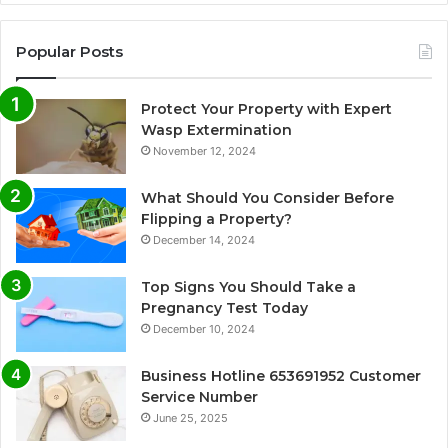
Popular Posts
Protect Your Property with Expert
Wasp Extermination
November 12, 2024
What Should You Consider Before
Flipping a Property?
December 14, 2024
Top Signs You Should Take a
Pregnancy Test Today
December 10, 2024
Business Hotline 653691952 Customer
Service Number
June 25, 2025