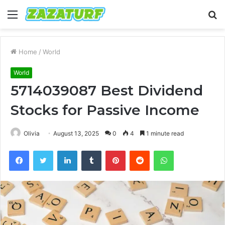
Menu
S
fo
Home
/
World
World
5714039087 Best Dividend
Stocks for Passive Income
Olivia
August 13, 2025
0
4
1 minute read
Facebook
Twitter
LinkedIn
Tumblr
Pinterest
Reddit
WhatsApp