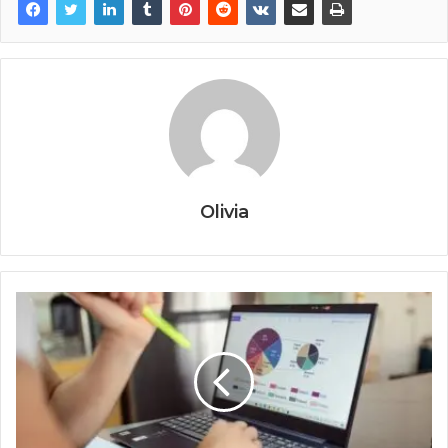
Olivia