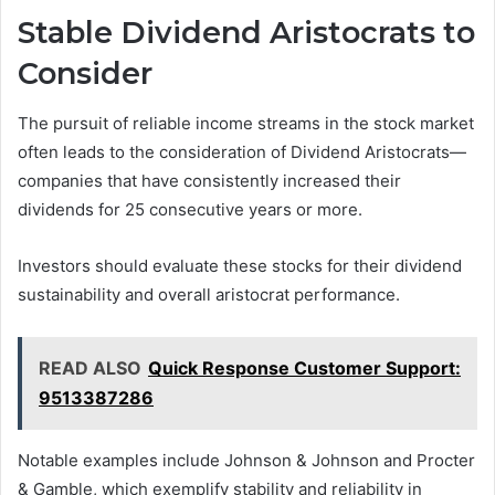
Stable Dividend Aristocrats to
Consider
The pursuit of reliable income streams in the stock market
often leads to the consideration of Dividend Aristocrats—
companies that have consistently increased their
dividends for 25 consecutive years or more.
Investors should evaluate these stocks for their dividend
sustainability and overall aristocrat performance.
READ ALSO
Quick Response Customer Support:
9513387286
Notable examples include Johnson & Johnson and Procter
& Gamble, which exemplify stability and reliability in