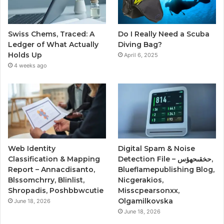
Swiss Chems, Traced: A
Do I Really Need a Scuba
Ledger of What Actually
Diving Bag?
Holds Up
April 6, 2025
4 weeks ago
Web Identity
Digital Spam & Noise
Classification & Mapping
Detection File – حخقىحهؤس,
Report – Annacdisanto,
Blueflamepublishing Blog,
Blssomchrry, Blinlist,
Nicgerakios,
Shropadis, Poshbbwcutie
Misscpearsonxx,
Olgamilkovska
June 18, 2026
June 18, 2026