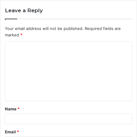
Leave a Reply
Your email address will not be published.
Required fields are
marked
*
C
o
m
m
e
n
t
Name
*
*
Email
*