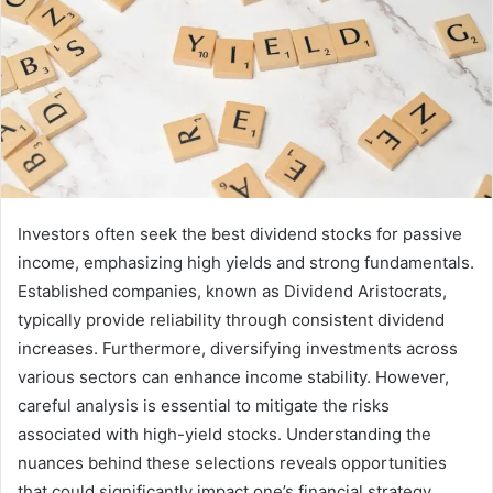
Investors often seek the best dividend stocks for passive
income, emphasizing high yields and strong fundamentals.
Established companies, known as Dividend Aristocrats,
typically provide reliability through consistent dividend
increases. Furthermore, diversifying investments across
various sectors can enhance income stability. However,
careful analysis is essential to mitigate the risks
associated with high-yield stocks. Understanding the
nuances behind these selections reveals opportunities
that could significantly impact one’s financial strategy.