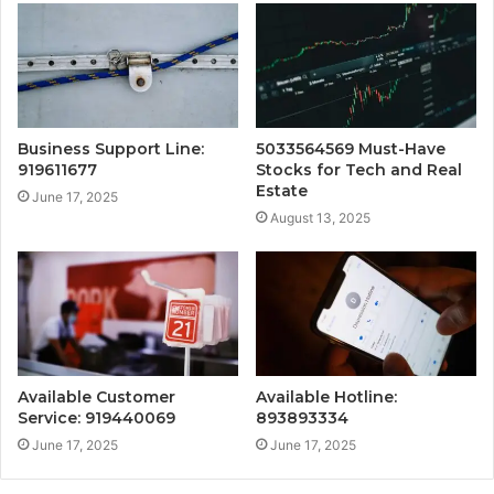
Business Support Line:
5033564569 Must-Have
919611677
Stocks for Tech and Real
Estate
June 17, 2025
August 13, 2025
Available Customer
Available Hotline:
Service: 919440069
893893334
June 17, 2025
June 17, 2025