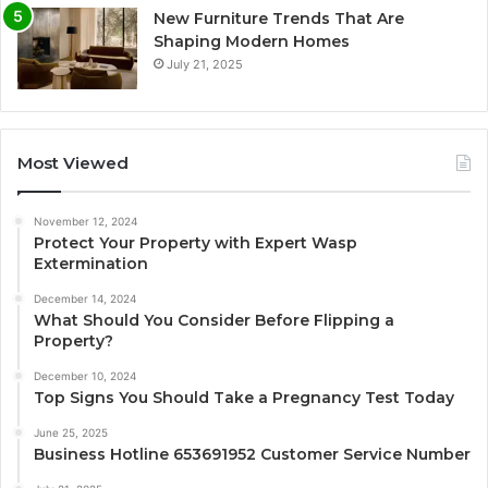
New Furniture Trends That Are
Shaping Modern Homes
July 21, 2025
Most Viewed
November 12, 2024
Protect Your Property with Expert Wasp
Extermination
December 14, 2024
What Should You Consider Before Flipping a
Property?
December 10, 2024
Top Signs You Should Take a Pregnancy Test Today
June 25, 2025
Business Hotline 653691952 Customer Service Number