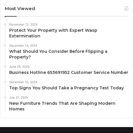
Most Viewed
November 12, 2024
Protect Your Property with Expert Wasp
Extermination
December 14, 2024
What Should You Consider Before Flipping a
Property?
June 25, 2025
Business Hotline 653691952 Customer Service Number
December 10, 2024
Top Signs You Should Take a Pregnancy Test Today
July 21, 2025
New Furniture Trends That Are Shaping Modern
Homes