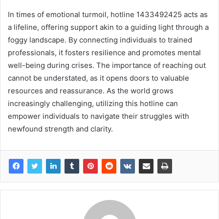
In times of emotional turmoil, hotline 1433492425 acts as
a lifeline, offering support akin to a guiding light through a
foggy landscape. By connecting individuals to trained
professionals, it fosters resilience and promotes mental
well-being during crises. The importance of reaching out
cannot be understated, as it opens doors to valuable
resources and reassurance. As the world grows
increasingly challenging, utilizing this hotline can
empower individuals to navigate their struggles with
newfound strength and clarity.