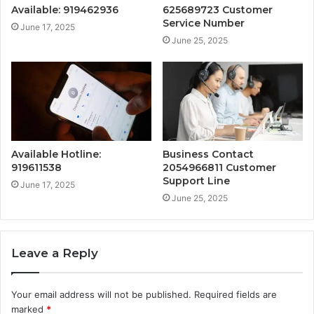
Available: 919462936
625689723 Customer
Service Number
June 17, 2025
June 25, 2025
Available Hotline:
Business Contact
919611538
2054966811 Customer
Support Line
June 17, 2025
June 25, 2025
Leave a Reply
Your email address will not be published.
Required fields are
marked
*