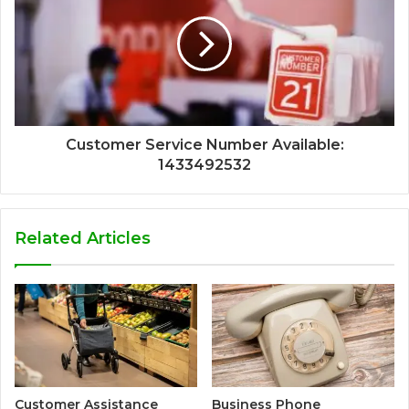
Customer Service Number Available:
1433492532
Related Articles
Customer Assistance
Business Phone