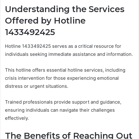
Understanding the Services
Offered by Hotline
1433492425
Hotline 1433492425 serves as a critical resource for
individuals seeking immediate assistance and information.
This hotline offers essential hotline services, including
crisis intervention for those experiencing emotional
distress or urgent situations.
Trained professionals provide support and guidance,
ensuring individuals can navigate their challenges
effectively.
The Benefits of Reaching Out