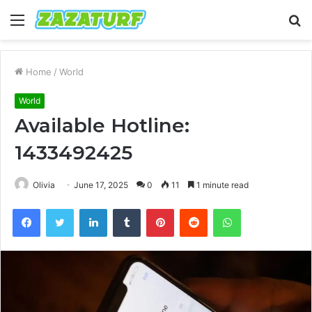
Menu
S
fo
Home
/
World
World
Available Hotline:
1433492425
Olivia
June 17, 2025
0
11
1 minute read
Facebook
Twitter
LinkedIn
Tumblr
Pinterest
Reddit
WhatsApp