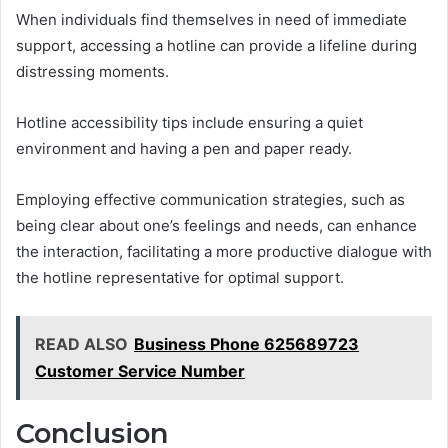
When individuals find themselves in need of immediate
support, accessing a hotline can provide a lifeline during
distressing moments.
Hotline accessibility tips include ensuring a quiet
environment and having a pen and paper ready.
Employing effective communication strategies, such as
being clear about one’s feelings and needs, can enhance
the interaction, facilitating a more productive dialogue with
the hotline representative for optimal support.
READ ALSO
Business Phone 625689723
Customer Service Number
Conclusion