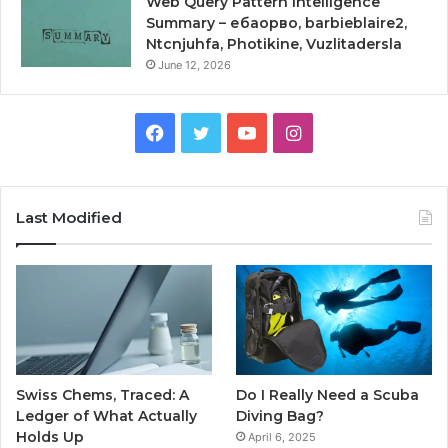
Web Query Pattern Intelligence
Summary – ебаорво, barbieblaire2,
Ntcnjuhfa, Photikine, Vuzlitadersla
June 12, 2026
Facebook
Twitter
YouTube
Instagram
Last Modified
Swiss Chems, Traced: A
Do I Really Need a Scuba
Ledger of What Actually
Diving Bag?
Holds Up
April 6, 2025