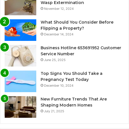
Wasp Extermination
November 12, 2024
What Should You Consider Before
Flipping a Property?
December 14, 2024
Business Hotline 653691952 Customer
Service Number
June 25, 2025
Top Signs You Should Take a
Pregnancy Test Today
December 10, 2024
New Furniture Trends That Are
Shaping Modern Homes
July 21, 2025