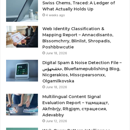
Swiss Chems, Traced: A Ledger of
What Actually Holds Up
4 weeks ago
Web Identity Classification &
Mapping Report – Annacdisanto,
Blssomchrry, Blinlist, Shropadis,
Poshbbwcutie
June 18, 2026
Digital Spam & Noise Detection File –
حخقىحهؤس, Blueflamepublishing Blog,
Nicgerakios, Misscpearsonxx,
Olgamilkovska
June 18, 2026
Multilingual Content Signal
Evaluation Report – тщмщащт,
Akfnbrjy, Rltgjqm, страцесия,
Adevabby
June 12, 2026