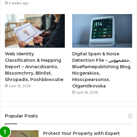
4 weeks ago
Web Identity
Digital Spam & Noise
Classification & Mapping
Detection File – حخقىحهؤس,
Report – Annacdisanto,
Blueflamepublishing Blog,
Blssomchrry, Blinlist,
Nicgerakios,
Shropadis, Poshbbwcutie
Misscpearsonxx,
Olgamilkovska
June 18, 2026
June 18, 2026
Popular Posts
Protect Your Property with Expert