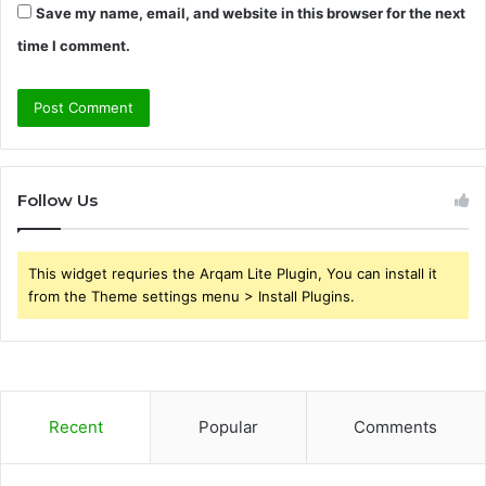
Save my name, email, and website in this browser for the next
time I comment.
Follow Us
This widget requries the Arqam Lite Plugin, You can install it
from the Theme settings menu > Install Plugins.
Recent
Popular
Comments