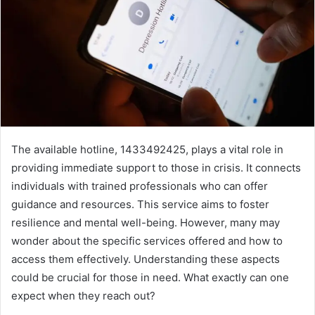
The available hotline, 1433492425, plays a vital role in
providing immediate support to those in crisis. It connects
individuals with trained professionals who can offer
guidance and resources. This service aims to foster
resilience and mental well-being. However, many may
wonder about the specific services offered and how to
access them effectively. Understanding these aspects
could be crucial for those in need. What exactly can one
expect when they reach out?