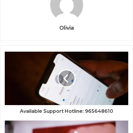
Olivia
Available Support Hotline: 965648610