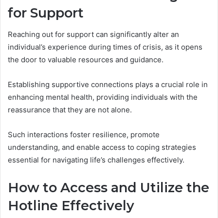
for Support
Reaching out for support can significantly alter an
individual’s experience during times of crisis, as it opens
the door to valuable resources and guidance.
Establishing supportive connections plays a crucial role in
enhancing mental health, providing individuals with the
reassurance that they are not alone.
Such interactions foster resilience, promote
understanding, and enable access to coping strategies
essential for navigating life’s challenges effectively.
How to Access and Utilize the
Hotline Effectively