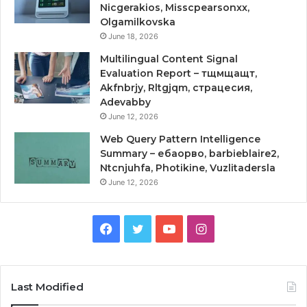
Nicgerakios, Misscpearsonxx,
Olgamilkovska
June 18, 2026
Multilingual Content Signal
Evaluation Report – тщмщащт,
Akfnbrjy, Rltgjqm, страцесия,
Adevabby
June 12, 2026
Web Query Pattern Intelligence
Summary – ебаорво, barbieblaire2,
Ntcnjuhfa, Photikine, Vuzlitadersla
June 12, 2026
Facebook
Twitter
YouTube
Instagram
Last Modified