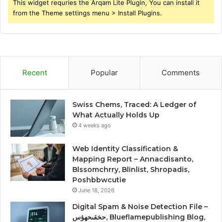
This widget requries the Arqam Lite Plugin, You can install it
from the Theme settings menu > Install Plugins.
Recent
Popular
Comments
Swiss Chems, Traced: A Ledger of
What Actually Holds Up
4 weeks ago
Web Identity Classification &
Mapping Report – Annacdisanto,
Blssomchrry, Blinlist, Shropadis,
Poshbbwcutie
June 18, 2026
Digital Spam & Noise Detection File –
حخقىحهؤس, Blueflamepublishing Blog,