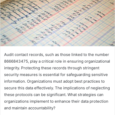
Audit contact records, such as those linked to the number
8666843475, play a critical role in ensuring organizational
integrity. Protecting these records through stringent
security measures is essential for safeguarding sensitive
information. Organizations must adopt best practices to
secure this data effectively. The implications of neglecting
these protocols can be significant. What strategies can
organizations implement to enhance their data protection
and maintain accountability?