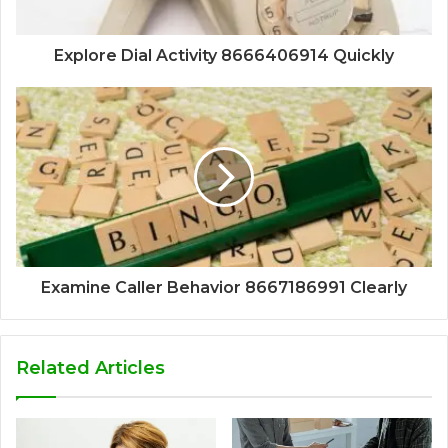
Explore Dial Activity 8666406914 Quickly
Examine Caller Behavior 8667186991 Clearly
Related Articles