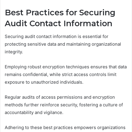
Best Practices for Securing
Audit Contact Information
Securing audit contact information is essential for
protecting sensitive data and maintaining organizational
integrity.
Employing robust encryption techniques ensures that data
remains confidential, while strict access controls limit
exposure to unauthorized individuals.
Regular audits of access permissions and encryption
methods further reinforce security, fostering a culture of
accountability and vigilance.
Adhering to these best practices empowers organizations