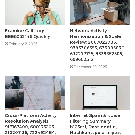
Examine Call Logs
Network Activity
8886052146 Quickly
Harmonization & Scale
Review: 2067022783,
February 2, 2026
9783306553, 633085870,
632277125, 8339352505,
699603512
December 29, 2025
Cross-Platform Activity
Internet Spam & Noise
Resolution Analysis:
Filtering Summary –
917167400, 600135203,
h125er1, Doszinnotid,
210201136, 722492484,
Hochkantspule, ψαμωα,