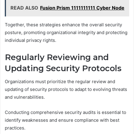
READ ALSO
Fusion Prism 1111111111 Cyber Node
Together, these strategies enhance the overall security
posture, promoting organizational integrity and protecting
individual privacy rights.
Regularly Reviewing and
Updating Security Protocols
Organizations must prioritize the regular review and
updating of security protocols to adapt to evolving threats
and vulnerabilities.
Conducting comprehensive security audits is essential to
identify weaknesses and ensure compliance with best
practices.