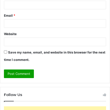
Email
*
Website
Save my name, email, and website in this browser for the next
time I comment.
Follow Us