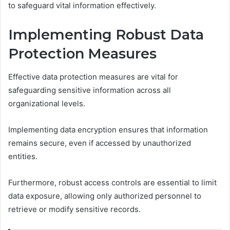
to safeguard vital information effectively.
Implementing Robust Data
Protection Measures
Effective data protection measures are vital for
safeguarding sensitive information across all
organizational levels.
Implementing data encryption ensures that information
remains secure, even if accessed by unauthorized
entities.
Furthermore, robust access controls are essential to limit
data exposure, allowing only authorized personnel to
retrieve or modify sensitive records.