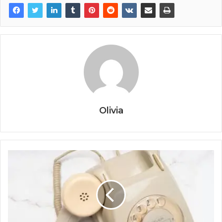
Olivia