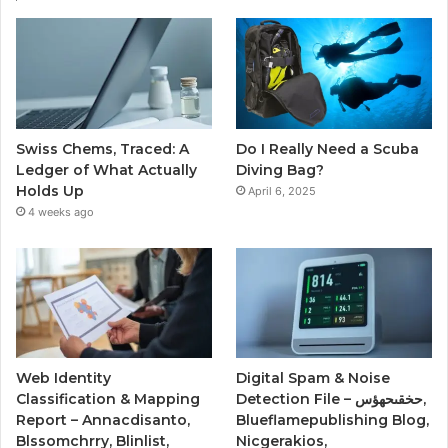
Swiss Chems, Traced: A
Do I Really Need a Scuba
Ledger of What Actually
Diving Bag?
Holds Up
April 6, 2025
4 weeks ago
Web Identity
Digital Spam & Noise
Classification & Mapping
Detection File – حخقىحهؤس,
Report – Annacdisanto,
Blueflamepublishing Blog,
Blssomchrry, Blinlist,
Nicgerakios,