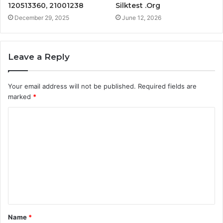
120513360, 21001238
Silktest .Org
December 29, 2025
June 12, 2026
Leave a Reply
Your email address will not be published.
Required fields are
marked
*
C
o
m
m
e
n
t
Name
*
*