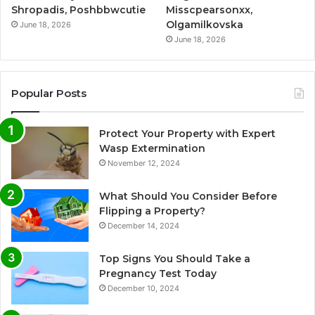
Shropadis, Poshbbwcutie
Misscpearsonxx,
Olgamilkovska
June 18, 2026
June 18, 2026
Popular Posts
Protect Your Property with Expert
Wasp Extermination
November 12, 2024
What Should You Consider Before
Flipping a Property?
December 14, 2024
Top Signs You Should Take a
Pregnancy Test Today
December 10, 2024