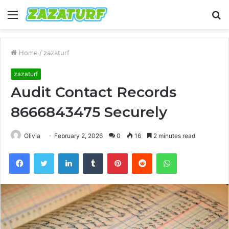
Menu
S
fo
Home
/
zazaturf
zazaturf
Audit Contact Records
8666843475 Securely
Olivia
February 2, 2026
0
16
2 minutes read
Facebook
Twitter
LinkedIn
Tumblr
Pinterest
Reddit
WhatsApp