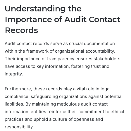
Understanding the
Importance of Audit Contact
Records
Audit contact records serve as crucial documentation
within the framework of organizational accountability.
Their importance of transparency ensures stakeholders
have access to key information, fostering trust and
integrity.
Furthermore, these records play a vital role in legal
compliance, safeguarding organizations against potential
liabilities. By maintaining meticulous audit contact
information, entities reinforce their commitment to ethical
practices and uphold a culture of openness and
responsibility.