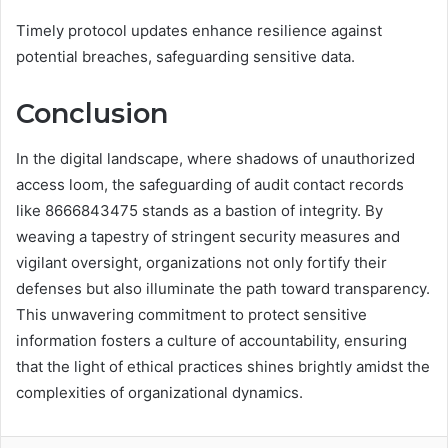
Timely protocol updates enhance resilience against
potential breaches, safeguarding sensitive data.
Conclusion
In the digital landscape, where shadows of unauthorized
access loom, the safeguarding of audit contact records
like 8666843475 stands as a bastion of integrity. By
weaving a tapestry of stringent security measures and
vigilant oversight, organizations not only fortify their
defenses but also illuminate the path toward transparency.
This unwavering commitment to protect sensitive
information fosters a culture of accountability, ensuring
that the light of ethical practices shines brightly amidst the
complexities of organizational dynamics.