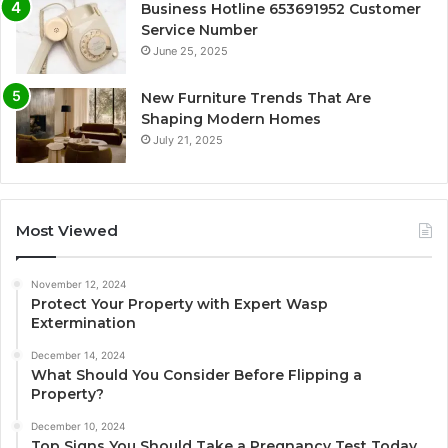
Business Hotline 653691952 Customer
Service Number
June 25, 2025
New Furniture Trends That Are
Shaping Modern Homes
July 21, 2025
Most Viewed
November 12, 2024
Protect Your Property with Expert Wasp
Extermination
December 14, 2024
What Should You Consider Before Flipping a
Property?
December 10, 2024
Top Signs You Should Take a Pregnancy Test Today