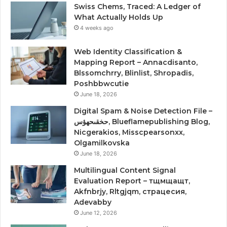
Swiss Chems, Traced: A Ledger of
What Actually Holds Up
4 weeks ago
Web Identity Classification &
Mapping Report – Annacdisanto,
Blssomchrry, Blinlist, Shropadis,
Poshbbwcutie
June 18, 2026
Digital Spam & Noise Detection File –
حخقىحهؤس, Blueflamepublishing Blog,
Nicgerakios, Misscpearsonxx,
Olgamilkovska
June 18, 2026
Multilingual Content Signal
Evaluation Report – тщмщащт,
Akfnbrjy, Rltgjqm, страцесия,
Adevabby
June 12, 2026