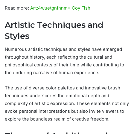
Read more:
Art:4wuetgnfhnm= Coy Fish
Artistic Techniques and
Styles
Numerous artistic techniques and styles have emerged
throughout history, each reflecting the cultural and
philosophical contexts of their time while contributing to
the enduring narrative of human experience.
The use of diverse color palettes and innovative brush
techniques underscores the emotional depth and
complexity of artistic expression. These elements not only
evoke personal interpretations but also invite viewers to
explore the boundless realm of creative freedom.