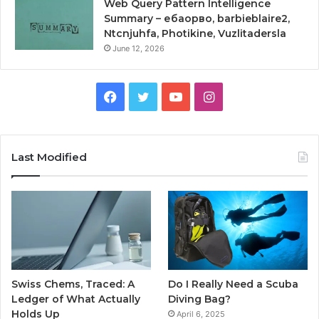
Web Query Pattern Intelligence
Summary – ебаорво, barbieblaire2,
Ntcnjuhfa, Photikine, Vuzlitadersla
June 12, 2026
Facebook
Twitter
YouTube
Instagram
Last Modified
Swiss Chems, Traced: A
Do I Really Need a Scuba
Ledger of What Actually
Diving Bag?
Holds Up
April 6, 2025