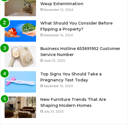
Wasp Extermination
November 12, 2024
What Should You Consider Before
Flipping a Property?
December 14, 2024
Business Hotline 653691952 Customer
Service Number
June 25, 2025
Top Signs You Should Take a
Pregnancy Test Today
December 10, 2024
New Furniture Trends That Are
Shaping Modern Homes
July 21, 2025