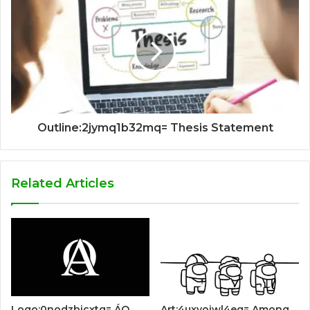
Outline:2jymq1b32mq= Thesis Statement
Related Articles
Logo:0nodzbicxtg= ÁO
Art:4uxyoiwl4eg= Among