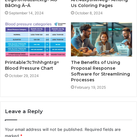
BãOng Ä–Á
Us Coloring Pages
September 14, 2024
October 8, 2024
Printable:7c7nhhgntrg=
The Benefits of Using
Blood Pressure Chart
Proposal Response
Software for Streamlining
October 29, 2024
Processes
February 19, 2025
Leave a Reply
Your email address will not be published.
Required fields are
marked
*