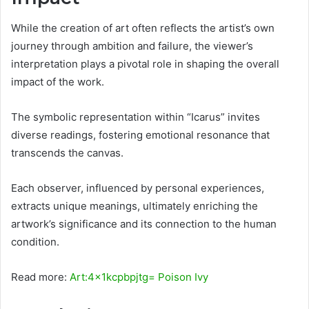
While the creation of art often reflects the artist’s own
journey through ambition and failure, the viewer’s
interpretation plays a pivotal role in shaping the overall
impact of the work.
The symbolic representation within “Icarus” invites
diverse readings, fostering emotional resonance that
transcends the canvas.
Each observer, influenced by personal experiences,
extracts unique meanings, ultimately enriching the
artwork’s significance and its connection to the human
condition.
Read more:
Art:4x1kcpbpjtg= Poison Ivy