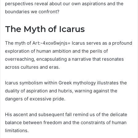
perspectives reveal about our own aspirations and the
boundaries we confront?
The Myth of Icarus
The myth of Art:-4xox6wjnjs= Icarus serves as a profound
exploration of human ambition and the perils of
overreaching, encapsulating a narrative that resonates
across cultures and eras.
Icarus symbolism within Greek mythology illustrates the
duality of aspiration and hubris, warning against the
dangers of excessive pride.
His ascent and subsequent fall remind us of the delicate
balance between freedom and the constraints of human
limitations.