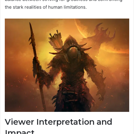
the stark realities of human limitations.
Viewer Interpretation and
Impact