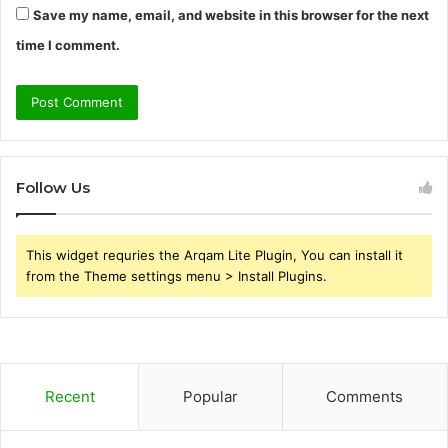
Save my name, email, and website in this browser for the next
time I comment.
Follow Us
This widget requries the Arqam Lite Plugin, You can install it
from the Theme settings menu > Install Plugins.
Recent
Popular
Comments