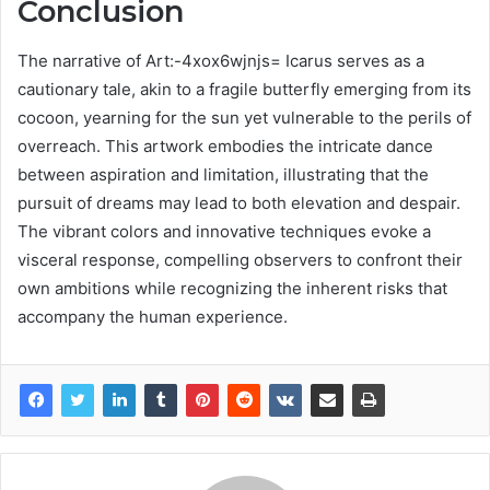
Conclusion
The narrative of Art:-4xox6wjnjs= Icarus serves as a
cautionary tale, akin to a fragile butterfly emerging from its
cocoon, yearning for the sun yet vulnerable to the perils of
overreach. This artwork embodies the intricate dance
between aspiration and limitation, illustrating that the
pursuit of dreams may lead to both elevation and despair.
The vibrant colors and innovative techniques evoke a
visceral response, compelling observers to confront their
own ambitions while recognizing the inherent risks that
accompany the human experience.