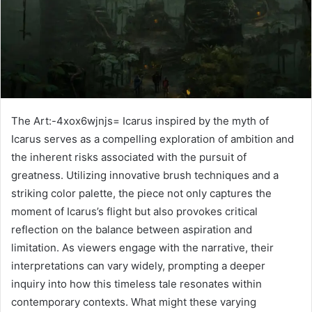
The Art:-4xox6wjnjs= Icarus inspired by the myth of
Icarus serves as a compelling exploration of ambition and
the inherent risks associated with the pursuit of
greatness. Utilizing innovative brush techniques and a
striking color palette, the piece not only captures the
moment of Icarus’s flight but also provokes critical
reflection on the balance between aspiration and
limitation. As viewers engage with the narrative, their
interpretations can vary widely, prompting a deeper
inquiry into how this timeless tale resonates within
contemporary contexts. What might these varying