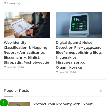
4 weeks ago
Web Identity
Digital Spam & Noise
Classification & Mapping
Detection File – حخقىحهؤس,
Report – Annacdisanto,
Blueflamepublishing Blog,
Blssomchrry, Blinlist,
Nicgerakios,
Shropadis, Poshbbwcutie
Misscpearsonxx,
Olgamilkovska
June 18, 2026
June 18, 2026
Popular Posts
Protect Your Property with Expert