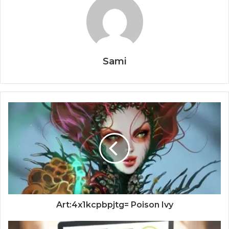
Sami
Art:4x1kcpbpjtg= Poison Ivy