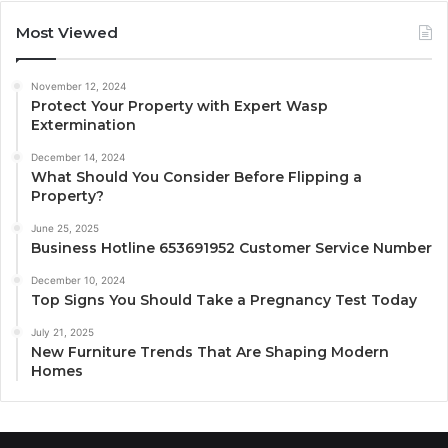
Most Viewed
November 12, 2024
Protect Your Property with Expert Wasp
Extermination
December 14, 2024
What Should You Consider Before Flipping a
Property?
June 25, 2025
Business Hotline 653691952 Customer Service Number
December 10, 2024
Top Signs You Should Take a Pregnancy Test Today
July 21, 2025
New Furniture Trends That Are Shaping Modern
Homes