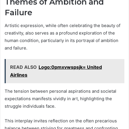
Themes of Ambition and
Failure
Artistic expression, while often celebrating the beauty of
creativity, also serves as a profound exploration of the
human condition, particularly in its portrayal of ambition
and failure.
READ ALSO
Logo:0pmxvwspsjk= United
Airlines
The tension between personal aspirations and societal
expectations manifests vividly in art, highlighting the
struggle individuals face.
This interplay invites reflection on the often precarious
balance between striving for greatness and confronting