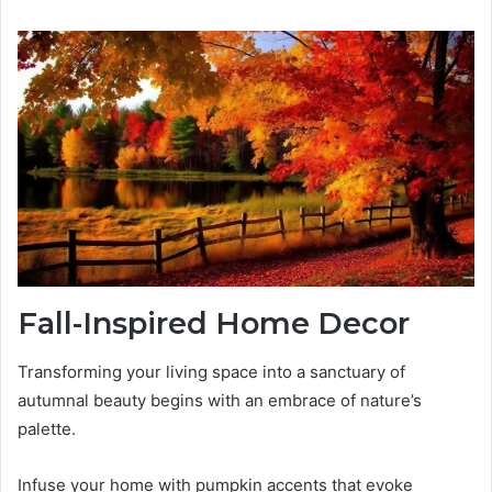
Fall-Inspired Home Decor
Transforming your living space into a sanctuary of
autumnal beauty begins with an embrace of nature’s
palette.
Infuse your home with pumpkin accents that evoke