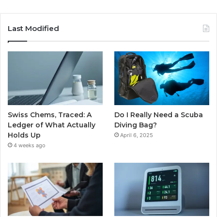
Last Modified
Swiss Chems, Traced: A
Do I Really Need a Scuba
Ledger of What Actually
Diving Bag?
Holds Up
April 6, 2025
4 weeks ago