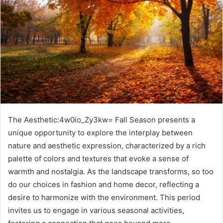
The Aesthetic:4w0io_Zy3kw= Fall Season presents a
unique opportunity to explore the interplay between
nature and aesthetic expression, characterized by a rich
palette of colors and textures that evoke a sense of
warmth and nostalgia. As the landscape transforms, so too
do our choices in fashion and home decor, reflecting a
desire to harmonize with the environment. This period
invites us to engage in various seasonal activities,