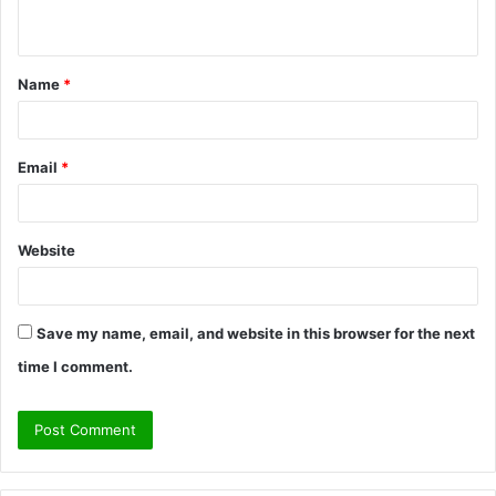
n
t
Name
*
*
Email
*
Website
Save my name, email, and website in this browser for the next
time I comment.