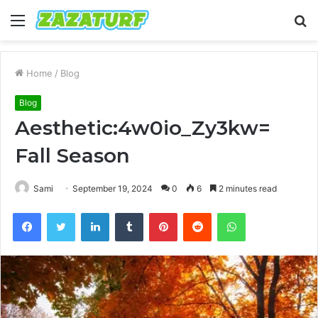
Menu
S
fo
Home
/
Blog
Blog
Aesthetic:4w0io_Zy3kw=
Fall Season
Sami
September 19, 2024
0
6
2 minutes read
Facebook
Twitter
LinkedIn
Tumblr
Pinterest
Reddit
WhatsApp