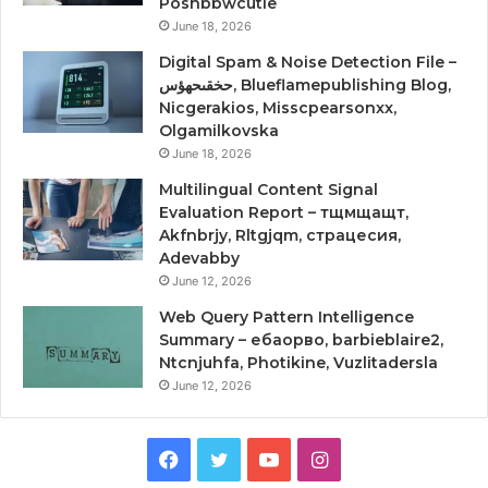
Poshbbwcutie
June 18, 2026
Digital Spam & Noise Detection File –
حخقىحهؤس, Blueflamepublishing Blog,
Nicgerakios, Misscpearsonxx,
Olgamilkovska
June 18, 2026
Multilingual Content Signal
Evaluation Report – тщмщащт,
Akfnbrjy, Rltgjqm, страцесия,
Adevabby
June 12, 2026
Web Query Pattern Intelligence
Summary – ебаорво, barbieblaire2,
Ntcnjuhfa, Photikine, Vuzlitadersla
June 12, 2026
Facebook
Twitter
YouTube
Instagram