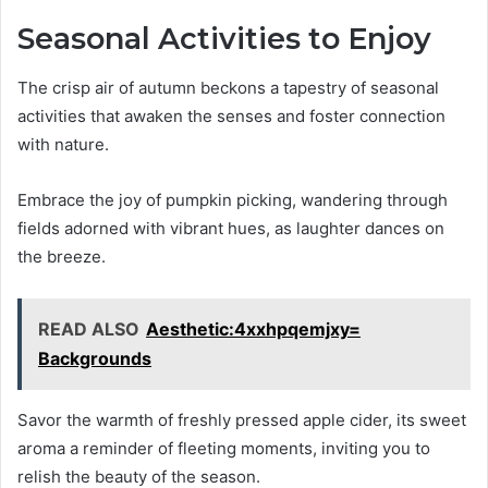
Seasonal Activities to Enjoy
The crisp air of autumn beckons a tapestry of seasonal
activities that awaken the senses and foster connection
with nature.
Embrace the joy of pumpkin picking, wandering through
fields adorned with vibrant hues, as laughter dances on
the breeze.
READ ALSO
Aesthetic:4xxhpqemjxy=
Backgrounds
Savor the warmth of freshly pressed apple cider, its sweet
aroma a reminder of fleeting moments, inviting you to
relish the beauty of the season.