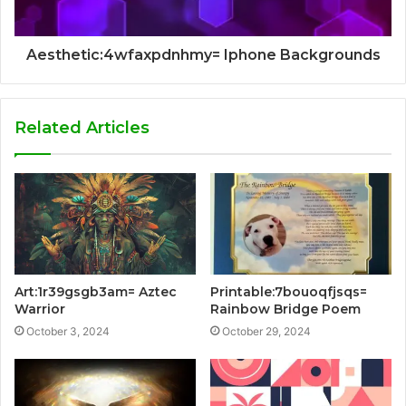
Aesthetic:4wfaxpdnhmy= Iphone Backgrounds
Related Articles
Art:1r39gsgb3am= Aztec
Printable:7bouoqfjsqs=
Warrior
Rainbow Bridge Poem
October 3, 2024
October 29, 2024