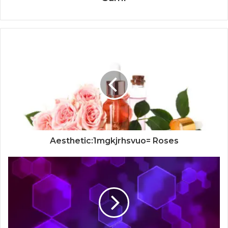
Aesthetic:1mgkjrhsvuo= Roses