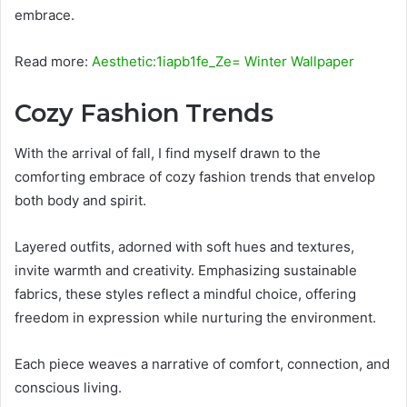
embrace.
Read more:
Aesthetic:1iapb1fe_Ze= Winter Wallpaper
Cozy Fashion Trends
With the arrival of fall, I find myself drawn to the
comforting embrace of cozy fashion trends that envelop
both body and spirit.
Layered outfits, adorned with soft hues and textures,
invite warmth and creativity. Emphasizing sustainable
fabrics, these styles reflect a mindful choice, offering
freedom in expression while nurturing the environment.
Each piece weaves a narrative of comfort, connection, and
conscious living.