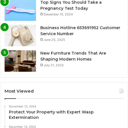
Top Signs You Should Take a
Pregnancy Test Today
December 10, 2024
Business Hotline 653691952 Customer
Service Number
June 25, 2025
New Furniture Trends That Are
Shaping Modern Homes
July 21, 2025
Most Viewed
November 12, 2024
Protect Your Property with Expert Wasp
Extermination
December 14, 2024