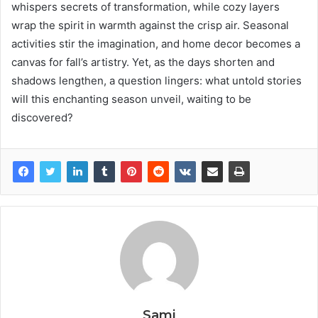
whispers secrets of transformation, while cozy layers
wrap the spirit in warmth against the crisp air. Seasonal
activities stir the imagination, and home decor becomes a
canvas for fall’s artistry. Yet, as the days shorten and
shadows lengthen, a question lingers: what untold stories
will this enchanting season unveil, waiting to be
discovered?
Sami