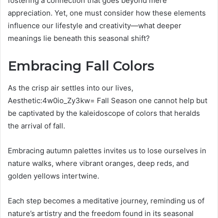
fostering a connection that goes beyond mere
appreciation. Yet, one must consider how these elements
influence our lifestyle and creativity—what deeper
meanings lie beneath this seasonal shift?
Embracing Fall Colors
As the crisp air settles into our lives,
Aesthetic:4w0io_Zy3kw= Fall Season one cannot help but
be captivated by the kaleidoscope of colors that heralds
the arrival of fall.
Embracing autumn palettes invites us to lose ourselves in
nature walks, where vibrant oranges, deep reds, and
golden yellows intertwine.
Each step becomes a meditative journey, reminding us of
nature’s artistry and the freedom found in its seasonal