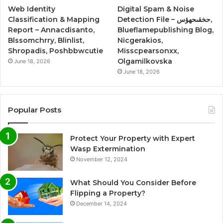
Web Identity
Digital Spam & Noise
Classification & Mapping
Detection File – حخقىحهؤس,
Report – Annacdisanto,
Blueflamepublishing Blog,
Blssomchrry, Blinlist,
Nicgerakios,
Shropadis, Poshbbwcutie
Misscpearsonxx,
Olgamilkovska
June 18, 2026
June 18, 2026
Popular Posts
Protect Your Property with Expert
Wasp Extermination
November 12, 2024
What Should You Consider Before
Flipping a Property?
December 14, 2024