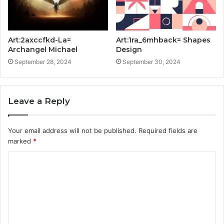
Art:2axccfkd-La=
Art:1ra_6mhback= Shapes
Archangel Michael
Design
September 28, 2024
September 30, 2024
Leave a Reply
Your email address will not be published.
Required fields are
marked
*
C
o
m
m
e