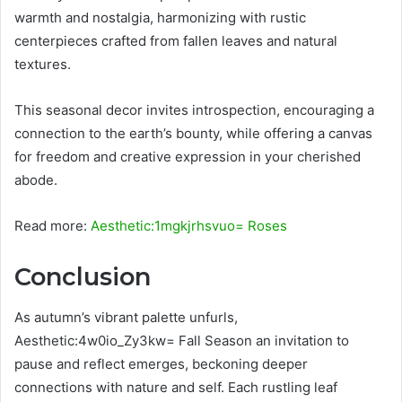
warmth and nostalgia, harmonizing with rustic
centerpieces crafted from fallen leaves and natural
textures.
This seasonal decor invites introspection, encouraging a
connection to the earth’s bounty, while offering a canvas
for freedom and creative expression in your cherished
abode.
Read more:
Aesthetic:1mgkjrhsvuo= Roses
Conclusion
As autumn’s vibrant palette unfurls,
Aesthetic:4w0io_Zy3kw= Fall Season an invitation to
pause and reflect emerges, beckoning deeper
connections with nature and self. Each rustling leaf