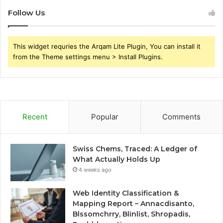
Follow Us
This widget requries the Arqam Lite Plugin, You can install it
from the Theme settings menu > Install Plugins.
Recent
Popular
Comments
Swiss Chems, Traced: A Ledger of
What Actually Holds Up
4 weeks ago
Web Identity Classification &
Mapping Report – Annacdisanto,
Blssomchrry, Blinlist, Shropadis,